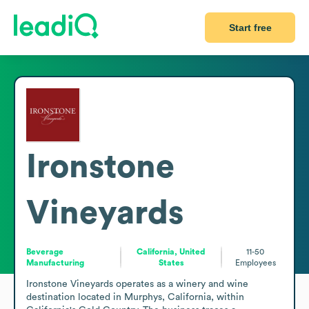
Start free
Ironstone
Vineyards
Beverage
California, United
11-50
Manufacturing
States
Employees
Ironstone Vineyards operates as a winery and wine 
destination located in Murphys, California, within 