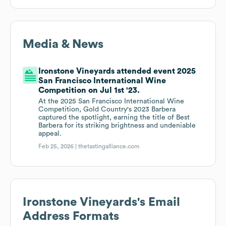
Media & News
Ironstone Vineyards attended event 2025
San Francisco International Wine
Competition on Jul 1st '23.
At the 2025 San Francisco International Wine
Competition, Gold Country's 2023 Barbera
captured the spotlight, earning the title of Best
Barbera for its striking brightness and undeniable
appeal.
Feb 25, 2026 |
thetastingalliance.com
Ironstone Vineyards
's Email
Address Formats