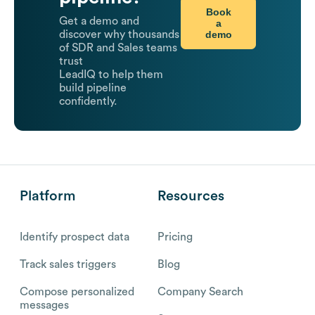
Book
Get a demo and
a
demo
discover why thousands
of SDR and Sales teams
trust
LeadIQ to help them
build pipeline
confidently.
Platform
Resources
Identify prospect data
Pricing
Track sales triggers
Blog
Compose personalized
Company Search
messages