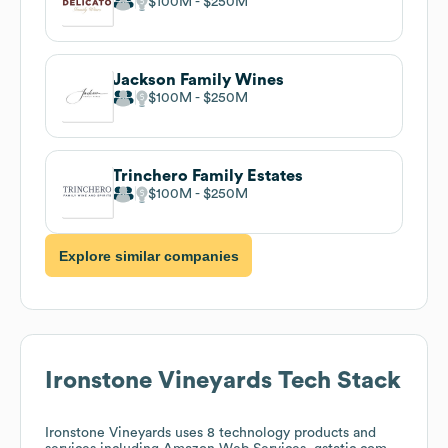
$100M
$250M
Jackson Family Wines
$100M
$250M
Trinchero Family Estates
$100M
$250M
Explore similar companies
Ironstone Vineyards
Tech Stack
Ironstone Vineyards
uses 8 technology products and