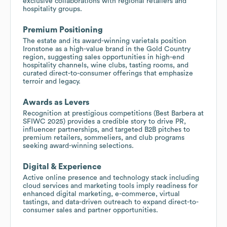
exclusive collaborations with regional retailers and
hospitality groups.
Premium Positioning
The estate and its award-winning varietals position
Ironstone as a high-value brand in the Gold Country
region, suggesting sales opportunities in high-end
hospitality channels, wine clubs, tasting rooms, and
curated direct-to-consumer offerings that emphasize
terroir and legacy.
Awards as Levers
Recognition at prestigious competitions (Best Barbera at
SFIWC 2025) provides a credible story to drive PR,
influencer partnerships, and targeted B2B pitches to
premium retailers, sommeliers, and club programs
seeking award-winning selections.
Digital & Experience
Active online presence and technology stack including
cloud services and marketing tools imply readiness for
enhanced digital marketing, e-commerce, virtual
tastings, and data-driven outreach to expand direct-to-
consumer sales and partner opportunities.