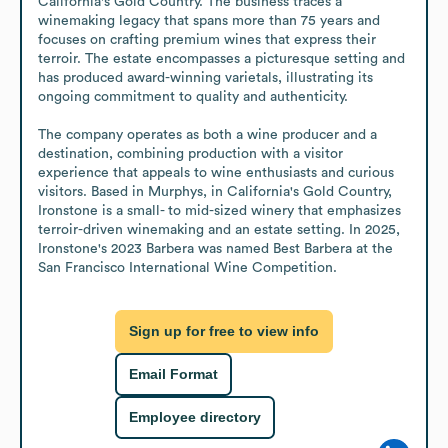
California's Gold Country. The business traces a 
winemaking legacy that spans more than 75 years and 
focuses on crafting premium wines that express their 
terroir. The estate encompasses a picturesque setting and 
has produced award-winning varietals, illustrating its 
ongoing commitment to quality and authenticity.

The company operates as both a wine producer and a 
destination, combining production with a visitor 
experience that appeals to wine enthusiasts and curious 
visitors. Based in Murphys, in California's Gold Country, 
Ironstone is a small- to mid-sized winery that emphasizes 
terroir-driven winemaking and an estate setting. In 2025, 
Ironstone's 2023 Barbera was named Best Barbera at the 
San Francisco International Wine Competition.
Sign up for free to view info
Email Format
Employee directory