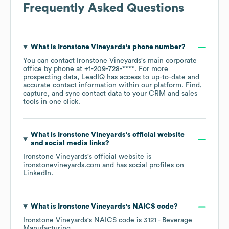
Frequently Asked Questions
What is
Ironstone Vineyards
's phone number?
You can contact
Ironstone Vineyards
's main corporate
office by phone at
+1-209-728-****
. For more
prospecting data, LeadIQ has access to up-to-date and
accurate contact information within our platform. Find,
capture, and sync contact data to your CRM and sales
tools in one click.
What is
Ironstone Vineyards
's official website
and social media links?
Ironstone Vineyards
's official website is
ironstonevineyards.com
and has social profiles on
LinkedIn
.
What is
Ironstone Vineyards
's
NAICS code
?
Ironstone Vineyards
's
NAICS code is
3121
- Beverage
Manufacturing
.