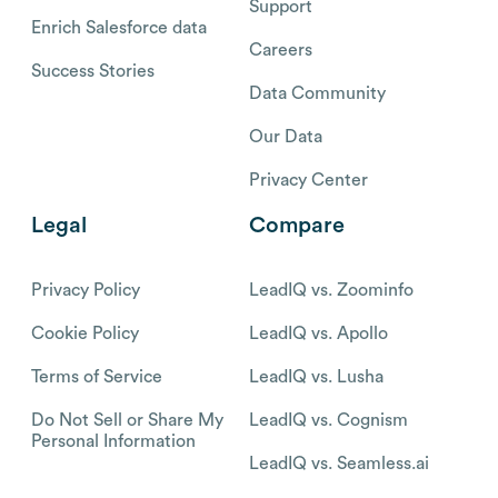
Support
Enrich Salesforce data
Careers
Success Stories
Data Community
Our Data
Privacy Center
Legal
Compare
Privacy Policy
LeadIQ vs. Zoominfo
Cookie Policy
LeadIQ vs. Apollo
Terms of Service
LeadIQ vs. Lusha
Do Not Sell or Share My
LeadIQ vs. Cognism
Personal Information
LeadIQ vs. Seamless.ai