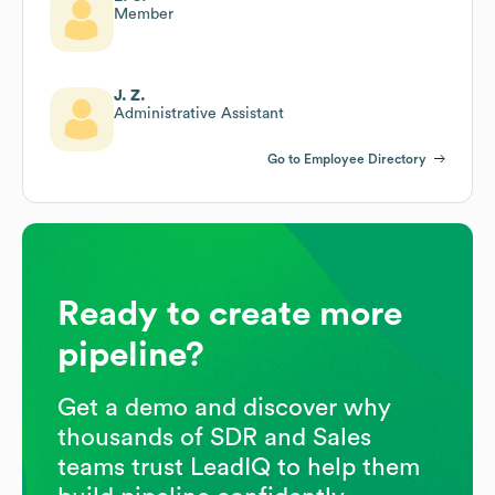
Member
J. Z.
Administrative Assistant
Go to Employee Directory
Ready to create more
pipeline?
Get a demo and discover why
thousands of SDR and Sales
teams trust LeadIQ to help them