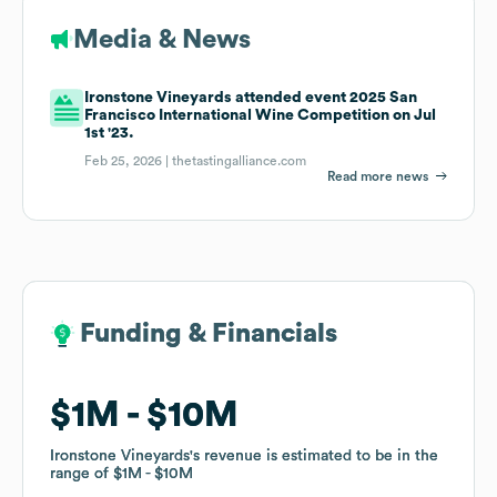
Media & News
Ironstone Vineyards attended event 2025 San
Francisco International Wine Competition on Jul
1st '23.
Feb 25, 2026 |
thetastingalliance.com
Read more news
Funding & Financials
Funding & Financials
$1M
$1M
$10M
$10M
Ironstone Vineyards
Ironstone Vineyards
's revenue is estimated to be in the
's revenue is estimated to be in the
range of
range of
$1M
$1M
$10M
$10M