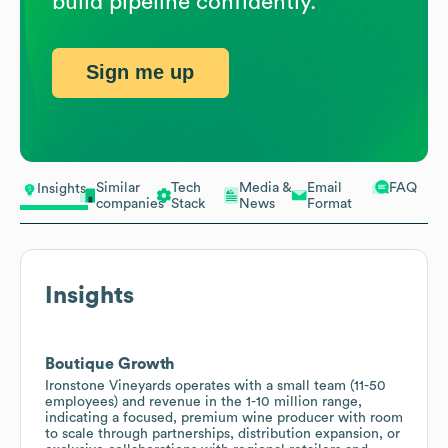
build pipeline confidently.
Sign me up
Similar
Tech
Media &
Email
FAQ
Insights
companies
Stack
News
Format
Insights
Boutique Growth
Ironstone Vineyards operates with a small team (11-50
employees) and revenue in the 1-10 million range,
indicating a focused, premium wine producer with room
to scale through partnerships, distribution expansion, or