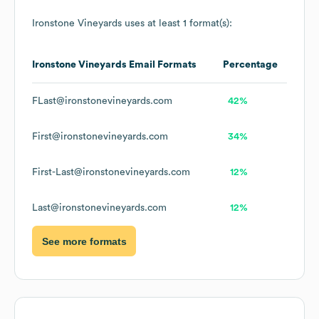
Ironstone Vineyards
uses at least 1 format(s):
Ironstone Vineyards
Email Formats
Percentage
FLast@ironstonevineyards.com
42%
First@ironstonevineyards.com
34%
First-Last@ironstonevineyards.com
12%
Last@ironstonevineyards.com
12%
See more formats