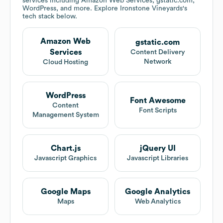
services including Amazon Web Services, gstatic.com,
WordPress, and more. Explore
Ironstone Vineyards
's
tech stack below.
Amazon Web
gstatic.com
Services
Content Delivery
Network
Cloud Hosting
WordPress
Font Awesome
Content
Font Scripts
Management System
Chart.js
jQuery UI
Javascript Graphics
Javascript Libraries
Google Maps
Google Analytics
Maps
Web Analytics