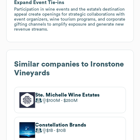
Expand Event Tie-ins
Participation in wine events and the estate’s destination
appeal create openings for strategic collaborations with
event organizers, wine tourism programs, and corporate
gifting channels to amplify exposure and generate new
revenue streams.
Similar companies to
Ironstone
Vineyards
Ste. Michelle Wine Estates
$100M
$250M
Constellation Brands
$1B
$10B