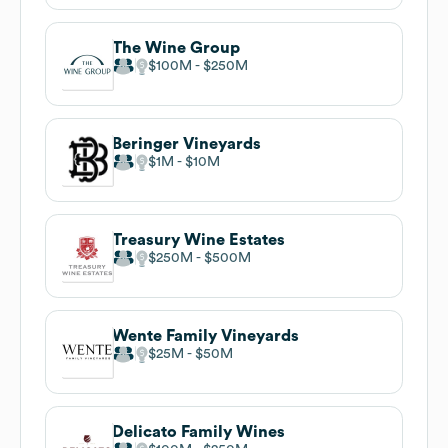
The Wine Group
$100M
$250M
Beringer Vineyards
$1M
$10M
Treasury Wine Estates
$250M
$500M
Wente Family Vineyards
$25M
$50M
Delicato Family Wines