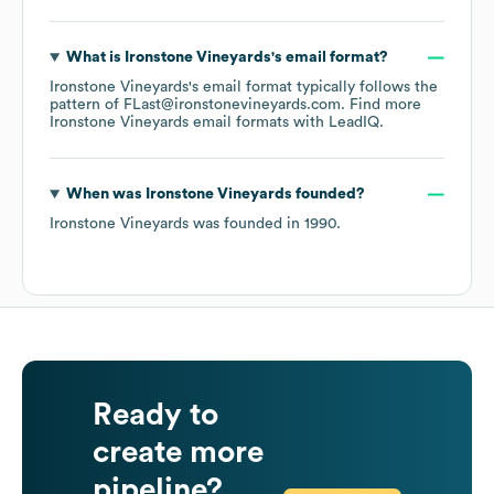
What is
Ironstone Vineyards
's email format?
Ironstone Vineyards
's email format typically follows the
pattern of FLast@ironstonevineyards.com.
Find more
Ironstone Vineyards
email formats
with LeadIQ.
When was
Ironstone Vineyards
founded?
Ironstone Vineyards
was founded in
1990
.
Ready to
create more
pipeline?