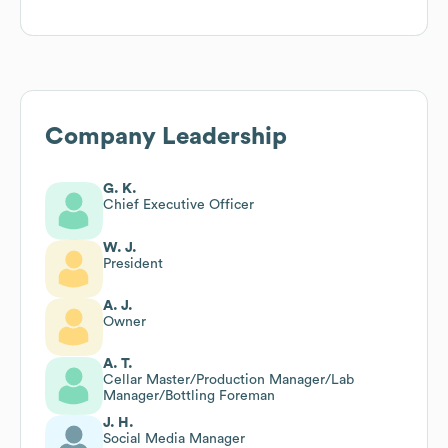
Company Leadership
G. K.
Chief Executive Officer
W. J.
President
A. J.
Owner
A. T.
Cellar Master/Production Manager/Lab
Manager/Bottling Foreman
J. H.
Social Media Manager