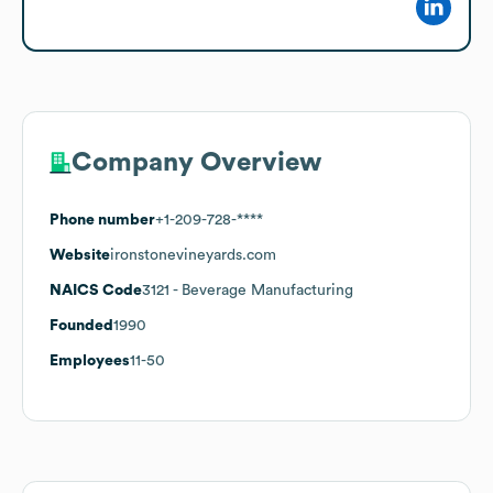
Company Overview
Phone number
+1-209-728-****
Website
ironstonevineyards.com
NAICS Code
3121
- Beverage Manufacturing
Founded
1990
Employees
11-50