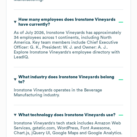
How many employees does
Ironstone Vineyards
have currently?
As of
July 2026
,
Ironstone Vineyards
has approximately
34
employees across
1 continents, including
North
America
. Key team members include
Chief Executive
Officer: G. K.
President: W. J.
Owner: A. J.
.
Explore
Ironstone Vineyards
's employee directory
with
LeadIQ.
What industry does
Ironstone Vineyards
belong
to?
Ironstone Vineyards
operates in the
Beverage
Manufacturing
industry.
What technology does
Ironstone Vineyards
use?
Ironstone Vineyards
's tech stack includes
Amazon Web
Services
gstatic.com
WordPress
Font Awesome
Chart.js
jQuery UI
Google Maps
Google Analytics
.