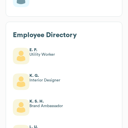
Employee Directory
E. P.
Utility Worker
K. G.
Interior Designer
K. S. H.
Brand Ambassador
L. U.