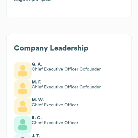
Company Leadership
G. A.
Chief Executive Officer Cofounder
M. F.
Chief Executive Officer Cofounder
M. W.
Chief Executive Officer
R. G.
Chief Executive Officer
J. T.