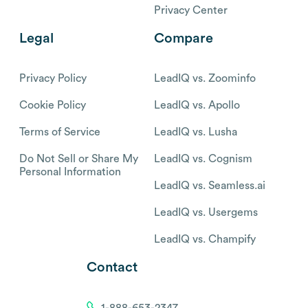
Privacy Center
Legal
Compare
Privacy Policy
LeadIQ vs. Zoominfo
Cookie Policy
LeadIQ vs. Apollo
Terms of Service
LeadIQ vs. Lusha
Do Not Sell or Share My
LeadIQ vs. Cognism
Personal Information
LeadIQ vs. Seamless.ai
LeadIQ vs. Usergems
LeadIQ vs. Champify
Contact
1-888-653-2347