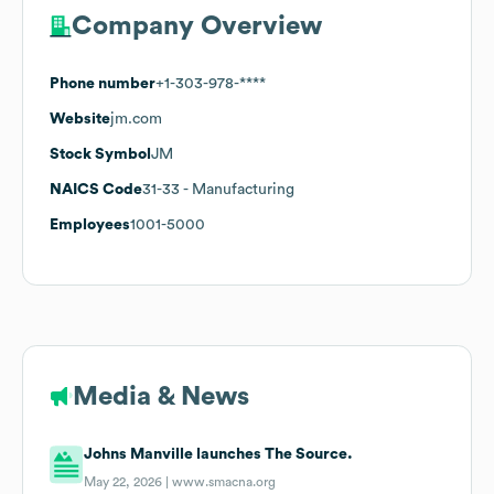
Company Overview
Phone number
+1-303-978-****
Website
jm.com
Stock Symbol
JM
NAICS Code
31-33
- Manufacturing
Employees
1001-5000
Media & News
Johns Manville launches The Source.
May 22, 2026 |
www.smacna.org