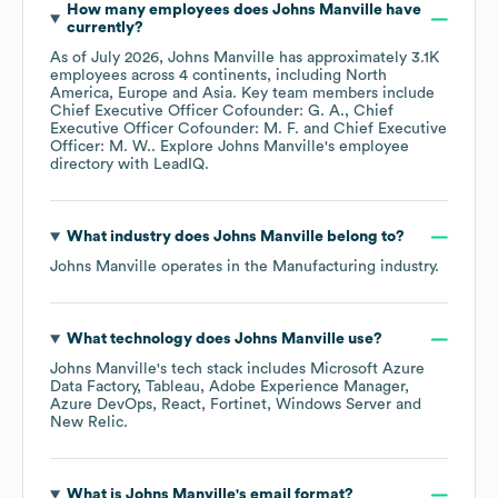
How many employees does
Johns Manville
have
currently?
As of
July 2026
,
Johns Manville
has approximately
3.1K
employees across
4 continents, including
North
America
Europe
Asia
. Key team members include
Chief Executive Officer Cofounder: G. A.
Chief
Executive Officer Cofounder: M. F.
Chief Executive
Officer: M. W.
. Explore
Johns Manville
's employee
directory
with LeadIQ.
What industry does
Johns Manville
belong to?
Johns Manville
operates in the
Manufacturing
industry.
What technology does
Johns Manville
use?
Johns Manville
's tech stack includes
Microsoft Azure
Data Factory
Tableau
Adobe Experience Manager
Azure DevOps
React
Fortinet
Windows Server
New Relic
.
What is
Johns Manville
's email format?