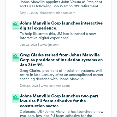
Johns Manville appoints John Vasuta as President
and CEO following Bob Wamboldt's retirement.
May 21, 2026 |
theconstructiondata.com
Johns Manville Corp launches interactive
digital experience.
To help illustrate this, JM has launched a new
interactive digital experience.
Jan 22, 2026 |
www.jm.com
Greg Clarke retired from Johns Manville
Corp as president of insulation systems on
Jan 31st '25.
Greg Clarke, president of insulation systems, will
retire in late January after an accomplished career
spanning decades with Johns Manville.
Dec 20, 2025 |
www.achrnews.com
Johns Manville Corp launches two-part,
low-rise PU foam adhesive for the
construction sector.
Colorado, US - Johns Manville has launched a new
two-part, low-rise PU foam adhesive for the