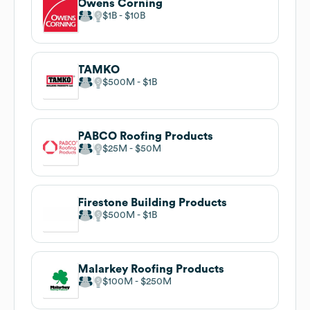
Owens Corning
$1B
$10B
TAMKO
$500M
$1B
PABCO Roofing Products
$25M
$50M
Firestone Building Products
$500M
$1B
Malarkey Roofing Products
$100M
$250M