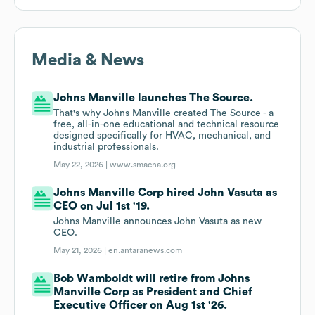
Media & News
Johns Manville launches The Source.
That's why Johns Manville created The Source - a
free, all-in-one educational and technical resource
designed specifically for HVAC, mechanical, and
industrial professionals.
May 22, 2026 |
www.smacna.org
Johns Manville Corp hired John Vasuta as
CEO on Jul 1st '19.
Johns Manville announces John Vasuta as new
CEO.
May 21, 2026 |
en.antaranews.com
Bob Wamboldt will retire from Johns
Manville Corp as President and Chief
Executive Officer on Aug 1st '26.