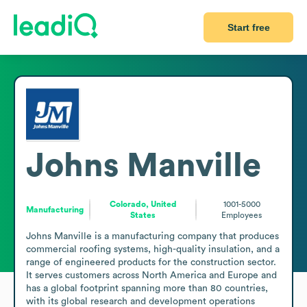
Start free
Johns Manville
Colorado, United
1001-5000
Manufacturing
States
Employees
Johns Manville is a manufacturing company that produces 
commercial roofing systems, high-quality insulation, and a 
range of engineered products for the construction sector. 
It serves customers across North America and Europe and 
has a global footprint spanning more than 80 countries, 
with its global research and development operations 