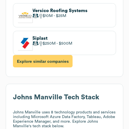
Versico Roofing Systems
$10M
$25M
Siplast
$250M
$500M
Explore similar companies
Johns Manville
Tech Stack
Johns Manville
uses 8 technology products and services
including Microsoft Azure Data Factory, Tableau, Adobe
Experience Manager, and more. Explore
Johns
Manville
's tech stack below.