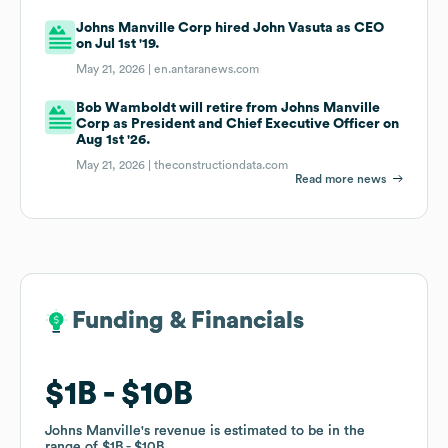
Johns Manville Corp hired John Vasuta as CEO
on Jul 1st '19.
May 21, 2026 |
en.antaranews.com
Bob Wamboldt will retire from Johns Manville
Corp as President and Chief Executive Officer on
Aug 1st '26.
May 21, 2026 |
theconstructiondata.com
Read more news
Funding & Financials
Funding & Financials
$1B
$1B
$10B
$10B
Johns Manville
Johns Manville
's revenue is estimated to be in the
's revenue is estimated to be in the
range of
range of
$1B
$1B
$10B
$10B