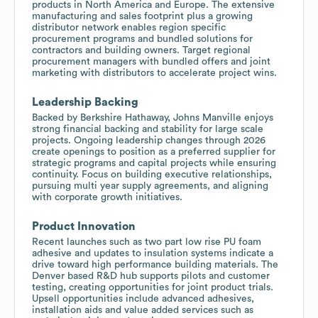
products in North America and Europe. The extensive
manufacturing and sales footprint plus a growing
distributor network enables region specific
procurement programs and bundled solutions for
contractors and building owners. Target regional
procurement managers with bundled offers and joint
marketing with distributors to accelerate project wins.
Leadership Backing
Backed by Berkshire Hathaway, Johns Manville enjoys
strong financial backing and stability for large scale
projects. Ongoing leadership changes through 2026
create openings to position as a preferred supplier for
strategic programs and capital projects while ensuring
continuity. Focus on building executive relationships,
pursuing multi year supply agreements, and aligning
with corporate growth initiatives.
Product Innovation
Recent launches such as two part low rise PU foam
adhesive and updates to insulation systems indicate a
drive toward high performance building materials. The
Denver based R&D hub supports pilots and customer
testing, creating opportunities for joint product trials.
Upsell opportunities include advanced adhesives,
installation aids and value added services such as