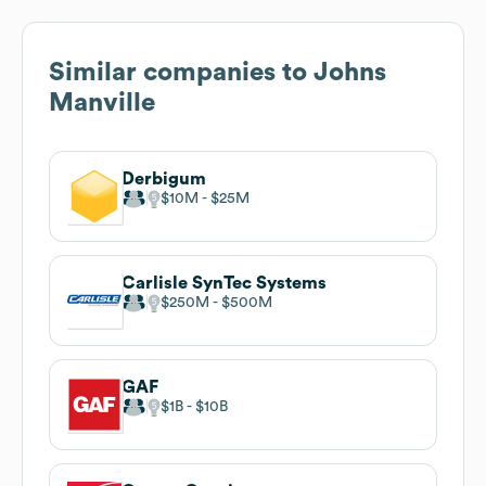
Similar companies to
Johns
Manville
Derbigum
$10M
$25M
Carlisle SynTec Systems
$250M
$500M
GAF
$1B
$10B