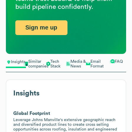
build pipeline confidently.
Sign me up
Similar
Tech
Media &
Email
FAQ
Insights
companies
Stack
News
Format
Insights
Global Footprint
Leverage Johns Manville's extensive geographic reach
and diversified product lines to create cross selling
opportunities across roofing, insulation and engineered