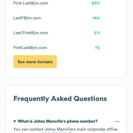
First.Last@jm.com
83%
LastF@jm.com
14%
Last.First@jm.com
2%
FirstLast@jm.com
1%
See more formats
Frequently Asked Questions
What is
Johns Manville
's phone number?
You can contact
Johns Manville
's main corporate office