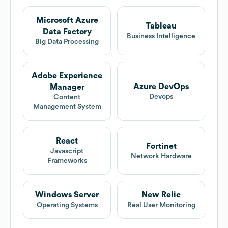
Microsoft Azure
Tableau
Data Factory
Business Intelligence
Big Data Processing
Adobe Experience
Azure DevOps
Manager
Devops
Content
Management System
React
Fortinet
Javascript
Network Hardware
Frameworks
Windows Server
New Relic
Operating Systems
Real User Monitoring