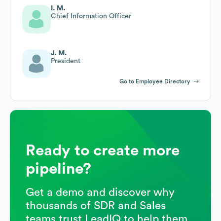
I. M.
Chief Information Officer
J. M.
President
Go to Employee Directory
Ready to create more
pipeline?
Get a demo and discover why
thousands of SDR and Sales
teams trust LeadIQ to help them