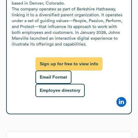
based in Denver, Colorado.

The company operates as part of Berkshire Hathaway, 
linking it to a diversified parent organization. It operates 
under a set of guiding values—People, Passion, Perform, 
and Protect—that influence its approach to work with 
both employees and customers. In January 2026, Johns 
Manville launched an interactive digital experience to 
illustrate its offerings and capabilities.
Sign up for free to view info
Email Format
Employee directory