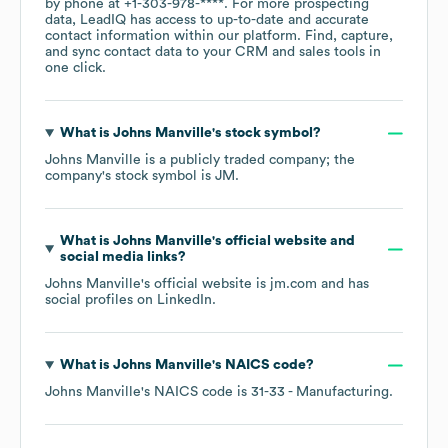
by phone at
+1-303-978-****
. For more prospecting
data, LeadIQ has access to up-to-date and accurate
contact information within our platform. Find, capture,
and sync contact data to your CRM and sales tools in
one click.
What is
Johns Manville
's stock symbol?
Johns Manville
is a publicly traded company; the
company's stock symbol is
JM
.
What is
Johns Manville
's official website and
social media links?
Johns Manville
's official website is
jm.com
and has
social profiles on
LinkedIn
.
What is
Johns Manville
's
NAICS code
?
Johns Manville
's
NAICS code is
31-33
- Manufacturing
.