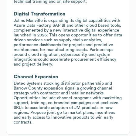
technical training and on site support.
Digital Transformation
Johns Manville is expanding its digital capabilities with
Azure Data Factory, SAP BI and other cloud based tools,
complemented by a new interactive digital experience
launched in 2026. This opens opportunities to offer data
driven services such as supply chain analytics,
performance dashboards for projects and predictive
maintenance for manufacturing assets. Partnerships
around cloud migration, cybersecurity, and system
integrations could accelerate procurement efficiency
and project delivery.
Channel Expansion
Detec Systems stocking distributor partnership and
Barrow County expansion signal a growing channel
strategy with contractor and installer networks.
Opportunities include channel programs with marketing
support, training, co branded campaigns and exclusive
SKUs to accelerate adoption of JM products in new
regions. Propose joint go to market plans, incentives
and early access to innovative products to win early
contracts.