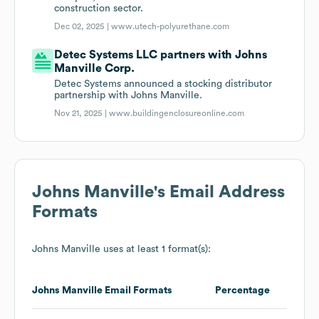
construction sector.
Dec 02, 2025 |
www.utech-polyurethane.com
Detec Systems LLC partners with Johns
Manville Corp.
Detec Systems announced a stocking distributor
partnership with Johns Manville.
Nov 21, 2025 |
www.buildingenclosureonline.com
Johns Manville
's Email Address
Formats
Johns Manville
uses at least 1 format(s):
Johns Manville
Email Formats
Percentage