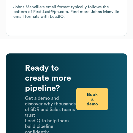
Johns Manville
's email format typically follows the
pattern of First.Last@jm.com.
Find more
Johns Manville
email formats
with LeadIQ.
Ready to
create more
pipeline?
Book
Get a demo and
a
demo
discover why thousands
of SDR and Sales teams
trust
LeadIQ to help them
build pipeline
confidently.