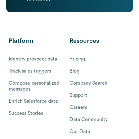
Platform
Resources
Identify prospect data
Pricing
Track sales triggers
Blog
Compose personalized
Company Search
messages
Support
Enrich Salesforce data
Careers
Success Stories
Data Community
Our Data