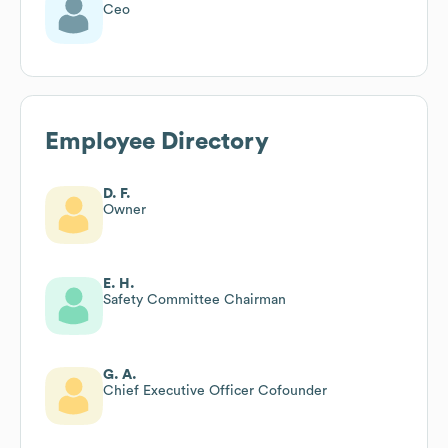
Ceo
Employee Directory
D. F.
Owner
E. H.
Safety Committee Chairman
G. A.
Chief Executive Officer Cofounder