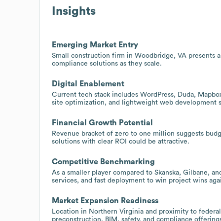
Insights
Emerging Market Entry
Small construction firm in Woodbridge, VA presents 
compliance solutions as they scale.
Digital Enablement
Current tech stack includes WordPress, Duda, Mapbox,
site optimization, and lightweight web development s
Financial Growth Potential
Revenue bracket of zero to one million suggests budg
solutions with clear ROI could be attractive.
Competitive Benchmarking
As a smaller player compared to Skanska, Gilbane, and 
services, and fast deployment to win project wins aga
Market Expansion Readiness
Location in Northern Virginia and proximity to federa
preconstruction, BIM, safety, and compliance offering