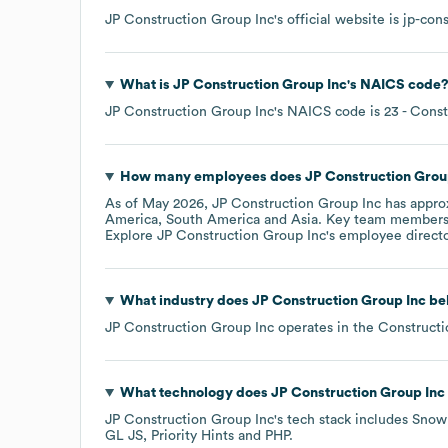
JP Construction Group Inc
's official website is
jp-con
What is
JP Construction Group Inc
's
NAICS code
JP Construction Group Inc
's
NAICS code is
23
- Const
How many employees does
JP Construction Grou
As of
May 2026
,
JP Construction Group Inc
has appro
America
South America
Asia
. Key team members
Explore
JP Construction Group Inc
's employee direct
What industry does
JP Construction Group Inc
bel
JP Construction Group Inc
operates in the
Constructi
What technology does
JP Construction Group Inc
JP Construction Group Inc
's tech stack includes
Snow
GL JS
Priority Hints
PHP
.