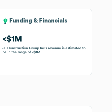
Funding & Financials
Funding & Financials
$1M
$1M
JP Construction Group Inc
JP Construction Group Inc
's revenue is estimated to
's revenue is estimated to
be in the range of
be in the range of
$1M
$1M