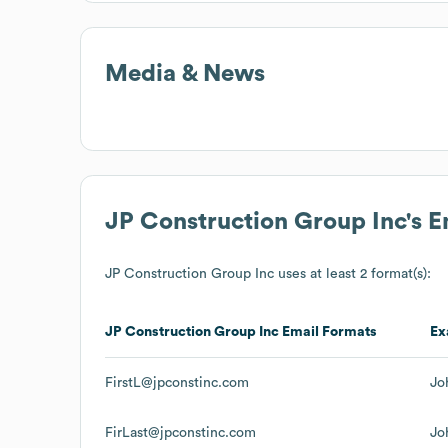
Media & News
JP Construction Group Inc
's 
JP Construction Group Inc
uses at least 2 format(s):
JP Construction Group Inc
Email Formats
Ex
FirstL@jpconstinc.com
Jo
FirLast@jpconstinc.com
Jo