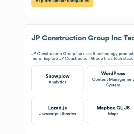
Explore similar companies
JP Construction Group Inc
Tec
JP Construction Group Inc
uses 8 technology product
more. Explore
JP Construction Group Inc
's tech stack
WordPress
Snowplow
Content Managemen
Analytics
System
Lozad.js
Mapbox GL JS
Javascript Libraries
Maps