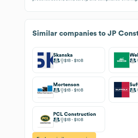
Similar companies to
JP Const
Skanska
We
$1B
$10B
Mortenson
$1B
$10B
PCL Construction
$1B
$10B