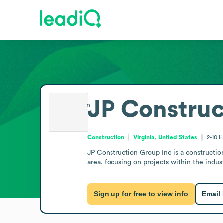
JP Construc
Construction
Virginia, United States
2-10
E
JP Construction Group Inc is a construction
area, focusing on projects within the indu
Sign up for free to view info
Email