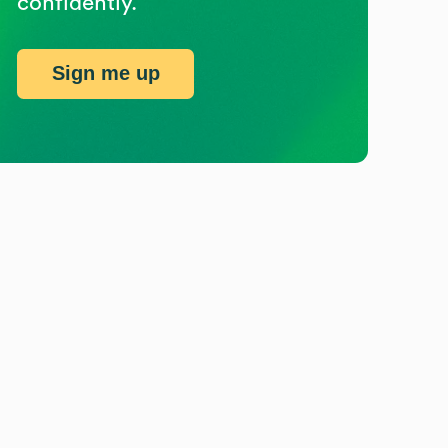
confidently.
Sign me up