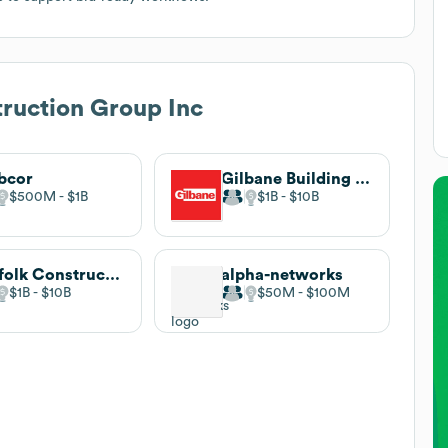
ruction Group Inc
bcor
Gilbane Building Company
$500M
$1B
$1B
$10B
Suffolk Construction
alpha-networks
$1B
$10B
$50M
$100M