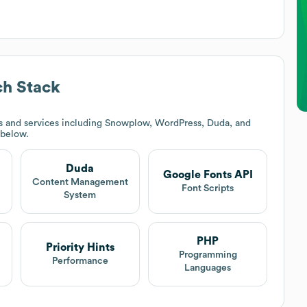
h Stack
s and services including Snowplow, WordPress, Duda, and
 below.
Duda
Google Fonts API
t
Content Management
Font Scripts
System
PHP
Priority Hints
Programming
Performance
Languages