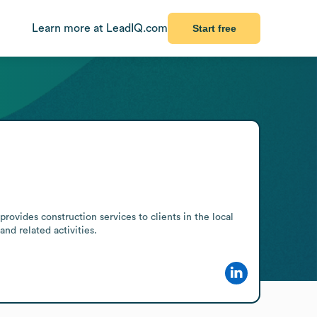
Learn more at LeadIQ.com
Start free
ovides construction services to clients in the local 
nd related activities.