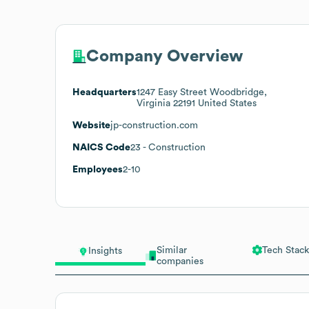
Company Overview
Headquarters
1247 Easy Street Woodbridge,
Virginia 22191 United States
Website
jp-construction.com
NAICS Code
23
- Construction
Employees
2-10
Similar
Tech Stack
Insights
companies