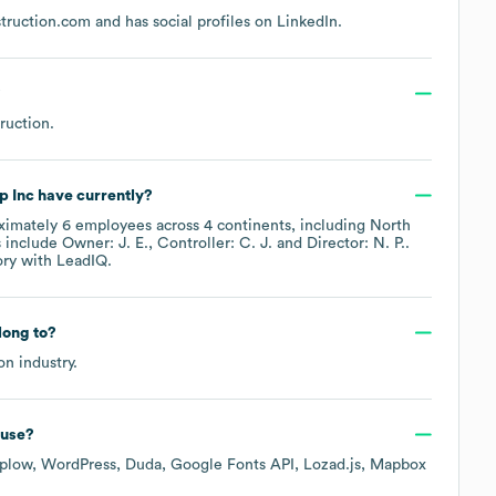
struction.com
and has social profiles on
LinkedIn
.
?
ruction
.
p Inc
have currently?
ximately
6
employees across
4 continents, including
North
 include
Owner: J. E.
Controller: C. J.
Director: N. P.
.
ory
with LeadIQ.
ong to?
on
industry.
use?
plow
WordPress
Duda
Google Fonts API
Lozad.js
Mapbox