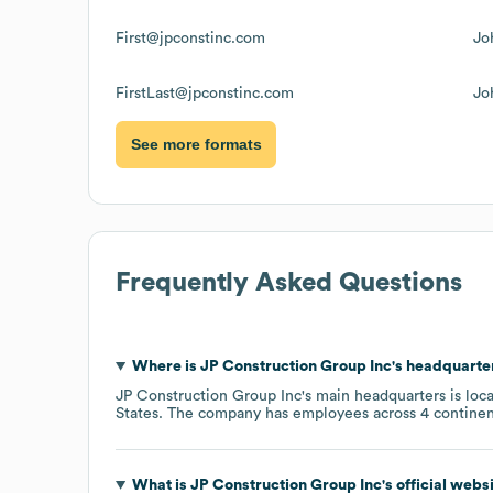
First@jpconstinc.com
Jo
FirstLast@jpconstinc.com
Jo
See more formats
Frequently Asked Questions
Where is
JP Construction Group Inc
's headquarte
JP Construction Group Inc
's main headquarters is loc
States
. The company has employees across
4 continen
What is
JP Construction Group Inc
's official web