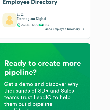
Employee Directory
L. G.
Estrategista Digital
Mobile Phone
Email
Go to Employee Directory
Ready to create more
pipeline?
Get a demo and discover why
thousands of SDR and Sales
teams trust LeadIQ to help
them build pipeline