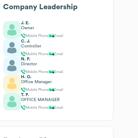
Company Leadership
J. E.
Owner
Mobile Phone
Email
C. J.
Controller
Mobile Phone
Email
N. P.
Director
Mobile Phone
Email
H. O.
Office Manager
Mobile Phone
Email
T. P.
OFFICE MANAGER
Mobile Phone
Email