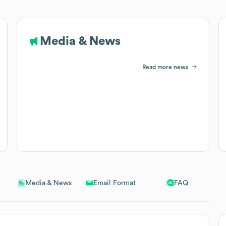
Media & News
Read more news
Email Format
FAQ
Media & News