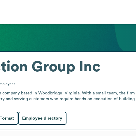
tion Group Inc
mployees
 company based in Woodbridge, Virginia. With a small team, the firm pr
stry and serving customers who require hands-on execution of building a
 Format
Employee directory