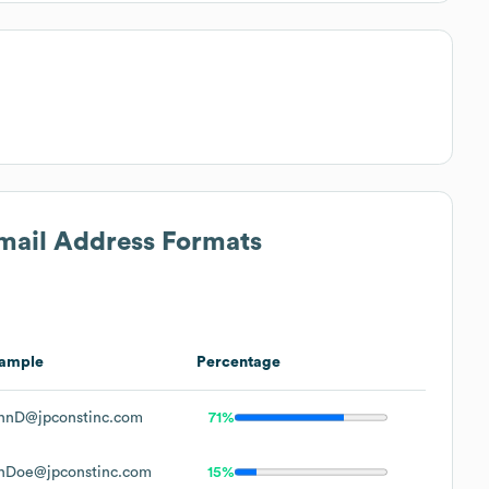
Email Address Formats
ample
Percentage
hnD@jpconstinc.com
71%
hDoe@jpconstinc.com
15%