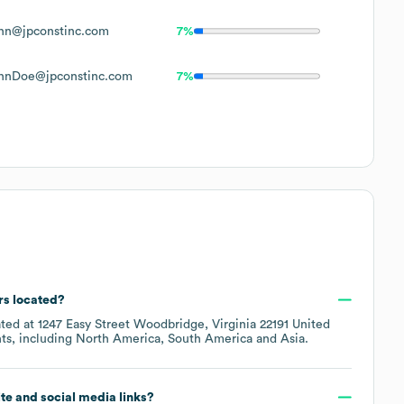
hn@jpconstinc.com
7%
hnDoe@jpconstinc.com
7%
rs located?
ated at
1247 Easy Street Woodbridge, Virginia 22191 United
ts, including
North America
South America
Asia
.
site and social media links?