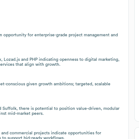
an opportunity for enterprise-grade project management and
 Lozad.js and PHP indicating openness to digital marketing,
ervices that align with growth.
et-conscious given growth ambitions; targeted, scalable
Suffolk, there is potential to position value-driven, modular
inst mid-market peers.
l and commercial projects indicate opportunities for
s to support bid-ready workflows.