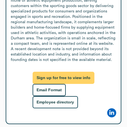
niche of athletic equipment production, serving 
customers within the sporting goods sector by delivering 
specialized products for consumers and organizations 
engaged in sports and recreation. Positioned in the 
regional manufacturing landscape, it complements larger 
builders and home-focused firms by supplying equipment 
used in athletic activities, with operations anchored in the 
Durham area. The organization is small in scale, reflecting 
a compact team, and is represented online at its website. 
A recent development note is not provided beyond its 
established location and industry, and information about 
founding dates is not specified in the available material.
Sign up for free to view info
Email Format
Employee directory