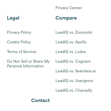
Privacy Center
Legal
Compare
Privacy Policy
LeadIQ vs. Zoominfo
Cookie Policy
LeadIQ vs. Apollo
Terms of Service
LeadIQ vs. Lusha
Do Not Sell or Share My
LeadIQ vs. Cognism
Personal Information
LeadIQ vs. Seamless.ai
LeadIQ vs. Usergems
LeadIQ vs. Champify
Contact