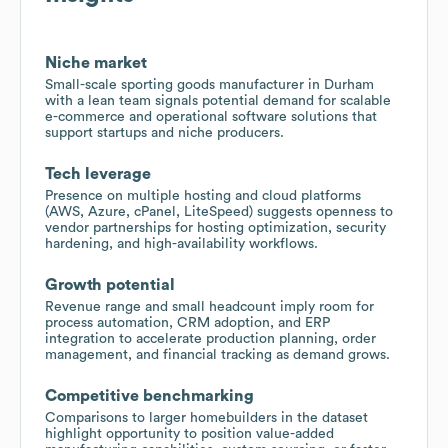
Niche market
Small-scale sporting goods manufacturer in Durham
with a lean team signals potential demand for scalable
e-commerce and operational software solutions that
support startups and niche producers.
Tech leverage
Presence on multiple hosting and cloud platforms
(AWS, Azure, cPanel, LiteSpeed) suggests openness to
vendor partnerships for hosting optimization, security
hardening, and high-availability workflows.
Growth potential
Revenue range and small headcount imply room for
process automation, CRM adoption, and ERP
integration to accelerate production planning, order
management, and financial tracking as demand grows.
Competitive benchmarking
Comparisons to larger homebuilders in the dataset
highlight opportunity to position value-added