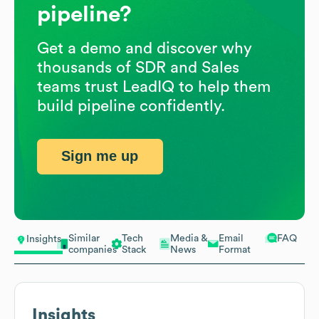
pipeline?
Get a demo and discover why
thousands of SDR and Sales
teams trust LeadIQ to help them
build pipeline confidently.
Sign me up
Similar
Tech
Media &
Email
FAQ
Insights
companies
Stack
News
Format
Insights