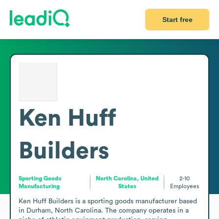
Start free
Ken Huff
Builders
Sporting Goods
North Carolina, United
2-10
Manufacturing
States
Employees
Ken Huff Builders is a sporting goods manufacturer based 
in Durham, North Carolina. The company operates in a 