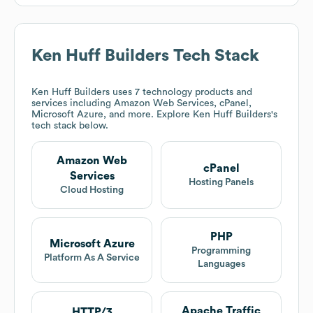
Ken Huff Builders
Tech Stack
Ken Huff Builders
uses 7 technology products and
services including Amazon Web Services, cPanel,
Microsoft Azure, and more. Explore
Ken Huff Builders
's
tech stack below.
Amazon Web
cPanel
Services
Hosting Panels
Cloud Hosting
PHP
Microsoft Azure
Programming
Platform As A Service
Languages
Apache Traffic
HTTP/3