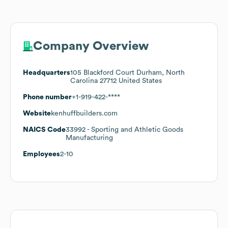
Company Overview
Headquarters
105 Blackford Court Durham, North
Carolina 27712 United States
Phone number
+1-919-422-****
Website
kenhuffbuilders.com
NAICS Code
33992
- Sporting and Athletic Goods
Manufacturing
Employees
2-10