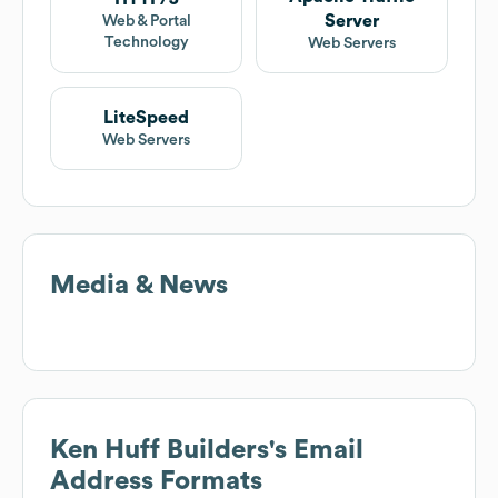
Server
Web & Portal
Technology
Web Servers
LiteSpeed
Web Servers
Media & News
Ken Huff Builders
's Email
Address Formats