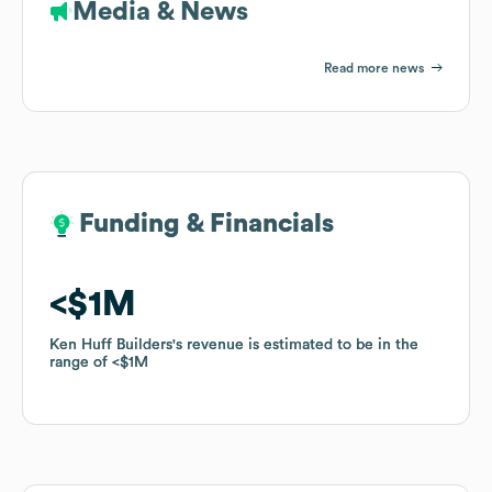
Media & News
Read more news
Funding & Financials
Funding & Financials
$1M
$1M
Ken Huff Builders
Ken Huff Builders
's revenue is estimated to be in the
's revenue is estimated to be in the
range of
range of
$1M
$1M