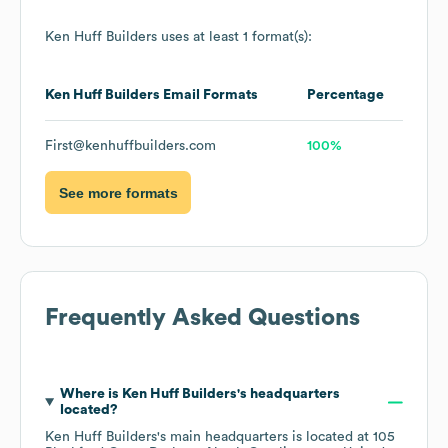
Ken Huff Builders
uses at least 1 format(s):
Ken Huff Builders
Email Formats
Percentage
First@kenhuffbuilders.com
100%
See more formats
Frequently Asked Questions
Where is
Ken Huff Builders
's headquarters
located?
Ken Huff Builders
's main headquarters is located at
105