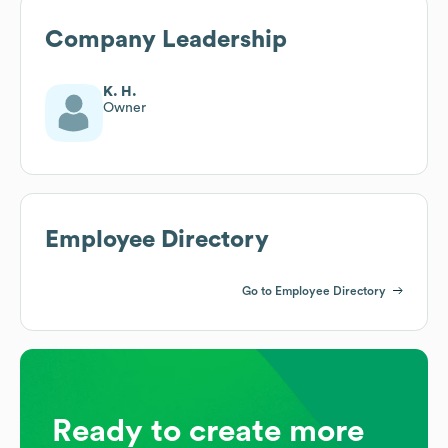
Company Leadership
K. H.
Owner
Employee Directory
Go to Employee Directory
Ready to create more