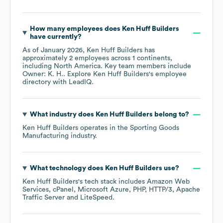
How many employees does
Ken Huff Builders
have currently?
As of
January 2026
,
Ken Huff Builders
has
approximately
2
employees across
1 continents,
including
North America
. Key team members include
Owner: K. H.
. Explore
Ken Huff Builders
's employee
directory
with LeadIQ.
What industry does
Ken Huff Builders
belong to?
Ken Huff Builders
operates in the
Sporting Goods
Manufacturing
industry.
What technology does
Ken Huff Builders
use?
Ken Huff Builders
's tech stack includes
Amazon Web
Services
cPanel
Microsoft Azure
PHP
HTTP/3
Apache
Traffic Server
LiteSpeed
.