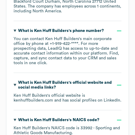
Blackford Court Durham, North Carolina 27712 United
States
. The company has employees across
1 continents,
including
North America
.
What is
Ken Huff Builders
's phone number?
You can contact
Ken Huff Builders
's main corporate
office by phone at
+1-919-422-****
. For more
prospecting data, LeadIQ has access to up-to-date and
accurate contact information within our platform. Find,
capture, and sync contact data to your CRM and sales
tools in one click.
What is
Ken Huff Builders
's official website and
social media links?
Ken Huff Builders
's official website is
kenhuffbuilders.com
and has social profiles on
LinkedIn
.
What is
Ken Huff Builders
's
NAICS code
?
Ken Huff Builders
's
NAICS code is
33992
- Sporting and
Athletic Goods Manufacturing
.