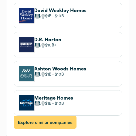
David Weekley Homes
$1B
$10B
D.R. Horton
$10B
Ashton Woods Homes
$1B
$10B
Meritage Homes
$1B
$10B
Explore similar companies