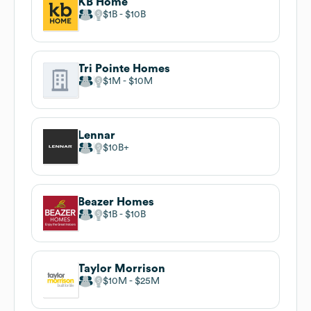
KB Home
$1B
$10B
Tri Pointe Homes
$1M
$10M
Lennar
$10B
Beazer Homes
$1B
$10B
Taylor Morrison
$10M
$25M