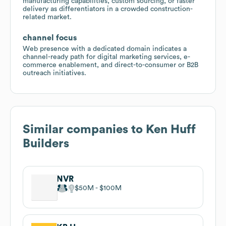
manufacturing capabilities, custom sourcing, or faster
delivery as differentiators in a crowded construction-
related market.
channel focus
Web presence with a dedicated domain indicates a
channel-ready path for digital marketing services, e-
commerce enablement, and direct-to-consumer or B2B
outreach initiatives.
Similar companies to
Ken Huff
Builders
NVR
$50M
$100M