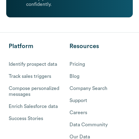
confidently.
Platform
Resources
Identify prospect data
Pricing
Track sales triggers
Blog
Compose personalized
Company Search
messages
Support
Enrich Salesforce data
Careers
Success Stories
Data Community
Our Data