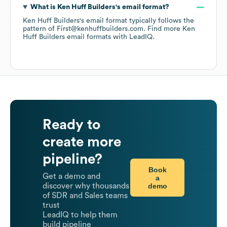
What is
Ken Huff Builders
's email format?
Ken Huff Builders
's email format typically follows the
pattern of First@kenhuffbuilders.com.
Find more
Ken
Huff Builders
email formats
with LeadIQ.
Ready to
create more
pipeline?
Book
Get a demo and
a
demo
discover why thousands
of SDR and Sales teams
trust
LeadIQ to help them
build pipeline