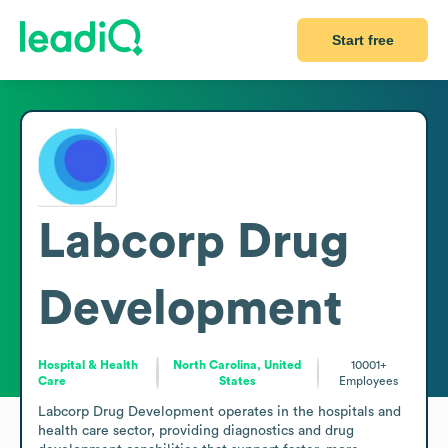
Start free
Labcorp Drug
Development
Hospital & Health
North Carolina, United
10001+
Care
States
Employees
Labcorp Drug Development operates in the hospitals and 
health care sector, providing diagnostics and drug 