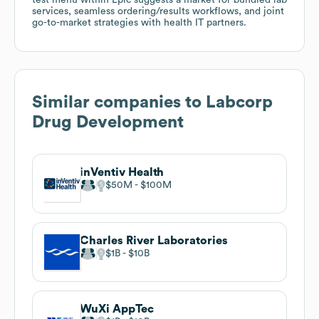
services, seamless ordering/results workflows, and joint
go-to-market strategies with health IT partners.
Similar companies to
Labcorp
Drug Development
inVentiv Health
$50M
$100M
Charles River Laboratories
$1B
$10B
WuXi AppTec