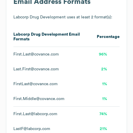
Email Address Formats
Labcorp Drug Development
uses at least 2 format(s):
Labcorp Drug Development
Email
Percentage
Formats
First.Last@covance.com
96%
Last.First@covance.com
2%
FirstLast@covance.com
1%
First.Middle@covance.com
1%
First.Last@labcorp.com
74%
LastF@labcorp.com
21%