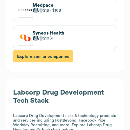
Medpace
$1B
$10B
Syneos Health
$10B
Explore similar companies
Labcorp Drug Development
Tech Stack
Labcorp Drug Development
uses 8 technology products
and services including PostBeyond, Facebook Pixel,
Workday Recruiting, and more. Explore
Labcorp Drug
Development
's tech stack below.