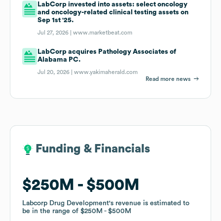
LabCorp invested into assets: select oncology
and oncology-related clinical testing assets on
Sep 1st '25.
Jul 27, 2026 |
www.marketbeat.com
LabCorp acquires Pathology Associates of
Alabama PC.
Jul 20, 2026 |
www.yakimaherald.com
Read more news
Funding & Financials
Funding & Financials
$250M
$250M
$500M
$500M
Labcorp Drug Development
Labcorp Drug Development
's revenue is estimated to
's revenue is estimated to
be in the range of
be in the range of
$250M
$250M
$500M
$500M