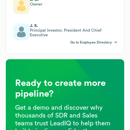
Owner
J. S.
Principal Investor, President And Chief
Executive
Go to Employee Directory
Ready to create more
pipeline?
Get a demo and discover why
thousands of SDR and Sales
teams trust LeadIQ to help them