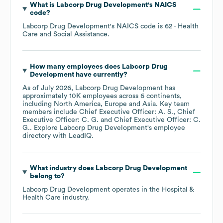
What is
Labcorp Drug Development
's
NAICS
code
?
Labcorp Drug Development
's
NAICS code is
62
- Health
Care and Social Assistance
.
How many employees does
Labcorp Drug
Development
have currently?
As of
July 2026
,
Labcorp Drug Development
has
approximately
10K
employees across
6 continents,
including
North America
Europe
Asia
. Key team
members include
Chief Executive Officer: A. S.
Chief
Executive Officer: C. G.
Chief Executive Officer: C.
G.
. Explore
Labcorp Drug Development
's employee
directory
with LeadIQ.
What industry does
Labcorp Drug Development
belong to?
Labcorp Drug Development
operates in the
Hospital &
Health Care
industry.