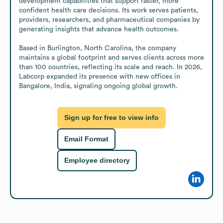
development capabilities that support faster, more 
confident health care decisions. Its work serves patients, 
providers, researchers, and pharmaceutical companies by 
generating insights that advance health outcomes.

Based in Burlington, North Carolina, the company 
maintains a global footprint and serves clients across more 
than 100 countries, reflecting its scale and reach. In 2026, 
Labcorp expanded its presence with new offices in 
Bangalore, India, signaling ongoing global growth.
Sign up for free to view info
Email Format
Employee directory