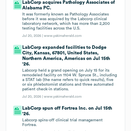
LabCorp acquires Pathology Associates of
Alabama PC.
It was formerly known as Pathology Associates
before it was acquired by the Labcorp clinical
laboratory network, which has more than 2,200
testing facilities across the U.S.
Jul 20, 2026 |
www.yakimaherald.com
LabCorp expanded facilities to Dodge
City, Kansas, 67801, United States,
Northern America, Americas on Jul 15th
'26.
Labcorp held a grand opening on July 15 for its
remodeled facility on 1104 W. Spruce St., including
a STAT lab (the name refers to quick results), five
or six phlebotomist stations and three automated
patient check-in stations.
Jul 20, 2026 |
www.yakimaherald.com
LabCorp spun off Fortrea Inc. on Jul 15th
'26.
Labcorp spins-off clinical trial management
Fortrea.