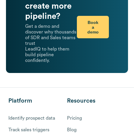
create more
pipeline?
Book
Get a demo and
a
demo
discover why thousands
of SDR and Sales teams
trust
LeadIQ to help them
build pipeline
confidently.
Platform
Resources
Identify prospect data
Pricing
Track sales triggers
Blog