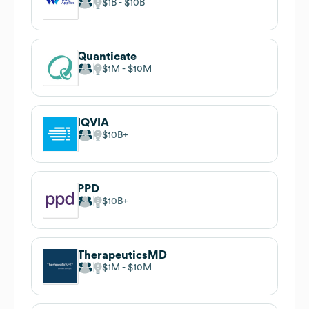
$1B
$10B
Quanticate
$1M
$10M
IQVIA
$10B
PPD
$10B
TherapeuticsMD
$1M
$10M