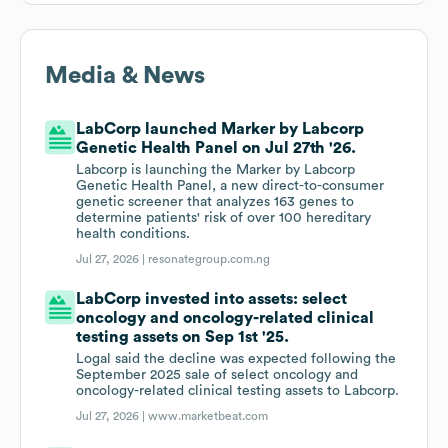
Media & News
LabCorp launched Marker by Labcorp
Genetic Health Panel on Jul 27th '26.
Labcorp is launching the Marker by Labcorp
Genetic Health Panel, a new direct-to-consumer
genetic screener that analyzes 163 genes to
determine patients' risk of over 100 hereditary
health conditions.
Jul 27, 2026 |
resonategroup.com.ng
LabCorp invested into assets: select
oncology and oncology-related clinical
testing assets on Sep 1st '25.
Logal said the decline was expected following the
September 2025 sale of select oncology and
oncology-related clinical testing assets to Labcorp.
Jul 27, 2026 |
www.marketbeat.com