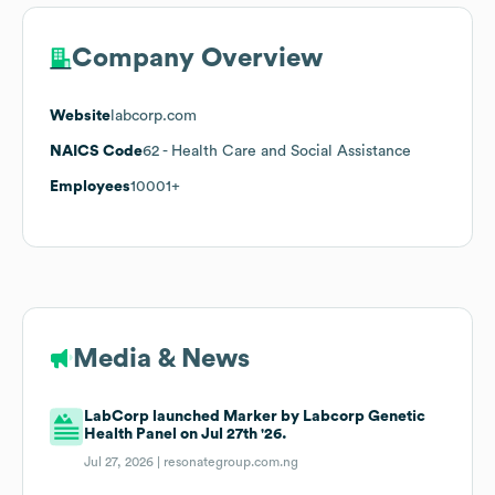
Company Overview
Website
labcorp.com
NAICS Code
62
- Health Care and Social Assistance
Employees
10001+
Media & News
LabCorp launched Marker by Labcorp Genetic
Health Panel on Jul 27th '26.
Jul 27, 2026 |
resonategroup.com.ng