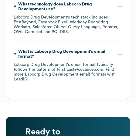
What technology does
Labcorp Drug
Development
use?
Labcorp Drug Development
's tech stack includes
PostBeyond
Facebook Pixel
Workday Recruiting
Workato
Salesforce Object Query Language
Retarus
OWL Carousel
PCI DSS
.
What is
Labcorp Drug Development
's email
format?
Labcorp Drug Development
's email format typically
follows the pattern of First.Last@covance.com.
Find
more
Labcorp Drug Development
email formats
with
LeadIQ.
Ready to