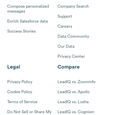
Compose personalized
Company Search
messages
Support
Enrich Salesforce data
Careers
Success Stories
Data Community
Our Data
Privacy Center
Legal
Compare
Privacy Policy
LeadIQ vs. Zoominfo
Cookie Policy
LeadIQ vs. Apollo
Terms of Service
LeadIQ vs. Lusha
Do Not Sell or Share My
LeadIQ vs. Cognism