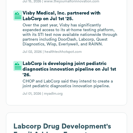
Jul 15, 2026 |
www.thejournalforinnovation.com
Visby Medical, Inc. partnered with
LabCorp on Jul 1st '25.
Over the past year, Visby has significantly
expanded access to its at-home testing platform,
with its STI test now available nationwide through
partners including DoorDash, Labcorp, Quest
Diagnostics, Wisp, Everlywell, and RAINN.
Jul 02, 2026 |
healthtechhotspot.com
LabCorp is developing joint pediatric
diagnostics innovation pipeline on Jul 1st
'26.
CHOP and LabCorp said they intend to create a
joint pediatric diagnostics innovation pipeline.
Jul 01, 2026 |
myadlm.org
Labcorp Drug Development
's