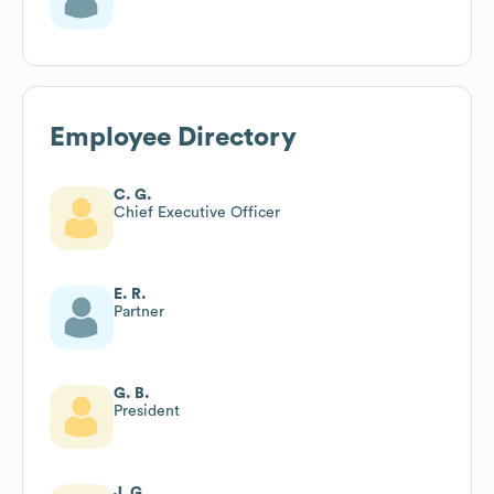
Employee Directory
C. G.
Chief Executive Officer
E. R.
Partner
G. B.
President
J. G.