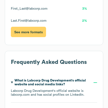
First_Last@labcorp.com
3%
Last.First@labcorp.com
2%
See more formats
Frequently Asked Questions
What is
Labcorp Drug Development
's official
website and social media links?
Labcorp Drug Development
's official website is
labcorp.com
and has social profiles on
LinkedIn
.