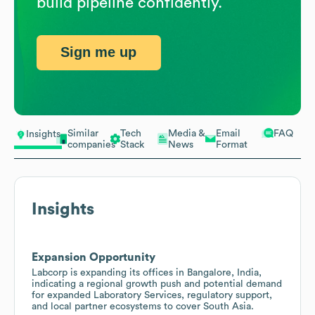
build pipeline confidently.
Sign me up
Similar
Tech
Media &
Email
FAQ
Insights
companies
Stack
News
Format
Insights
Expansion Opportunity
Labcorp is expanding its offices in Bangalore, India,
indicating a regional growth push and potential demand
for expanded Laboratory Services, regulatory support,
and local partner ecosystems to cover South Asia.