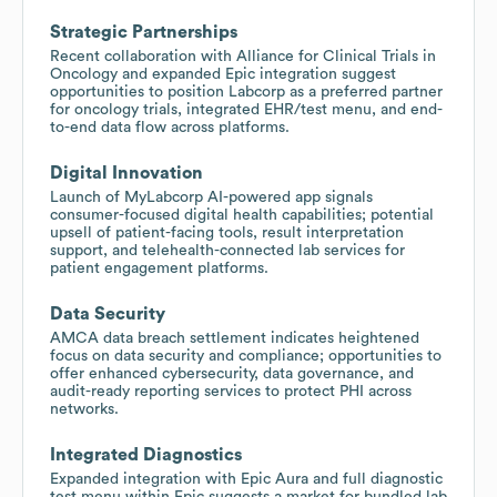
Strategic Partnerships
Recent collaboration with Alliance for Clinical Trials in
Oncology and expanded Epic integration suggest
opportunities to position Labcorp as a preferred partner
for oncology trials, integrated EHR/test menu, and end-
to-end data flow across platforms.
Digital Innovation
Launch of MyLabcorp AI-powered app signals
consumer-focused digital health capabilities; potential
upsell of patient-facing tools, result interpretation
support, and telehealth-connected lab services for
patient engagement platforms.
Data Security
AMCA data breach settlement indicates heightened
focus on data security and compliance; opportunities to
offer enhanced cybersecurity, data governance, and
audit-ready reporting services to protect PHI across
networks.
Integrated Diagnostics
Expanded integration with Epic Aura and full diagnostic
test menu within Epic suggests a market for bundled lab