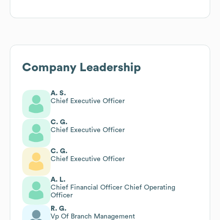
Company Leadership
A. S.
Chief Executive Officer
C. G.
Chief Executive Officer
C. G.
Chief Executive Officer
A. L.
Chief Financial Officer Chief Operating
Officer
R. G.
Vp Of Branch Management