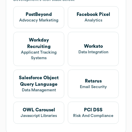
PostBeyond
Facebook Pixel
Advocacy Marketing
Analytics
Workday
Workato
Recruiting
Data Integration
Applicant Tracking
Systems
Salesforce Object
Retarus
Query Language
Email Security
Data Management
OWL Carousel
PCI DSS
Javascript Libraries
Risk And Compliance