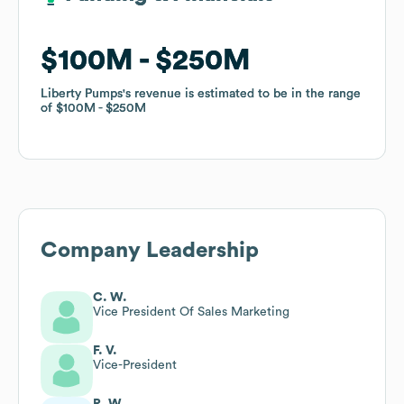
$100M
$100M
$250M
$250M
Liberty Pumps
Liberty Pumps
's revenue is estimated to be in the range
's revenue is estimated to be in the range
of
of
$100M
$100M
$250M
$250M
Company Leadership
C. W.
Vice President Of Sales Marketing
F. V.
Vice-President
R. W.