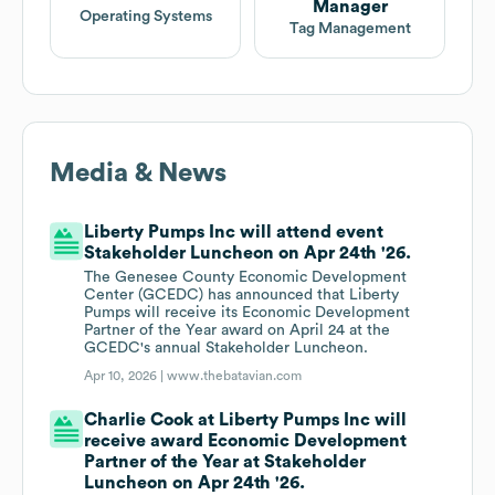
Manager
Operating Systems
Tag Management
Media & News
Liberty Pumps Inc will attend event
Stakeholder Luncheon on Apr 24th '26.
The Genesee County Economic Development
Center (GCEDC) has announced that Liberty
Pumps will receive its Economic Development
Partner of the Year award on April 24 at the
GCEDC's annual Stakeholder Luncheon.
Apr 10, 2026 |
www.thebatavian.com
Charlie Cook at Liberty Pumps Inc will
receive award Economic Development
Partner of the Year at Stakeholder
Luncheon on Apr 24th '26.