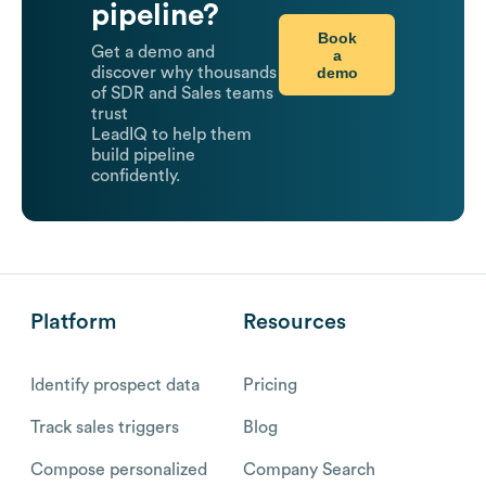
pipeline?
Book
Get a demo and
a
demo
discover why thousands
of SDR and Sales teams
trust
LeadIQ to help them
build pipeline
confidently.
Platform
Resources
Identify prospect data
Pricing
Track sales triggers
Blog
Compose personalized
Company Search