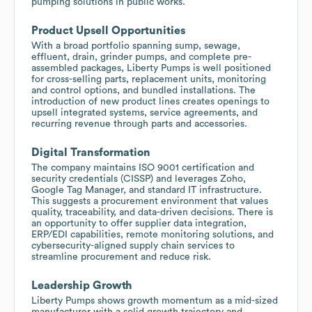
pumping solutions in public works.
Product Upsell Opportunities
With a broad portfolio spanning sump, sewage,
effluent, drain, grinder pumps, and complete pre-
assembled packages, Liberty Pumps is well positioned
for cross-selling parts, replacement units, monitoring
and control options, and bundled installations. The
introduction of new product lines creates openings to
upsell integrated systems, service agreements, and
recurring revenue through parts and accessories.
Digital Transformation
The company maintains ISO 9001 certification and
security credentials (CISSP) and leverages Zoho,
Google Tag Manager, and standard IT infrastructure.
This suggests a procurement environment that values
quality, traceability, and data-driven decisions. There is
an opportunity to offer supplier data integration,
ERP/EDI capabilities, remote monitoring solutions, and
cybersecurity-aligned supply chain services to
streamline procurement and reduce risk.
Leadership Growth
Liberty Pumps shows growth momentum as a mid-sized
manufacturer with a solid growth trajectory and