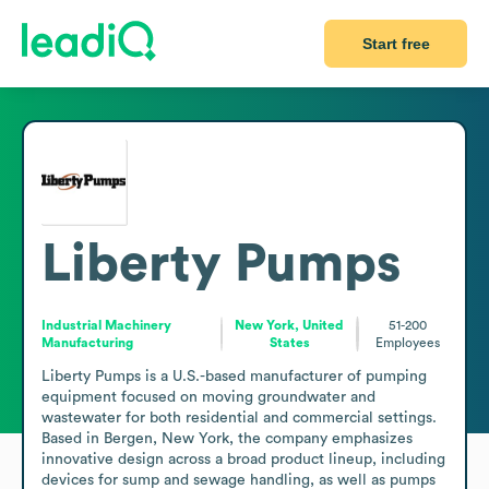
Start free
Liberty Pumps
Industrial Machinery
New York, United
51-200
Manufacturing
States
Employees
Liberty Pumps is a U.S.-based manufacturer of pumping 
equipment focused on moving groundwater and 
wastewater for both residential and commercial settings. 
Based in Bergen, New York, the company emphasizes 
innovative design across a broad product lineup, including 
devices for sump and sewage handling, as well as pumps 