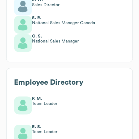
Sales Director
S. R.
National Sales Manager Canada
C. S.
National Sales Manager
Employee Directory
P. M.
Team Leader
R. S.
Team Leader