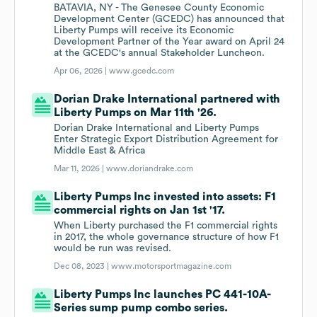
BATAVIA, NY - The Genesee County Economic
Development Center (GCEDC) has announced that
Liberty Pumps will receive its Economic
Development Partner of the Year award on April 24
at the GCEDC's annual Stakeholder Luncheon.
Apr 06, 2026 |
www.gcedc.com
Dorian Drake International partnered with
Liberty Pumps on Mar 11th '26.
Dorian Drake International and Liberty Pumps
Enter Strategic Export Distribution Agreement for
Middle East & Africa
Mar 11, 2026 |
www.doriandrake.com
Liberty Pumps Inc invested into assets: F1
commercial rights on Jan 1st '17.
When Liberty purchased the F1 commercial rights
in 2017, the whole governance structure of how F1
would be run was revised.
Dec 08, 2023 |
www.motorsportmagazine.com
Liberty Pumps Inc launches PC 441-10A-
Series sump pump combo series.