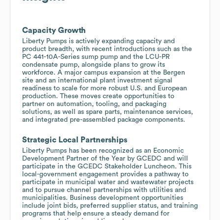
Capacity Growth
Liberty Pumps is actively expanding capacity and
product breadth, with recent introductions such as the
PC 441-10A-Series sump pump and the LCU-PR
condensate pump, alongside plans to grow its
workforce. A major campus expansion at the Bergen
site and an international plant investment signal
readiness to scale for more robust U.S. and European
production. These moves create opportunities to
partner on automation, tooling, and packaging
solutions, as well as spare parts, maintenance services,
and integrated pre-assembled package components.
Strategic Local Partnerships
Liberty Pumps has been recognized as an Economic
Development Partner of the Year by GCEDC and will
participate in the GCEDC Stakeholder Luncheon. This
local-government engagement provides a pathway to
participate in municipal water and wastewater projects
and to pursue channel partnerships with utilities and
municipalities. Business development opportunities
include joint bids, preferred supplier status, and training
programs that help ensure a steady demand for