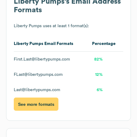
Liberty Pumps
's Email Address
Formats
Liberty Pumps
uses at least 1 format(s):
Liberty Pumps
Email Formats
Percentage
First.Last@libertypumps.com
82%
FLast@libertypumps.com
12%
Last@libertypumps.com
6%
See more formats