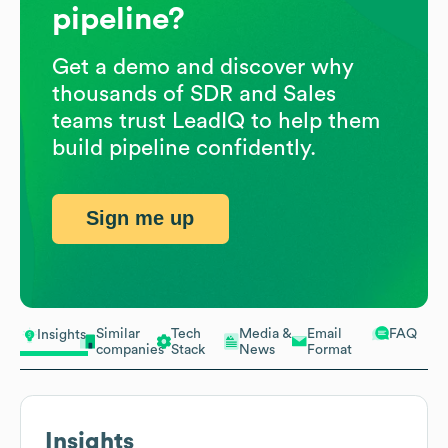
pipeline?
Get a demo and discover why
thousands of SDR and Sales
teams trust LeadIQ to help them
build pipeline confidently.
Sign me up
Similar
Tech
Media &
Email
FAQ
Insights
companies
Stack
News
Format
Insights