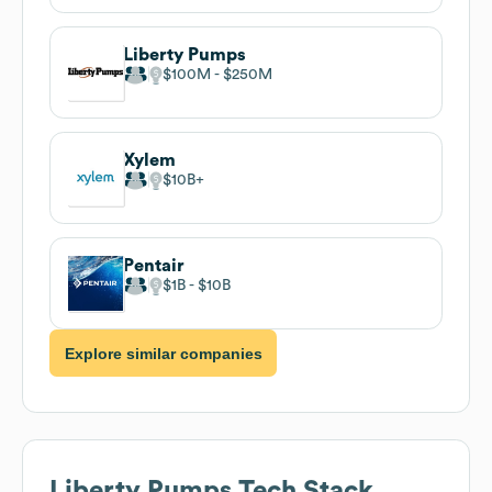
Liberty Pumps
$100M
$250M
Xylem
$10B
Pentair
$1B
$10B
Explore similar companies
Liberty Pumps
Tech Stack