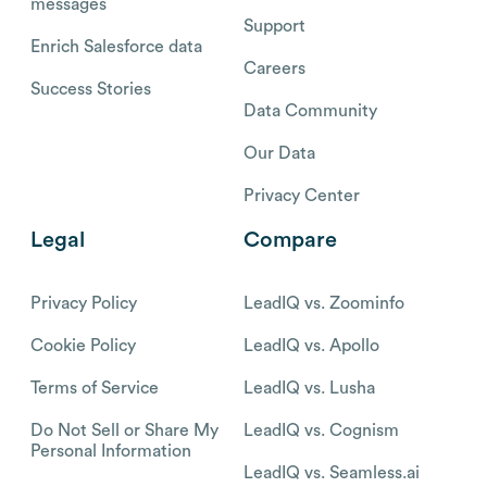
messages
Support
Enrich Salesforce data
Careers
Success Stories
Data Community
Our Data
Privacy Center
Legal
Compare
Privacy Policy
LeadIQ vs. Zoominfo
Cookie Policy
LeadIQ vs. Apollo
Terms of Service
LeadIQ vs. Lusha
Do Not Sell or Share My
LeadIQ vs. Cognism
Personal Information
LeadIQ vs. Seamless.ai