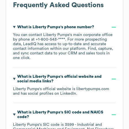
Frequently Asked Questions
What is
Liberty Pumps
's phone number?
You can contact
Liberty Pumps
's main corporate office
by phone at
+1-800-543-****
. For more prospecting
data, LeadIQ has access to up-to-date and accurate
contact information within our platform. Find, capture,
and sync contact data to your CRM and sales tools in
one click.
What is
Liberty Pumps
's official website and
social media links?
Liberty Pumps
's official website is
libertypumps.com
and has social profiles on
LinkedIn
.
What is
Liberty Pumps
's
SIC code
NAICS
code
?
Liberty Pumps
's
SIC code is
3599
- Industrial and