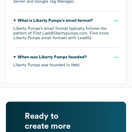
Server
Google Tag Manager
.
What is
Liberty Pumps
's email format?
Liberty Pumps
's email format typically follows the
pattern of First.Last@libertypumps.com.
Find more
Liberty Pumps
email formats
with LeadIQ.
When was
Liberty Pumps
founded?
Liberty Pumps
was founded in
1965
.
Ready to
create more