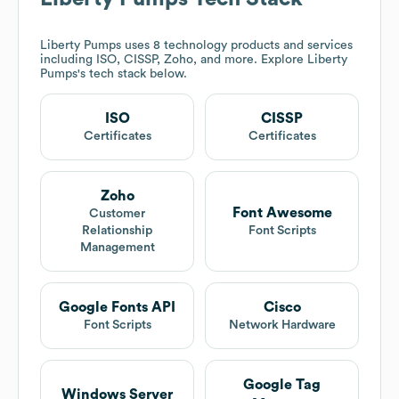
Liberty Pumps
uses 8 technology products and services
including ISO, CISSP, Zoho, and more. Explore
Liberty
Pumps
's tech stack below.
ISO
CISSP
Certificates
Certificates
Zoho
Font Awesome
Customer
Relationship
Font Scripts
Management
Google Fonts API
Cisco
Font Scripts
Network Hardware
Google Tag
Windows Server