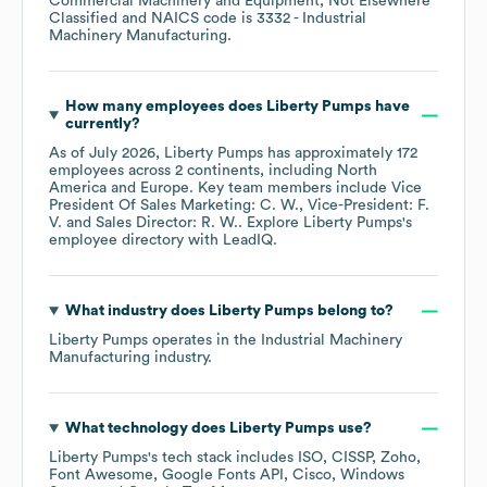
Commercial Machinery and Equipment, Not Elsewhere
Classified
NAICS code is
3332
- Industrial
Machinery Manufacturing
.
How many employees does
Liberty Pumps
have
currently?
As of
July 2026
,
Liberty Pumps
has approximately
172
employees across
2 continents, including
North
America
Europe
. Key team members include
Vice
President Of Sales Marketing: C. W.
Vice-President: F.
V.
Sales Director: R. W.
. Explore
Liberty Pumps
's
employee directory
with LeadIQ.
What industry does
Liberty Pumps
belong to?
Liberty Pumps
operates in the
Industrial Machinery
Manufacturing
industry.
What technology does
Liberty Pumps
use?
Liberty Pumps
's tech stack includes
ISO
CISSP
Zoho
Font Awesome
Google Fonts API
Cisco
Windows