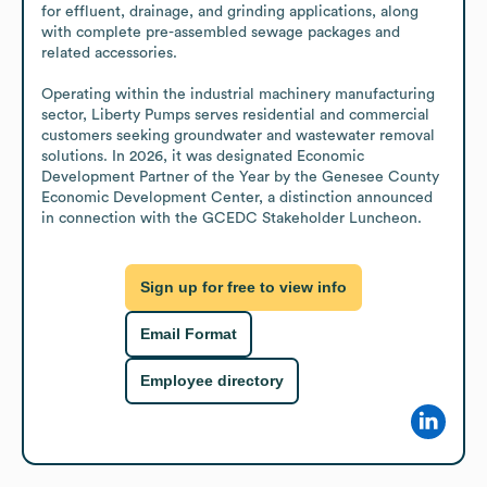
for effluent, drainage, and grinding applications, along 
with complete pre-assembled sewage packages and 
related accessories.

Operating within the industrial machinery manufacturing 
sector, Liberty Pumps serves residential and commercial 
customers seeking groundwater and wastewater removal 
solutions. In 2026, it was designated Economic 
Development Partner of the Year by the Genesee County 
Economic Development Center, a distinction announced 
in connection with the GCEDC Stakeholder Luncheon.
Sign up for free to view info
Email Format
Employee directory