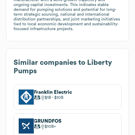
ongoing capital investments. This indicates stable
demand for pumping solutions and potential for long-
term strategic sourcing, national and international
distribution partnerships, and joint marketing initiatives
tied to local economic development and sustainability-
focused infrastructure projects.
Similar companies to
Liberty
Pumps
Franklin Electric
$1B
$10B
GRUNDFOS
$10B