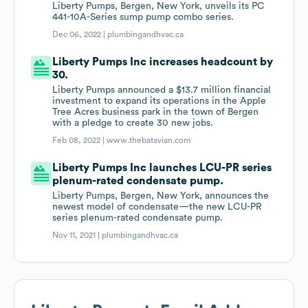
Liberty Pumps, Bergen, New York, unveils its PC
441-10A-Series sump pump combo series.
Dec 06, 2022 |
plumbingandhvac.ca
Liberty Pumps Inc increases headcount by
30.
Liberty Pumps announced a $13.7 million financial
investment to expand its operations in the Apple
Tree Acres business park in the town of Bergen
with a pledge to create 30 new jobs.
Feb 08, 2022 |
www.thebatavian.com
Liberty Pumps Inc launches LCU-PR series
plenum-rated condensate pump.
Liberty Pumps, Bergen, New York, announces the
newest model of condensate—the new LCU-PR
series plenum-rated condensate pump.
Nov 11, 2021 |
plumbingandhvac.ca