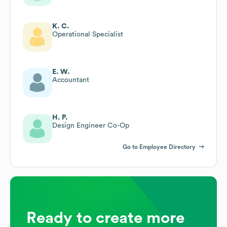
K. C.
Operational Specialist
E. W.
Accountant
H. P.
Design Engineer Co-Op
Go to Employee Directory
Ready to create more