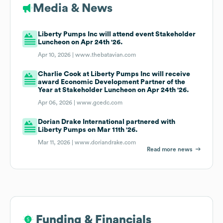
Media & News
Liberty Pumps Inc will attend event Stakeholder
Luncheon on Apr 24th '26.
Apr 10, 2026 |
www.thebatavian.com
Charlie Cook at Liberty Pumps Inc will receive
award Economic Development Partner of the
Year at Stakeholder Luncheon on Apr 24th '26.
Apr 06, 2026 |
www.gcedc.com
Dorian Drake International partnered with
Liberty Pumps on Mar 11th '26.
Mar 11, 2026 |
www.doriandrake.com
Read more news
Funding & Financials
Funding & Financials