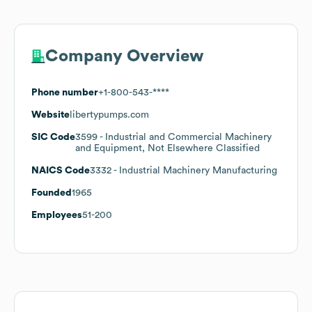
Company Overview
Phone number
+1-800-543-****
Website
libertypumps.com
SIC Code
3599
- Industrial and Commercial Machinery
and Equipment, Not Elsewhere Classified
NAICS Code
3332
- Industrial Machinery Manufacturing
Founded
1965
Employees
51-200