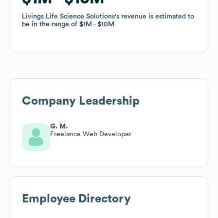
Livings Life Science Solutions
Livings Life Science Solutions
's revenue is estimated to
's revenue is estimated to
be in the range of
be in the range of
$1M
$1M
$10M
$10M
Company Leadership
G. M.
Freelance Web Developer
Employee Directory