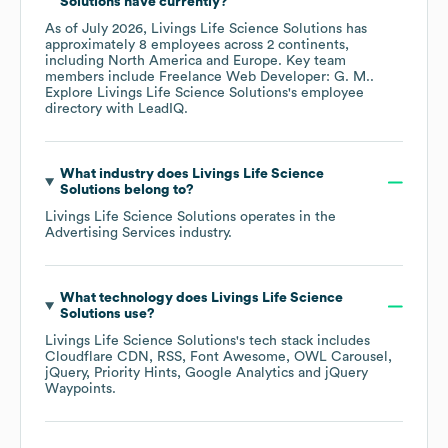
Solutions
have currently?
As of
July 2026
,
Livings Life Science Solutions
has
approximately
8
employees across
2 continents,
including
North America
Europe
. Key team
members include
Freelance Web Developer: G. M.
.
Explore
Livings Life Science Solutions
's employee
directory
with LeadIQ.
What industry does
Livings Life Science
Solutions
belong to?
Livings Life Science Solutions
operates in the
Advertising Services
industry.
What technology does
Livings Life Science
Solutions
use?
Livings Life Science Solutions
's tech stack includes
Cloudflare CDN
RSS
Font Awesome
OWL Carousel
jQuery
Priority Hints
Google Analytics
jQuery
Waypoints
.