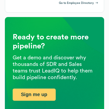
Go to Employee Directory
Ready to create more
pipeline?
Get a demo and discover why
thousands of SDR and Sales
teams trust LeadIQ to help them
build pipeline confidently.
Sign me up