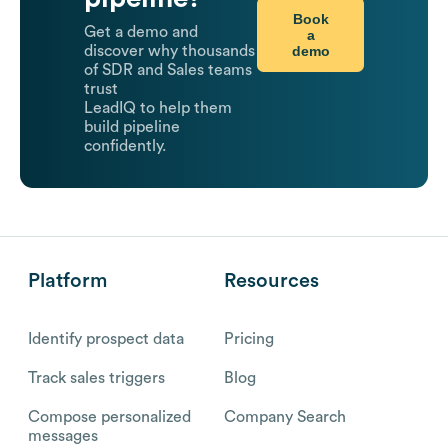
Book
Get a demo and
a
demo
discover why thousands
of SDR and Sales teams
trust
LeadIQ to help them
build pipeline
confidently.
Platform
Resources
Identify prospect data
Pricing
Track sales triggers
Blog
Compose personalized
Company Search
messages