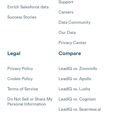
Support
Enrich Salesforce data
Careers
Success Stories
Data Community
Our Data
Privacy Center
Legal
Compare
Privacy Policy
LeadIQ vs. Zoominfo
Cookie Policy
LeadIQ vs. Apollo
Terms of Service
LeadIQ vs. Lusha
Do Not Sell or Share My
LeadIQ vs. Cognism
Personal Information
LeadIQ vs. Seamless.ai