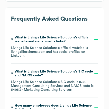
Frequently Asked Questions
What is
Livings Life Science Solutions
's official
website and social media links?
Livings Life Science Solutions
's official website is
livingslifescience.com
and has social profiles on
LinkedIn
.
What is
Livings Life Science Solutions
's
SIC code
NAICS code
?
Livings Life Science Solutions
's
SIC code is
8742
-
Management Consulting Services
NAICS code is
541613
- Marketing Consulting Services
.
How many employees does
Livings Life Science