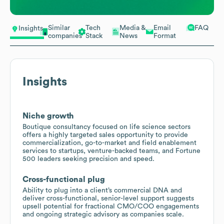
Similar
Tech
Media &
Email
FAQ
Insights
companies
Stack
News
Format
Insights
Niche growth
Boutique consultancy focused on life science sectors
offers a highly targeted sales opportunity to provide
commercialization, go-to-market and field enablement
services to startups, venture-backed teams, and Fortune
500 leaders seeking precision and speed.
Cross-functional plug
Ability to plug into a client’s commercial DNA and
deliver cross-functional, senior-level support suggests
upsell potential for fractional CMO/COO engagements
and ongoing strategic advisory as companies scale.