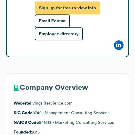
Sign up for free to view info
Email Format
Employee directory
Company Overview
Website
livingslifescience.com
SIC Code
8742
- Management Consulting Services
NAICS Code
541613
- Marketing Consulting Services
Founded
2015