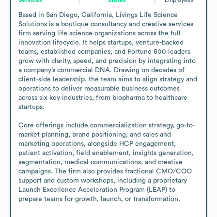
Based in San Diego, California, Livings Life Science 
Solutions is a boutique consultancy and creative services 
firm serving life science organizations across the full 
innovation lifecycle. It helps startups, venture-backed 
teams, established companies, and Fortune 500 leaders 
grow with clarity, speed, and precision by integrating into 
a company’s commercial DNA. Drawing on decades of 
client-side leadership, the team aims to align strategy and 
operations to deliver measurable business outcomes 
across six key industries, from biopharma to healthcare 
startups.

Core offerings include commercialization strategy, go-to-
market planning, brand positioning, and sales and 
marketing operations, alongside HCP engagement, 
patient activation, field enablement, insights generation, 
segmentation, medical communications, and creative 
campaigns. The firm also provides fractional CMO/COO 
support and custom workshops, including a proprietary 
Launch Excellence Acceleration Program (LEAP) to 
prepare teams for growth, launch, or transformation.