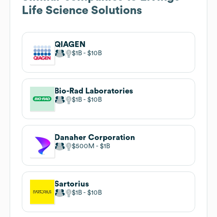
Life Science Solutions
QIAGEN
$1B
$10B
Bio-Rad Laboratories
$1B
$10B
Danaher Corporation
$500M
$1B
Sartorius
$1B
$10B