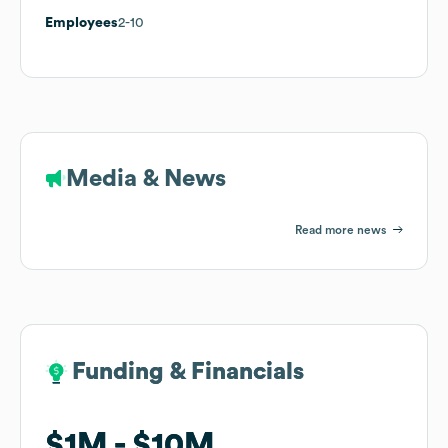
Employees
2-10
Media & News
Read more news
Funding & Financials
Funding & Financials
$1M
$1M
$10M
$10M