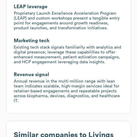
LEAP leverage
Proprietary Launch Excellence Acceleration Program
(LEAP) and custom workshops present a tangible entry
point for engagements around growth readiness,
product launches, and transformation initiatives.
Marketing tech
Existing tech stack signals familiarity with analytics and
digital presence; leverage these capabilities to offer
enhanced measurement, patient activation campaigns,
and HCP engagement leveraging data insights.
Revenue signal
Annual revenue in the multi-million range with lean
team indicates scalable, high-margin services ideal for
retainer-based engagements and repeatable projects
across biopharma, devices, diagnostics, and healthcare
IT.
Similar companies to
Livings