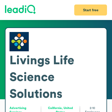
Start free
Livings Life
Science
Solutions
Advertising
California, United
2-10
Services
States
Employees