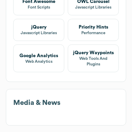
Font Awesome
OWL Carousel
Font Scripts
Javascript Libraries
jQuery
Priority Hints
Javascript Libraries
Performance
jQuery Waypoints
Google Analytics
Web Tools And
Web Analytics
Plugins
Media & News