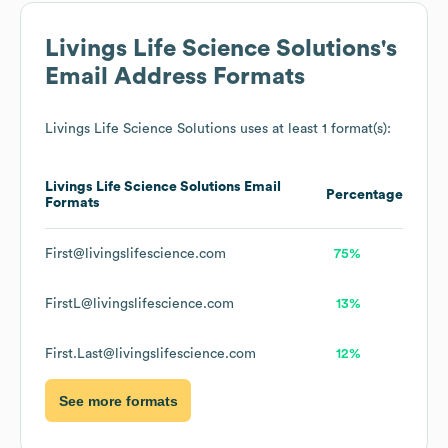
Livings Life Science Solutions
's
Email Address Formats
Livings Life Science Solutions
uses at least 1 format(s):
Livings Life Science Solutions
Email
Percentage
Formats
First@livingslifescience.com
75%
FirstL@livingslifescience.com
13%
First.Last@livingslifescience.com
12%
See more formats