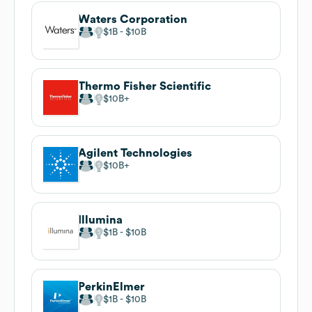
Waters Corporation
$1B
$10B
Thermo Fisher Scientific
$10B
Agilent Technologies
$10B
Illumina
$1B
$10B
PerkinElmer
$1B
$10B