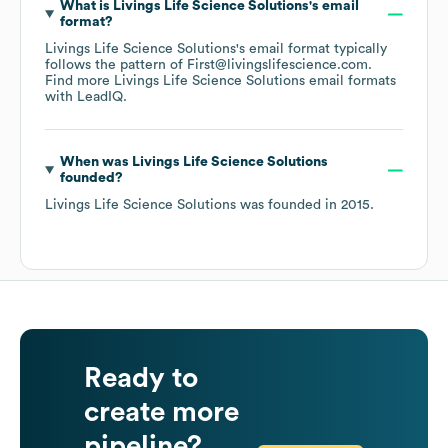
What is
Livings Life Science Solutions
's email
format?
Livings Life Science Solutions
's email format typically
follows the pattern of First@livingslifescience.com.
Find more
Livings Life Science Solutions
email formats
with LeadIQ.
When was
Livings Life Science Solutions
founded?
Livings Life Science Solutions
was founded in
2015
.
Ready to
create more
pipeline?