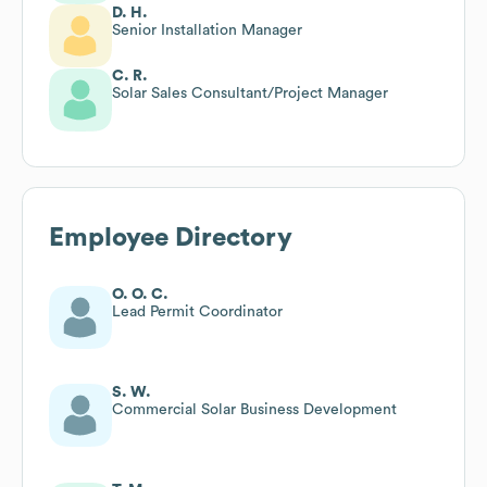
D. H.
Senior Installation Manager
C. R.
Solar Sales Consultant/Project Manager
Employee Directory
O. O. C.
Lead Permit Coordinator
S. W.
Commercial Solar Business Development