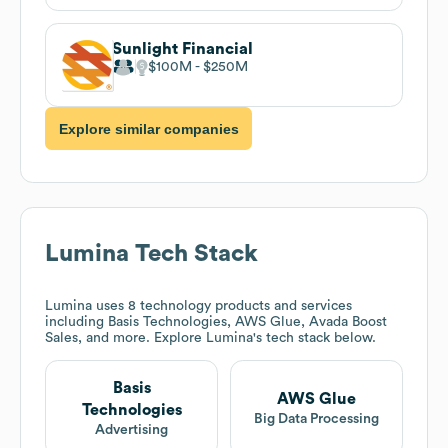
Sunlight Financial
$100M
$250M
Explore similar companies
Lumina
Tech Stack
Lumina
uses 8 technology products and services
including Basis Technologies, AWS Glue, Avada Boost
Sales, and more. Explore
Lumina
's tech stack below.
Basis
AWS Glue
Technologies
Big Data Processing
Advertising