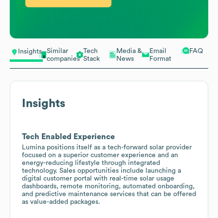
Similar
Tech
Media &
Email
FAQ
Insights
companies
Stack
News
Format
Insights
Tech Enabled Experience
Lumina positions itself as a tech-forward solar provider
focused on a superior customer experience and an
energy-reducing lifestyle through integrated
technology. Sales opportunities include launching a
digital customer portal with real-time solar usage
dashboards, remote monitoring, automated onboarding,
and predictive maintenance services that can be offered
as value-added packages.