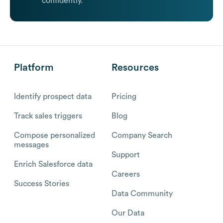
confidently.
Platform
Resources
Identify prospect data
Pricing
Track sales triggers
Blog
Compose personalized
Company Search
messages
Support
Enrich Salesforce data
Careers
Success Stories
Data Community
Our Data