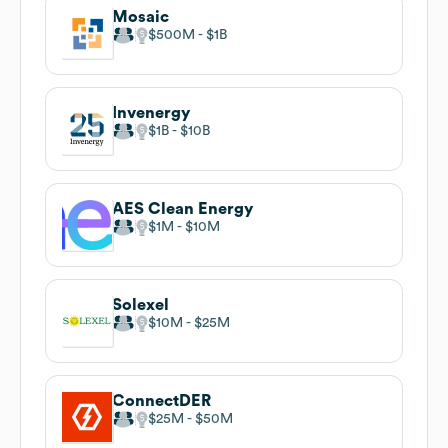
Mosaic
$500M
$1B
Invenergy
$1B
$10B
AES Clean Energy
$1M
$10M
Solexel
$10M
$25M
ConnectDER
$25M
$50M