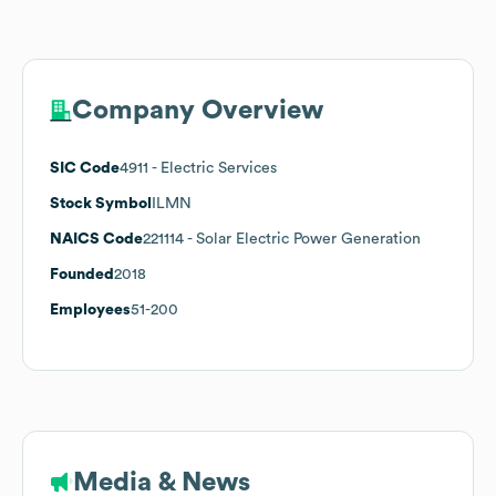
Company Overview
SIC Code
4911
- Electric Services
Stock Symbol
ILMN
NAICS Code
221114
- Solar Electric Power Generation
Founded
2018
Employees
51-200
Media & News