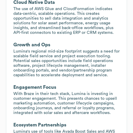
Cloud Native Data
The use of AWS Glue and CloudFormation indicates
data-centric, scalable operations. This creates
opportunities to sell data integration and analytics
solutions for solar asset performance, energy usage
insights, and streamlined back-office workflows, plus
API-first connectors to existing ERP or CRM systems.
Growth and Ops
Lumina's regional mid-size footprint suggests a need for
scalable field service and project execution tooling.
Potential sales opportunities include field operations
software, project lifecycle management, installer
onboarding portals, and vendor/partnership program
capabilities to accelerate deployment and service.
Engagement Focus
With Braze in their tech stack, Lumina is investing in
customer engagement. This presents chances to upsell
marketing automation, customer lifecycle campaigns,
onboarding journeys, and referral or loyalty programs,
integrated with solar sales and aftercare workflows.
Ecosystem Partnerships
Lumina's use of tools like Avada Boost Sales and AWS