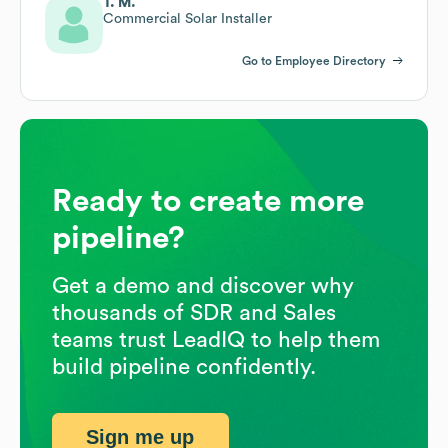
T. M.
Commercial Solar Installer
Go to Employee Directory
Ready to create more
pipeline?
Get a demo and discover why
thousands of SDR and Sales
teams trust LeadIQ to help them
build pipeline confidently.
Sign me up