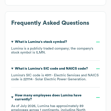
Frequently Asked Questions
What is
Lumina
's stock symbol?
Lumina
is a publicly traded company; the company's
stock symbol is
ILMN
.
What is
Lumina
's
SIC code
NAICS code
?
Lumina
's
SIC code is
4911
- Electric Services
NAICS
code is
221114
- Solar Electric Power Generation
.
How many employees does
Lumina
have
currently?
As of
July 2026
,
Lumina
has approximately
89
employees across
1 continents, including
North