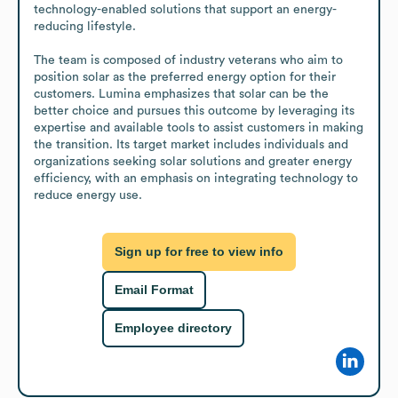
technology-enabled solutions that support an energy-
reducing lifestyle.

The team is composed of industry veterans who aim to 
position solar as the preferred energy option for their 
customers. Lumina emphasizes that solar can be the 
better choice and pursues this outcome by leveraging its 
expertise and available tools to assist customers in making 
the transition. Its target market includes individuals and 
organizations seeking solar solutions and greater energy 
efficiency, with an emphasis on integrating technology to 
reduce energy use.
Sign up for free to view info
Email Format
Employee directory