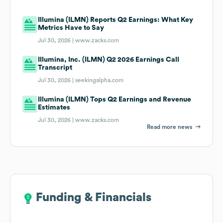
Illumina (ILMN) Reports Q2 Earnings: What Key
Metrics Have to Say
Jul 30, 2026 |
www.zacks.com
Illumina, Inc. (ILMN) Q2 2026 Earnings Call
Transcript
Jul 30, 2026 |
seekingalpha.com
Illumina (ILMN) Tops Q2 Earnings and Revenue
Estimates
Jul 30, 2026 |
www.zacks.com
Read more news
Funding & Financials
Funding & Financials