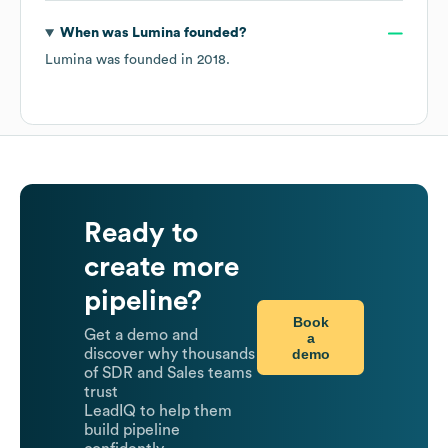
When was
Lumina
founded?
Lumina
was founded in
2018
.
Ready to
create more
pipeline?
Book
Get a demo and
a
demo
discover why thousands
of SDR and Sales teams
trust
LeadIQ to help them
build pipeline