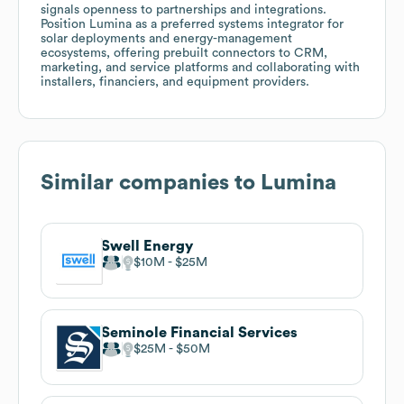
signals openness to partnerships and integrations.
Position Lumina as a preferred systems integrator for
solar deployments and energy-management
ecosystems, offering prebuilt connectors to CRM,
marketing, and service platforms and collaborating with
installers, financiers, and equipment providers.
Similar companies to
Lumina
Swell Energy
$10M
$25M
Seminole Financial Services
$25M
$50M