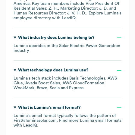
America
. Key team members include
Vice President Of
Residential Sales: Z. H.
Marketing Director: J. D.
Human Resources Director: J. V. H. D.
. Explore
Lumina
's
employee directory
with LeadIQ.
What industry does
Lumina
belong to?
Lumina
operates in the
Solar Electric Power Generation
industry.
What technology does
Lumina
use?
Lumina
's tech stack includes
Basis Technologies
AWS
Glue
Avada Boost Sales
AWS CloudFormation
WookMark
Braze
Scala
Express
.
What is
Lumina
's email format?
Lumina
's email format typically follows the pattern of
First@luminasolar.com.
Find more
Lumina
email formats
with LeadIQ.