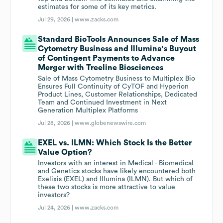
estimates for some of its key metrics.
Jul 29, 2026 |
www.zacks.com
Standard BioTools Announces Sale of Mass
Cytometry Business and Illumina's Buyout
of Contingent Payments to Advance
Merger with Treeline Biosciences
Sale of Mass Cytometry Business to Multiplex Bio
Ensures Full Continuity of CyTOF and Hyperion
Product Lines, Customer Relationships, Dedicated
Team and Continued Investment in Next
Generation Multiplex Platforms
Jul 28, 2026 |
www.globenewswire.com
EXEL vs. ILMN: Which Stock Is the Better
Value Option?
Investors with an interest in Medical - Biomedical
and Genetics stocks have likely encountered both
Exelixis (EXEL) and Illumina (ILMN). But which of
these two stocks is more attractive to value
investors?
Jul 24, 2026 |
www.zacks.com