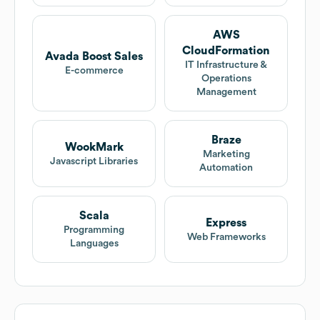
AWS
CloudFormation
Avada Boost Sales
IT Infrastructure &
E-commerce
Operations
Management
Braze
WookMark
Marketing
Javascript Libraries
Automation
Scala
Express
Programming
Web Frameworks
Languages