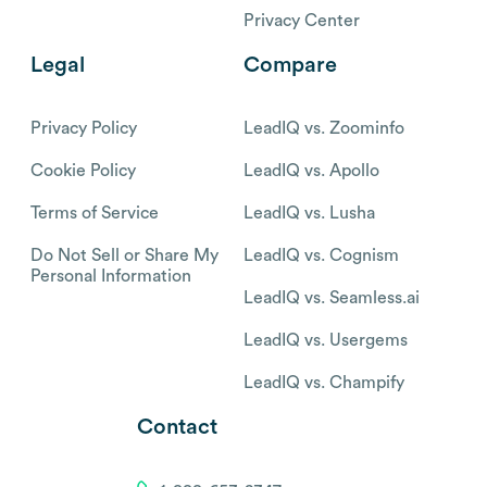
Privacy Center
Legal
Compare
Privacy Policy
LeadIQ vs. Zoominfo
Cookie Policy
LeadIQ vs. Apollo
Terms of Service
LeadIQ vs. Lusha
Do Not Sell or Share My
LeadIQ vs. Cognism
Personal Information
LeadIQ vs. Seamless.ai
LeadIQ vs. Usergems
LeadIQ vs. Champify
Contact