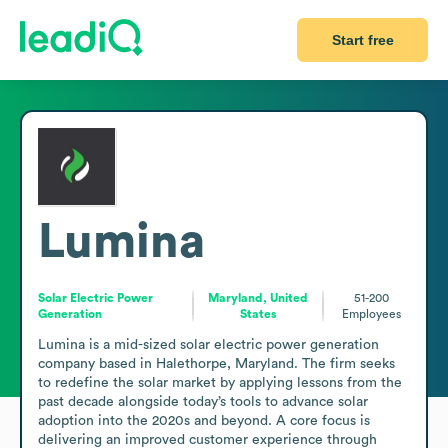
Start free
Lumina
Solar Electric Power
Maryland, United
51-200
Generation
States
Employees
Lumina is a mid-sized solar electric power generation 
company based in Halethorpe, Maryland. The firm seeks 
to redefine the solar market by applying lessons from the 
past decade alongside today’s tools to advance solar 
adoption into the 2020s and beyond. A core focus is 
delivering an improved customer experience through 