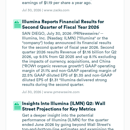
earnings of $1.19 per share a year ago.
Jul 30, 2026 |
www.zacks.com
Illumina Reports Financial Results for
Second Quarter of Fiscal Year 2026
SAN DIEGO, July 30, 2026 /PRNewswire/ --
Illumina, Inc. (Nasdaq: ILMN) ("Illumina" or the
"company") today announced its financial results
for the second quarter of fiscal year 2026. Second
quarter 2026 results Revenue of $1.16 billion for Q2
2026, up 9.5% from Q2 2025 and up 8.1% excluding
the impacts of currency, acquisitions, and China
("ROW1 organic revenue growth") GAAP operating
margin of 21.1% and non-GAAP operating margin of
22.5% GAAP diluted EPS of $1.35 and non-GAAP
diluted EPS of $1.31 "Illumina delivered strong
results during the second quarter.
Jul 30, 2026 |
www.prnewswire.com
Insights Into Illumina (ILMN) Q2: Wall
Street Projections for Key Metrics
Get a deeper insight into the potential
performance of Illumina (ILMN) for the quarter
ended June 2026 by going beyond Wall Street's
top-and-bottom-line estimates and examining the