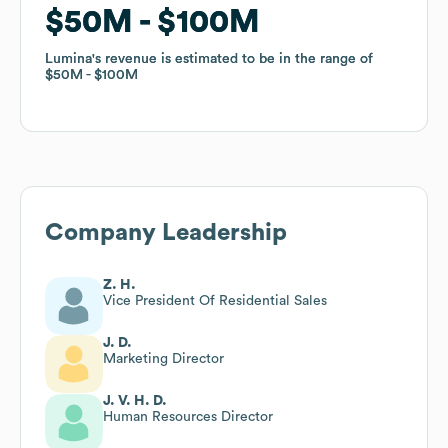
$50M
$50M
$100M
$100M
Lumina
Lumina
's revenue is estimated to be in the range of
's revenue is estimated to be in the range of
$50M
$50M
$100M
$100M
Company Leadership
Z. H.
Vice President Of Residential Sales
J. D.
Marketing Director
J. V. H. D.
Human Resources Director