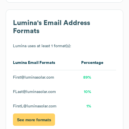
Lumina
's Email Address
Formats
Lumina
uses at least 1 format(s):
Lumina
Email Formats
Percentage
First@luminasolar.com
89%
FLast@luminasolar.com
10%
FirstL@luminasolar.com
1%
See more formats