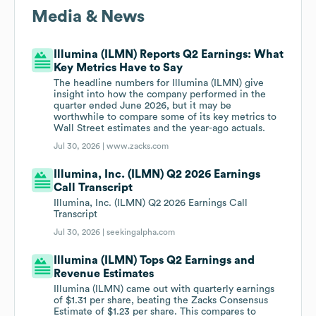
Media & News
Illumina (ILMN) Reports Q2 Earnings: What
Key Metrics Have to Say
The headline numbers for Illumina (ILMN) give
insight into how the company performed in the
quarter ended June 2026, but it may be
worthwhile to compare some of its key metrics to
Wall Street estimates and the year-ago actuals.
Jul 30, 2026 |
www.zacks.com
Illumina, Inc. (ILMN) Q2 2026 Earnings
Call Transcript
Illumina, Inc. (ILMN) Q2 2026 Earnings Call
Transcript
Jul 30, 2026 |
seekingalpha.com
Illumina (ILMN) Tops Q2 Earnings and
Revenue Estimates
Illumina (ILMN) came out with quarterly earnings
of $1.31 per share, beating the Zacks Consensus
Estimate of $1.23 per share. This compares to