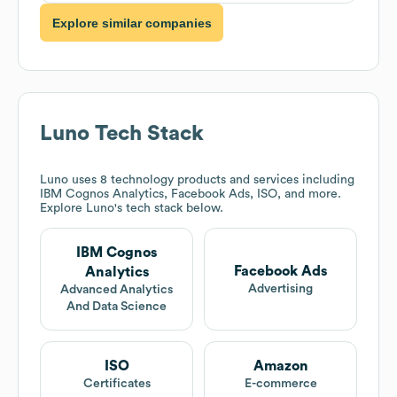
Explore similar companies
Luno
Tech Stack
Luno
uses 8 technology products and services including
IBM Cognos Analytics, Facebook Ads, ISO, and more.
Explore
Luno
's tech stack below.
IBM Cognos
Facebook Ads
Analytics
Advertising
Advanced Analytics
And Data Science
ISO
Amazon
Certificates
E-commerce