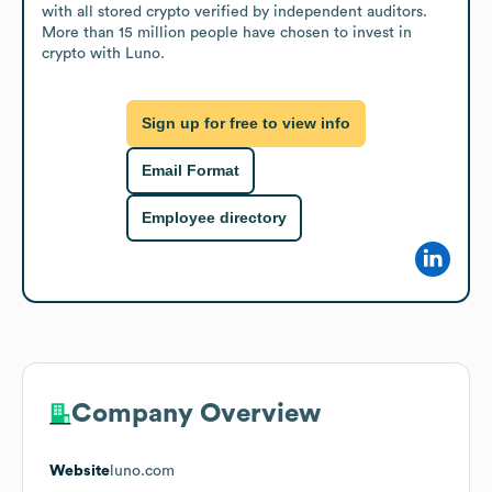
with all stored crypto verified by independent auditors. 
More than 15 million people have chosen to invest in 
crypto with Luno.
Sign up for free to view info
Email Format
Employee directory
Company Overview
Website
luno.com