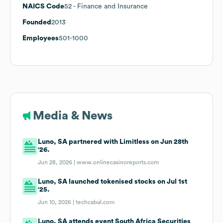
NAICS Code
52
- Finance and Insurance
Founded
2013
Employees
501-1000
Media & News
Luno, SA partnered with Limitless on Jun 28th
'26.
Jun 28, 2026 |
www.onlinecasinoreports.com
Luno, SA launched tokenised stocks on Jul 1st
'25.
Jun 10, 2026 |
techcabal.com
Luno, SA attends event South Africa Securities