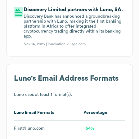
Discovery Limited partners with Luno, SA.
Discovery Bank has announced a groundbreaking
partnership with Luno, making it the first banking
platform in Africa to offer integrated
cryptocurrency trading directly within its banking
app.
Nov 14, 2025 |
innovation-village.com
Luno
's Email Address Formats
Luno
uses at least 1 format(s):
Luno
Email Formats
Percentage
First@luno.com
54%