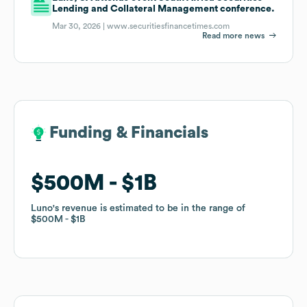
Lending and Collateral Management conference.
Mar 30, 2026 |
www.securitiesfinancetimes.com
Read more news
Funding & Financials
Funding & Financials
$500M
$500M
$1B
$1B
Luno
Luno
's revenue is estimated to be in the range of
's revenue is estimated to be in the range of
$500M
$500M
$1B
$1B