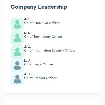
Company Leadership
J. L.
Chief Executive Officer
S. I.
Chief Technology Officer
J. C.
Chief Information Security Officer
L. J.
Chief Legal Officer
A. K.
Chief Product Officer