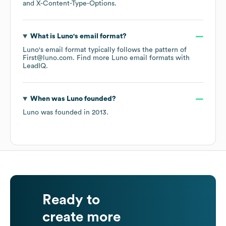
X-Content-Type-Options
.
What is
Luno
's email format?
Luno
's email format typically follows the pattern of
First@luno.com.
Find more
Luno
email formats
with
LeadIQ.
When was
Luno
founded?
Luno
was founded in
2013
.
Ready to
create more