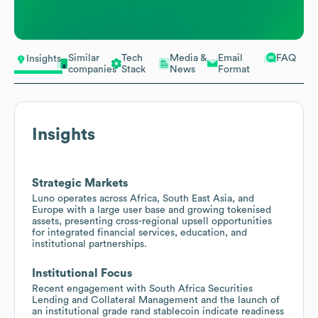
Similar
Tech
Media &
Email
FAQ
Insights
companies
Stack
News
Format
Insights
Strategic Markets
Luno operates across Africa, South East Asia, and
Europe with a large user base and growing tokenised
assets, presenting cross-regional upsell opportunities
for integrated financial services, education, and
institutional partnerships.
Institutional Focus
Recent engagement with South Africa Securities
Lending and Collateral Management and the launch of
an institutional grade rand stablecoin indicate readiness