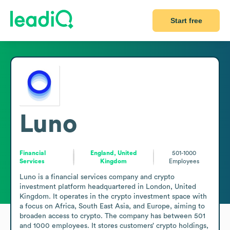
Start free
Luno
Financial
England, United
501-1000
Services
Kingdom
Employees
Luno is a financial services company and crypto 
investment platform headquartered in London, United 
Kingdom. It operates in the crypto investment space with 
a focus on Africa, South East Asia, and Europe, aiming to 
broaden access to crypto. The company has between 501 
and 1000 employees. It stores customers’ crypto holdings, 