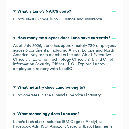
What is
Luno
's
NAICS code
?
Luno
's
NAICS code is
52
- Finance and Insurance
.
How many employees does
Luno
have currently?
As of
July 2026
,
Luno
has approximately
730
employees
across
6 continents, including
Africa
Europe
North
America
. Key team members include
Chief Executive
Officer: J. L.
Chief Technology Officer: S. I.
Chief
Information Security Officer: J. C.
. Explore
Luno
's
employee directory
with LeadIQ.
What industry does
Luno
belong to?
Luno
operates in the
Financial Services
industry.
What technology does
Luno
use?
Luno
's tech stack includes
IBM Cognos Analytics
Facebook Ads
ISO
Amazon
Sage
GitLab
Hammer.js