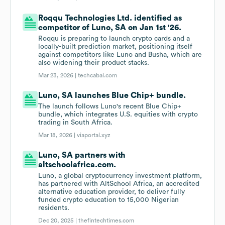
Roqqu Technologies Ltd. identified as
competitor of Luno, SA on Jan 1st '26.
Roqqu is preparing to launch crypto cards and a
locally-built prediction market, positioning itself
against competitors like Luno and Busha, which are
also widening their product stacks.
Mar 23, 2026 |
techcabal.com
Luno, SA launches Blue Chip+ bundle.
The launch follows Luno's recent Blue Chip+
bundle, which integrates U.S. equities with crypto
trading in South Africa.
Mar 18, 2026 |
viaportal.xyz
Luno, SA partners with
altschoolafrica.com.
Luno, a global cryptocurrency investment platform,
has partnered with AltSchool Africa, an accredited
alternative education provider, to deliver fully
funded crypto education to 15,000 Nigerian
residents.
Dec 20, 2025 |
thefintechtimes.com