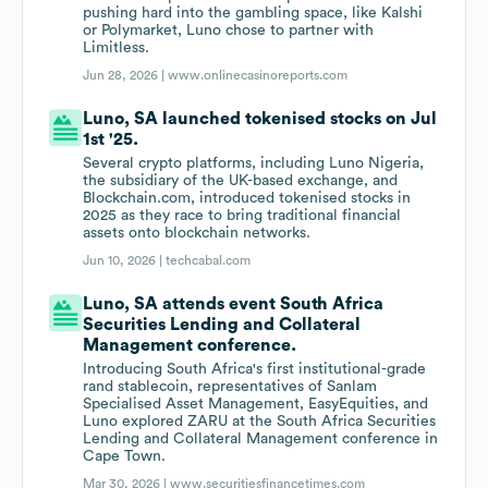
pushing hard into the gambling space, like Kalshi
or Polymarket, Luno chose to partner with
Limitless.
Jun 28, 2026 |
www.onlinecasinoreports.com
Luno, SA launched tokenised stocks on Jul
1st '25.
Several crypto platforms, including Luno Nigeria,
the subsidiary of the UK-based exchange, and
Blockchain.com, introduced tokenised stocks in
2025 as they race to bring traditional financial
assets onto blockchain networks.
Jun 10, 2026 |
techcabal.com
Luno, SA attends event South Africa
Securities Lending and Collateral
Management conference.
Introducing South Africa's first institutional-grade
rand stablecoin, representatives of Sanlam
Specialised Asset Management, EasyEquities, and
Luno explored ZARU at the South Africa Securities
Lending and Collateral Management conference in
Cape Town.
Mar 30, 2026 |
www.securitiesfinancetimes.com