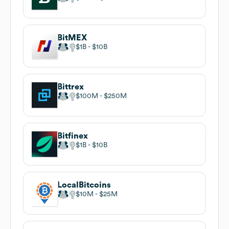
BitMEX
$1B
$10B
Bittrex
$100M
$250M
Bitfinex
$1B
$10B
LocalBitcoins
$10M
$25M