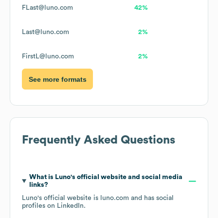
FLast@luno.com
42%
Last@luno.com
2%
FirstL@luno.com
2%
See more formats
Frequently Asked Questions
What is
Luno
's official website and social media
links?
Luno
's official website is
luno.com
and has social
profiles on
LinkedIn
.