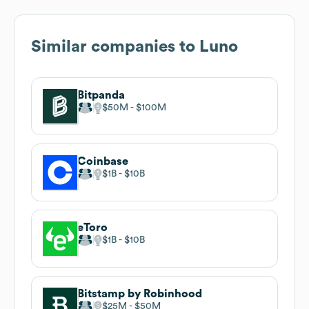
Similar companies to
Luno
Bitpanda
$50M
$100M
Coinbase
$1B
$10B
eToro
$1B
$10B
Bitstamp by Robinhood
$25M
$50M