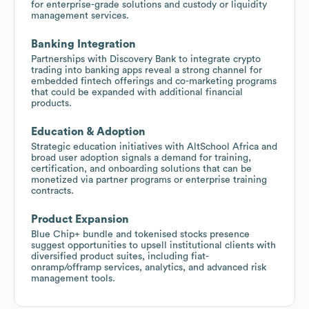
for enterprise-grade solutions and custody or liquidity
management services.
Banking Integration
Partnerships with Discovery Bank to integrate crypto
trading into banking apps reveal a strong channel for
embedded fintech offerings and co-marketing programs
that could be expanded with additional financial
products.
Education & Adoption
Strategic education initiatives with AltSchool Africa and
broad user adoption signals a demand for training,
certification, and onboarding solutions that can be
monetized via partner programs or enterprise training
contracts.
Product Expansion
Blue Chip+ bundle and tokenised stocks presence
suggest opportunities to upsell institutional clients with
diversified product suites, including fiat-
onramp/offramp services, analytics, and advanced risk
management tools.