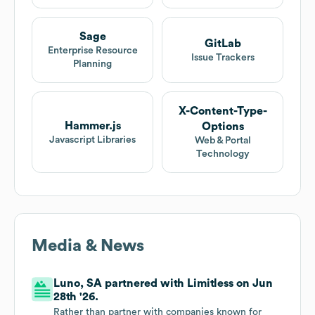
Sage
GitLab
Enterprise Resource
Issue Trackers
Planning
X-Content-Type-
Hammer.js
Options
Javascript Libraries
Web & Portal
Technology
Media & News
Luno, SA partnered with Limitless on Jun
28th '26.
Rather than partner with companies known for