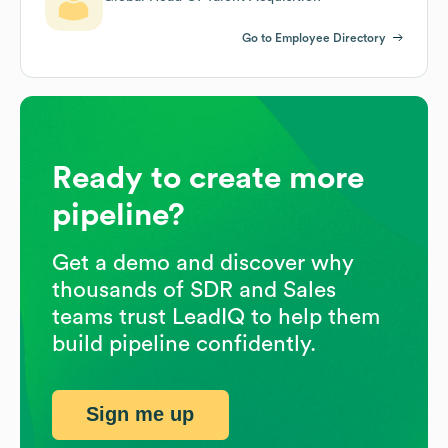
Go to Employee Directory
Ready to create more
pipeline?
Get a demo and discover why
thousands of SDR and Sales
teams trust LeadIQ to help them
build pipeline confidently.
Sign me up