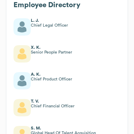
Employee Directory
L. J.
Chief Legal Officer
X. K.
Senior People Partner
A. K.
Chief Product Officer
T. V.
Chief Financial Officer
S. M.
Global Head Of Talent Acquisition