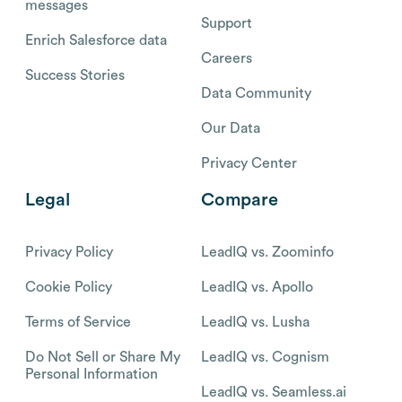
messages
Support
Enrich Salesforce data
Careers
Success Stories
Data Community
Our Data
Privacy Center
Legal
Compare
Privacy Policy
LeadIQ vs. Zoominfo
Cookie Policy
LeadIQ vs. Apollo
Terms of Service
LeadIQ vs. Lusha
Do Not Sell or Share My
LeadIQ vs. Cognism
Personal Information
LeadIQ vs. Seamless.ai