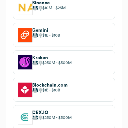
Binance
$10M
$25M
Gemini
$1B
$10B
Kraken
$250M
$500M
Blockchain.com
$1B
$10B
CEX.IO
$250M
$500M