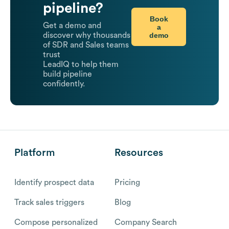
pipeline?
Book
Get a demo and
a
demo
discover why thousands
of SDR and Sales teams
trust
LeadIQ to help them
build pipeline
confidently.
Platform
Resources
Identify prospect data
Pricing
Track sales triggers
Blog
Compose personalized
Company Search