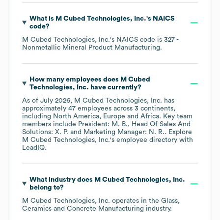
What is
M Cubed Technologies, Inc.
's
NAICS
code
?
M Cubed Technologies, Inc.
's
NAICS code is
327
-
Nonmetallic Mineral Product Manufacturing
.
How many employees does
M Cubed
Technologies, Inc.
have currently?
As of
July 2026
,
M Cubed Technologies, Inc.
has
approximately
47
employees across
3 continents,
including
North America
Europe
Africa
. Key team
members include
President: M. B.
Head Of Sales And
Solutions: X. P.
Marketing Manager: N. R.
. Explore
M Cubed Technologies, Inc.
's employee directory
with
LeadIQ.
What industry does
M Cubed Technologies, Inc.
belong to?
M Cubed Technologies, Inc.
operates in the
Glass,
Ceramics and Concrete Manufacturing
industry.