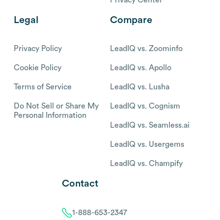
Legal
Compare
Privacy Policy
LeadIQ vs. Zoominfo
Cookie Policy
LeadIQ vs. Apollo
Terms of Service
LeadIQ vs. Lusha
Do Not Sell or Share My
LeadIQ vs. Cognism
Personal Information
LeadIQ vs. Seamless.ai
LeadIQ vs. Usergems
LeadIQ vs. Champify
Contact
1-888-653-2347