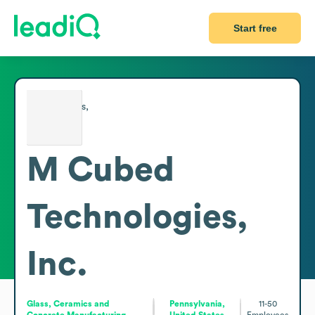
Start free
M Cubed
Technologies,
Inc.
Glass, Ceramics and
Pennsylvania,
11-50
Concrete Manufacturing
United States
Employees