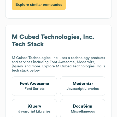
Explore similar companies
M Cubed Technologies, Inc.
Tech Stack
M Cubed Technologies, Inc.
uses 8 technology products
and services including Font Awesome, Modernizr,
jQuery, and more. Explore
M Cubed Technologies, Inc.
's
tech stack below.
Font Awesome
Modernizr
Font Scripts
Javascript Libraries
jQuery
DocuSign
Javascript Libraries
Miscellaneous