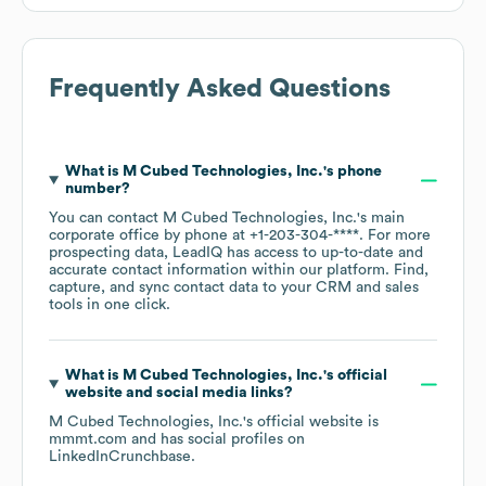
Frequently Asked Questions
What is
M Cubed Technologies, Inc.
's phone
number?
You can contact
M Cubed Technologies, Inc.
's main
corporate office by phone at
+1-203-304-****
. For more
prospecting data, LeadIQ has access to up-to-date and
accurate contact information within our platform. Find,
capture, and sync contact data to your CRM and sales
tools in one click.
What is
M Cubed Technologies, Inc.
's official
website and social media links?
M Cubed Technologies, Inc.
's official website is
mmmt.com
and has social profiles on
LinkedIn
Crunchbase
.