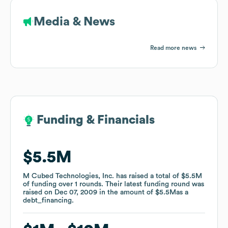
Media & News
Read more news
Funding & Financials
Funding & Financials
$5.5M
$5.5M
M Cubed Technologies, Inc.
M Cubed Technologies, Inc.
has raised a total of
has raised a total of
$5.5M
$5.5M
of funding
of funding
over
over
1
1
rounds
rounds
.
.
Their latest funding round was
Their latest funding round was
raised on
raised on
Dec 07, 2009
Dec 07, 2009
in the amount of
in the amount of
$5.5M
$5.5M
as a
as a
debt_financing
debt_financing
.
.