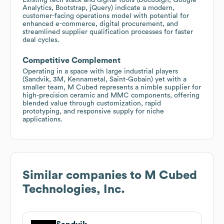
Analytics, Bootstrap, jQuery) indicate a modern,
customer-facing operations model with potential for
enhanced e-commerce, digital procurement, and
streamlined supplier qualification processes for faster
deal cycles.
Competitive Complement
Operating in a space with large industrial players
(Sandvik, 3M, Kennametal, Saint-Gobain) yet with a
smaller team, M Cubed represents a nimble supplier for
high-precision ceramic and MMC components, offering
blended value through customization, rapid
prototyping, and responsive supply for niche
applications.
Similar companies to
M Cubed
Technologies, Inc.