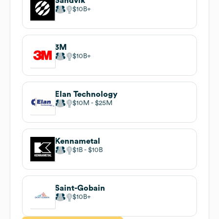
Sandvik
$10B
3M
$10B
Elan Technology
$10M
$25M
Kennametal
$1B
$10B
Saint-Gobain
$10B