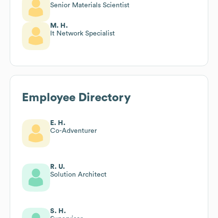
Senior Materials Scientist
M. H.
It Network Specialist
Employee Directory
E. H.
Co-Adventurer
R. U.
Solution Architect
S. H.