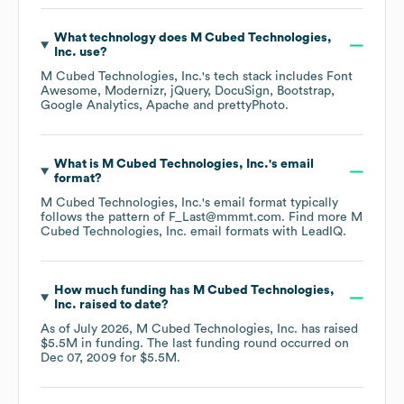
What technology does
M Cubed Technologies,
Inc.
use?
M Cubed Technologies, Inc.
's tech stack includes
Font
Awesome
Modernizr
jQuery
DocuSign
Bootstrap
Google Analytics
Apache
prettyPhoto
.
What is
M Cubed Technologies, Inc.
's email
format?
M Cubed Technologies, Inc.
's email format typically
follows the pattern of F_Last@mmmt.com.
Find more
M
Cubed Technologies, Inc.
email formats
with LeadIQ.
How much funding has
M Cubed Technologies,
Inc.
raised to date?
As of
July 2026
,
M Cubed Technologies, Inc.
has raised
$5.5M
in funding.
The last funding round occurred on
Dec 07, 2009
for
$5.5M
.