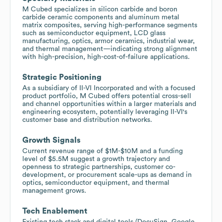
M Cubed specializes in silicon carbide and boron
carbide ceramic components and aluminum metal
matrix composites, serving high-performance segments
such as semiconductor equipment, LCD glass
manufacturing, optics, armor ceramics, industrial wear,
and thermal management—indicating strong alignment
with high-precision, high-cost-of-failure applications.
Strategic Positioning
As a subsidiary of II-VI Incorporated and with a focused
product portfolio, M Cubed offers potential cross-sell
and channel opportunities within a larger materials and
engineering ecosystem, potentially leveraging II-VI's
customer base and distribution networks.
Growth Signals
Current revenue range of $1M-$10M and a funding
level of $5.5M suggest a growth trajectory and
openness to strategic partnerships, customer co-
development, or procurement scale-ups as demand in
optics, semiconductor equipment, and thermal
management grows.
Tech Enablement
Existing tech stack and digital tools (DocuSign, Google