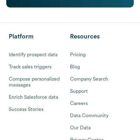
Platform
Resources
Identify prospect data
Pricing
Track sales triggers
Blog
Compose personalized
Company Search
messages
Support
Enrich Salesforce data
Careers
Success Stories
Data Community
Our Data
Privacy Center