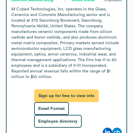
M Cubed Technologies, Inc. operates in the Glass, 
Ceramics and Concrete Manufacturing sector and is 
located at 375 Saxonburg Boulevard, Saxonburg, 
Pennsylvania 16056, United States. The company 
manufactures ceramic components made from silicon 
carbide and boron carbide, and also produces aluminum 
metal matrix composites. Primary markets served include 
semiconductor equipment, LCD glass manufacturing 
equipment, optics, armor ceramics, industrial wear, and 
thermal management applications. The firm has 11 to 50 
employees and is a subsidiary of II-VI Incorporated. 
Reported annual revenue falls within the range of $1 
million to $10 million.
Sign up for free to view info
Email Format
Employee directory