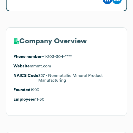
Company Overview
Phone number
+1-203-304-****
Website
mmmt.com
NAICS Code
327
- Nonmetallic Mineral Product
Manufacturing
Founded
1993
Employees
11-50