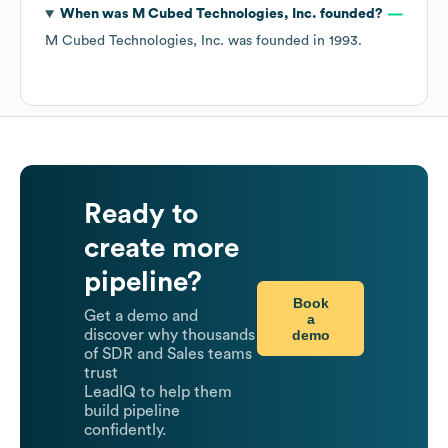
When was
M Cubed Technologies, Inc.
founded?
M Cubed Technologies, Inc.
was founded in
1993
.
Ready to
create more
pipeline?
Book
Get a demo and
a
demo
discover why thousands
of SDR and Sales teams
trust
LeadIQ to help them
build pipeline
confidently.