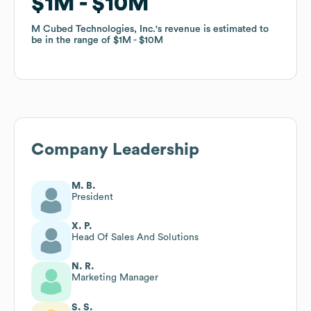
$1M
$1M
$10M
$10M
M Cubed Technologies, Inc.
M Cubed Technologies, Inc.
's revenue is estimated to
's revenue is estimated to
be in the range of
be in the range of
$1M
$1M
$10M
$10M
Company Leadership
M. B.
President
X. P.
Head Of Sales And Solutions
N. R.
Marketing Manager
S. S.