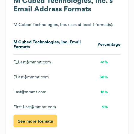
M Cubed Technologies, Inc.
's
Email Address Formats
M Cubed Technologies, Inc.
uses at least 1 format(s):
M Cubed Technologies, Inc.
Email
Percentage
Formats
F_Last@mmmt.com
41%
FLast@mmmt.com
38%
Last@mmmt.com
12%
First.Last@mmmt.com
9%
See more formats