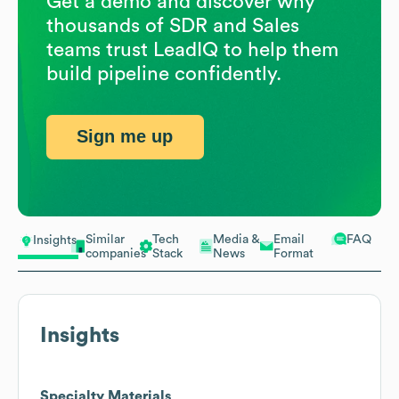
Get a demo and discover why
thousands of SDR and Sales
teams trust LeadIQ to help them
build pipeline confidently.
Sign me up
Similar
Tech
Media &
Email
FAQ
Insights
companies
Stack
News
Format
Insights
Specialty Materials