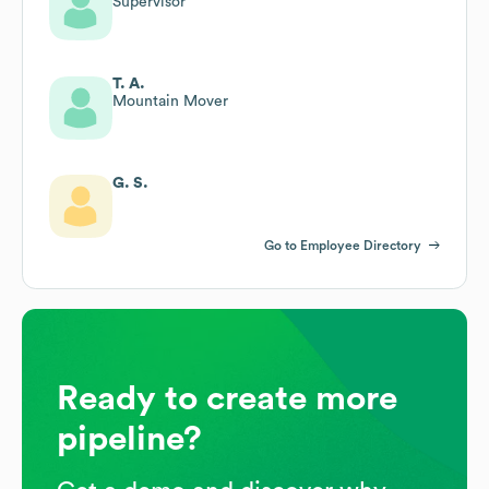
Supervisor
T. A.
Mountain Mover
G. S.
Go to Employee Directory
Ready to create more
pipeline?