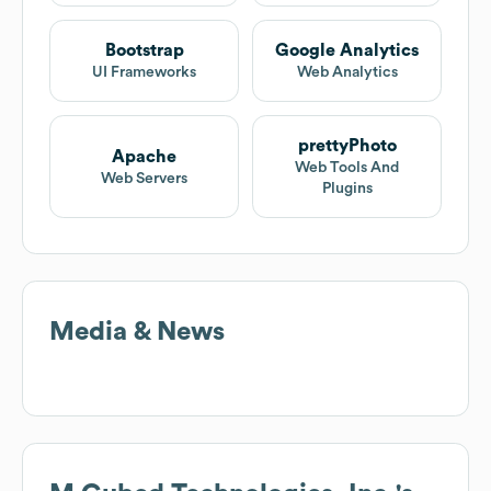
Bootstrap
Google Analytics
UI Frameworks
Web Analytics
prettyPhoto
Apache
Web Tools And
Web Servers
Plugins
Media & News