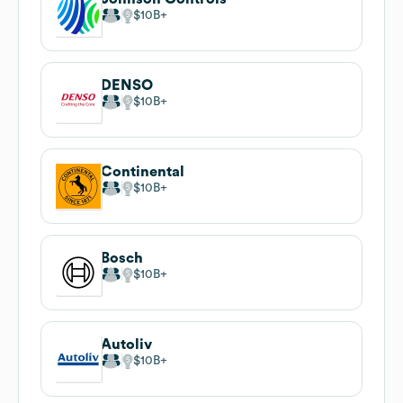
$10B
DENSO
$10B
Continental
$10B
Bosch
$10B
Autoliv
$10B