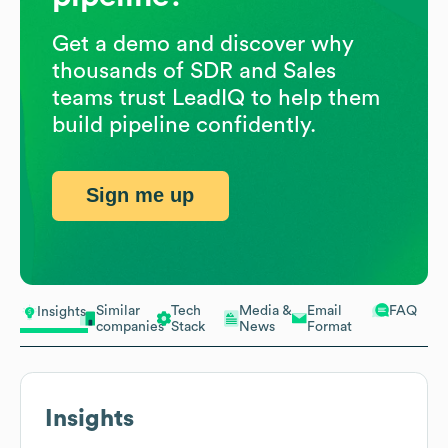
Get a demo and discover why
thousands of SDR and Sales
teams trust LeadIQ to help them
build pipeline confidently.
Sign me up
Similar
Tech
Media &
Email
FAQ
Insights
companies
Stack
News
Format
Insights