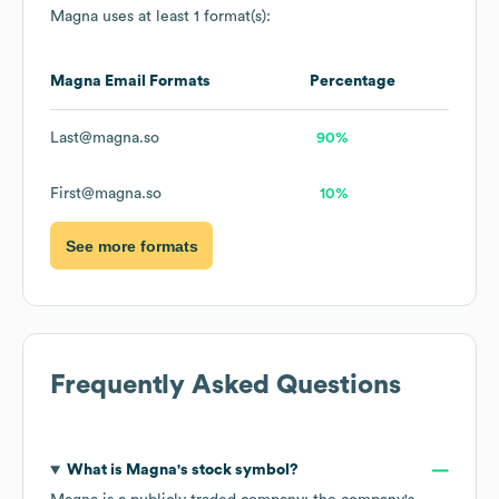
Magna
uses at least 1 format(s):
Magna
Email Formats
Percentage
Last@magna.so
90%
First@magna.so
10%
See more formats
Frequently Asked Questions
What is
Magna
's stock symbol?