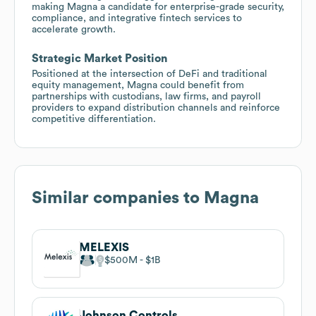
making Magna a candidate for enterprise-grade security,
compliance, and integrative fintech services to
accelerate growth.
Strategic Market Position
Positioned at the intersection of DeFi and traditional
equity management, Magna could benefit from
partnerships with custodians, law firms, and payroll
providers to expand distribution channels and reinforce
competitive differentiation.
Similar companies to
Magna
MELEXIS
$500M
$1B
Johnson Controls