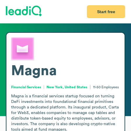
Start free
Magna
Financial Services
New York, United States
11-50
Employees
Magna is a financial services startup focused on turning 
DeFi investments into foundational financial primitives 
through a dedicated platform. Its inaugural product, Carta 
for Web3, enables companies to manage cap tables and 
distribute token-based equity to employees, advisors, or 
investors. The company is also developing crypto-native 
tools aimed at fund managers. 
