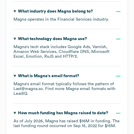
What industry does
Magna
belong to?
Magna
operates in the
Financial Services
industry.
What technology does
Magna
use?
Magna
's tech stack includes
Google Ads
Varnish
Amazon Web Services
Cloudflare DNS
Microsoft
Excel
Emotion
RxJS
HTTP/3
.
What is
Magna
's email format?
Magna
's email format typically follows the pattern of
Last@magna.so.
Find more
Magna
email formats
with
LeadIQ.
How much funding has
Magna
raised to date?
As of
July 2026
,
Magna
has raised
$16M
in funding.
The
last funding round occurred on
Sep 15, 2022
for
$15M
.