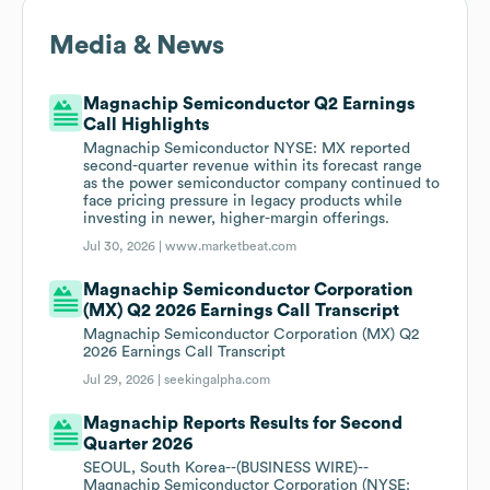
Media & News
Magnachip Semiconductor Q2 Earnings
Call Highlights
Magnachip Semiconductor NYSE: MX reported
second-quarter revenue within its forecast range
as the power semiconductor company continued to
face pricing pressure in legacy products while
investing in newer, higher-margin offerings.
Jul 30, 2026 |
www.marketbeat.com
Magnachip Semiconductor Corporation
(MX) Q2 2026 Earnings Call Transcript
Magnachip Semiconductor Corporation (MX) Q2
2026 Earnings Call Transcript
Jul 29, 2026 |
seekingalpha.com
Magnachip Reports Results for Second
Quarter 2026
SEOUL, South Korea--(BUSINESS WIRE)--
Magnachip Semiconductor Corporation (NYSE: