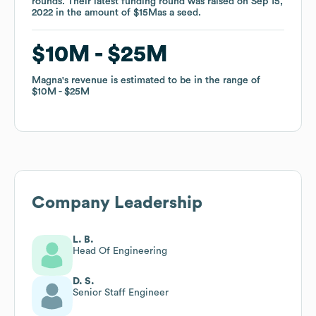
rounds
rounds
.
.
Their latest funding round was raised on
Their latest funding round was raised on
Sep 15,
Sep 15,
2022
2022
in the amount of
in the amount of
$15M
$15M
as a
as a
seed
seed
.
.
$10M
$10M
$25M
$25M
Magna
Magna
's revenue is estimated to be in the range of
's revenue is estimated to be in the range of
$10M
$10M
$25M
$25M
Company Leadership
L. B.
Head Of Engineering
D. S.
Senior Staff Engineer