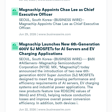
Magnachip Appoints Chae Lee as Chief
Executive Officer
SEOUL, South Korea--(BUSINESS WIRE)--
Magnachip Appoints Chae Lee as Chief Executive
Officer.
Jun 29, 2026 |
www.businesswire.com
Magnachip Launches New 6th-Generation
600V SJ MOSFETs for AI Servers and EV
Charging Applications
SEOUL, South Korea--(BUSINESS WIRE)---- $MX
#AIServers--Magnachip Semiconductor
Corporation (NYSE: MX, “Magnachip”) today
announced the introduction of two new 6th-
generation 600V Super Junction (SJ) MOSFETs
designed to meet the growing performance and
efficiency requirements of AI servers, EV charging
systems and industrial power applications. The
new products feature low RDS(ON) values of
36mΩ and 37mΩ, helping reduce conduction
losses and improve overall power conversion
efficiency. In addition, both devices i.
Jun 22, 2026 |
www.businesswire.com