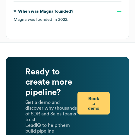
When was
Magna
founded?
Magna
was founded in
2022
.
Ready to
create more
pipeline?
Book
Get a demo and
a
demo
discover why thousands
of SDR and Sales teams
trust
LeadIQ to help them
build pipeline