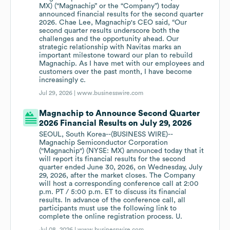
MX) (“Magnachip” or the “Company”) today
announced financial results for the second quarter
2026. Chae Lee, Magnachip's CEO said, “Our
second quarter results underscore both the
challenges and the opportunity ahead. Our
strategic relationship with Navitas marks an
important milestone toward our plan to rebuild
Magnachip. As I have met with our employees and
customers over the past month, I have become
increasingly c.
Jul 29, 2026 |
www.businesswire.com
Magnachip to Announce Second Quarter
2026 Financial Results on July 29, 2026
SEOUL, South Korea--(BUSINESS WIRE)--
Magnachip Semiconductor Corporation
("Magnachip") (NYSE: MX) announced today that it
will report its financial results for the second
quarter ended June 30, 2026, on Wednesday, July
29, 2026, after the market closes. The Company
will host a corresponding conference call at 2:00
p.m. PT / 5:00 p.m. ET to discuss its financial
results. In advance of the conference call, all
participants must use the following link to
complete the online registration process. U.
Jul 08, 2026 |
www.businesswire.com