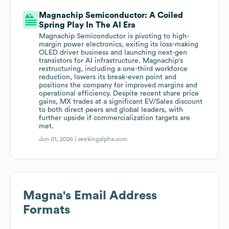
Magnachip Semiconductor: A Coiled
Spring Play In The AI Era
Magnachip Semiconductor is pivoting to high-
margin power electronics, exiting its loss-making
OLED driver business and launching next-gen
transistors for AI infrastructure. Magnachip's
restructuring, including a one-third workforce
reduction, lowers its break-even point and
positions the company for improved margins and
operational efficiency. Despite recent share price
gains, MX trades at a significant EV/Sales discount
to both direct peers and global leaders, with
further upside if commercialization targets are
met.
Jun 01, 2026 |
seekingalpha.com
Magna
's Email Address
Formats