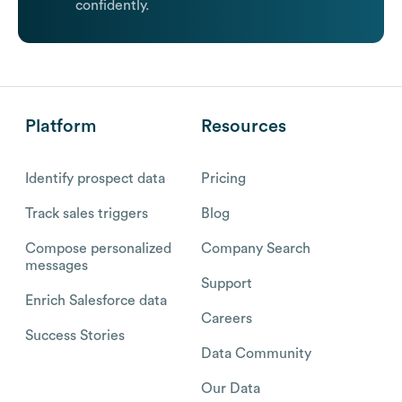
confidently.
Platform
Resources
Identify prospect data
Pricing
Track sales triggers
Blog
Compose personalized
Company Search
messages
Support
Enrich Salesforce data
Careers
Success Stories
Data Community
Our Data