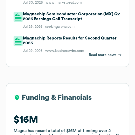
Jul 30, 2026 |
www.marketbeat.com
Magnachip Semiconductor Corporation (MX) Q2
2026 Earnings Call Transcript
Jul 29, 2026 |
seekingalpha.com
Magnachip Reports Results for Second Quarter
2026
Jul 29, 2026 |
www.businesswire.com
Read more news
Funding & Financials
Funding & Financials
$16M
$16M
Magna
Magna
has raised a total of
has raised a total of
$16M
$16M
of funding
of funding
over
over
2
2