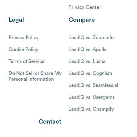
Privacy Center
Legal
Compare
Privacy Policy
LeadIQ vs. Zoominfo
Cookie Policy
LeadIQ vs. Apollo
Terms of Service
LeadIQ vs. Lusha
Do Not Sell or Share My
LeadIQ vs. Cognism
Personal Information
LeadIQ vs. Seamless.ai
LeadIQ vs. Usergems
LeadIQ vs. Champify
Contact