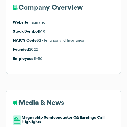
Company Overview
Website
magna.so
Stock Symbol
MX
NAICS Code
52
- Finance and Insurance
Founded
2022
Employees
11-50
Media & News
Magnachip Semiconductor Q2 Earnings Call
Highlights