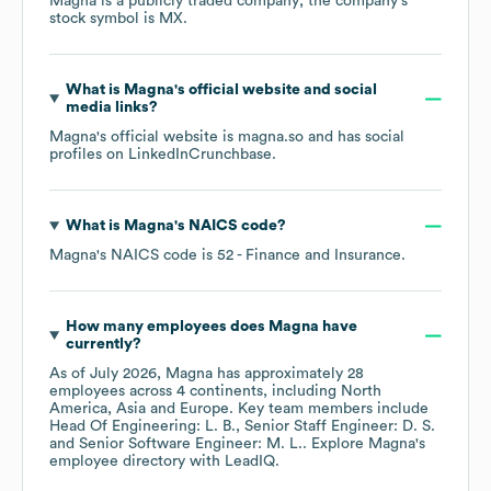
Magna
is a publicly traded company; the company's
stock symbol is
MX
.
What is
Magna
's official website and social
media links?
Magna
's official website is
magna.so
and has social
profiles on
LinkedIn
Crunchbase
.
What is
Magna
's
NAICS code
?
Magna
's
NAICS code is
52
- Finance and Insurance
.
How many employees does
Magna
have
currently?
As of
July 2026
,
Magna
has approximately
28
employees across
4 continents, including
North
America
Asia
Europe
. Key team members include
Head Of Engineering: L. B.
Senior Staff Engineer: D. S.
Senior Software Engineer: M. L.
. Explore
Magna
's
employee directory
with LeadIQ.