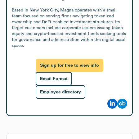
Based in New York City, Magna operates with a small 
team focused on serving firms navigating tokenized 
ownership and DeFi-enabled investment structures. Its 
target customers include corporate issuers issuing token 
equity and crypto-focused investment funds seeking tools 
for governance and administration within the digital asset 
space.
Sign up for free to view info
Email Format
Employee directory