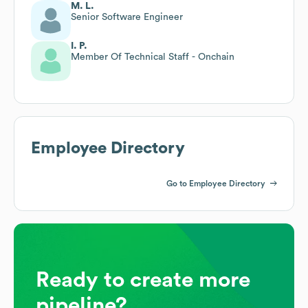
M. L.
Senior Software Engineer
I. P.
Member Of Technical Staff - Onchain
Employee Directory
Go to Employee Directory
Ready to create more
pipeline?