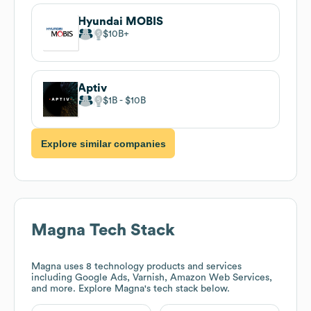
Hyundai MOBIS
$10B
Aptiv
$1B
$10B
Explore similar companies
Magna
Tech Stack
Magna
uses 8 technology products and services
including Google Ads, Varnish, Amazon Web Services,
and more. Explore
Magna
's tech stack below.