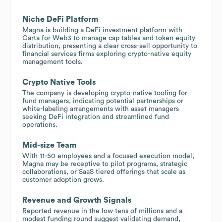
Niche DeFi Platform
Magna is building a DeFi investment platform with
Carta for Web3 to manage cap tables and token equity
distribution, presenting a clear cross-sell opportunity to
financial services firms exploring crypto-native equity
management tools.
Crypto Native Tools
The company is developing crypto-native tooling for
fund managers, indicating potential partnerships or
white-labeling arrangements with asset managers
seeking DeFi integration and streamlined fund
operations.
Mid-size Team
With 11-50 employees and a focused execution model,
Magna may be receptive to pilot programs, strategic
collaborations, or SaaS tiered offerings that scale as
customer adoption grows.
Revenue and Growth Signals
Reported revenue in the low tens of millions and a
modest funding round suggest validating demand,