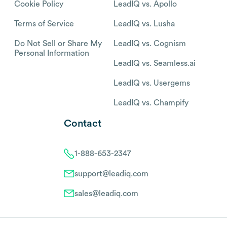
Cookie Policy
LeadIQ vs. Apollo
Terms of Service
LeadIQ vs. Lusha
Do Not Sell or Share My
LeadIQ vs. Cognism
Personal Information
LeadIQ vs. Seamless.ai
LeadIQ vs. Usergems
LeadIQ vs. Champify
Contact
1-888-653-2347
support@leadiq.com
sales@leadiq.com