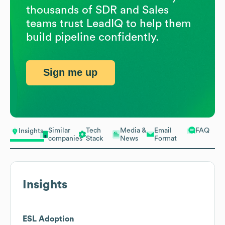
thousands of SDR and Sales
teams trust LeadIQ to help them
build pipeline confidently.
Sign me up
Similar
Tech
Media &
Email
FAQ
Insights
companies
Stack
News
Format
Insights
ESL Adoption