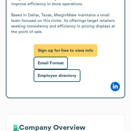
improve efficiency in store operations.

Based in Dallas, Texas, MarginMate maintains a small 
team focused on this niche. Its offerings target retailers 
seeking consistency and efficiency in pricing displays at 
the point of sale.
Sign up for free to view info
Email Format
Employee directory
Company Overview