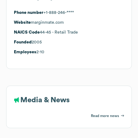
Phone number
+1-888-246-****
Website
marginmate.com
NAICS Code
44-45
- Retail Trade
Founded
2005
Employees
2-10
Media & News
Read more news