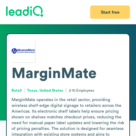
Start free
MarginMate
Retail
Texas, United States
2-10
Employees
MarginMate operates in the retail sector, providing 
wireless shelf-edge digital signage to retailers across the 
Americas. Its electronic shelf labels help ensure pricing 
shown on shelves matches checkout prices, reducing the 
need for manual paper label updates and lowering the risk 
of pricing penalties. The solution is designed for seamless 
integration with existing store systems and aims to 