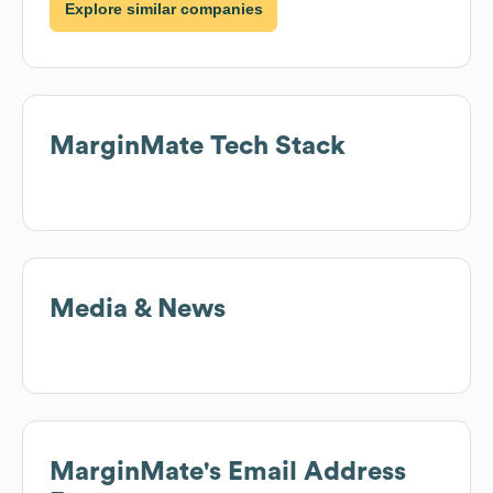
Explore similar companies
MarginMate
Tech Stack
Media & News
MarginMate
's Email Address