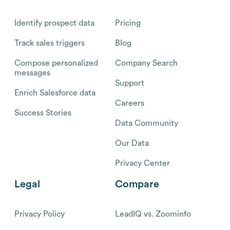
Identify prospect data
Pricing
Track sales triggers
Blog
Compose personalized
Company Search
messages
Support
Enrich Salesforce data
Careers
Success Stories
Data Community
Our Data
Privacy Center
Legal
Compare
Privacy Policy
LeadIQ vs. Zoominfo