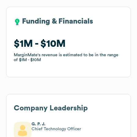
Funding & Financials
Funding & Financials
$1M
$1M
$10M
$10M
MarginMate
MarginMate
's revenue is estimated to be in the range
's revenue is estimated to be in the range
of
of
$1M
$1M
$10M
$10M
Company Leadership
G. P. J.
Chief Technology Officer