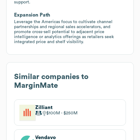
support.
Expansion Path
Leverage the Americas focus to cultivate channel
partnerships and regional sales accelerators, and
promote cross-sell potential to adjacent price
intelligence or analytics offerings as retailers seek
integrated price and shelf visibility.
Similar companies to
MarginMate
Zilliant
$100M
$250M
Vendavo