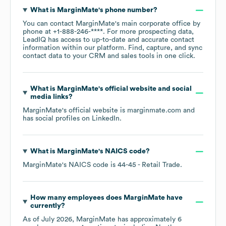
What is
MarginMate
's phone number?
You can contact
MarginMate
's main corporate office by
phone at
+1-888-246-****
. For more prospecting data,
LeadIQ has access to up-to-date and accurate contact
information within our platform. Find, capture, and sync
contact data to your CRM and sales tools in one click.
What is
MarginMate
's official website and social
media links?
MarginMate
's official website is
marginmate.com
and
has social profiles on
LinkedIn
.
What is
MarginMate
's
NAICS code
?
MarginMate
's
NAICS code is
44-45
- Retail Trade
.
How many employees does
MarginMate
have
currently?
As of
July 2026
,
MarginMate
has approximately
6