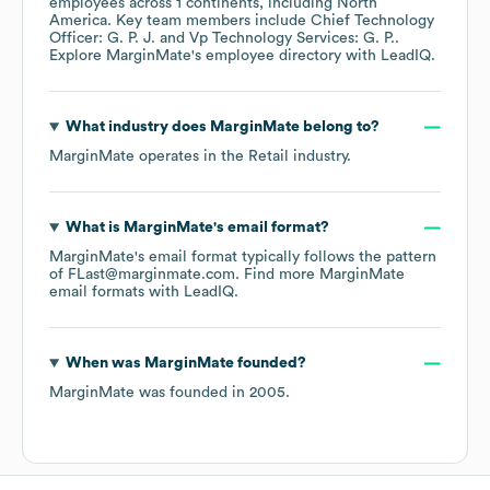
employees across
1 continents, including
North
America
. Key team members include
Chief Technology
Officer: G. P. J.
Vp Technology Services: G. P.
.
Explore
MarginMate
's employee directory
with LeadIQ.
What industry does
MarginMate
belong to?
MarginMate
operates in the
Retail
industry.
What is
MarginMate
's email format?
MarginMate
's email format typically follows the pattern
of FLast@marginmate.com.
Find more
MarginMate
email formats
with LeadIQ.
When was
MarginMate
founded?
MarginMate
was founded in
2005
.