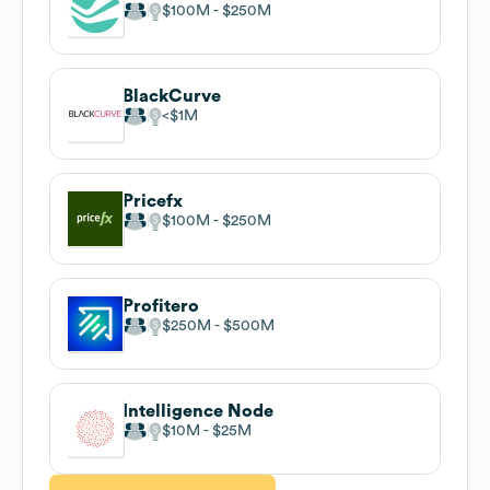
$100M
$250M
BlackCurve
$1M
Pricefx
$100M
$250M
Profitero
$250M
$500M
Intelligence Node
$10M
$25M