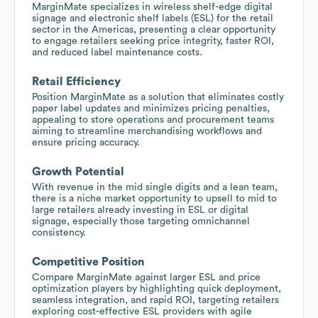
MarginMate specializes in wireless shelf-edge digital
signage and electronic shelf labels (ESL) for the retail
sector in the Americas, presenting a clear opportunity
to engage retailers seeking price integrity, faster ROI,
and reduced label maintenance costs.
Retail Efficiency
Position MarginMate as a solution that eliminates costly
paper label updates and minimizes pricing penalties,
appealing to store operations and procurement teams
aiming to streamline merchandising workflows and
ensure pricing accuracy.
Growth Potential
With revenue in the mid single digits and a lean team,
there is a niche market opportunity to upsell to mid to
large retailers already investing in ESL or digital
signage, especially those targeting omnichannel
consistency.
Competitive Position
Compare MarginMate against larger ESL and price
optimization players by highlighting quick deployment,
seamless integration, and rapid ROI, targeting retailers
exploring cost-effective ESL providers with agile