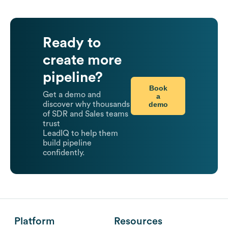
Ready to
create more
pipeline?
Book
Get a demo and
a
demo
discover why thousands
of SDR and Sales teams
trust
LeadIQ to help them
build pipeline
confidently.
Platform
Resources