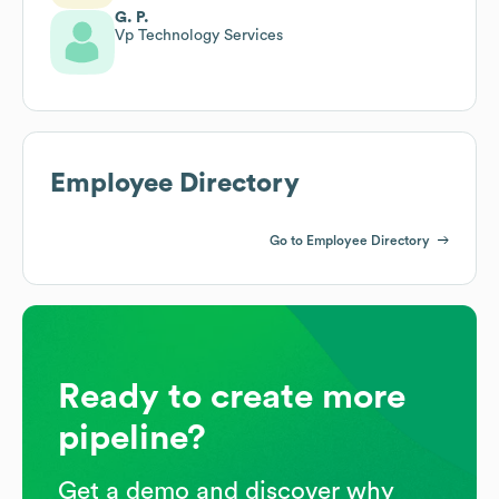
G. P.
Vp Technology Services
Employee Directory
Go to Employee Directory
Ready to create more
pipeline?
Get a demo and discover why