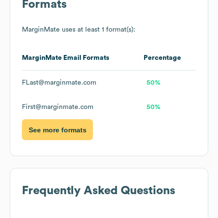
Formats
MarginMate
uses at least 1 format(s):
MarginMate
Email Formats
Percentage
FLast@marginmate.com
50%
First@marginmate.com
50%
See more formats
Frequently Asked Questions