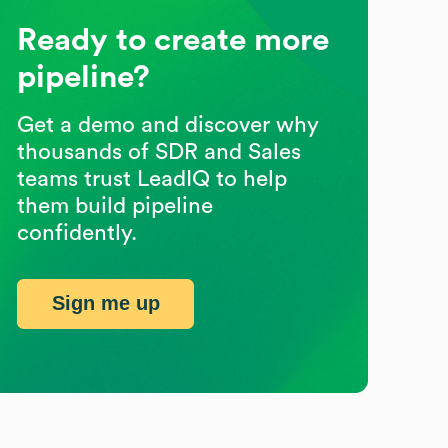
Ready to create more
pipeline?
Get a demo and discover why
thousands of SDR and Sales
teams trust LeadIQ to help
them build pipeline
confidently.
Sign me up