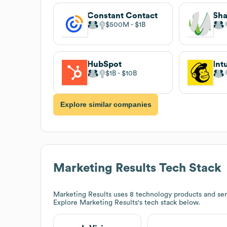
Constant Contact
Sha
$500M
$1B
HubSpot
Int
$1B
$10B
Explore similar companies
Marketing Results
Tech Stack
Marketing Results
uses 8 technology products and serv
Explore
Marketing Results
's tech stack below.