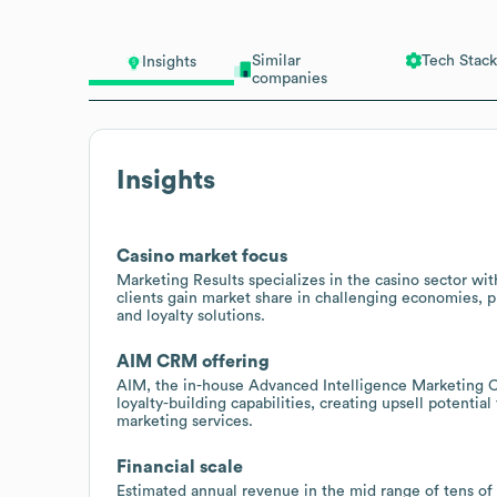
Similar
Tech Stack
Insights
companies
Insights
Casino market focus
Marketing Results specializes in the casino sector wi
clients gain market share in challenging economies, p
and loyalty solutions.
AIM CRM offering
AIM, the in-house Advanced Intelligence Marketing C
loyalty-building capabilities, creating upsell potentia
marketing services.
Financial scale
Estimated annual revenue in the mid range of tens of 