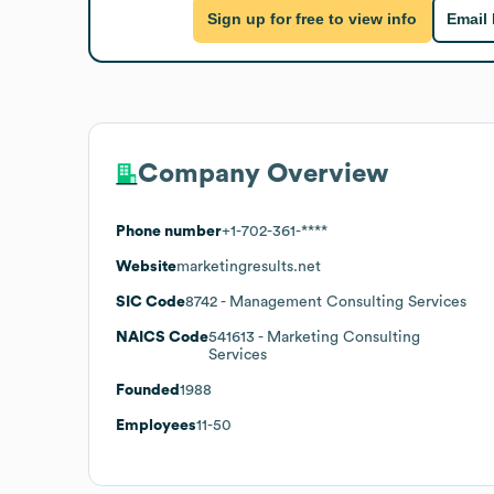
Sign up for free to view info
Email
Company Overview
Phone number
+1-702-361-****
Website
marketingresults.net
SIC Code
8742
- Management Consulting Services
NAICS Code
541613
- Marketing Consulting
Services
Founded
1988
Employees
11-50