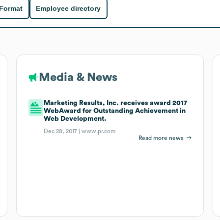
 Format
Employee directory
Media & News
Marketing Results, Inc. receives award 2017
WebAward for Outstanding Achievement in
Web Development.
Dec 28, 2017 |
www.pr.com
Read more news