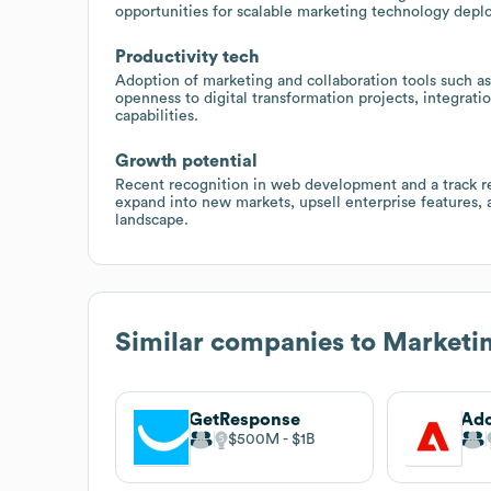
opportunities for scalable marketing technology dep
Productivity tech
Adoption of marketing and collaboration tools such as
openness to digital transformation projects, integra
capabilities.
Growth potential
Recent recognition in web development and a track re
expand into new markets, upsell enterprise features, a
landscape.
Similar companies to
Marketin
GetResponse
Ad
$500M
$1B