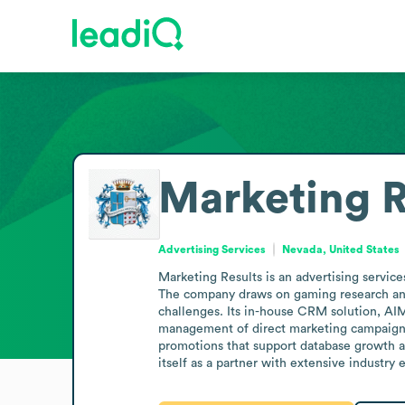
Marketing R
Advertising Services
Nevada, United States
Marketing Results is an advertising servic
The company draws on gaming research and 
challenges. Its in-house CRM solution, AI
management of direct marketing campaigns.
promotions that support database growth an
itself as a partner with extensive industry