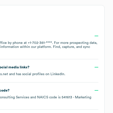
ffice by phone at
+1-702-361-****
. For more prospecting data,
information within our platform. Find, capture, and sync
social media links?
s.net
and has social profiles on
LinkedIn
.
code
?
nsulting Services
NAICS code is
541613
- Marketing