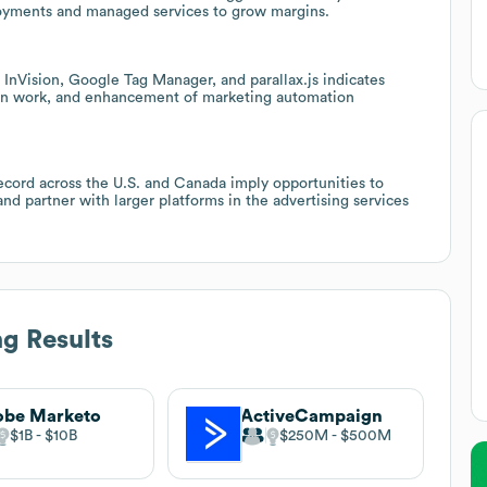
loyments and managed services to grow margins.
 InVision, Google Tag Manager, and parallax.js indicates
tion work, and enhancement of marketing automation
cord across the U.S. and Canada imply opportunities to
nd partner with larger platforms in the advertising services
g Results
obe Marketo
ActiveCampaign
$1B
$10B
$250M
$500M