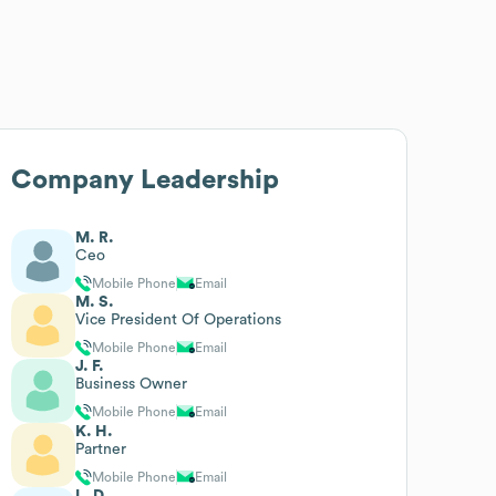
Company Leadership
M. R.
Ceo
Mobile Phone
Email
M. S.
Vice President Of Operations
Mobile Phone
Email
J. F.
Business Owner
Mobile Phone
Email
K. H.
Partner
Mobile Phone
Email
L. D.