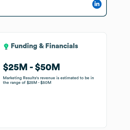
Funding & Financials
Funding & Financials
$25M
$25M
$50M
$50M
Marketing Results
Marketing Results
's revenue is estimated to be in
's revenue is estimated to be in
the range of
the range of
$25M
$25M
$50M
$50M