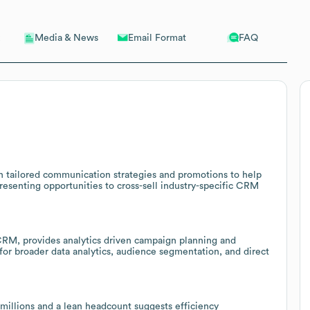
Email Format
FAQ
Media & News
th tailored communication strategies and promotions to help
resenting opportunities to cross-sell industry-specific CRM
RM, provides analytics driven campaign planning and
l for broader data analytics, audience segmentation, and direct
millions and a lean headcount suggests efficiency