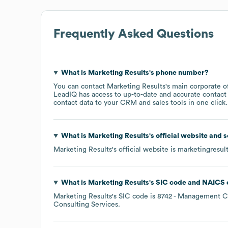
Frequently Asked Questions
What is
Marketing Results
's phone number?
You can contact
Marketing Results
's main corporate o
LeadIQ has access to up-to-date and accurate contact 
contact data to your CRM and sales tools in one click.
What is
Marketing Results
's official website and 
Marketing Results
's official website is
marketingresult
What is
Marketing Results
's
SIC code
NAICS 
Marketing Results
's
SIC code is
8742
- Management Co
Consulting Services
.