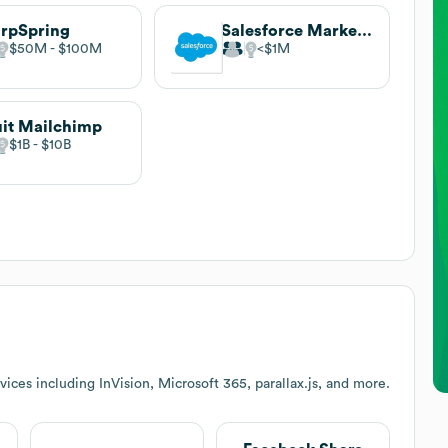
rpSpring
Salesforce Marketing Cloud
$50M
$100M
$1M
uit Mailchimp
$1B
$10B
ices including InVision, Microsoft 365, parallax.js, and more.