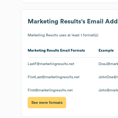
Marketing Results
's Email Ad
Marketing Results
uses at least 1 format(s):
Marketing Results
Email Formats
Example
LastF@marketingresults.net
DoeJ@marke
FirstLast@marketingresults.net
JohnDoe@ma
First@marketingresults.net
John@marke
See more formats