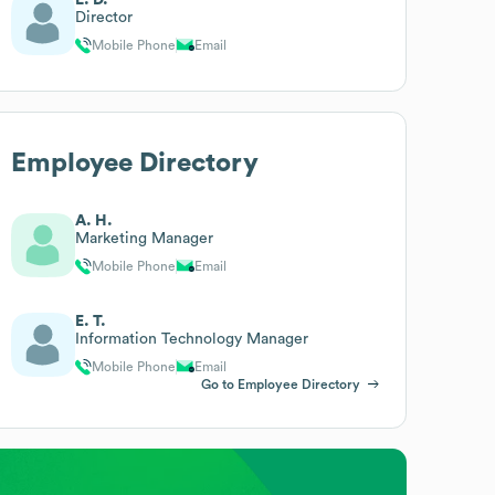
Director
Mobile Phone
Email
Employee Directory
A. H.
Marketing Manager
Mobile Phone
Email
E. T.
Information Technology Manager
Mobile Phone
Email
Go to Employee Directory