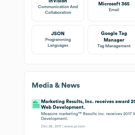
InVision
Microsoft 365
Communication And
Email
Collaboration
Google Tag
JSON
Manager
Programming
Languages
Tag Management
Media & News
Marketing Results, Inc. receives award
Web Development.
Measure marketing™ Results inc. receives 201
Development.
Dec 28, 2017 |
www.pr.com