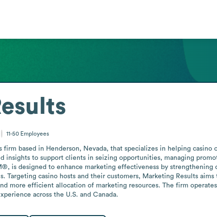
esults
11-50
Employees
es firm based in Henderson, Nevada, that specializes in helping casino 
insights to support clients in seizing opportunities, managing promo
M®, is designed to enhance marketing effectiveness by strengthening c
 Targeting casino hosts and their customers, Marketing Results aims t
d more efficient allocation of marketing resources. The firm operates w
 experience across the U.S. and Canada.