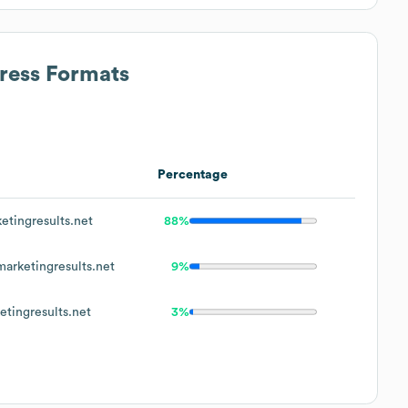
dress Formats
Percentage
tingresults.net
88%
rketingresults.net
9%
tingresults.net
3%