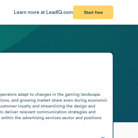
Learn more at LeadIQ.com
Start free
operators adapt to changes in the gaming landscape. 
tions, and growing market share even during economic 
ustomer loyalty and streamlining the design and 
o deliver relevant communication strategies and 
ithin the advertising services sector and positions 