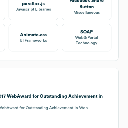
Facebook Share
parallax.js
Button
Javascript Libraries
Miscellaneous
SOAP
Animate.css
Web & Portal
UI Frameworks
Technology
 2017 WebAward for Outstanding Achievement in
7 WebAward for Outstanding Achievement in Web