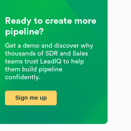
Ready to create more
pipeline?
Get a demo and discover why
thousands of SDR and Sales
teams trust LeadIQ to help
them build pipeline
confidently.
Sign me up