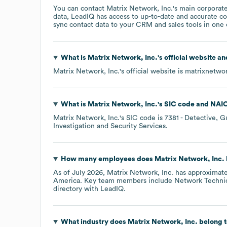
You can contact
Matrix Network, Inc.
's main corporat
data, LeadIQ has access to up-to-date and accurate co
sync contact data to your CRM and sales tools in one c
What is
Matrix Network, Inc.
's official website a
Matrix Network, Inc.
's official website is
matrixnetwo
What is
Matrix Network, Inc.
's
SIC code
NAIC
Matrix Network, Inc.
's
SIC code is
7381
- Detective, G
Investigation and Security Services
.
How many employees does
Matrix Network, Inc.
As of
July 2026
,
Matrix Network, Inc.
has approximat
America
. Key team members include
Network Technic
directory
with LeadIQ.
What industry does
Matrix Network, Inc.
belong 