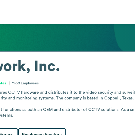
ork, Inc.
ates
11-50
Employees
es CCTV hardware and distributes it to the video security and surveilla
urity and monitoring systems. The company is based in Coppell, Texas.

, it functions as both an OEM and distributor of CCTV solutions. As a sm
ystems.
 Format
Employee directory