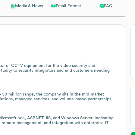
Email Format
FAQ
Media & News
tor of CCTV equipment for the video security and
ortunity to security integrators and end customers needing
 50 million range, the company sits in the mid-market
olutions, managed services, and volume-based partnerships.
Microsoft 365, ASP.NET, IIS, and Windows Server, indicating
, remote management, and integration with enterprise IT