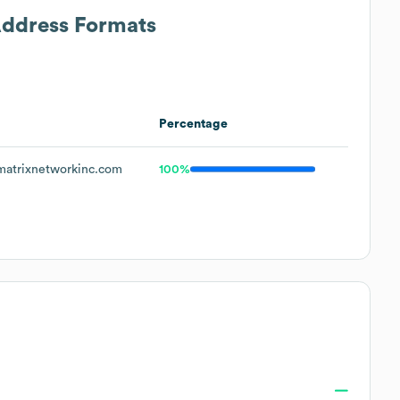
Address Formats
Percentage
atrixnetworkinc.com
100%