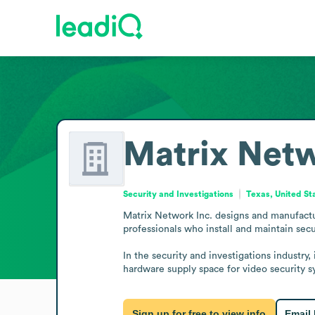
Matrix Netw
Security and Investigations
Texas, United St
Matrix Network Inc. designs and manufactur
professionals who install and maintain sec
In the security and investigations industry
hardware supply space for video security s
Sign up for free to view info
Email