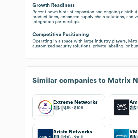
Growth Readiness
Recent news hints at expansion and ongoing distributi
product lines, enhanced supply chain solutions, and va
integration partnerships.
Competitive Positioning
Operating in a space with large industry players, Mat
customized security solutions, private labeling, or bun
Similar companies to
Matrix N
Extreme Networks
$1B
$10B
Arista Networks
VM
$1B
$10B