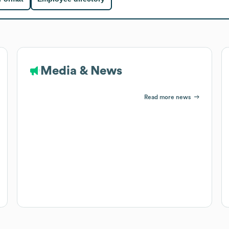
Media & News
Read more news