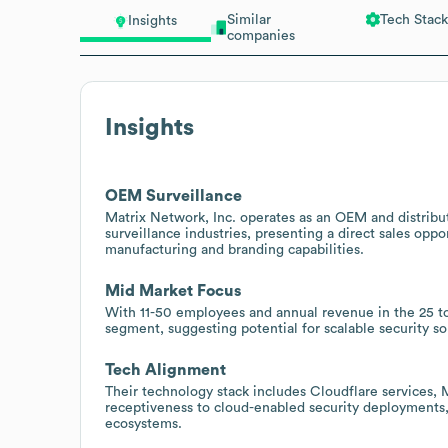
Similar
Tech Stack
Insights
companies
Insights
OEM Surveillance
Matrix Network, Inc. operates as an OEM and distribu
surveillance industries, presenting a direct sales opp
manufacturing and branding capabilities.
Mid Market Focus
With 11-50 employees and annual revenue in the 25 to
segment, suggesting potential for scalable security s
Tech Alignment
Their technology stack includes Cloudflare services, 
receptiveness to cloud-enabled security deployments
ecosystems.