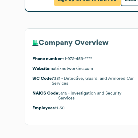
Company Overview
Phone number
+1-972-459-****
Website
matrixnetworkinc.com
SIC Code
7381
- Detective, Guard, and Armored Car
Services
NAICS Code
5616
- Investigation and Security
Services
Employees
11-50