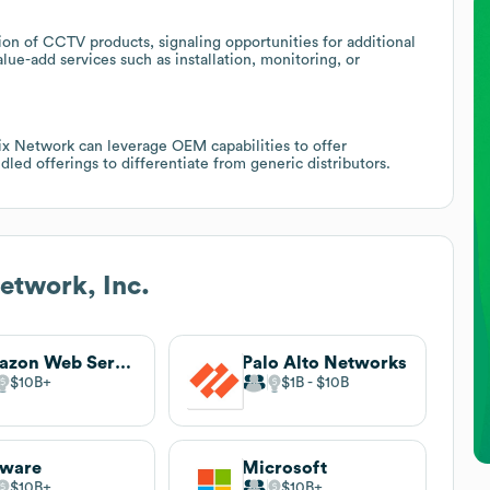
on of CCTV products, signaling opportunities for additional
lue-add services such as installation, monitoring, or
rix Network can leverage OEM capabilities to offer
dled offerings to differentiate from generic distributors.
etwork, Inc.
Amazon Web Services (AWS)
Palo Alto Networks
$10B
$1B
$10B
ware
Microsoft
$10B
$10B