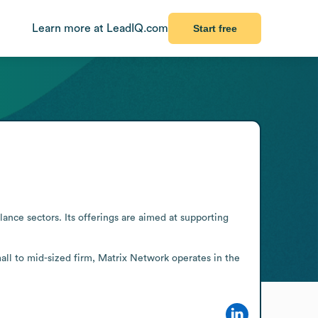
Learn more at LeadIQ.com
Start free
nce sectors. Its offerings are aimed at supporting 
all to mid-sized firm, Matrix Network operates in the 