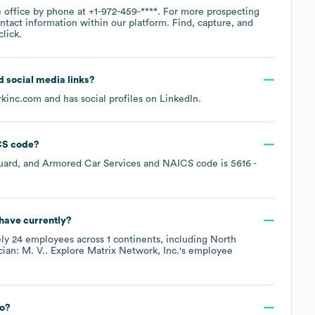
e office by phone at
+1-972-459-****
. For more prospecting
ntact information within our platform. Find, capture, and
lick.
nd social media links?
rkinc.com
and has social profiles on
LinkedIn
.
S code
?
uard, and Armored Car Services
NAICS code is
5616
-
have currently?
ely
24
employees across
1 continents, including
North
ian: M. V.
. Explore
Matrix Network, Inc.
's employee
to?