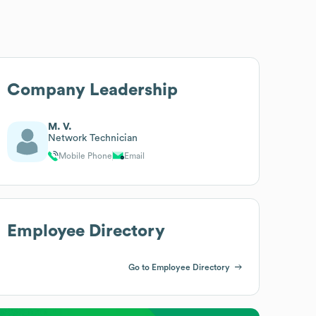
Company Leadership
M. V.
Network Technician
Mobile Phone
Email
Employee Directory
Go to Employee Directory