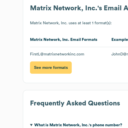
Matrix Network, Inc.
's Email 
Matrix Network, Inc.
uses at least 1 format(s):
Matrix Network, Inc.
Email Formats
Example
FirstL@matrixnetworkinc.com
JohnD@m
See more formats
Frequently Asked Questions
What is
Matrix Network, Inc.
's phone number?