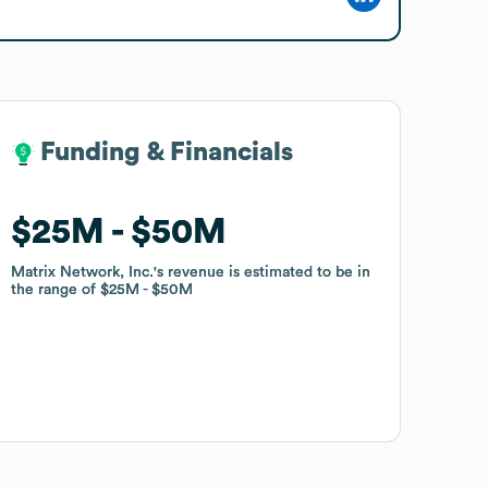
Funding & Financials
Funding & Financials
$25M
$25M
$50M
$50M
Matrix Network, Inc.
Matrix Network, Inc.
's revenue is estimated to be in
's revenue is estimated to be in
the range of
the range of
$25M
$25M
$50M
$50M