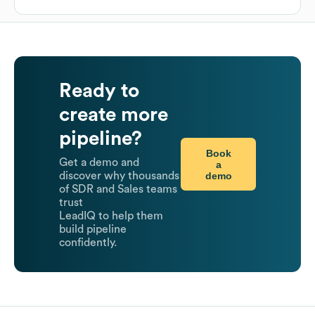
Ready to
create more
pipeline?
Book
Get a demo and
a
demo
discover why thousands
of SDR and Sales teams
trust
LeadIQ to help them
build pipeline
confidently.