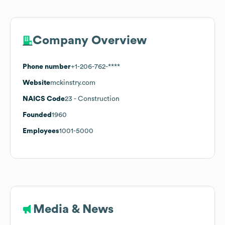
Company Overview
Phone number
+1-206-762-****
Website
mckinstry.com
NAICS Code
23
- Construction
Founded
1960
Employees
1001-5000
Media & News