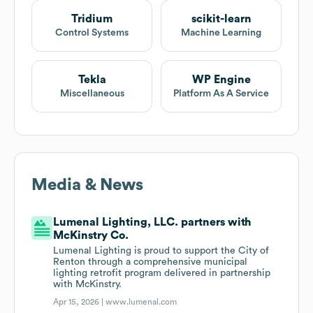
Tridium
scikit-learn
Control Systems
Machine Learning
Tekla
WP Engine
Miscellaneous
Platform As A Service
Media & News
Lumenal Lighting, LLC. partners with
McKinstry Co.
Lumenal Lighting is proud to support the City of
Renton through a comprehensive municipal
lighting retrofit program delivered in partnership
with McKinstry.
Apr 15, 2026 |
www.lumenal.com