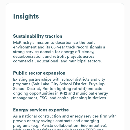
Insights
Sustainability traction
McKinstry's mission to decarbonize the built
environment and its 65-year track record signals a
strong service domain for energy efficiency,
decarbonization, and retrofit projects across
commercial, educational, and municipal sectors.
Public sector expansion
Existing partnerships with school districts and city
programs (Salt Lake City School District, Puyallup
School District, Renton lighting retrofit) indicate
ongoing opportunities in K-12 and municipal energy
management, ESG, and capital planning initiatives.
Energy services expertise
As a national construction and energy services firm with
proven energy savings contracts and emerging
programs (e.g., Avista collaboration, Edo initiative),