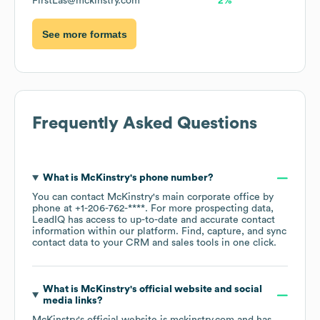
FirstLas@mckinstry.com
2%
See more formats
Frequently Asked Questions
What is
McKinstry
's phone number?
You can contact
McKinstry
's main corporate office by
phone at
+1-206-762-****
. For more prospecting data,
LeadIQ has access to up-to-date and accurate contact
information within our platform. Find, capture, and sync
contact data to your CRM and sales tools in one click.
What is
McKinstry
's official website and social
media links?