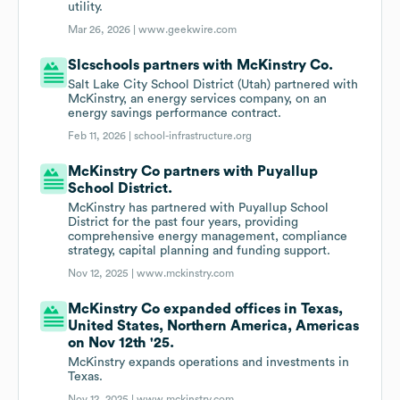
utility.
Mar 26, 2026 |
www.geekwire.com
Slcschools partners with McKinstry Co.
Salt Lake City School District (Utah) partnered with
McKinstry, an energy services company, on an
energy savings performance contract.
Feb 11, 2026 |
school-infrastructure.org
McKinstry Co partners with Puyallup
School District.
McKinstry has partnered with Puyallup School
District for the past four years, providing
comprehensive energy management, compliance
strategy, capital planning and funding support.
Nov 12, 2025 |
www.mckinstry.com
McKinstry Co expanded offices in Texas,
United States, Northern America, Americas
on Nov 12th '25.
McKinstry expands operations and investments in
Texas.
Nov 12, 2025 |
www.mckinstry.com