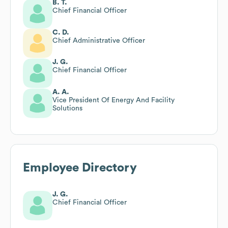
B. T.
Chief Financial Officer
C. D.
Chief Administrative Officer
J. G.
Chief Financial Officer
A. A.
Vice President Of Energy And Facility
Solutions
Employee Directory
J. G.
Chief Financial Officer