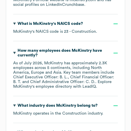
McKinstry
's official website is
mckinstry.com
and has
social profiles on
LinkedIn
Crunchbase
.
What is
McKinstry
's
NAICS code
?
McKinstry
's
NAICS code is
23
- Construction
.
How many employees does
McKinstry
have
currently?
As of
July 2026
,
McKinstry
has approximately
2.3K
employees across
5 continents, including
North
America
Europe
Asia
. Key team members include
Chief Executive Officer: B. L.
Chief Financial Officer:
B. T.
Chief Administrative Officer: C. D.
. Explore
McKinstry
's employee directory
with LeadIQ.
What industry does
McKinstry
belong to?
McKinstry
operates in the
Construction
industry.