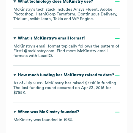
What technology does
McKinstry
use?
McKinstry
's tech stack includes
Ansys Fluent
Adobe
Photoshop
HashiCorp Terraform
Continuous Delivery
Tridium
scikit-learn
Tekla
WP Engine
.
What is
McKinstry
's email format?
McKinstry
's email format typically follows the pattern of
FirstL@mckinstry.com.
Find more
McKinstry
email
formats
with LeadIQ.
How much funding has
McKinstry
raised to date?
As of
July 2026
,
McKinstry
has raised
$771K
in funding.
The last funding round occurred on
Apr 23, 2015
for
$755K
.
When was
McKinstry
founded?
McKinstry
was founded in
1960
.