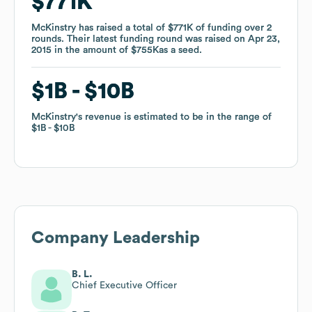
$771K
$771K
McKinstry
McKinstry
has raised a total of
has raised a total of
$771K
$771K
of funding
of funding
over
over
2
2
rounds
rounds
.
.
Their latest funding round was raised on
Their latest funding round was raised on
Apr 23,
Apr 23,
2015
2015
in the amount of
in the amount of
$755K
$755K
as a
as a
seed
seed
.
.
$1B
$1B
$10B
$10B
McKinstry
McKinstry
's revenue is estimated to be in the range of
's revenue is estimated to be in the range of
$1B
$1B
$10B
$10B
Company Leadership
B. L.
Chief Executive Officer