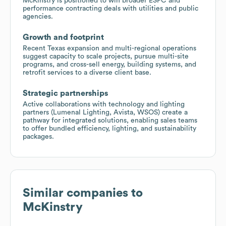
McKinstry is positioned to win broader ESPC and
performance contracting deals with utilities and public
agencies.
Growth and footprint
Recent Texas expansion and multi-regional operations
suggest capacity to scale projects, pursue multi-site
programs, and cross-sell energy, building systems, and
retrofit services to a diverse client base.
Strategic partnerships
Active collaborations with technology and lighting
partners (Lumenal Lighting, Avista, WSOS) create a
pathway for integrated solutions, enabling sales teams
to offer bundled efficiency, lighting, and sustainability
packages.
Similar companies to
McKinstry