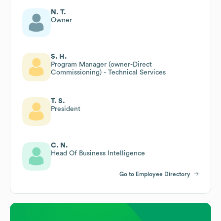
N. T.
Owner
S. H.
Program Manager (owner-Direct
Commissioning) - Technical Services
T. S.
President
C. N.
Head Of Business Intelligence
Go to Employee Directory