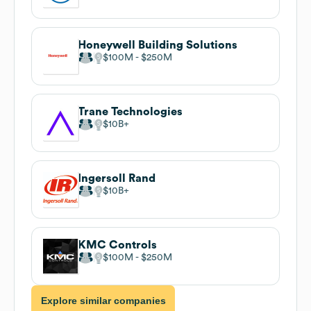
Honeywell Building Solutions
$100M
$250M
Trane Technologies
$10B
Ingersoll Rand
$10B
KMC Controls
$100M
$250M
Explore similar companies