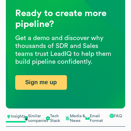
Ready to create more
pipeline?
Get a demo and discover why
thousands of SDR and Sales
teams trust LeadIQ to help them
build pipeline confidently.
Sign me up
Similar
Tech
Media &
Email
FAQ
Insights
companies
Stack
News
Format