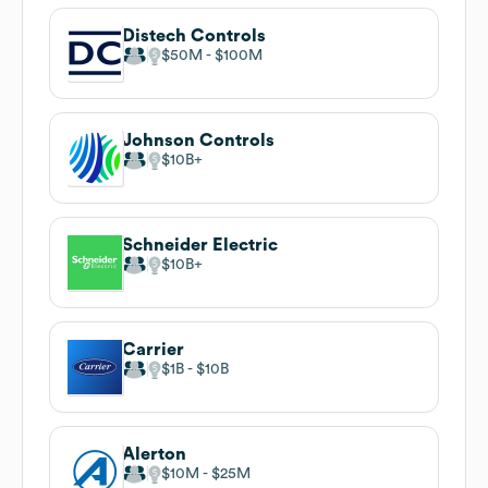
Distech Controls
$50M
$100M
Johnson Controls
$10B
Schneider Electric
$10B
Carrier
$1B
$10B
Alerton
$10M
$25M