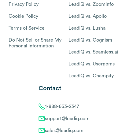
Privacy Policy
LeadIQ vs. Zoominfo
Cookie Policy
LeadIQ vs. Apollo
Terms of Service
LeadIQ vs. Lusha
Do Not Sell or Share My
LeadIQ vs. Cognism
Personal Information
LeadIQ vs. Seamless.ai
LeadIQ vs. Usergems
LeadIQ vs. Champify
Contact
1-888-653-2347
support@leadiq.com
sales@leadiq.com