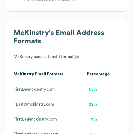
McKinstry
's Email Address
Formats
McKinstry
uses at least 1 format(s):
McKinstry
Email Formats
Percentage
FirstL@mckinstry.com
65%
FLast@mckinstry.com
22%
FirstLa@mckinstry.com
11%