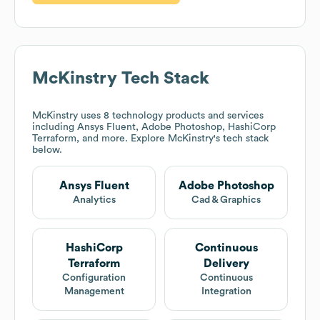
McKinstry
Tech Stack
McKinstry
uses 8 technology products and services
including Ansys Fluent, Adobe Photoshop, HashiCorp
Terraform, and more. Explore
McKinstry
's tech stack
below.
Ansys Fluent
Adobe Photoshop
Analytics
Cad & Graphics
HashiCorp
Continuous
Terraform
Delivery
Configuration
Continuous
Management
Integration