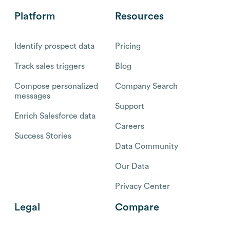
Platform
Resources
Identify prospect data
Pricing
Track sales triggers
Blog
Compose personalized
Company Search
messages
Support
Enrich Salesforce data
Careers
Success Stories
Data Community
Our Data
Privacy Center
Legal
Compare