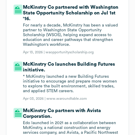
McKinstry Co partnered with Washington
State Opportunity Scholarship on Jul 1st
'16.
For nearly a decade, McKinstry has been a valued
partner to Washington State Opportunity
Scholarship (WSOS), helping expand access to
education and career pathways that strengthen
Washington's workforce.
Apr 13, 2026 |
waopportunityscholarship.org
McKinstry Co launches Building Futures
initiative.
* McKinstry launched a new Building Futures
initiative to encourage and prepare more women
to explore the built environment, skilled trades,
and applied STEM careers.
Apr 03, 2026 |
www.waroundtable.com
McKinstry Co partners with Avista
Corporation.
Edo launched in 2021 as a collaboration between
McKinstry, a national construction and energy
services company, and Avista, a Pacific Northwest