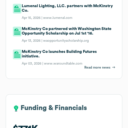
Lumenal Lighting, LLC. partners with McKinstry
Co.
Apr 15, 2026 |
www.lumenal.com
McKinstry Co partnered with Washington State
Opportunity Scholarship on Jul 1st '16.
Apr 13, 2026 |
waopportunityscholarship.org
McKinstry Co launches Building Futures
initiative.
Apr 03, 2026 |
www.waroundtable.com
Read more news
Funding & Financials
Funding & Financials