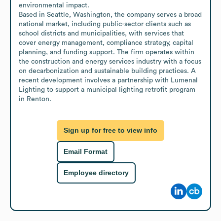
environmental impact.

Based in Seattle, Washington, the company serves a broad 
national market, including public-sector clients such as 
school districts and municipalities, with services that 
cover energy management, compliance strategy, capital 
planning, and funding support. The firm operates within 
the construction and energy services industry with a focus 
on decarbonization and sustainable building practices. A 
recent development involves a partnership with Lumenal 
Lighting to support a municipal lighting retrofit program 
in Renton.
Sign up for free to view info
Email Format
Employee directory