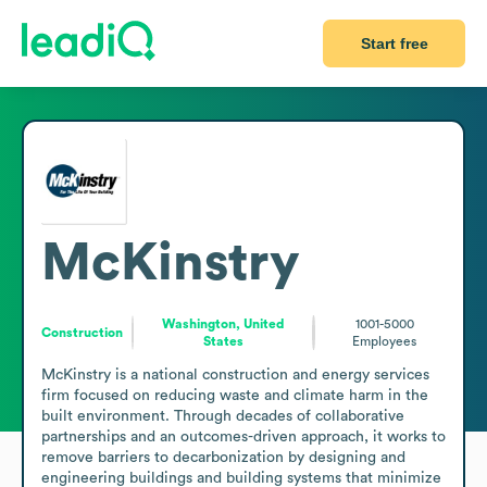
Start free
McKinstry
Washington, United
1001-5000
Construction
States
Employees
McKinstry is a national construction and energy services 
firm focused on reducing waste and climate harm in the 
built environment. Through decades of collaborative 
partnerships and an outcomes-driven approach, it works to 
remove barriers to decarbonization by designing and 
engineering buildings and building systems that minimize 