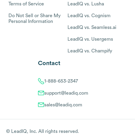
Terms of Service
LeadIQ vs. Lusha
Do Not Sell or Share My
LeadIQ vs. Cognism
Personal Information
LeadIQ vs. Seamless.ai
LeadIQ vs. Usergems
LeadIQ vs. Champify
Contact
1-888-653-2347
support@leadiq.com
sales@leadiq.com
© LeadIQ, Inc. All rights reserved.