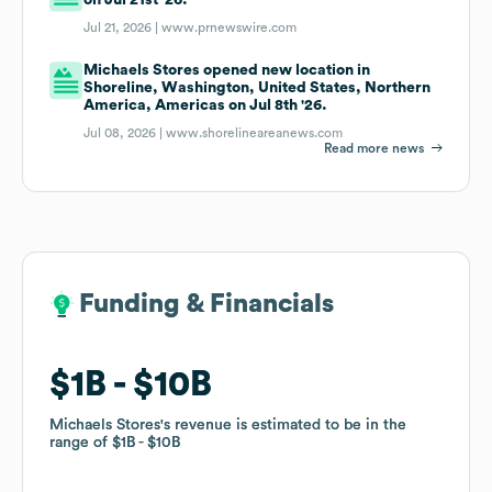
Jul 21, 2026 |
www.prnewswire.com
Michaels Stores opened new location in
Shoreline, Washington, United States, Northern
America, Americas on Jul 8th '26.
Jul 08, 2026 |
www.shorelineareanews.com
Read more news
Funding & Financials
Funding & Financials
$1B
$1B
$10B
$10B
Michaels Stores
Michaels Stores
's revenue is estimated to be in the
's revenue is estimated to be in the
range of
range of
$1B
$1B
$10B
$10B