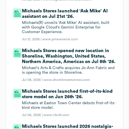
Michaels Stores launched 'Ask Mike' AI
assistant on Jul 21st '26.
Michaels(R) unveils 'Ask Mike' AI assistant, built
with Google Cloud's Gemini Enterprise for
Customer Experience.
Jul 21, 2026 |
www.prnewswire.com
Michaels Stores opened new location in
Shoreline, Washington, United States,
Northern America, Americas on Jul 8th '26.
Michael's Arts & Crafts acquires Jo-Ann Fabric and
is opening the store in Shoreline.
Jul 08, 2026 |
www.shorelineareanews.com
Michaels Stores launched first-of-its-kind
store model on Jun 26th '26.
Michaels at Easton Town Center debuts first-of-its-
kind store model.
Jul 06, 2026 |
www.nbc4i.com
Michaels Stores launched 2026 nostalgia-