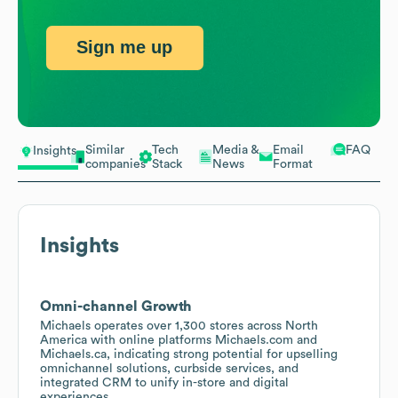
Sign me up
Similar
Tech
Media &
Email
FAQ
Insights
companies
Stack
News
Format
Insights
Omni-channel Growth
Michaels operates over 1,300 stores across North
America with online platforms Michaels.com and
Michaels.ca, indicating strong potential for upselling
omnichannel solutions, curbside services, and
integrated CRM to unify in-store and digital
experiences.