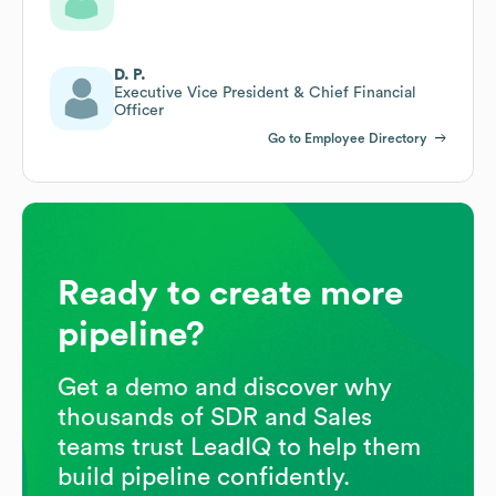
D. P.
Executive Vice President & Chief Financial
Officer
Go to Employee Directory
Ready to create more
pipeline?
Get a demo and discover why
thousands of SDR and Sales
teams trust LeadIQ to help them
build pipeline confidently.