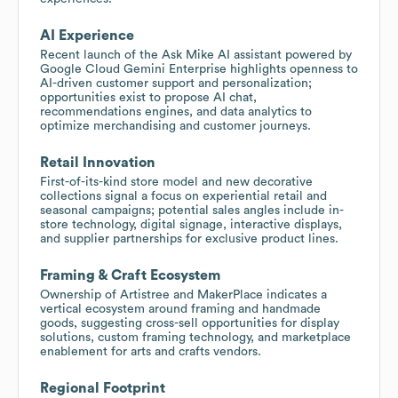
AI Experience
Recent launch of the Ask Mike AI assistant powered by
Google Cloud Gemini Enterprise highlights openness to
AI-driven customer support and personalization;
opportunities exist to propose AI chat,
recommendations engines, and data analytics to
optimize merchandising and customer journeys.
Retail Innovation
First-of-its-kind store model and new decorative
collections signal a focus on experiential retail and
seasonal campaigns; potential sales angles include in-
store technology, digital signage, interactive displays,
and supplier partnerships for exclusive product lines.
Framing & Craft Ecosystem
Ownership of Artistree and MakerPlace indicates a
vertical ecosystem around framing and handmade
goods, suggesting cross-sell opportunities for display
solutions, custom framing technology, and marketplace
enablement for arts and crafts vendors.
Regional Footprint