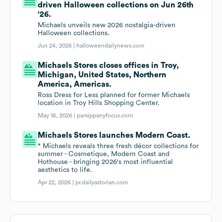
driven Halloween collections on Jun 26th
'26.
Michaels unveils new 2026 nostalgia-driven
Halloween collections.
Jun 24, 2026 |
halloweendailynews.com
Michaels Stores closes offices in Troy,
Michigan, United States, Northern
America, Americas.
Ross Dress for Less planned for former Michaels
location in Troy Hills Shopping Center.
May 18, 2026 |
parsippanyfocus.com
Michaels Stores launches Modern Coast.
* Michaels reveals three fresh décor collections for
summer - Cosmetique, Modern Coast and
Hothouse - bringing 2026's most influential
aesthetics to life.
Apr 22, 2026 |
pr.dailyastorian.com