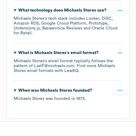
What technology does
Michaels Stores
use?
Michaels Stores
's tech stack includes
Looker
DiSC
Amazon RDS
Google Cloud Platform
Prototype
Underscore.js
Bazaarvoice Reviews
Oracle Cloud
for Retail
.
What is
Michaels Stores
's email format?
Michaels Stores
's email format typically follows the
pattern of LastF@michaels.com.
Find more
Michaels
Stores
email formats
with LeadIQ.
When was
Michaels Stores
founded?
Michaels Stores
was founded in
1973
.