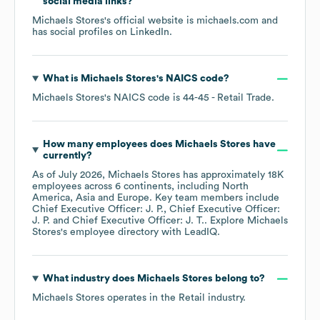
social media links?
Michaels Stores
's official website is
michaels.com
and
has social profiles on
LinkedIn
.
What is
Michaels Stores
's
NAICS code
?
Michaels Stores
's
NAICS code is
44-45
- Retail Trade
.
How many employees does
Michaels Stores
have
currently?
As of
July 2026
,
Michaels Stores
has approximately
18K
employees across
6 continents, including
North
America
Asia
Europe
. Key team members include
Chief Executive Officer: J. P.
Chief Executive Officer:
J. P.
Chief Executive Officer: J. T.
. Explore
Michaels
Stores
's employee directory
with LeadIQ.
What industry does
Michaels Stores
belong to?
Michaels Stores
operates in the
Retail
industry.