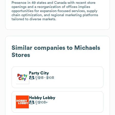
Presence in 49 states and Canada with recent store
openings and a reorganization of offices implies
opportunities for expansion-focused services, supply
chain optimization, and regional marketing platforms
tailored to diverse markets.
Similar companies to
Michaels
Stores
Party City
$1B
$10B
Hobby Lobby
$10B