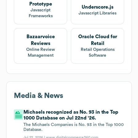
Prototype
Underscore.js
Javascript
Javascript Libraries
Frameworks
Bazaarvoice
Oracle Cloud for
Reviews
Retail
Online Review
Retail Operations
Management
Software
Media & News
Michaels recognized as No. 93 in the Top
1000 Database on Jul 22nd '26.
The Michaels Companies is No. 93 in the Top 1000
Database.
Jul 22, 2026 |
www.digitalcommerce360.com