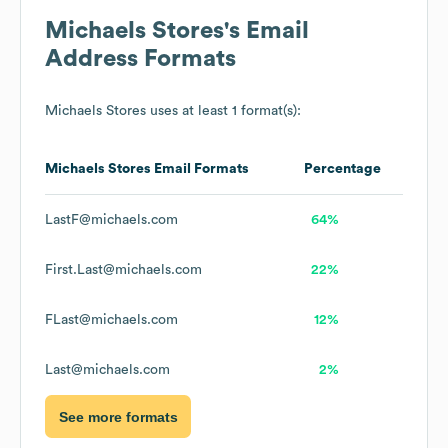
Michaels Stores
's Email
Address Formats
Michaels Stores
uses at least 1 format(s):
Michaels Stores
Email Formats
Percentage
LastF@michaels.com
64%
First.Last@michaels.com
22%
FLast@michaels.com
12%
Last@michaels.com
2%
See more formats