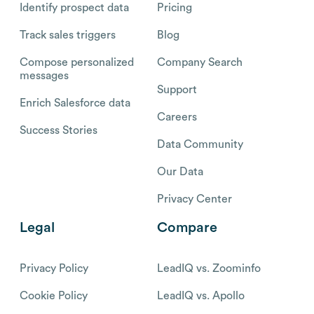
Identify prospect data
Pricing
Track sales triggers
Blog
Compose personalized
Company Search
messages
Support
Enrich Salesforce data
Careers
Success Stories
Data Community
Our Data
Privacy Center
Legal
Compare
Privacy Policy
LeadIQ vs. Zoominfo
Cookie Policy
LeadIQ vs. Apollo