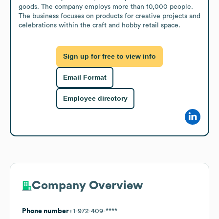
goods. The company employs more than 10,000 people. 
The business focuses on products for creative projects and 
celebrations within the craft and hobby retail space.
Sign up for free to view info
Email Format
Employee directory
Company Overview
Phone number
+1-972-409-****