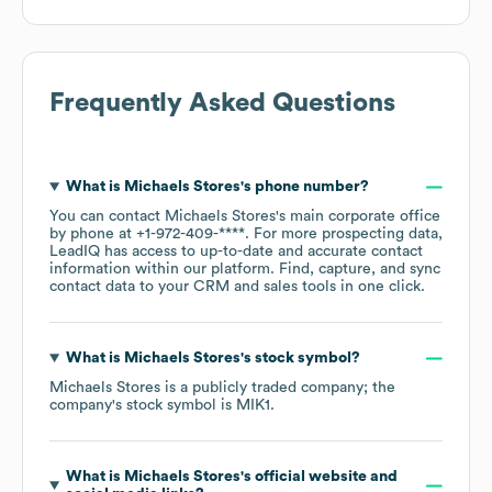
Frequently Asked Questions
What is
Michaels Stores
's phone number?
You can contact
Michaels Stores
's main corporate office
by phone at
+1-972-409-****
. For more prospecting data,
LeadIQ has access to up-to-date and accurate contact
information within our platform. Find, capture, and sync
contact data to your CRM and sales tools in one click.
What is
Michaels Stores
's stock symbol?
Michaels Stores
is a publicly traded company; the
company's stock symbol is
MIK1
.
What is
Michaels Stores
's official website and