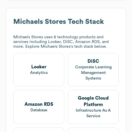
Michaels Stores
Tech Stack
Michaels Stores
uses 8 technology products and
services including Looker, DiSC, Amazon RDS, and
more. Explore
Michaels Stores
's tech stack below.
DiSC
Looker
Corporate Learning
Analytics
Management
Systems
Google Cloud
Amazon RDS
Platform
Database
Infrastructure As A
Service