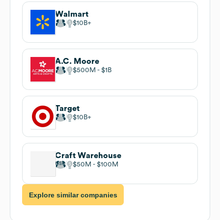
Walmart
$10B
A.C. Moore
$500M
$1B
Target
$10B
Craft Warehouse
$50M
$100M
Explore similar companies