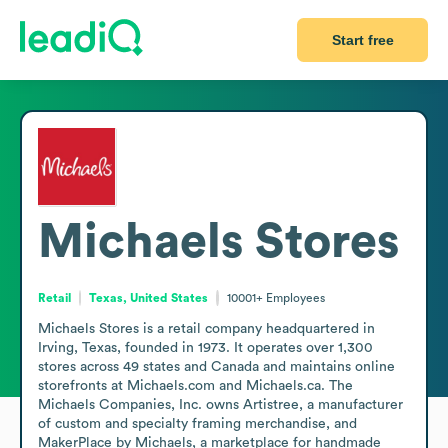
Start free
Michaels Stores
Retail
Texas, United States
10001+
Employees
Michaels Stores is a retail company headquartered in 
Irving, Texas, founded in 1973. It operates over 1,300 
stores across 49 states and Canada and maintains online 
storefronts at Michaels.com and Michaels.ca. The 
Michaels Companies, Inc. owns Artistree, a manufacturer 
of custom and specialty framing merchandise, and 
MakerPlace by Michaels, a marketplace for handmade 