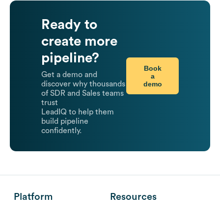
Ready to
create more
pipeline?
Book
Get a demo and
a
demo
discover why thousands
of SDR and Sales teams
trust
LeadIQ to help them
build pipeline
confidently.
Platform
Resources