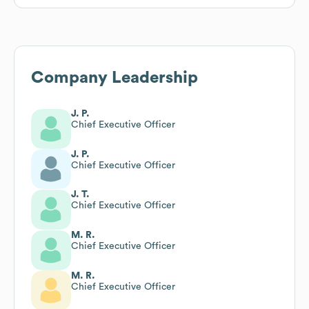
Company Leadership
J. P.
Chief Executive Officer
J. P.
Chief Executive Officer
J. T.
Chief Executive Officer
M. R.
Chief Executive Officer
M. R.
Chief Executive Officer