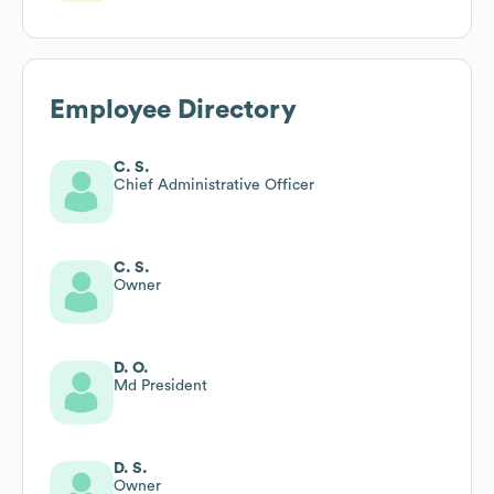
Employee Directory
C. S.
Chief Administrative Officer
C. S.
Owner
D. O.
Md President
D. S.
Owner