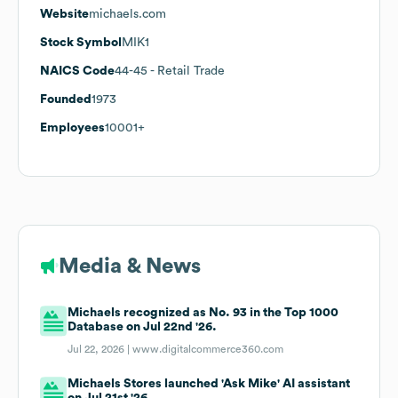
Website
michaels.com
Stock Symbol
MIK1
NAICS Code
44-45
- Retail Trade
Founded
1973
Employees
10001+
Media & News
Michaels recognized as No. 93 in the Top 1000
Database on Jul 22nd '26.
Jul 22, 2026 |
www.digitalcommerce360.com
Michaels Stores launched 'Ask Mike' AI assistant
on Jul 21st '26.