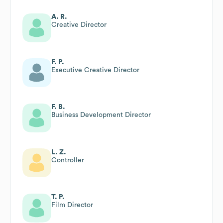
A. R.
Creative Director
F. P.
Executive Creative Director
F. B.
Business Development Director
L. Z.
Controller
T. P.
Film Director