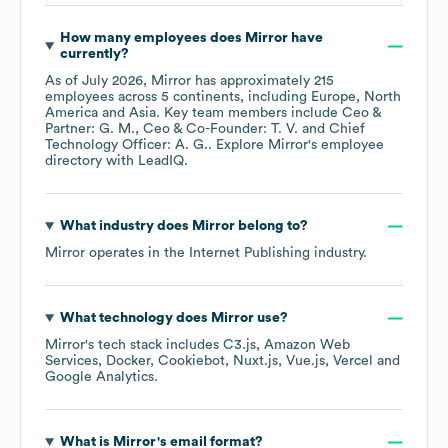
How many employees does
Mirror
have
currently?
As of
July 2026
,
Mirror
has approximately
215
employees across
5 continents, including
Europe
North
America
Asia
. Key team members include
Ceo &
Partner: G. M.
Ceo & Co-Founder: T. V.
Chief
Technology Officer: A. G.
. Explore
Mirror
's employee
directory
with LeadIQ.
What industry does
Mirror
belong to?
Mirror
operates in the
Internet Publishing
industry.
What technology does
Mirror
use?
Mirror
's tech stack includes
C3.js
Amazon Web
Services
Docker
Cookiebot
Nuxt.js
Vue.js
Vercel
Google Analytics
.
What is
Mirror
's email format?