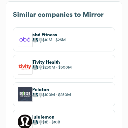
Similar companies to
Mirror
obé Fitness
$10M
$25M
Tivity Health
$250M
$500M
Peloton
$100M
$250M
lululemon
$1B
$10B