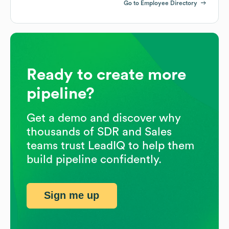
Go to Employee Directory
Ready to create more
pipeline?
Get a demo and discover why
thousands of SDR and Sales
teams trust LeadIQ to help them
build pipeline confidently.
Sign me up