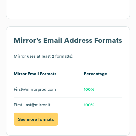
Mirror
's Email Address Formats
Mirror
uses at least 2 format(s):
Mirror
Email Formats
Percentage
First@mirrorprod.com
100%
First.Last@mirror.it
100%
See more formats