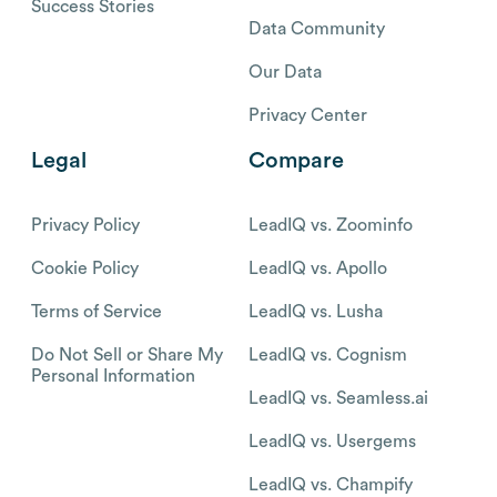
Success Stories
Data Community
Our Data
Privacy Center
Legal
Compare
Privacy Policy
LeadIQ vs. Zoominfo
Cookie Policy
LeadIQ vs. Apollo
Terms of Service
LeadIQ vs. Lusha
Do Not Sell or Share My
LeadIQ vs. Cognism
Personal Information
LeadIQ vs. Seamless.ai
LeadIQ vs. Usergems
LeadIQ vs. Champify