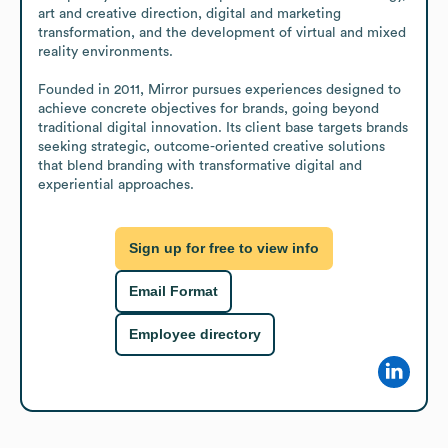
art and creative direction, digital and marketing 
transformation, and the development of virtual and mixed 
reality environments.

Founded in 2011, Mirror pursues experiences designed to 
achieve concrete objectives for brands, going beyond 
traditional digital innovation. Its client base targets brands 
seeking strategic, outcome-oriented creative solutions 
that blend branding with transformative digital and 
experiential approaches.
Sign up for free to view info
Email Format
Employee directory