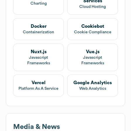
Services
Charting
Cloud Hosting
Docker
Cookiebot
Containerization
Cookie Compliance
Nuxt.js
Vue.js
Javascript
Javascript
Frameworks
Frameworks
Vercel
Google Analytics
Platform As A Service
Web Analytics
Media & News