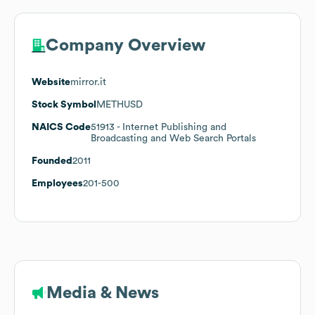
Company Overview
Website
mirror.it
Stock Symbol
METHUSD
NAICS Code
51913
- Internet Publishing and
Broadcasting and Web Search Portals
Founded
2011
Employees
201-500
Media & News