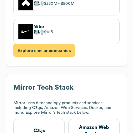
$250M
$500M
Nike
$10B
Explore similar companies
Mirror
Tech Stack
Mirror
uses 8 technology products and services
including C3.js, Amazon Web Services, Docker, and
more. Explore
Mirror
's tech stack below.
Amazon Web
C3.js