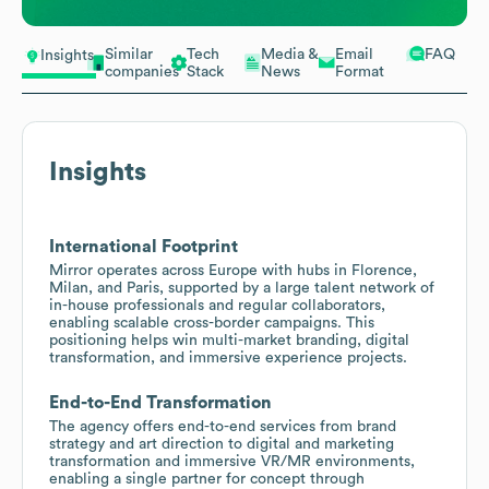
Similar
Tech
Media &
Email
FAQ
Insights
companies
Stack
News
Format
Insights
International Footprint
Mirror operates across Europe with hubs in Florence,
Milan, and Paris, supported by a large talent network of
in-house professionals and regular collaborators,
enabling scalable cross-border campaigns. This
positioning helps win multi-market branding, digital
transformation, and immersive experience projects.
End-to-End Transformation
The agency offers end-to-end services from brand
strategy and art direction to digital and marketing
transformation and immersive VR/MR environments,
enabling a single partner for concept through