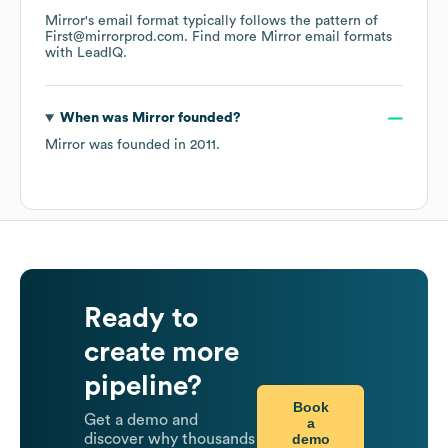
Mirror
's email format typically follows the pattern of
First@mirrorprod.com.
Find more
Mirror
email formats
with LeadIQ.
When was
Mirror
founded?
Mirror
was founded in
2011
.
Ready to
create more
pipeline?
Book
Get a demo and
a
demo
discover why thousands