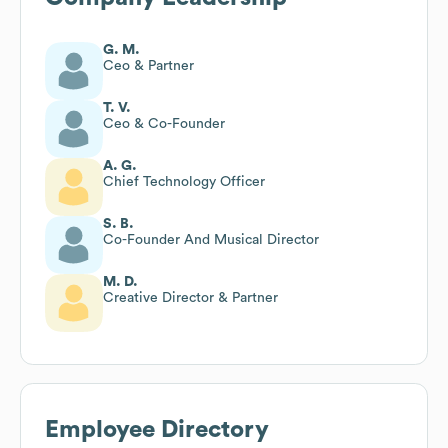
G. M.
Ceo & Partner
T. V.
Ceo & Co-Founder
A. G.
Chief Technology Officer
S. B.
Co-Founder And Musical Director
M. D.
Creative Director & Partner
Employee Directory