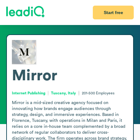
Start free
Mirror
Internet Publishing
Tuscany, Italy
201-500
Employees
Mirror is a mid-sized creative agency focused on 
innovating how brands engage audiences through 
strategy, design, and immersive experiences. Based in 
Florence, Tuscany, with operations in Milan and Paris, it 
relies on a core in-house team complemented by a broad 
network of regular collaborators to deliver cross-
disciplinary work. The firm operates across brand strategy, 