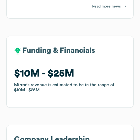
Read more news
Funding & Financials
Funding & Financials
$10M
$10M
$25M
$25M
Mirror
Mirror
's revenue is estimated to be in the range of
's revenue is estimated to be in the range of
$10M
$10M
$25M
$25M
Company Leadership