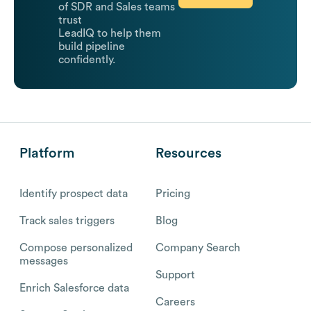
of SDR and Sales teams
trust
LeadIQ to help them
build pipeline
confidently.
Platform
Resources
Identify prospect data
Pricing
Track sales triggers
Blog
Compose personalized
Company Search
messages
Support
Enrich Salesforce data
Careers