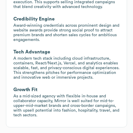
execution. This supports selling integrated campaigns
that blend creativity with advanced technology.
Credibility Engine
Award-winning credentials across prominent design and
website awards provide strong social proof to attract
premium brands and shorten sales cycles for ambitious
engagements.
Tech Advantage
A modern tech stack including cloud infrastructure,
containers, React/Next.js, Vercel, and analytics enables
scalable, fast, and privacy-conscious digital experiences.
This strengthens pitches for performance optimization
and innovative web or immersive projects.
Growth Fit
As a mid-sized agency with flexible in-house and
collaborator capacity, Mirror is well suited for mid-to-
upper-mid-market brands and cross-border campaigns,
with upsell potential into fashion, hospitality, travel, and
tech sectors.