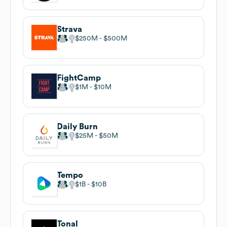
Strava
$250M
$500M
FightCamp
$1M
$10M
Daily Burn
$25M
$50M
Tempo
$1B
$10B
Tonal