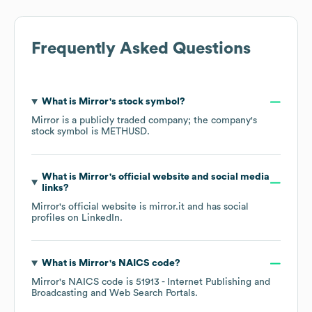
Frequently Asked Questions
What is
Mirror
's stock symbol?
Mirror
is a publicly traded company; the company's
stock symbol is
METHUSD
.
What is
Mirror
's official website and social media
links?
Mirror
's official website is
mirror.it
and has social
profiles on
LinkedIn
.
What is
Mirror
's
NAICS code
?
Mirror
's
NAICS code is
51913
- Internet Publishing and
Broadcasting and Web Search Portals
.