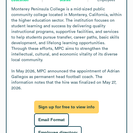
Monterey Peninsula College is a mid-sized public 
community college located in Monterey, California, within 
the higher education sector. The institution focuses on 
student learning and success by delivering quality 
instructional programs, supportive facilities, and services 
to help students pursue transfer, career paths, basic skills 
development, and lifelong learning opportunities. 
Through these efforts, MPC aims to strengthen the 
intellectual, cultural, and economic vitality of its diverse 
local community. 

In May 2026, MPC announced the appointment of Adrian 
Gallegos as permanent head football coach. The 
information notes that the hire was finalized on May 27, 
2026.
Sign up for free to view info
Email Format
Employee directory