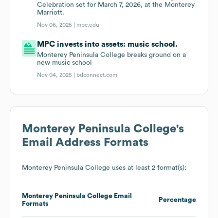
Celebration set for March 7, 2026, at the Monterey
Marriott.
Nov 06, 2025 |
mpc.edu
MPC invests into assets: music school.
Monterey Peninsula College breaks ground on a
new music school
Nov 04, 2025 |
bdconnect.com
Monterey Peninsula College
's
Email Address Formats
Monterey Peninsula College
uses at least 2 format(s):
Monterey Peninsula College
Email
Percentage
Formats