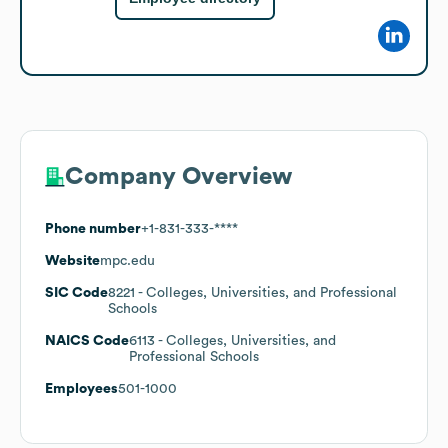
Company Overview
Phone number
+1-831-333-****
Website
mpc.edu
SIC Code
8221
- Colleges, Universities, and Professional
Schools
NAICS Code
6113
- Colleges, Universities, and
Professional Schools
Employees
501-1000