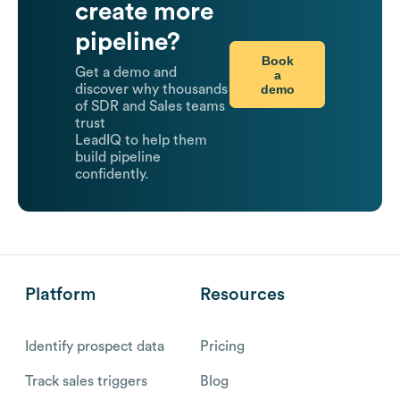
create more
pipeline?
Book
Get a demo and
a
demo
discover why thousands
of SDR and Sales teams
trust
LeadIQ to help them
build pipeline
confidently.
Platform
Resources
Identify prospect data
Pricing
Track sales triggers
Blog