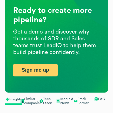
Ready to create more
pipeline?
Get a demo and discover why
thousands of SDR and Sales
teams trust LeadIQ to help them
build pipeline confidently.
Sign me up
Similar
Tech
Media &
Email
FAQ
Insights
companies
Stack
News
Format