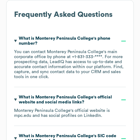
Frequently Asked Questions
What is
Monterey Peninsula College
's phone
number?
You can contact
Monterey Peninsula College
's main
corporate office by phone at
+1-831-333-****
. For more
prospecting data, LeadIQ has access to up-to-date and
accurate contact information within our platform. Find,
capture, and sync contact data to your CRM and sales
tools in one click.
What is
Monterey Peninsula College
's official
website and social media links?
Monterey Peninsula College
's official website is
mpc.edu
and has social profiles on
LinkedIn
.
What is
Monterey Peninsula College
's
SIC code