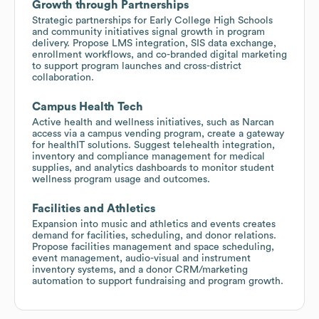
Growth through Partnerships
Strategic partnerships for Early College High Schools
and community initiatives signal growth in program
delivery. Propose LMS integration, SIS data exchange,
enrollment workflows, and co-branded digital marketing
to support program launches and cross-district
collaboration.
Campus Health Tech
Active health and wellness initiatives, such as Narcan
access via a campus vending program, create a gateway
for healthIT solutions. Suggest telehealth integration,
inventory and compliance management for medical
supplies, and analytics dashboards to monitor student
wellness program usage and outcomes.
Facilities and Athletics
Expansion into music and athletics and events creates
demand for facilities, scheduling, and donor relations.
Propose facilities management and space scheduling,
event management, audio-visual and instrument
inventory systems, and a donor CRM/marketing
automation to support fundraising and program growth.