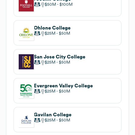
$50M
$100M
Ohlone College
$25M
$50M
San Jose City College
$25M
$50M
Evergreen Valley College
$25M
$50M
Gavilan College
$25M
$50M