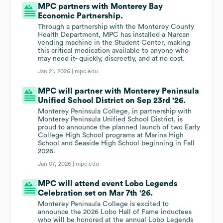
MPC partners with Monterey Bay
Economic Partnership.
Through a partnership with the Monterey County
Health Department, MPC has installed a Narcan
vending machine in the Student Center, making
this critical medication available to anyone who
may need it- quickly, discreetly, and at no cost.
Jan 21, 2026 |
mpc.edu
MPC will partner with Monterey Peninsula
Unified School District on Sep 23rd '26.
Monterey Peninsula College, in partnership with
Monterey Peninsula Unified School District, is
proud to announce the planned launch of two Early
College High School programs at Marina High
School and Seaside High School beginning in Fall
2026.
Jan 07, 2026 |
mpc.edu
MPC will attend event Lobo Legends
Celebration set on Mar 7th '26.
Monterey Peninsula College is excited to
announce the 2026 Lobo Hall of Fame inductees
who will be honored at the annual Lobo Legends