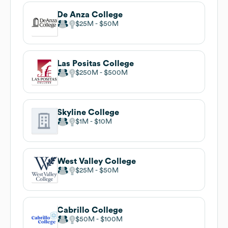
De Anza College
$25M
$50M
Las Positas College
$250M
$500M
Skyline College
$1M
$10M
West Valley College
$25M
$50M
Cabrillo College
$50M
$100M