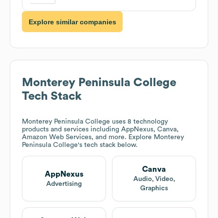
Explore similar companies
Monterey Peninsula College
Tech Stack
Monterey Peninsula College
uses 8 technology
products and services including AppNexus, Canva,
Amazon Web Services, and more. Explore
Monterey
Peninsula College
's tech stack below.
Canva
AppNexus
Audio, Video,
Advertising
Graphics