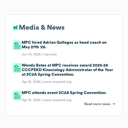
Media & News
MPC hired Adrian Gallegos as head coach on
May 27th '26.
Jun 01, 2026 |
mpc.edu
Wendy Bates at MPC receives award 2025-26
CCCPEKD Kinesiology Administrator of the Year
at 3C2A Spring Convention.
Apr 15, 2026 |
www.cccpekd.org
MPC attends event 3C2A Spring Convention.
Apr 15, 2026 |
www.cccpekd.org
Read more news