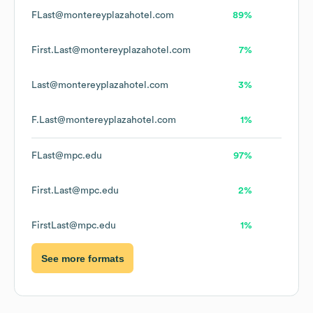
FLast@montereyplazahotel.com
89%
First.Last@montereyplazahotel.com
7%
Last@montereyplazahotel.com
3%
F.Last@montereyplazahotel.com
1%
FLast@mpc.edu
97%
First.Last@mpc.edu
2%
FirstLast@mpc.edu
1%
See more formats