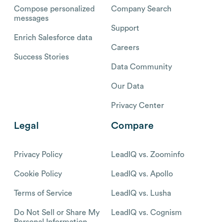
Compose personalized
Company Search
messages
Support
Enrich Salesforce data
Careers
Success Stories
Data Community
Our Data
Privacy Center
Legal
Compare
Privacy Policy
LeadIQ vs. Zoominfo
Cookie Policy
LeadIQ vs. Apollo
Terms of Service
LeadIQ vs. Lusha
Do Not Sell or Share My
LeadIQ vs. Cognism
Personal Information