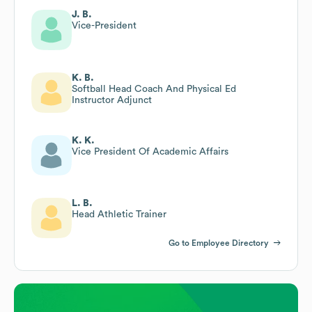
J. B.
Vice-President
K. B.
Softball Head Coach And Physical Ed
Instructor Adjunct
K. K.
Vice President Of Academic Affairs
L. B.
Head Athletic Trainer
Go to Employee Directory