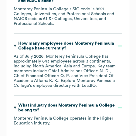
NAICS code
?
Monterey Peninsula College
's
SIC code is
8221
-
Colleges, Universities, and Professional Schools
NAICS code is
6113
- Colleges, Universities, and
Professional Schools
.
How many employees does
Monterey Peninsula
College
have currently?
As of
July 2026
,
Monterey Peninsula College
has
approximately
643
employees across
3 continents,
including
North America
Asia
Europe
. Key team
members include
Chief Admissions Officer: N. D.
Chief Financial Officer: Q. R.
Vice President Of
Academic Affairs: K. K.
. Explore
Monterey Peninsula
College
's employee directory
with LeadIQ.
What industry does
Monterey Peninsula College
belong to?
Monterey Peninsula College
operates in the
Higher
Education
industry.