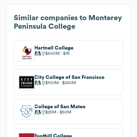
Similar companies to
Monterey
Peninsula College
Hartnell College
$500M
$1B
City College of San Francisco
$100M
$250M
College of San Mateo
$25M
$50M
Foothill College