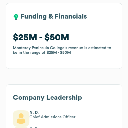
Funding & Financials
Funding & Financials
$25M
$25M
$50M
$50M
Monterey Peninsula College
Monterey Peninsula College
's revenue is estimated to
's revenue is estimated to
be in the range of
be in the range of
$25M
$25M
$50M
$50M
Company Leadership
N. D.
Chief Admissions Officer