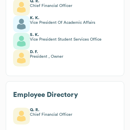
Q. R.
Chief Financial Officer
K. K.
Vice President Of Academic Affairs
S. K.
Vice President Student Services Office
D. F.
President , Owner
Employee Directory
Q. R.
Chief Financial Officer