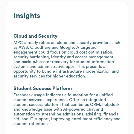
Insights
Cloud and Security
MPC already relies on cloud and security providers such
as AWS, Cloudflare and Google. A targeted
engagement could focus on cloud cost optimization,
security hardening, identity and access management,
and backup/disaster recovery for student information
systems and administrative apps. This presents an
opportunity to bundle infrastructure modernization and
security services for higher education.
Student Success Platform
Freshdesk usage indicates a foundation for a unified
student services experience. Offer an integrated
student success platform that combines CRM, helpdesk,
and knowledge base with AI-powered chat and
automation to streamline admissions, advising, financial
aid, and IT support, improving enrollment efficiency and
student retention.