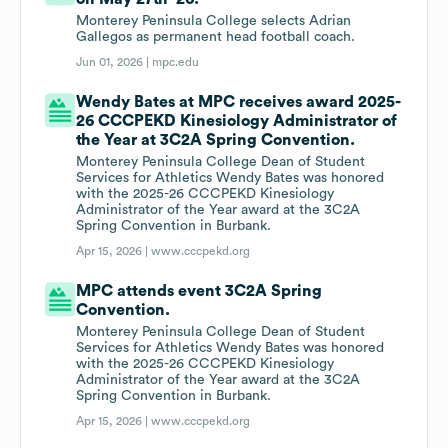
Monterey Peninsula College selects Adrian
Gallegos as permanent head football coach.
Jun 01, 2026 |
mpc.edu
Wendy Bates at MPC receives award 2025-
26 CCCPEKD Kinesiology Administrator of
the Year at 3C2A Spring Convention.
Monterey Peninsula College Dean of Student
Services for Athletics Wendy Bates was honored
with the 2025-26 CCCPEKD Kinesiology
Administrator of the Year award at the 3C2A
Spring Convention in Burbank.
Apr 15, 2026 |
www.cccpekd.org
MPC attends event 3C2A Spring
Convention.
Monterey Peninsula College Dean of Student
Services for Athletics Wendy Bates was honored
with the 2025-26 CCCPEKD Kinesiology
Administrator of the Year award at the 3C2A
Spring Convention in Burbank.
Apr 15, 2026 |
www.cccpekd.org