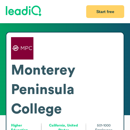
Start free
Monterey
Peninsula
College
Higher
California, United
501-1000
Education
States
Employees