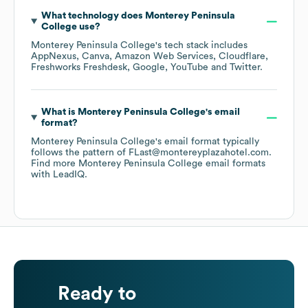
What technology does
Monterey Peninsula
College
use?
Monterey Peninsula College
's tech stack includes
AppNexus
Canva
Amazon Web Services
Cloudflare
Freshworks Freshdesk
Google
YouTube
Twitter
.
What is
Monterey Peninsula College
's email
format?
Monterey Peninsula College
's email format typically
follows the pattern of FLast@montereyplazahotel.com.
Find more
Monterey Peninsula College
email formats
with LeadIQ.
Ready to