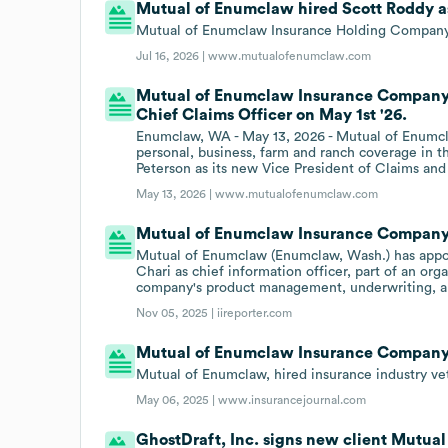
Mutual of Enumclaw hired Scott Roddy as 
Mutual of Enumclaw Insurance Holding Company a
Jul 16, 2026 |
www.mutualofenumclaw.com
Mutual of Enumclaw Insurance Company h
Chief Claims Officer on May 1st '26.
Enumclaw, WA - May 13, 2026 - Mutual of Enumcla
personal, business, farm and ranch coverage in t
Peterson as its new Vice President of Claims and
May 13, 2026 |
www.mutualofenumclaw.com
Mutual of Enumclaw Insurance Company hi
Mutual of Enumclaw (Enumclaw, Wash.) has appoi
Chari as chief information officer, part of an or
company's product management, underwriting, an
Nov 05, 2025 |
iireporter.com
Mutual of Enumclaw Insurance Company h
Mutual of Enumclaw, hired insurance industry ve
May 06, 2025 |
www.insurancejournal.com
GhostDraft, Inc. signs new client Mutu