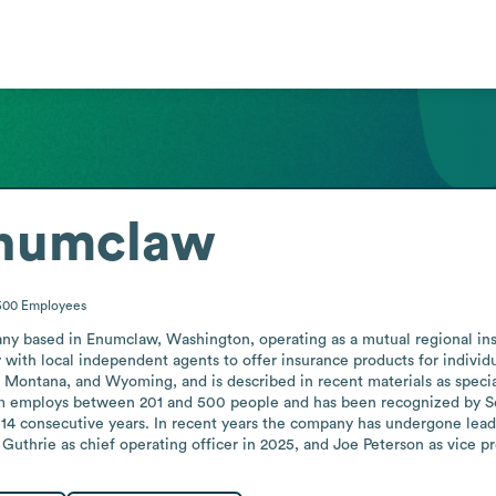
Enumclaw
500
Employees
y based in Enumclaw, Washington, operating as a mutual regional insu
th local independent agents to offer insurance products for individuals
Montana, and Wyoming, and is described in recent materials as special
rm employs between 201 and 500 people and has been recognized by Sea
4 consecutive years. In recent years the company has undergone leade
 Guthrie as chief operating officer in 2025, and Joe Peterson as vice pr