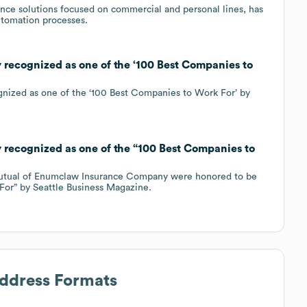
ance solutions focused on commercial and personal lines, has
utomation processes.
ecognized as one of the ‘100 Best Companies to
gnized as one of the ‘100 Best Companies to Work For’ by
ecognized as one of the “100 Best Companies to
Mutual of Enumclaw Insurance Company were honored to be
or” by Seattle Business Magazine.
Address Formats