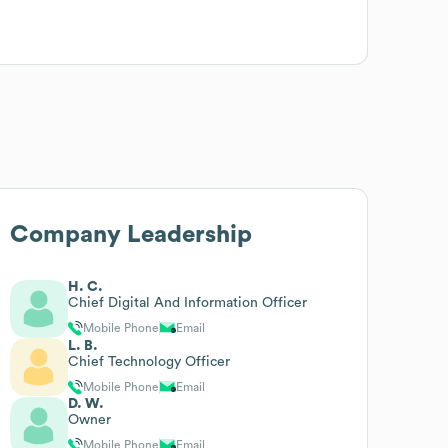
Company Leadership
H. C.
Chief Digital And Information Officer
Mobile Phone
Email
L. B.
Chief Technology Officer
Mobile Phone
Email
D. W.
Owner
Mobile Phone
Email