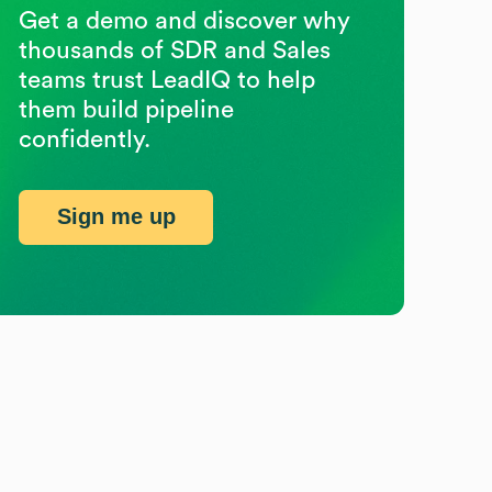
Get a demo and discover why
thousands of SDR and Sales
teams trust LeadIQ to help
them build pipeline
confidently.
Sign me up