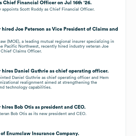
Chief Financial Officer on Jul 16th '26.
ppoints Scott Roddy as Chief Financial Officer.
ired Joe Peterson as Vice President of Claims and
w (MOE), a leading mutual regional insurer specializing in
he Pacific Northwest, recently hired industry veteran Joe
 Chief Claims Officer.
res Daniel Guthrie as chief operating officer.
nted Daniel Guthrie as chief operating officer and Hem
ganizational realignment aimed at strengthening the
d technology capabilities.
ires Bob Otis as president and CEO.
teran Bob Otis as its new president and CEO.
al of Enumclaw Insurance Company.