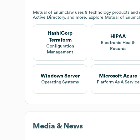
Mutual of Enumclaw
uses 8 technology products and 
Active Directory, and more. Explore
Mutual of Enumc
HashiCorp
HIPAA
Terraform
Electronic Health
Configuration
Records
Management
Windows Server
Microsoft Azure
Operating Systems
Platform As A Service
Media & News