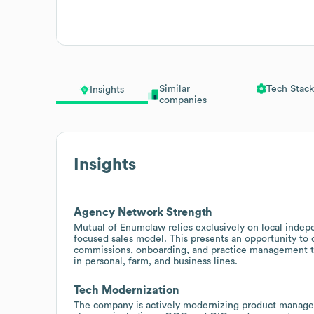
Similar
Tech Stack
Insights
companies
Insights
Agency Network Strength
Mutual of Enumclaw relies exclusively on local indep
focused sales model. This presents an opportunity to
commissions, onboarding, and practice management t
in personal, farm, and business lines.
Tech Modernization
The company is actively modernizing product managem