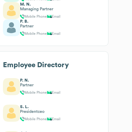
M. N.
Managing Partner
Mobile Phone
Email
P. B.
Partner
Mobile Phone
Email
Employee Directory
P. N.
Partner
Mobile Phone
Email
S. L.
Presidentceo
Mobile Phone
Email