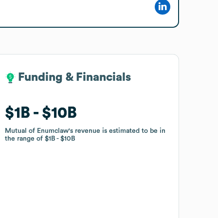
Funding & Financials
Funding & Financials
$1B
$1B
$10B
$10B
Mutual of Enumclaw
Mutual of Enumclaw
's revenue is estimated to be in
's revenue is estimated to be in
the range of
the range of
$1B
$1B
$10B
$10B