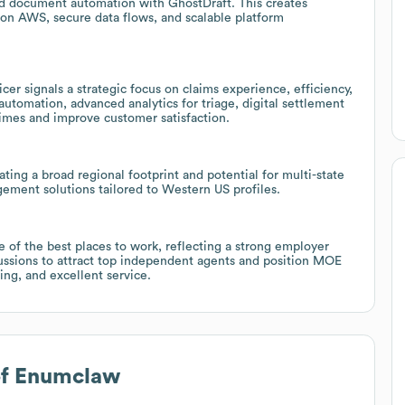
 document automation with GhostDraft. This creates
 on AWS, secure data flows, and scalable platform
er signals a strategic focus on claims experience, efficiency,
utomation, advanced analytics for triage, digital settlement
times and improve customer satisfaction.
ing a broad regional footprint and potential for multi-state
ement solutions tailored to Western US profiles.
e of the best places to work, reflecting a strong employer
cussions to attract top independent agents and position MOE
ning, and excellent service.
of Enumclaw