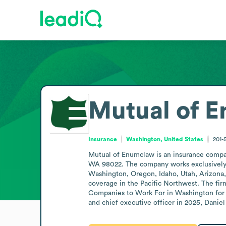
Mutual of 
Insurance
Washington, United States
201-
Mutual of Enumclaw is an insurance compan
WA 98022. The company works exclusively wi
Washington, Oregon, Idaho, Utah, Arizona, 
coverage in the Pacific Northwest. The fi
Companies to Work For in Washington for 1
and chief executive officer in 2025, Daniel