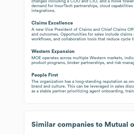
changes including a COO and CIO, and a move toward
demand for InsurTech partnerships, cloud capabilities
integrations.
Claims Excellence
A new Vice President of Claims and Chief Claims Offic
and outcomes. Opportunities for sales include claims a
workflows, and collaboration tools that reduce cycle 
Western Expansion
MOE operates across multiple Western markets, indicat
product programs, broker partnerships, and risk manag
People First
The organization has a long-standing reputation as on
brand and culture. This can be leveraged in sales dis
as a stable partner prioritizing agent onboarding, trai
Similar companies to
Mutual 