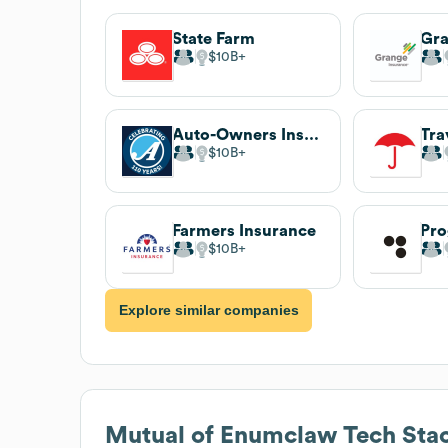
State Farm
Gra
$10B
Auto-Owners Insurance
Tra
$10B
Farmers Insurance
Pro
$10B
Explore similar companies
Mutual of Enumclaw
Tech Sta