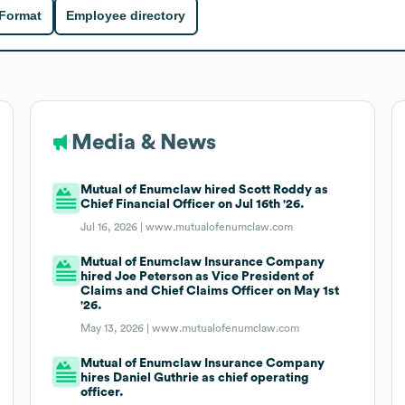
 Format
Employee directory
Media & News
Mutual of Enumclaw hired Scott Roddy as
Chief Financial Officer on Jul 16th '26.
Jul 16, 2026 |
www.mutualofenumclaw.com
Mutual of Enumclaw Insurance Company
hired Joe Peterson as Vice President of
Claims and Chief Claims Officer on May 1st
'26.
May 13, 2026 |
www.mutualofenumclaw.com
Mutual of Enumclaw Insurance Company
hires Daniel Guthrie as chief operating
officer.