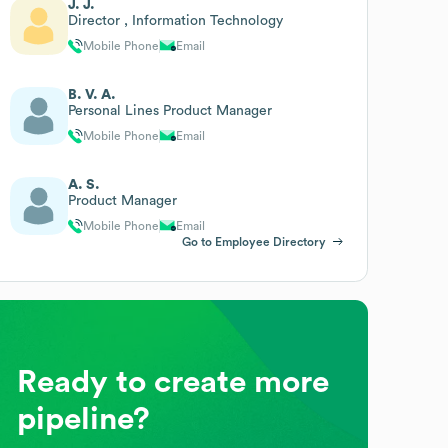
J. J.
Director , Information Technology
Mobile Phone
Email
B. V. A.
Personal Lines Product Manager
Mobile Phone
Email
A. S.
Product Manager
Mobile Phone
Email
Go to Employee Directory
Ready to create more
pipeline?