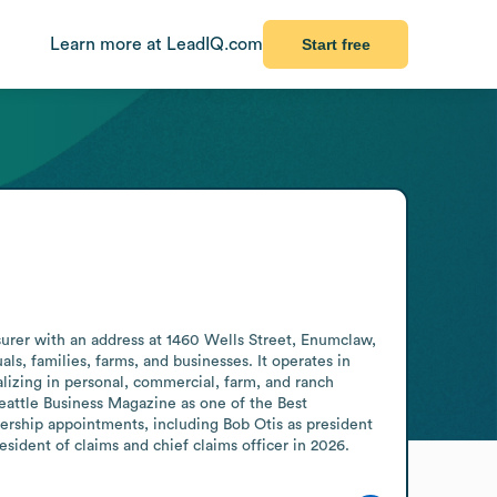
Learn more at LeadIQ.com
Start free
rer with an address at 1460 Wells Street, Enumclaw, 
, families, farms, and businesses. It operates in 
izing in personal, commercial, farm, and ranch 
ttle Business Magazine as one of the Best 
rship appointments, including Bob Otis as president 
esident of claims and chief claims officer in 2026.