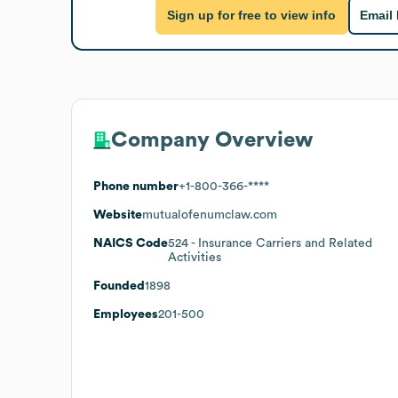
Sign up for free to view info
Email
Company Overview
Phone number
+1-800-366-****
Website
mutualofenumclaw.com
NAICS Code
524
- Insurance Carriers and Related
Activities
Founded
1898
Employees
201-500