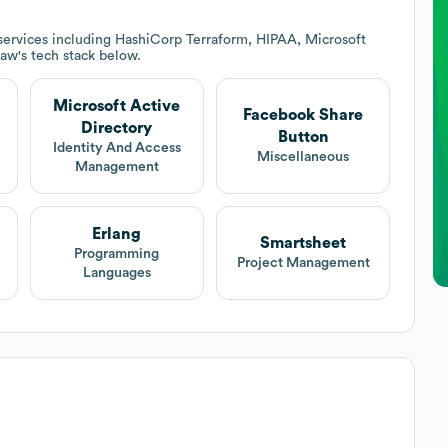
services including HashiCorp Terraform, HIPAA, Microsoft
law
's tech stack below.
Microsoft Active
Facebook Share
Directory
Button
Identity And Access
Miscellaneous
Management
Erlang
Smartsheet
Programming
Project Management
Languages