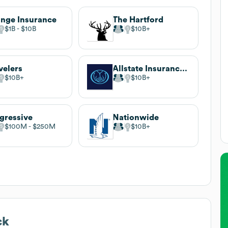
nge Insurance
The Hartford
$1B
$10B
$10B
velers
Allstate Insurance Company
$10B
$10B
gressive
Nationwide
$100M
$250M
$10B
ck