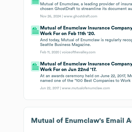
Mutual of Enumclaw, a leading provider of insur
chosen GhostDraft to streamline its document a
Nov 26, 2024 |
www.ghostdraft.com
Mutual of Enumclaw Insurance Company r
Work For on Feb 11th '20.
And today, Mutual of Enumclaw is regularly reco
Seattle Business Magazine.
Feb 11, 2020 |
voiceofthevalley.com
Mutual of Enumclaw Insurance Company r
Work For on Jun 22nd '17.
At an awards ceremony held on June 22, 2017, 
named one of the “100 Best Companies to Work F
Jun 22, 2017 |
www.mutualofenumclaw.com
Mutual of Enumclaw
's Email 