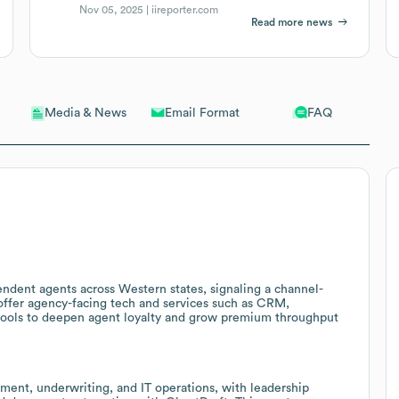
Nov 05, 2025 |
iireporter.com
Read more news
Email Format
FAQ
Media & News
endent agents across Western states, signaling a channel-
 offer agency-facing tech and services such as CRM,
ools to deepen agent loyalty and grow premium throughput
ent, underwriting, and IT operations, with leadership