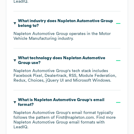
LeadIQ.
What industry does
Napleton Automotive Group
belong to?
Napleton Automotive Group
operates in the
Motor
Vehicle Manufacturing
industry.
What technology does
Napleton Automotive
Group
use?
Napleton Automotive Group
's tech stack includes
Facebook Pixel
Dealertrack
RSS
Module Federation
Redux
Choices
jQuery UI
Microsoft Windows
.
What is
Napleton Automotive Group
's email
format?
Napleton Automotive Group
's email format typically
follows the pattern of First@napleton.com.
Find more
Napleton Automotive Group
email formats
with
LeadIQ.