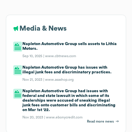
Media & News
Napleton Automotive Group sells assets to Lithia
Motors.
Sep 10, 2025 |
www.cbtnews.com
Napleton Automotive Group has issues with
illegal junk fees and discriminatory practices.
Nov 21, 2023 |
www.asashop.org
Napleton Automotive Group had issues with
federal and state lawsuit in which some of its
dealerships were accused of sneaking illegal
junk fees onto customer bills and discriminating
on Mar 1st '22.
Nov 20, 2023 |
www.ebonycredit.com
Read more news