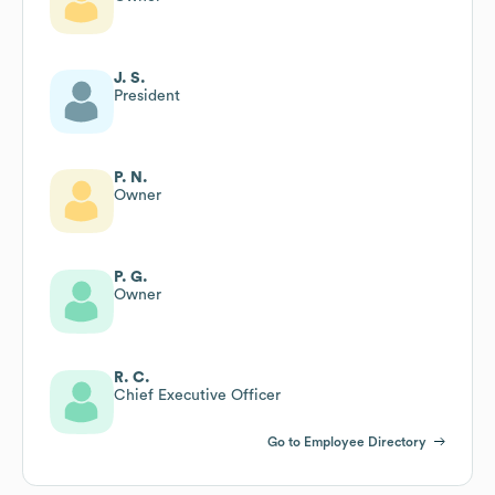
J. S.
President
P. N.
Owner
P. G.
Owner
R. C.
Chief Executive Officer
Go to Employee Directory