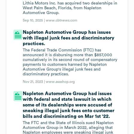
Lithia Motors Inc. has acquired two dealerships in
West Palm Beach, Florida, from Napleton
Automotive Group.
Sep 10, 2025 |
www.cbtnews.com
Napleton Automotive Group has issues
with illegal junk fees and discriminatory
practices.
The Federal Trade Commission (FTC) has
announced it is disbursing more than $857,000
cumulatively in its second round of compensatory
payments to customers harmed by Napleton
Automotive Group's illegal junk fees and
discriminatory practices.
Nov 21, 2023 |
www.asashop.org
Napleton Automotive Group had issues
with federal and state lawsuit in which
some of its dealerships were accused of
sneaking illegal junk fees onto customer
bills and discriminating on Mar 1st '22.
The FTC and the State of Illinois sued Napleton
Automotive Group in March 2022, alleging that
Napleton employees were sneaking illegal junk