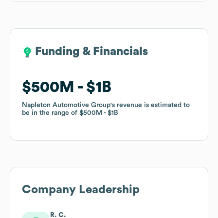
Funding & Financials
Funding & Financials
$500M
$500M
$1B
$1B
Napleton Automotive Group
Napleton Automotive Group
's revenue is estimated to
's revenue is estimated to
be in the range of
be in the range of
$500M
$500M
$1B
$1B
Company Leadership
R. C.