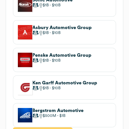
$1B
$10B
Asbury Automotive Group
$1B
$10B
Penske Automotive Group
$1B
$10B
Ken Garff Automotive Group
$1B
$10B
Bergstrom Automotive
$500M
$1B