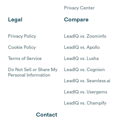
Privacy Center
Legal
Compare
Privacy Policy
LeadIQ vs. Zoominfo
Cookie Policy
LeadIQ vs. Apollo
Terms of Service
LeadIQ vs. Lusha
Do Not Sell or Share My
LeadIQ vs. Cognism
Personal Information
LeadIQ vs. Seamless.ai
LeadIQ vs. Usergems
LeadIQ vs. Champify
Contact