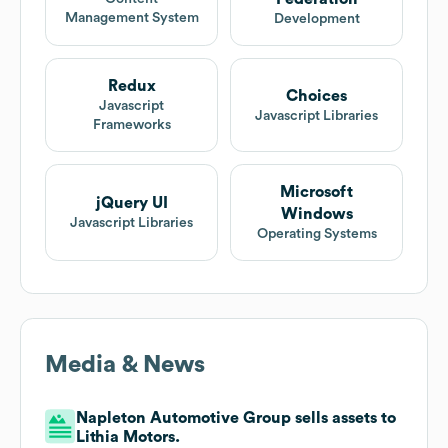
Management System
Development
Redux
Choices
Javascript
Javascript Libraries
Frameworks
Microsoft
jQuery UI
Windows
Javascript Libraries
Operating Systems
Media & News
Napleton Automotive Group sells assets to
Lithia Motors.