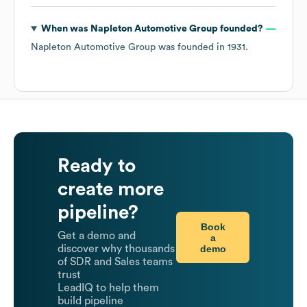
When was
Napleton Automotive Group
founded?
Napleton Automotive Group
was founded in
1931
.
Ready to
create more
pipeline?
Book
Get a demo and
a
demo
discover why thousands
of SDR and Sales teams
trust
LeadIQ to help them
build pipeline