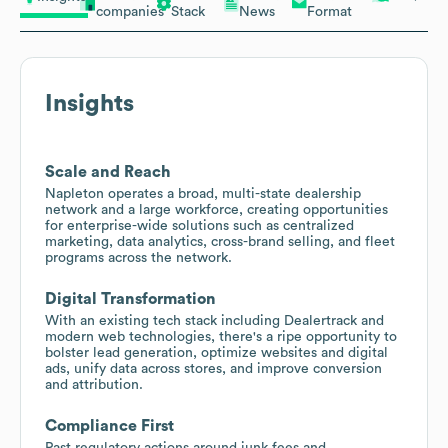
companies
Stack
News
Format
Insights
Scale and Reach
Napleton operates a broad, multi-state dealership
network and a large workforce, creating opportunities
for enterprise-wide solutions such as centralized
marketing, data analytics, cross-brand selling, and fleet
programs across the network.
Digital Transformation
With an existing tech stack including Dealertrack and
modern web technologies, there's a ripe opportunity to
bolster lead generation, optimize websites and digital
ads, unify data across stores, and improve conversion
and attribution.
Compliance First
Past regulatory actions around junk fees and