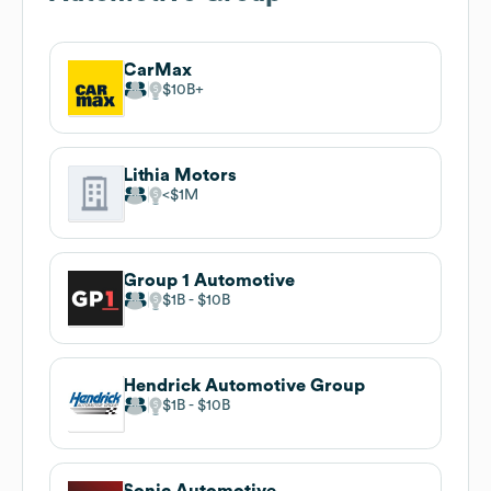
CarMax
$10B
Lithia Motors
$1M
Group 1 Automotive
$1B
$10B
Hendrick Automotive Group
$1B
$10B
Sonic Automotive