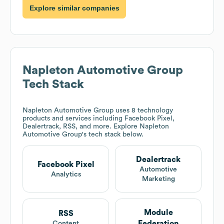
Explore similar companies
Napleton Automotive Group
Tech Stack
Napleton Automotive Group
uses 8 technology
products and services including Facebook Pixel,
Dealertrack, RSS, and more. Explore
Napleton
Automotive Group
's tech stack below.
Dealertrack
Facebook Pixel
Automotive
Analytics
Marketing
Module
RSS
Federation
Content