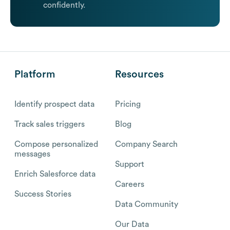
confidently.
Platform
Resources
Identify prospect data
Pricing
Track sales triggers
Blog
Compose personalized
Company Search
messages
Support
Enrich Salesforce data
Careers
Success Stories
Data Community
Our Data