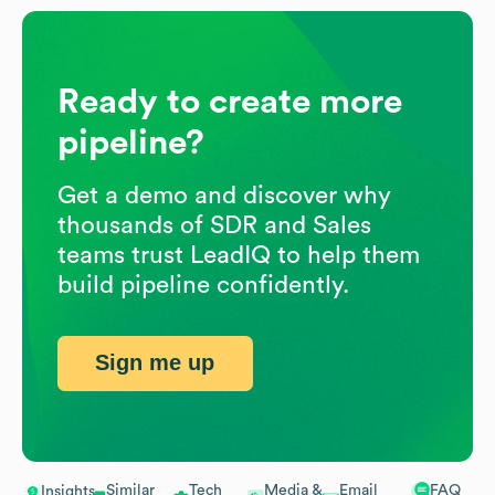
Ready to create more
pipeline?
Get a demo and discover why
thousands of SDR and Sales
teams trust LeadIQ to help them
build pipeline confidently.
Sign me up
Similar
Tech
Media &
Email
FAQ
Insights