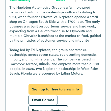
The Napleton Automotive Group is a family-owned 
network of automotive dealerships with roots dating to 
1931, when founder Edward W. Napleton opened a small 
shop on Chicago’s South Side with a $700 loan. The early 
business was built on courteous service and hard work, 
expanding from a DeSoto franchise to Plymouth and 
multiple Chrysler franchises as the market shifted, guided 
by the principles of customer service and integrity.

Today, led by Ed Napleton, the group operates 50 
dealerships across seven states, representing domestic, 
import, and high-line brands. The company is based in 
Oakbrook Terrace, Illinois, and employs more than 3,000 
people. In 2025, two Napleton dealerships in West Palm 
Beach, Florida were acquired by Lithia Motors.
Sign up for free to view info
Email Format
Employee directory