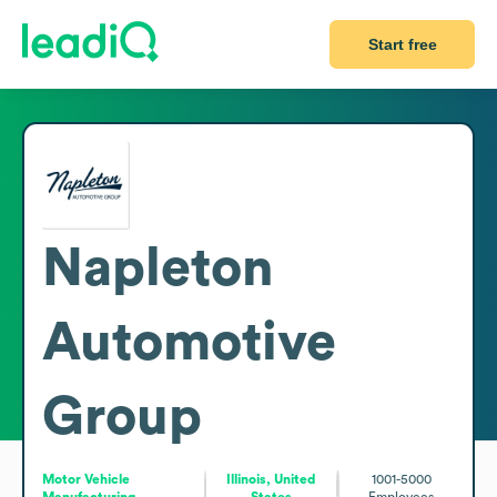
Start free
Napleton
Automotive
Group
Motor Vehicle
Illinois, United
1001-5000
Manufacturing
States
Employees