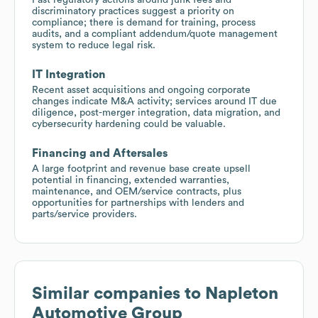
discriminatory practices suggest a priority on
compliance; there is demand for training, process
audits, and a compliant addendum/quote management
system to reduce legal risk.
IT Integration
Recent asset acquisitions and ongoing corporate
changes indicate M&A activity; services around IT due
diligence, post-merger integration, data migration, and
cybersecurity hardening could be valuable.
Financing and Aftersales
A large footprint and revenue base create upsell
potential in financing, extended warranties,
maintenance, and OEM/service contracts, plus
opportunities for partnerships with lenders and
parts/service providers.
Similar companies to
Napleton
Automotive Group