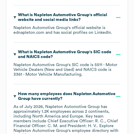
What is
Napleton Automotive Group
's official
website and social media links?
Napleton Automotive Group
's official website is
ednapleton.com
and has social profiles on
LinkedIn
.
What is
Napleton Automotive Group
's
SIC code
NAICS code
?
Napleton Automotive Group
's
SIC code is
5511
- Motor
Vehicle Dealers (New and Used)
NAICS code is
3361
- Motor Vehicle Manufacturing
.
How many employees does
Napleton Automotive
Group
have currently?
As of
July 2026
,
Napleton Automotive Group
has
approximately
1.2K
employees across
2 continents,
including
North America
Europe
. Key team
members include
Chief Executive Officer: R. C.
Chief
Financial Officer: C. M.
President: H. V.
. Explore
Napleton Automotive Group
's employee directory
with