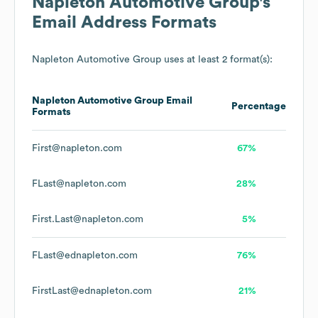
Napleton Automotive Group
's
Email Address Formats
Napleton Automotive Group
uses at least 2 format(s):
Napleton Automotive Group
Email
Percentage
Formats
First@napleton.com
67%
FLast@napleton.com
28%
First.Last@napleton.com
5%
FLast@ednapleton.com
76%
FirstLast@ednapleton.com
21%