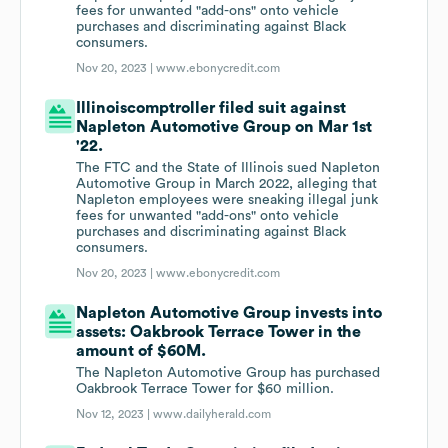
fees for unwanted "add-ons" onto vehicle
purchases and discriminating against Black
consumers.
Nov 20, 2023 |
www.ebonycredit.com
Illinoiscomptroller filed suit against
Napleton Automotive Group on Mar 1st
'22.
The FTC and the State of Illinois sued Napleton
Automotive Group in March 2022, alleging that
Napleton employees were sneaking illegal junk
fees for unwanted "add-ons" onto vehicle
purchases and discriminating against Black
consumers.
Nov 20, 2023 |
www.ebonycredit.com
Napleton Automotive Group invests into
assets: Oakbrook Terrace Tower in the
amount of $60M.
The Napleton Automotive Group has purchased
Oakbrook Terrace Tower for $60 million.
Nov 12, 2023 |
www.dailyherald.com