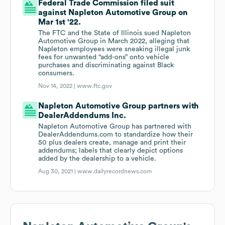
Federal Trade Commission filed suit
against Napleton Automotive Group on
Mar 1st '22.
The FTC and the State of Illinois sued Napleton
Automotive Group in March 2022, alleging that
Napleton employees were sneaking illegal junk
fees for unwanted “add-ons” onto vehicle
purchases and discriminating against Black
consumers.
Nov 14, 2022 |
www.ftc.gov
Napleton Automotive Group partners with
DealerAddendums Inc.
Napleton Automotive Group has partnered with
DealerAddendums.com to standardize how their
50 plus dealers create, manage and print their
addendums; labels that clearly depict options
added by the dealership to a vehicle.
Aug 30, 2021 |
www.dailyrecordnews.com