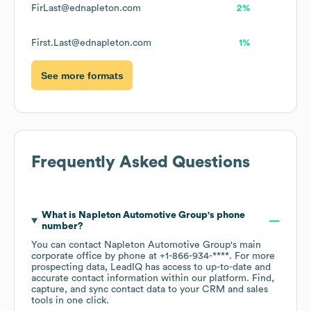
FirLast@ednapleton.com
2%
First.Last@ednapleton.com
1%
See more formats
Frequently Asked Questions
What is
Napleton Automotive Group
's phone
number?
You can contact
Napleton Automotive Group
's main
corporate office by phone at
+1-866-934-****
. For more
prospecting data, LeadIQ has access to up-to-date and
accurate contact information within our platform. Find,
capture, and sync contact data to your CRM and sales
tools in one click.