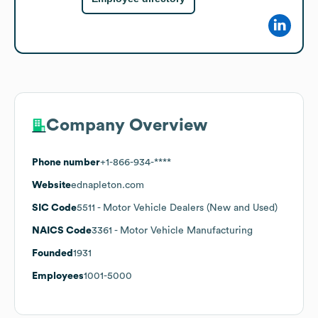
Company Overview
Phone number
+1-866-934-****
Website
ednapleton.com
SIC Code
5511
- Motor Vehicle Dealers (New and Used)
NAICS Code
3361
- Motor Vehicle Manufacturing
Founded
1931
Employees
1001-5000