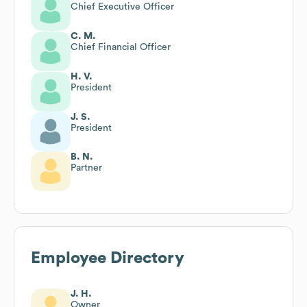
Chief Executive Officer
C. M.
Chief Financial Officer
H. V.
President
J. S.
President
B. N.
Partner
Employee Directory
J. H.
Owner