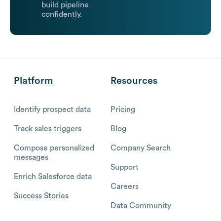
build pipeline
confidently.
Platform
Resources
Identify prospect data
Pricing
Track sales triggers
Blog
Compose personalized
Company Search
messages
Support
Enrich Salesforce data
Careers
Success Stories
Data Community