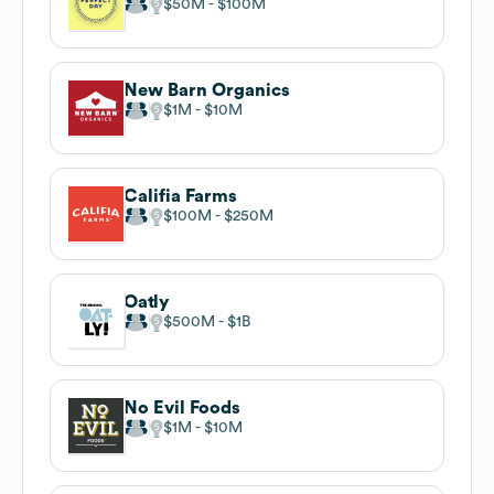
$50M
$100M
New Barn Organics
$1M
$10M
Califia Farms
$100M
$250M
Oatly
$500M
$1B
No Evil Foods
$1M
$10M