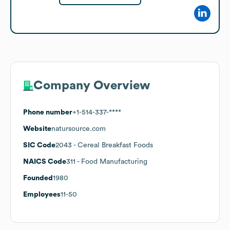
Company Overview
Phone number
+1-514-337-****
Website
natursource.com
SIC Code
2043
- Cereal Breakfast Foods
NAICS Code
311
- Food Manufacturing
Founded
1980
Employees
11-50