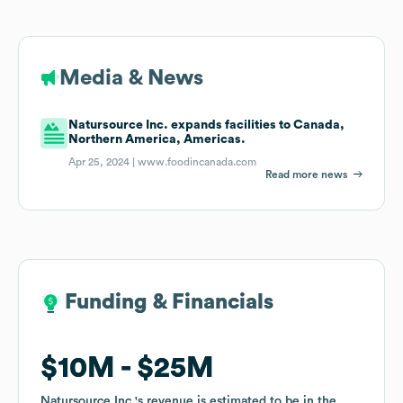
Media & News
Natursource Inc. expands facilities to Canada,
Northern America, Americas.
Apr 25, 2024 |
www.foodincanada.com
Read more news
Funding & Financials
Funding & Financials
$10M
$10M
$25M
$25M
Natursource Inc.
Natursource Inc.
's revenue is estimated to be in the
's revenue is estimated to be in the