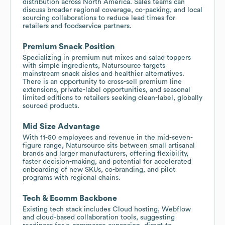
distribution across North America. Sales teams can
discuss broader regional coverage, co-packing, and local
sourcing collaborations to reduce lead times for
retailers and foodservice partners.
Premium Snack Position
Specializing in premium nut mixes and salad toppers
with simple ingredients, Natursource targets
mainstream snack aisles and healthier alternatives.
There is an opportunity to cross-sell premium line
extensions, private-label opportunities, and seasonal
limited editions to retailers seeking clean-label, globally
sourced products.
Mid Size Advantage
With 11-50 employees and revenue in the mid-seven-
figure range, Natursource sits between small artisanal
brands and larger manufacturers, offering flexibility,
faster decision-making, and potential for accelerated
onboarding of new SKUs, co-branding, and pilot
programs with regional chains.
Tech & Ecomm Backbone
Existing tech stack includes Cloud hosting, Webflow
and cloud-based collaboration tools, suggesting