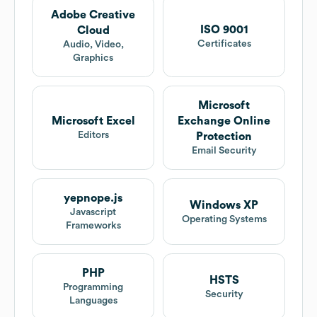
Adobe Creative
ISO 9001
Cloud
Certificates
Audio, Video,
Graphics
Microsoft
Microsoft Excel
Exchange Online
Editors
Protection
Email Security
yepnope.js
Windows XP
Javascript
Operating Systems
Frameworks
PHP
HSTS
Programming
Security
Languages