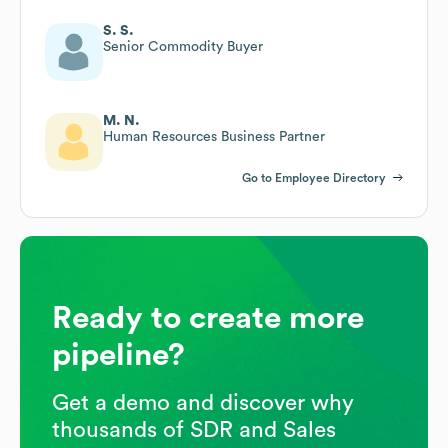
S. S.
Senior Commodity Buyer
M. N.
Human Resources Business Partner
Go to Employee Directory
Ready to create more
pipeline?
Get a demo and discover why
thousands of SDR and Sales