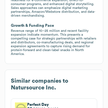
readiness for e-commerce expansion, direct-to-
consumer programs, and enhanced digital storytelling.
Sales approaches can emphasize digital marketing
partnerships, Amazon/Webstore distribution, and data-
driven merchandising.
Growth & Funding Pace
Revenue range of 10–25 million and recent facility
expansion indicate momentum. This presents a
compelling case for strategic partnerships with retailers
and distributors, co-manufacturing deals, and regional
expansion agreements to capture rising demand for
protein-forward and clean-label snacks in North
America.
Similar companies to
Natursource Inc.
Perfect Day