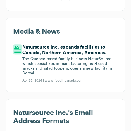
Media & News
Natursource Inc. expands facilities to
Canada, Northern America, Americas.
The Quebec-based family business NaturSource,
which specializes in manufacturing nut-based
snacks and salad toppers, opens a new facility in
Dorval.
Apr 25, 2024 |
www.foodincanada.com
Natursource Inc.
's Email
Address Formats