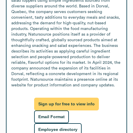
salad toppers using simple ingredients sourced from 
diverse suppliers around the world. Based in Dorval, 
Quebec, the company serves customers seeking 
convenient, tasty additions to everyday meals and snacks, 
addressing the demand for high-quality, nut-based 
products. Operating within the food manufacturing 
industry, Natursource positions itself as a provider of 
thoughtfully crafted, globally sourced products aimed at 
enhancing snacking and salad experiences. The business 
describes its activities as applying careful ingredient 
selection and people-powered production to deliver 
reliable, flavorful options for its market. In April 2024, the 
company announced the expansion of its facilities in 
Dorval, reflecting a concrete development in its regional 
footprint. Natursource maintains a presence online at its 
website for product information and company updates.
Sign up for free to view info
Email Format
Employee directory