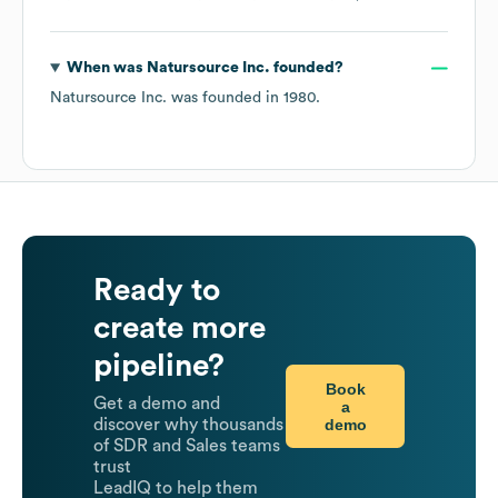
When was
Natursource Inc.
founded?
Natursource Inc.
was founded in
1980
.
Ready to
create more
pipeline?
Book
Get a demo and
a
demo
discover why thousands
of SDR and Sales teams
trust
LeadIQ to help them