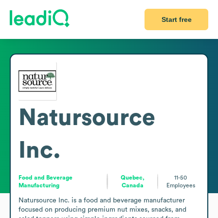
Start free
Natursource
Inc.
Food and Beverage
Quebec,
11-50
Manufacturing
Canada
Employees
Natursource Inc. is a food and beverage manufacturer 
focused on producing premium nut mixes, snacks, and 