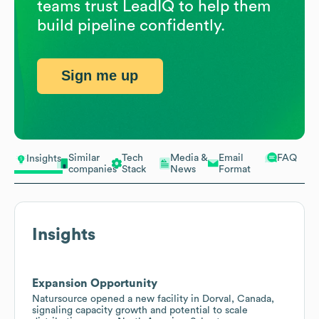
teams trust LeadIQ to help them
build pipeline confidently.
Sign me up
Similar
Tech
Media &
Email
FAQ
Insights
companies
Stack
News
Format
Insights
Expansion Opportunity
Natursource opened a new facility in Dorval, Canada,
signaling capacity growth and potential to scale