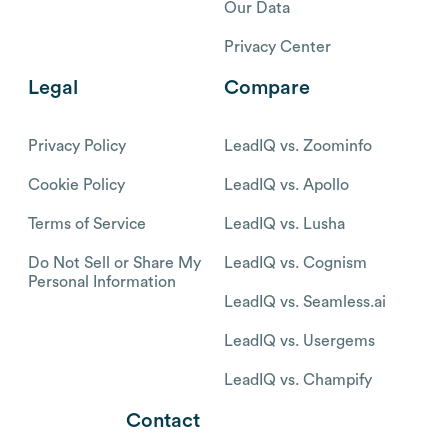
Our Data
Privacy Center
Legal
Compare
Privacy Policy
LeadIQ vs. Zoominfo
Cookie Policy
LeadIQ vs. Apollo
Terms of Service
LeadIQ vs. Lusha
Do Not Sell or Share My
LeadIQ vs. Cognism
Personal Information
LeadIQ vs. Seamless.ai
LeadIQ vs. Usergems
LeadIQ vs. Champify
Contact