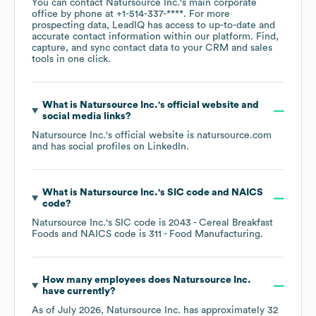
You can contact
Natursource Inc.
's main corporate
office by phone at
+1-514-337-****
. For more
prospecting data, LeadIQ has access to up-to-date and
accurate contact information within our platform. Find,
capture, and sync contact data to your CRM and sales
tools in one click.
What is
Natursource Inc.
's official website and
social media links?
Natursource Inc.
's official website is
natursource.com
and has social profiles on
LinkedIn
.
What is
Natursource Inc.
's
SIC code
NAICS
code
?
Natursource Inc.
's
SIC code is
2043
- Cereal Breakfast
Foods
NAICS code is
311
- Food Manufacturing
.
How many employees does
Natursource Inc.
have currently?
As of
July 2026
,
Natursource Inc.
has approximately
32