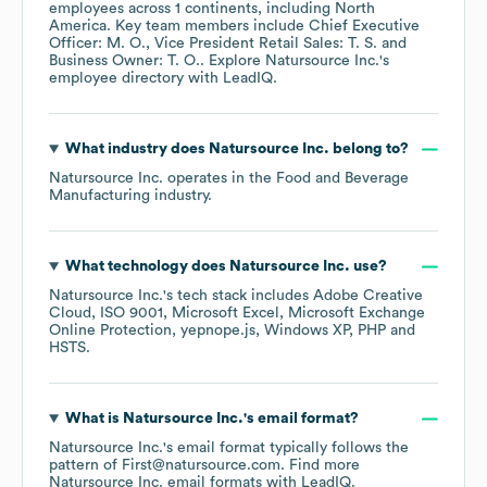
employees across
1 continents, including
North
America
. Key team members include
Chief Executive
Officer: M. O.
Vice President Retail Sales: T. S.
Business Owner: T. O.
. Explore
Natursource Inc.
's
employee directory
with LeadIQ.
What industry does
Natursource Inc.
belong to?
Natursource Inc.
operates in the
Food and Beverage
Manufacturing
industry.
What technology does
Natursource Inc.
use?
Natursource Inc.
's tech stack includes
Adobe Creative
Cloud
ISO 9001
Microsoft Excel
Microsoft Exchange
Online Protection
yepnope.js
Windows XP
PHP
HSTS
.
What is
Natursource Inc.
's email format?
Natursource Inc.
's email format typically follows the
pattern of First@natursource.com.
Find more
Natursource Inc.
email formats
with LeadIQ.