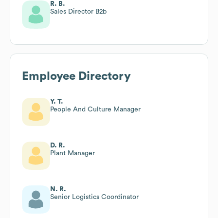
R. B.
Sales Director B2b
Employee Directory
Y. T.
People And Culture Manager
D. R.
Plant Manager
N. R.
Senior Logistics Coordinator