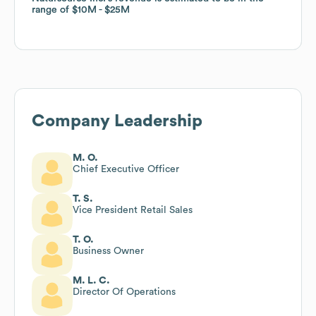
range of
range of
$10M
$10M
$25M
$25M
Company Leadership
M. O.
Chief Executive Officer
T. S.
Vice President Retail Sales
T. O.
Business Owner
M. L. C.
Director Of Operations