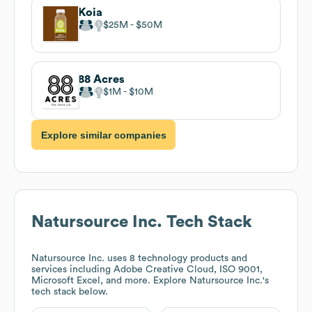
Koia
$25M
$50M
88 Acres
$1M
$10M
Explore similar companies
Natursource Inc.
Tech Stack
Natursource Inc.
uses 8 technology products and
services including Adobe Creative Cloud, ISO 9001,
Microsoft Excel, and more. Explore
Natursource Inc.
's
tech stack below.