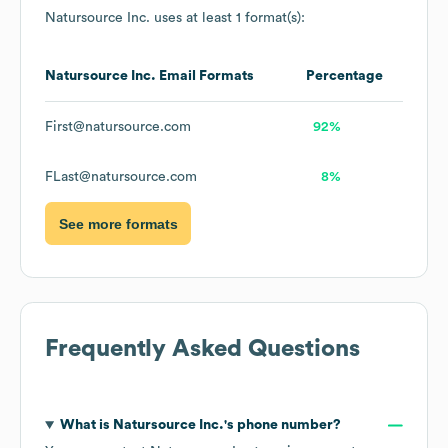
Natursource Inc.
uses at least 1 format(s):
Natursource Inc.
Email Formats
Percentage
First@natursource.com
92%
FLast@natursource.com
8%
See more formats
Frequently Asked Questions
What is
Natursource Inc.
's phone number?