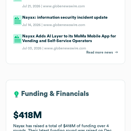
Jul 21, 2026 |
www.globenewswire.com
Nayax: information security incident update
Jul 14, 2026 |
www.globenewswire.com
Nayax Adds AI Layer to its MoMa Mobile App for
Vending and Self-Service Operators
Jul 03, 2026 |
www.globenewswire.com
Read more news
Funding & Financials
Funding & Financials
$418M
$418M
Nayax
Nayax
has raised a total of
has raised a total of
$418M
$418M
of funding
of funding
over
over
4
4
rounds
rounds
.
.
Their latest funding round was raised on
Their latest funding round was raised on
Dec
Dec