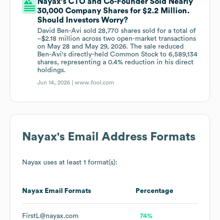
Nayax's CTO and Co-Founder Sold Nearly
30,000 Company Shares for $2.2 Million.
Should Investors Worry?
David Ben-Avi sold 28,770 shares sold for a total of
~$2.18 million across two open-market transactions
on May 28 and May 29, 2026. The sale reduced
Ben-Avi's directly-held Common Stock to 6,589,134
shares, representing a 0.4% reduction in his direct
holdings.
Jun 14, 2026 |
www.fool.com
Nayax
's Email Address Formats
Nayax
uses at least 1 format(s):
Nayax
Email Formats
Percentage
FirstL@nayax.com
74%