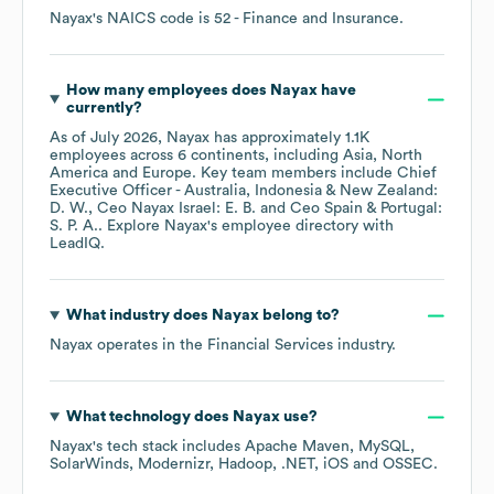
Nayax
's
NAICS code is
52
- Finance and Insurance
.
How many employees does
Nayax
have
currently?
As of
July 2026
,
Nayax
has approximately
1.1K
employees across
6 continents, including
Asia
North
America
Europe
. Key team members include
Chief
Executive Officer - Australia, Indonesia & New Zealand:
D. W.
Ceo Nayax Israel: E. B.
Ceo Spain & Portugal:
S. P. A.
. Explore
Nayax
's employee directory
with
LeadIQ.
What industry does
Nayax
belong to?
Nayax
operates in the
Financial Services
industry.
What technology does
Nayax
use?
Nayax
's tech stack includes
Apache Maven
MySQL
SolarWinds
Modernizr
Hadoop
.NET
iOS
OSSEC
.