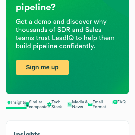
pipeline?
Get a demo and discover why
thousands of SDR and Sales
teams trust LeadIQ to help them
build pipeline confidently.
Sign me up
Similar
Tech
Media &
Email
FAQ
Insights
companies
Stack
News
Format
Insights