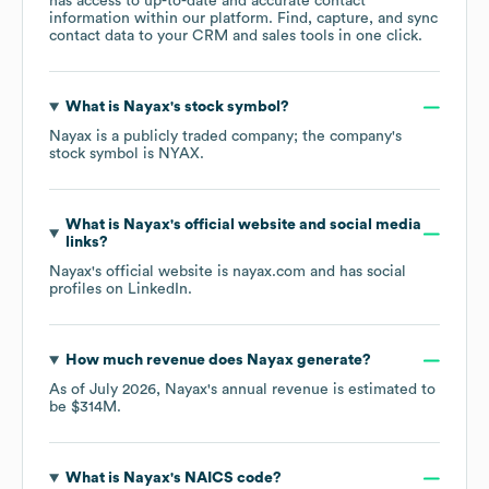
has access to up-to-date and accurate contact
information within our platform. Find, capture, and sync
contact data to your CRM and sales tools in one click.
What is
Nayax
's stock symbol?
Nayax
is a publicly traded company; the company's
stock symbol is
NYAX
.
What is
Nayax
's official website and social media
links?
Nayax
's official website is
nayax.com
and has social
profiles on
LinkedIn
.
How much revenue does
Nayax
generate?
As of
July 2026
,
Nayax
's annual revenue is estimated to
be
$314M
.
What is
Nayax
's
NAICS code
?