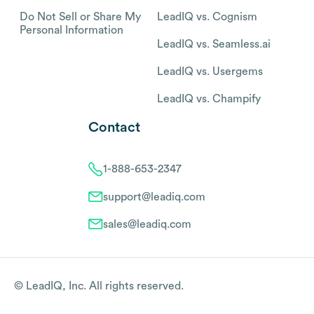
Do Not Sell or Share My
LeadIQ vs. Cognism
Personal Information
LeadIQ vs. Seamless.ai
LeadIQ vs. Usergems
LeadIQ vs. Champify
Contact
1-888-653-2347
support@leadiq.com
sales@leadiq.com
© LeadIQ, Inc. All rights reserved.