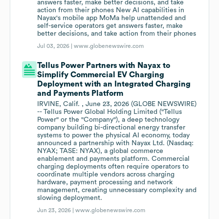
answers faster, make better decisions, and take
action from their phones New AI capabilities in
Nayax's mobile app MoMa help unattended and
self-service operators get answers faster, make
better decisions, and take action from their phones
Jul 03, 2026 |
www.globenewswire.com
Tellus Power Partners with Nayax to
Simplify Commercial EV Charging
Deployment with an Integrated Charging
and Payments Platform
IRVINE, Calif. , June 23, 2026 (GLOBE NEWSWIRE)
-- Tellus Power Global Holding Limited ("Tellus
Power" or the "Company"), a deep technology
company building bi-directional energy transfer
systems to power the physical AI economy, today
announced a partnership with Nayax Ltd. (Nasdaq:
NYAX; TASE: NYAX), a global commerce
enablement and payments platform. Commercial
charging deployments often require operators to
coordinate multiple vendors across charging
hardware, payment processing and network
management, creating unnecessary complexity and
slowing deployment.
Jun 23, 2026 |
www.globenewswire.com