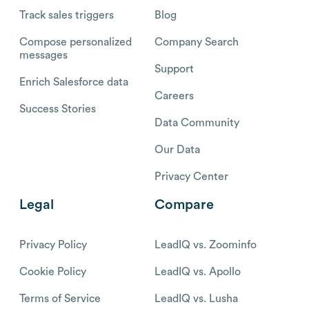
Track sales triggers
Blog
Compose personalized
Company Search
messages
Support
Enrich Salesforce data
Careers
Success Stories
Data Community
Our Data
Privacy Center
Legal
Compare
Privacy Policy
LeadIQ vs. Zoominfo
Cookie Policy
LeadIQ vs. Apollo
Terms of Service
LeadIQ vs. Lusha