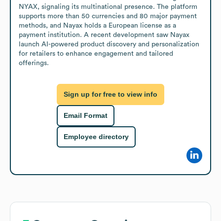
NYAX, signaling its multinational presence. The platform 
supports more than 50 currencies and 80 major payment 
methods, and Nayax holds a European license as a 
payment institution. A recent development saw Nayax 
launch AI-powered product discovery and personalization 
for retailers to enhance engagement and tailored 
offerings.
Sign up for free to view info
Email Format
Employee directory