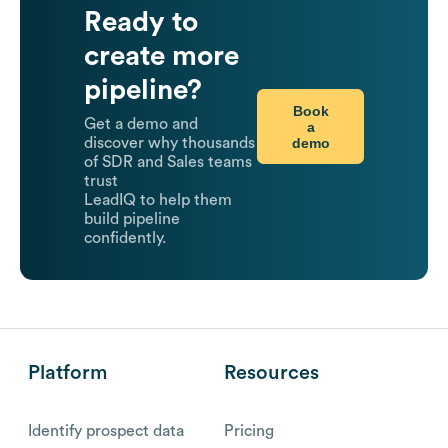
Ready to
create more
pipeline?
Book
Get a demo and
a
demo
discover why thousands
of SDR and Sales teams
trust
LeadIQ to help them
build pipeline
confidently.
Platform
Resources
Identify prospect data
Pricing