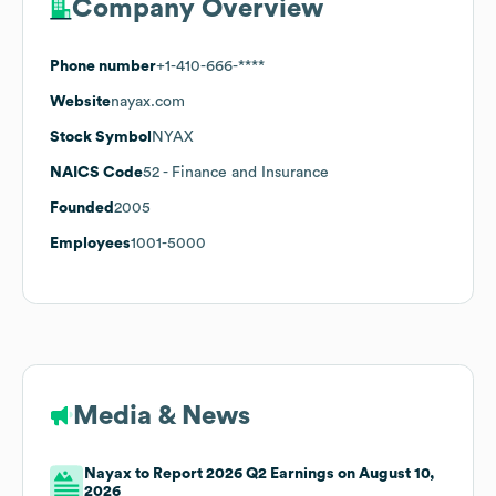
Company Overview
Phone number
+1-410-666-****
Website
nayax.com
Stock Symbol
NYAX
NAICS Code
52
- Finance and Insurance
Founded
2005
Employees
1001-5000
Media & News
Nayax to Report 2026 Q2 Earnings on August 10,
2026