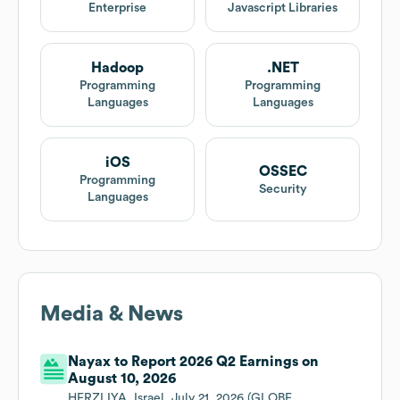
Enterprise
Javascript Libraries
Hadoop
.NET
Programming
Programming
Languages
Languages
iOS
OSSEC
Programming
Security
Languages
Media & News
Nayax to Report 2026 Q2 Earnings on
August 10, 2026
HERZLIYA, Israel, July 21, 2026 (GLOBE