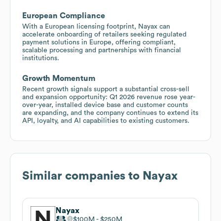
European Compliance
With a European licensing footprint, Nayax can
accelerate onboarding of retailers seeking regulated
payment solutions in Europe, offering compliant,
scalable processing and partnerships with financial
institutions.
Growth Momentum
Recent growth signals support a substantial cross-sell
and expansion opportunity: Q1 2026 revenue rose year-
over-year, installed device base and customer counts
are expanding, and the company continues to extend its
API, loyalty, and AI capabilities to existing customers.
Similar companies to
Nayax
Nayax
$100M
$250M