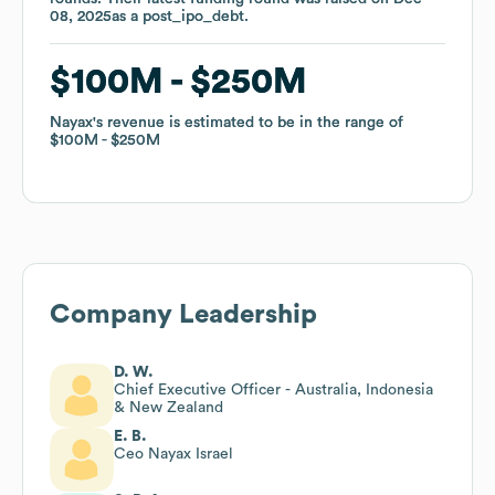
08, 2025
08, 2025
as a
as a
post_ipo_debt
post_ipo_debt
.
.
$100M
$100M
$250M
$250M
Nayax
Nayax
's revenue is estimated to be in the range of
's revenue is estimated to be in the range of
$100M
$100M
$250M
$250M
Company Leadership
D. W.
Chief Executive Officer - Australia, Indonesia
& New Zealand
E. B.
Ceo Nayax Israel