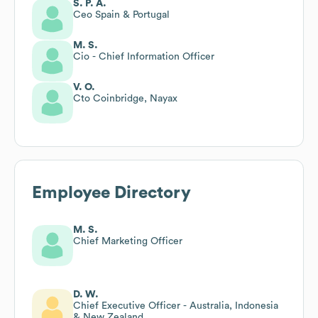
S. P. A.
Ceo Spain & Portugal
M. S.
Cio - Chief Information Officer
V. O.
Cto Coinbridge, Nayax
Employee Directory
M. S.
Chief Marketing Officer
D. W.
Chief Executive Officer - Australia, Indonesia
& New Zealand