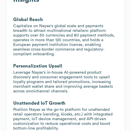
Global Reach
Capitalize on Nayax's global scale and payments
breadth to attract multinational retailers: platform
supports over 50 currencies and 80 payment methods,
operates in more than 120 countries, and holds a
European payment institution license, enabling
seamless cross-border commerce and regulatory-
compliant onboarding.
Personalization Upsell
Leverage Nayax's in-house AI-powered product
discovery and consumer engagement tools to upsell
loyalty programs and tailored promotions, increasing
merchant wallet share and improving average baskets
across omnichannel channels.
Unattended IoT Growth
Position Nayax as the go-to platform for unattended
retail operators (vending, kiosks, etc.) with integrated
payment, IoT device management, and API-driven
customization to reduce operational costs and boost
bottom-line profitability.