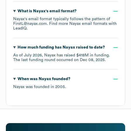
What is
Nayax
's email format?
Nayax
's email format typically follows the pattern of
FirstL@nayax.com.
Find more
Nayax
email formats
with
LeadIQ.
How much funding has
Nayax
raised to date?
As of
July 2026
,
Nayax
has raised
$418M
in funding.
The last funding round occurred on
Dec 08, 2025
.
When was
Nayax
founded?
Nayax
was founded in
2005
.