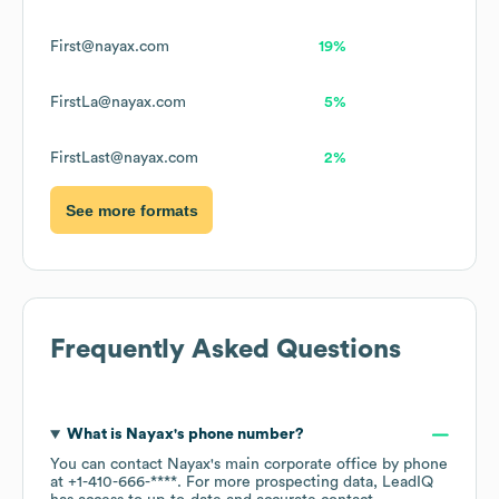
First@nayax.com
19%
FirstLa@nayax.com
5%
FirstLast@nayax.com
2%
See more formats
Frequently Asked Questions
What is
Nayax
's phone number?
You can contact
Nayax
's main corporate office by phone
at
+1-410-666-****
. For more prospecting data, LeadIQ