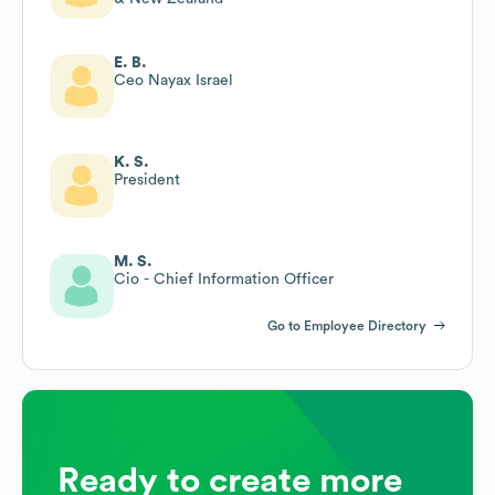
E. B.
Ceo Nayax Israel
K. S.
President
M. S.
Cio - Chief Information Officer
Go to Employee Directory
Ready to create more