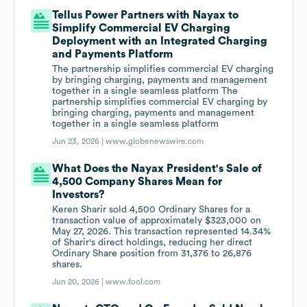
Tellus Power Partners with Nayax to
Simplify Commercial EV Charging
Deployment with an Integrated Charging
and Payments Platform
The partnership simplifies commercial EV charging
by bringing charging, payments and management
together in a single seamless platform The
partnership simplifies commercial EV charging by
bringing charging, payments and management
together in a single seamless platform
Jun 23, 2026 |
www.globenewswire.com
What Does the Nayax President's Sale of
4,500 Company Shares Mean for
Investors?
Keren Sharir sold 4,500 Ordinary Shares for a
transaction value of approximately $323,000 on
May 27, 2026. This transaction represented 14.34%
of Sharir's direct holdings, reducing her direct
Ordinary Share position from 31,376 to 26,876
shares.
Jun 20, 2026 |
www.fool.com