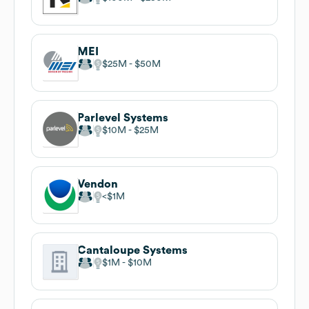
MEI
$25M
$50M
Parlevel Systems
$10M
$25M
Vendon
$1M
Cantaloupe Systems
$1M
$10M