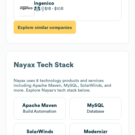
Ingenico
$1B
$10B
Explore similar companies
Nayax
Tech Stack
Nayax
uses 8 technology products and services
including Apache Maven, MySQL, SolarWinds, and
more. Explore
Nayax
's tech stack below.
Apache Maven
MySQL
Build Automation
Database
SolarWinds
Modernizr