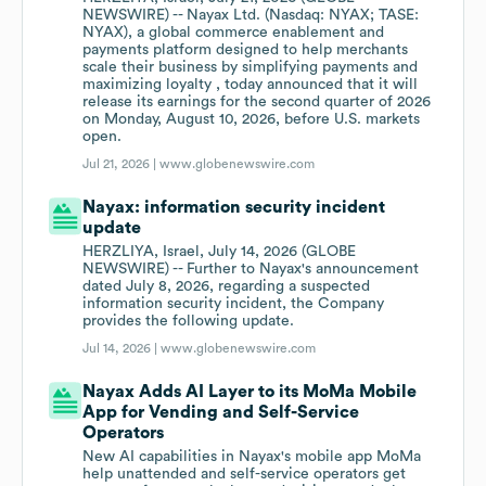
NEWSWIRE) -- Nayax Ltd. (Nasdaq: NYAX; TASE:
NYAX), a global commerce enablement and
payments platform designed to help merchants
scale their business by simplifying payments and
maximizing loyalty , today announced that it will
release its earnings for the second quarter of 2026
on Monday, August 10, 2026, before U.S. markets
open.
Jul 21, 2026 |
www.globenewswire.com
Nayax: information security incident
update
HERZLIYA, Israel, July 14, 2026 (GLOBE
NEWSWIRE) -- Further to Nayax's announcement
dated July 8, 2026, regarding a suspected
information security incident, the Company
provides the following update.
Jul 14, 2026 |
www.globenewswire.com
Nayax Adds AI Layer to its MoMa Mobile
App for Vending and Self-Service
Operators
New AI capabilities in Nayax's mobile app MoMa
help unattended and self-service operators get