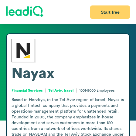
Start free
Nayax
Financial Services
Tel Aviv, Israel
1001-5000
Employees
Based in Herzliya, in the Tel Aviv region of Israel, Nayax is 
a global fintech company that provides a payments and 
operations-management platform for unattended retail. 
Founded in 2005, the company emphasizes in-house 
development and serves customers in more than 120 
countries from a network of offices worldwide. Its shares 
trade on NASDAQ and the Tel Aviv Stock Exchange under 