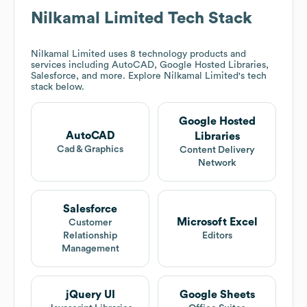
Nilkamal Limited
Tech Stack
Nilkamal Limited
uses 8 technology products and
services including AutoCAD, Google Hosted Libraries,
Salesforce, and more. Explore
Nilkamal Limited
's tech
stack below.
Google Hosted
AutoCAD
Libraries
Cad & Graphics
Content Delivery
Network
Salesforce
Microsoft Excel
Customer
Relationship
Editors
Management
jQuery UI
Google Sheets