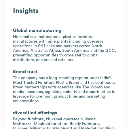
Insights
Global manufacturing
Nilkamal is a multinational plastics furniture
manufacturer with nine plants including overseas
operations in Sri Lanka and markets across North
America, Australia, Africa, South America and the GCC,
presenting opportunities to cross-sell to global
distributors, dealers and retailers.
Brand trust
The company has a long-standing reputation as India’s
Most Trusted Furniture Plastic Brand and has continuous
brand partnerships with agencies like The Womb and
media mandates, signaling stability and opportunities to
leverage for premium product lines and marketing
collaborations.
diversified offerings
Beyond furniture, Nilkamal operates Nilkamal
Mattrezzz, Moulded furniture, Ready Furniture,
@Home, Nilkamal Bubble Guard and Material Handling,