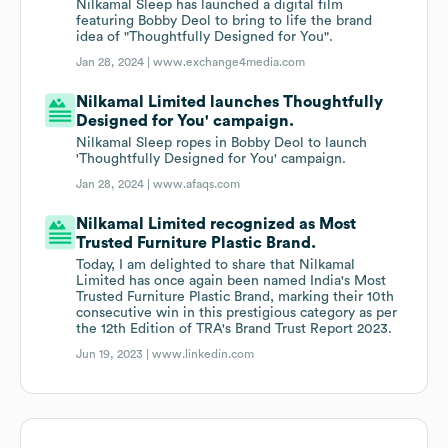
Nilkamal Sleep has launched a digital film
featuring Bobby Deol to bring to life the brand
idea of "Thoughtfully Designed for You".
Jan 28, 2024 |
www.exchange4media.com
Nilkamal Limited launches Thoughtfully
Designed for You' campaign.
Nilkamal Sleep ropes in Bobby Deol to launch
'Thoughtfully Designed for You' campaign.
Jan 28, 2024 |
www.afaqs.com
Nilkamal Limited recognized as Most
Trusted Furniture Plastic Brand.
Today, I am delighted to share that Nilkamal
Limited has once again been named India's Most
Trusted Furniture Plastic Brand, marking their 10th
consecutive win in this prestigious category as per
the 12th Edition of TRA's Brand Trust Report 2023.
Jun 19, 2023 |
www.linkedin.com