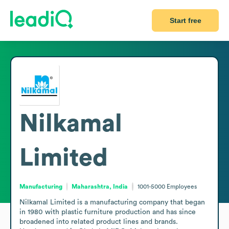
Start free
Nilkamal
Limited
Manufacturing
Maharashtra, India
1001-5000
Employees
Nilkamal Limited is a manufacturing company that began 
in 1980 with plastic furniture production and has since 
broadened into related product lines and brands. 