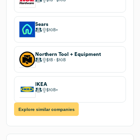
Sears
$10B
Northern Tool + Equipment
$1B
$10B
IKEA
$10B
Explore similar companies