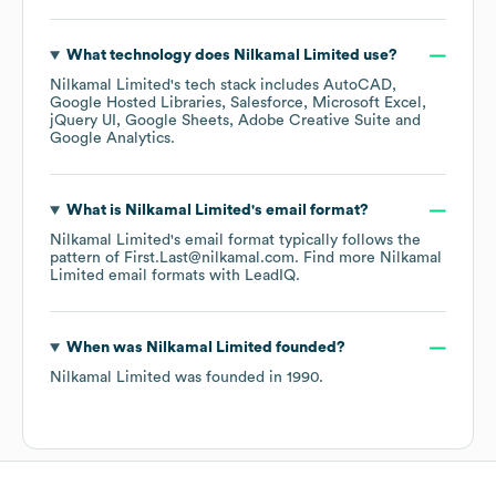
What technology does
Nilkamal Limited
use?
Nilkamal Limited
's tech stack includes
AutoCAD
Google Hosted Libraries
Salesforce
Microsoft Excel
jQuery UI
Google Sheets
Adobe Creative Suite
Google Analytics
.
What is
Nilkamal Limited
's email format?
Nilkamal Limited
's email format typically follows the
pattern of First.Last@nilkamal.com.
Find more
Nilkamal
Limited
email formats
with LeadIQ.
When was
Nilkamal Limited
founded?
Nilkamal Limited
was founded in
1990
.