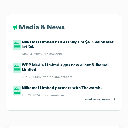
Media & News
Nilkamal Limited had earnings of $4.33M on Mar
1st '26.
May 14, 2026 |
upstox.com
WPP Media Limited signs new client Nilkamal
Limited.
Jun 18, 2025 |
theindianalert.com
Nilkamal Limited partners with Thewomb.
Oct 11, 2024 |
medianoise.in
Read more news