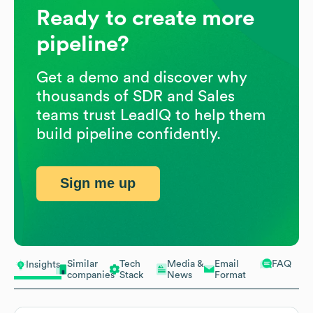
Ready to create more
pipeline?
Get a demo and discover why
thousands of SDR and Sales
teams trust LeadIQ to help them
build pipeline confidently.
Sign me up
Similar
Tech
Media &
Email
FAQ
Insights
companies
Stack
News
Format