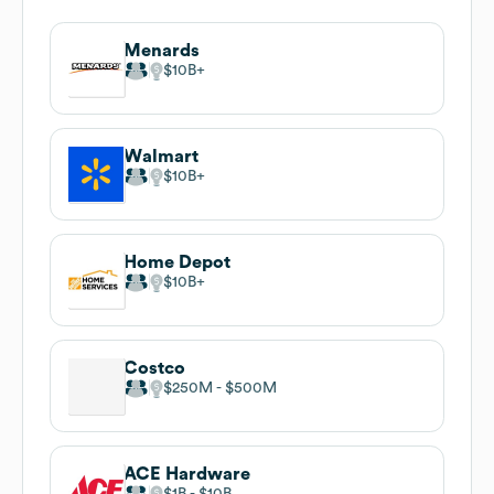
Menards
$10B
Walmart
$10B
Home Depot
$10B
Costco
$250M
$500M
ACE Hardware
$1B
$10B