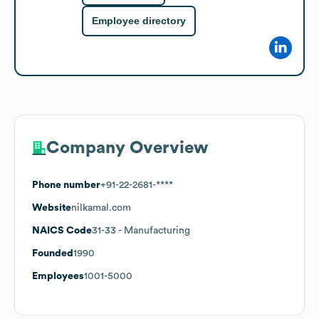
Employee directory
Company Overview
Phone number
+91-22-2681-****
Website
nilkamal.com
NAICS Code
31-33
- Manufacturing
Founded
1990
Employees
1001-5000