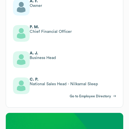
A. F.
Owner
P. M.
Chief Financial Officer
A. J.
Business Head
C. P.
National Sales Head - Nilkamal Sleep
Go to Employee Directory