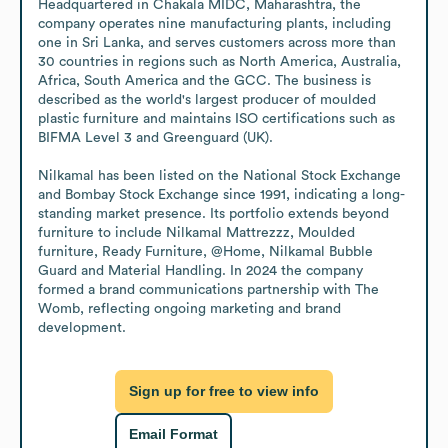
Headquartered in Chakala MIDC, Maharashtra, the 
company operates nine manufacturing plants, including 
one in Sri Lanka, and serves customers across more than 
30 countries in regions such as North America, Australia, 
Africa, South America and the GCC. The business is 
described as the world's largest producer of moulded 
plastic furniture and maintains ISO certifications such as 
BIFMA Level 3 and Greenguard (UK).

Nilkamal has been listed on the National Stock Exchange 
and Bombay Stock Exchange since 1991, indicating a long-
standing market presence. Its portfolio extends beyond 
furniture to include Nilkamal Mattrezzz, Moulded 
furniture, Ready Furniture, @Home, Nilkamal Bubble 
Guard and Material Handling. In 2024 the company 
formed a brand communications partnership with The 
Womb, reflecting ongoing marketing and brand 
development.
Sign up for free to view info
Email Format