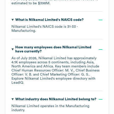
estimated to be
$398M
.
What is
Nilkamal Limited
's
NAICS code
?
Nilkamal Limited
's
NAICS code is
31-33
-
Manufacturing
.
How many employees does
Nilkamal Limited
have currently?
As of
July 2026
,
Nilkamal Limited
has approximately
4.1K
employees across
5 continents, including
Asia
North America
Africa
. Key team members include
Chief Human Resources Officer: M. V.
Chief Business
Officer: V. B.
Chief Marketing Officer: G. S.
.
Explore
Nilkamal Limited
's employee directory
with
LeadIQ.
What industry does
Nilkamal Limited
belong to?
Nilkamal Limited
operates in the
Manufacturing
industry.