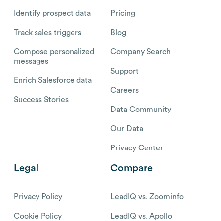
Identify prospect data
Pricing
Track sales triggers
Blog
Compose personalized
Company Search
messages
Support
Enrich Salesforce data
Careers
Success Stories
Data Community
Our Data
Privacy Center
Legal
Compare
Privacy Policy
LeadIQ vs. Zoominfo
Cookie Policy
LeadIQ vs. Apollo