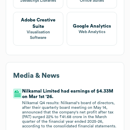
Javascript Libraries
Office Suites
Adobe Creative
Google Analytics
Suite
Web Analytics
Visualisation
Software
Media & News
Nilkamal Limited had earnings of $4.33M
on Mar 1st '26.
Nilkamal Q4 results: Nilkamal's board of directors,
after their quarterly board meeting on May 14,
announced that the company's net profit after tax
(PAT) surged 22% to ₹41.68 crore in the March
quarter of the financial year ended 2025-26,
according to the consolidated financial statements.