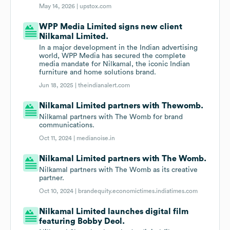
May 14, 2026 |
upstox.com
WPP Media Limited signs new client
Nilkamal Limited.
In a major development in the Indian advertising
world, WPP Media has secured the complete
media mandate for Nilkamal, the iconic Indian
furniture and home solutions brand.
Jun 18, 2025 |
theindianalert.com
Nilkamal Limited partners with Thewomb.
Nilkamal partners with The Womb for brand
communications.
Oct 11, 2024 |
medianoise.in
Nilkamal Limited partners with The Womb.
Nilkamal partners with The Womb as its creative
partner.
Oct 10, 2024 |
brandequity.economictimes.indiatimes.com
Nilkamal Limited launches digital film
featuring Bobby Deol.