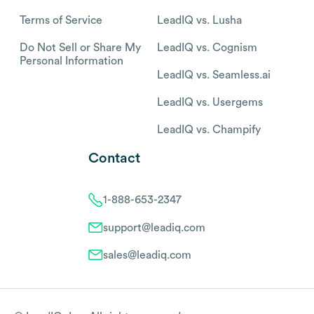
Terms of Service
LeadIQ vs. Lusha
Do Not Sell or Share My
LeadIQ vs. Cognism
Personal Information
LeadIQ vs. Seamless.ai
LeadIQ vs. Usergems
LeadIQ vs. Champify
Contact
1-888-653-2347
support@leadiq.com
sales@leadiq.com