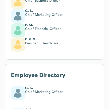
Chief Business Officer
G. S.
Chief Marketing Officer
P. M.
Chief Financial Officer
P. K. S.
President, Healthcare
Employee Directory
G. S.
Chief Marketing Officer