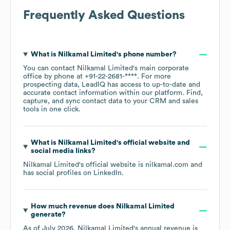
Frequently Asked Questions
What is
Nilkamal Limited
's phone number?
You can contact
Nilkamal Limited
's main corporate
office by phone at
+91-22-2681-****
. For more
prospecting data, LeadIQ has access to up-to-date and
accurate contact information within our platform. Find,
capture, and sync contact data to your CRM and sales
tools in one click.
What is
Nilkamal Limited
's official website and
social media links?
Nilkamal Limited
's official website is
nilkamal.com
and
has social profiles on
LinkedIn
.
How much revenue does
Nilkamal Limited
generate?
As of
July 2026
,
Nilkamal Limited
's annual revenue is