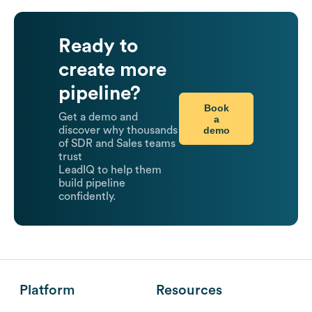
Ready to
create more
pipeline?
Book
Get a demo and
a
demo
discover why thousands
of SDR and Sales teams
trust
LeadIQ to help them
build pipeline
confidently.
Platform
Resources