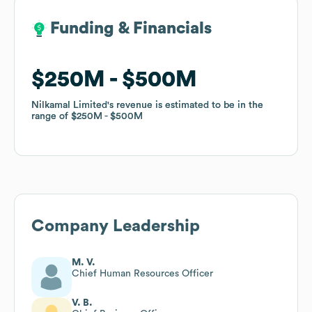
Funding & Financials
Funding & Financials
$250M
$250M
$500M
$500M
Nilkamal Limited
Nilkamal Limited
's revenue is estimated to be in the
's revenue is estimated to be in the
range of
range of
$250M
$250M
$500M
$500M
Company Leadership
M. V.
Chief Human Resources Officer
V. B.