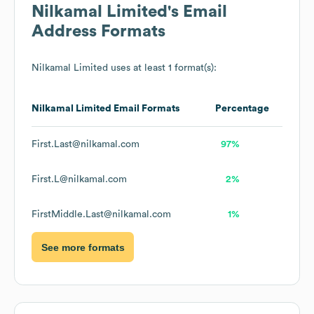
Nilkamal Limited
's Email
Address Formats
Nilkamal Limited
uses at least 1 format(s):
Nilkamal Limited
Email Formats
Percentage
First.Last@nilkamal.com
97%
First.L@nilkamal.com
2%
FirstMiddle.Last@nilkamal.com
1%
See more formats