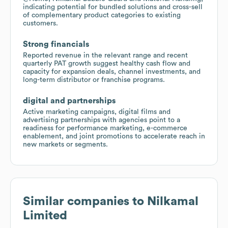
indicating potential for bundled solutions and cross-sell
of complementary product categories to existing
customers.
Strong financials
Reported revenue in the relevant range and recent
quarterly PAT growth suggest healthy cash flow and
capacity for expansion deals, channel investments, and
long-term distributor or franchise programs.
digital and partnerships
Active marketing campaigns, digital films and
advertising partnerships with agencies point to a
readiness for performance marketing, e-commerce
enablement, and joint promotions to accelerate reach in
new markets or segments.
Similar companies to
Nilkamal
Limited