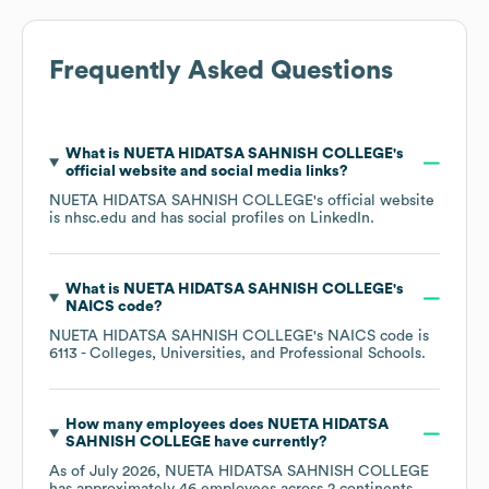
Frequently Asked Questions
What is
NUETA HIDATSA SAHNISH COLLEGE
's
official website and social media links?
NUETA HIDATSA SAHNISH COLLEGE
's official website
is
nhsc.edu
and has social profiles on
LinkedIn
.
What is
NUETA HIDATSA SAHNISH COLLEGE
's
NAICS code
?
NUETA HIDATSA SAHNISH COLLEGE
's
NAICS code is
6113
- Colleges, Universities, and Professional Schools
.
How many employees does
NUETA HIDATSA
SAHNISH COLLEGE
have currently?
As of
July 2026
,
NUETA HIDATSA SAHNISH COLLEGE