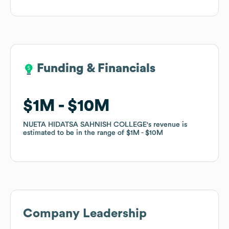
Funding & Financials
Funding & Financials
$1M
$1M
$10M
$10M
NUETA HIDATSA SAHNISH COLLEGE
NUETA HIDATSA SAHNISH COLLEGE
's revenue is
's revenue is
estimated to be in the range of
estimated to be in the range of
$1M
$1M
$10M
$10M
Company Leadership