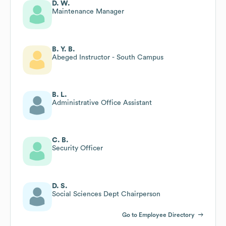
D. W.
Maintenance Manager
B. Y. B.
Abeged Instructor - South Campus
B. L.
Administrative Office Assistant
C. B.
Security Officer
D. S.
Social Sciences Dept Chairperson
Go to Employee Directory