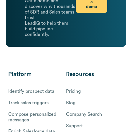
Get a demo and
a
demo
discover why thousands
of SDR and Sales teams
trust
LeadIQ to help them
build pipeline
confidently.
Platform
Resources
Identify prospect data
Pricing
Track sales triggers
Blog
Compose personalized
Company Search
messages
Support
Enrich Salesforce data