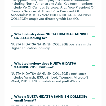
has approximately
46
employees across
2 continents,
including
North America
Asia
. Key team members
include
Vp Of Campus Services: J. J.
Vice President Of
Campus Services: J. H.
Vice President Of
Academics: R. R.
. Explore
NUETA HIDATSA SAHNISH
COLLEGE
's employee directory
with LeadIQ.
What industry does
NUETA HIDATSA SAHNISH
COLLEGE
belong to?
NUETA HIDATSA SAHNISH COLLEGE
operates in the
Higher Education
industry.
What technology does
NUETA HIDATSA
SAHNISH COLLEGE
use?
NUETA HIDATSA SAHNISH COLLEGE
's tech stack
includes
Varnish
RSS
oEmbed
Twemoji
Microsoft
Word
PHP
ZURB Foundation
prettyPhoto
.
What is
NUETA HIDATSA SAHNISH COLLEGE
's
email format?