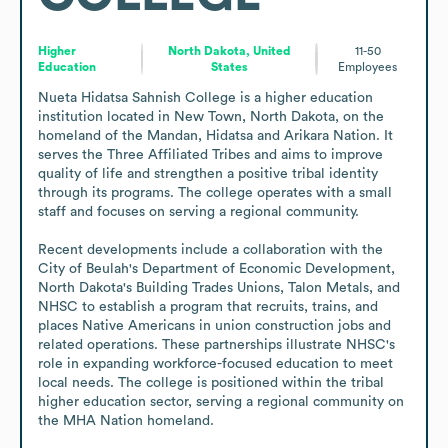
Higher
North Dakota, United
11-50
Education
States
Employees
Nueta Hidatsa Sahnish College is a higher education 
institution located in New Town, North Dakota, on the 
homeland of the Mandan, Hidatsa and Arikara Nation. It 
serves the Three Affiliated Tribes and aims to improve 
quality of life and strengthen a positive tribal identity 
through its programs. The college operates with a small 
staff and focuses on serving a regional community.

Recent developments include a collaboration with the 
City of Beulah's Department of Economic Development, 
North Dakota's Building Trades Unions, Talon Metals, and 
NHSC to establish a program that recruits, trains, and 
places Native Americans in union construction jobs and 
related operations. These partnerships illustrate NHSC's 
role in expanding workforce-focused education to meet 
local needs. The college is positioned within the tribal 
higher education sector, serving a regional community on 
the MHA Nation homeland.