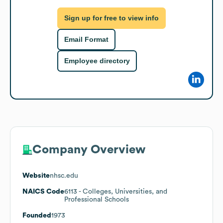
Sign up for free to view info
Email Format
Employee directory
Company Overview
Website
nhsc.edu
NAICS Code
6113
- Colleges, Universities, and
Professional Schools
Founded
1973