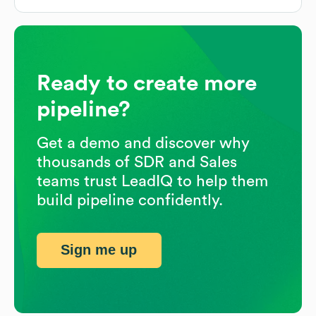
Ready to create more
pipeline?
Get a demo and discover why
thousands of SDR and Sales
teams trust LeadIQ to help them
build pipeline confidently.
Sign me up