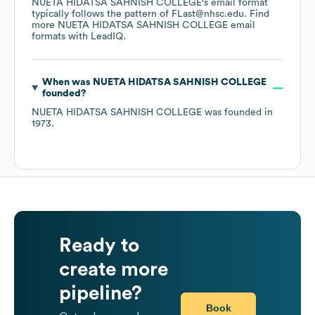
NUETA HIDATSA SAHNISH COLLEGE
's email format
typically follows the pattern of FLast@nhsc.edu.
Find
more
NUETA HIDATSA SAHNISH COLLEGE
email
formats
with LeadIQ.
When was
NUETA HIDATSA SAHNISH COLLEGE
founded?
NUETA HIDATSA SAHNISH COLLEGE
was founded in
1973
.
Ready to
create more
pipeline?
Book