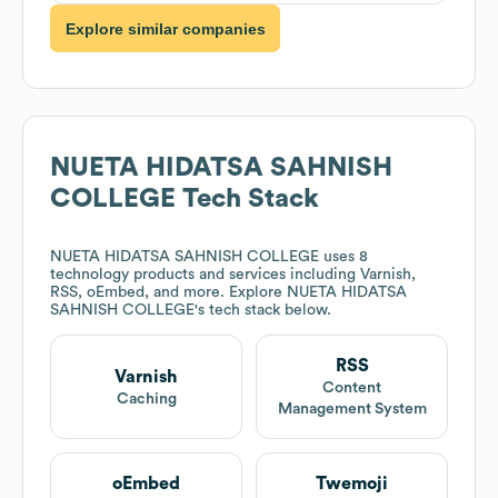
Explore similar companies
NUETA HIDATSA SAHNISH
COLLEGE
Tech Stack
NUETA HIDATSA SAHNISH COLLEGE
uses 8
technology products and services including Varnish,
RSS, oEmbed, and more. Explore
NUETA HIDATSA
SAHNISH COLLEGE
's tech stack below.
RSS
Varnish
Content
Caching
Management System
oEmbed
Twemoji