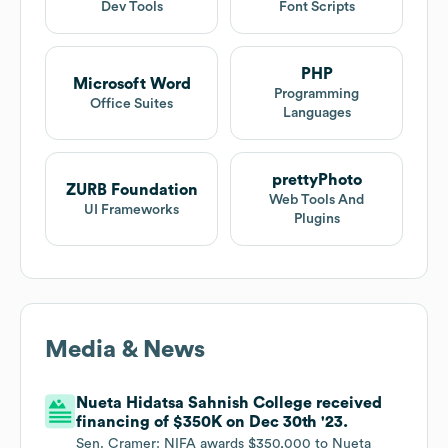
Dev Tools
Font Scripts
PHP
Microsoft Word
Programming
Office Suites
Languages
prettyPhoto
ZURB Foundation
Web Tools And
UI Frameworks
Plugins
Media & News
Nueta Hidatsa Sahnish College received
financing of $350K on Dec 30th '23.
Sen. Cramer: NIFA awards $350,000 to Nueta