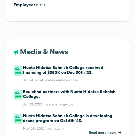
Employees
11-50
Media & News
Nueta Hidatsa Sahnish College received
financing of $350K on Dec 30th '23.
Jan 24, 2024 |
www.einnews.com
Beulahnd partners with Nueta Hidatsa Sahnish
College.
Jan 10, 2024 |
www.energy.gov
Nueta Hidatsa Sahnish College is developing
drone program on Oct 6th '23.
Nov 06, 2023 |
iudro.com
Read more news