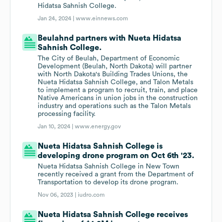
Hidatsa Sahnish College.
Jan 24, 2024 |
www.einnews.com
Beulahnd partners with Nueta Hidatsa
Sahnish College.
The City of Beulah, Department of Economic
Development (Beulah, North Dakota) will partner
with North Dakota's Building Trades Unions, the
Nueta Hidatsa Sahnish College, and Talon Metals
to implement a program to recruit, train, and place
Native Americans in union jobs in the construction
industry and operations such as the Talon Metals
processing facility.
Jan 10, 2024 |
www.energy.gov
Nueta Hidatsa Sahnish College is
developing drone program on Oct 6th '23.
Nueta Hidatsa Sahnish College in New Town
recently received a grant from the Department of
Transportation to develop its drone program.
Nov 06, 2023 |
iudro.com
Nueta Hidatsa Sahnish College receives