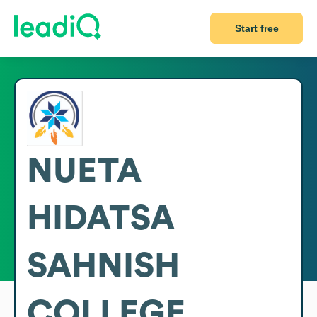
Start free
NUETA
HIDATSA
SAHNISH
COLLEGE