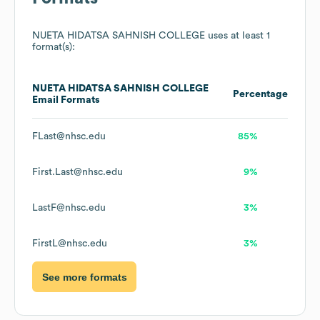
NUETA HIDATSA SAHNISH COLLEGE
uses at least 1
format(s):
NUETA HIDATSA SAHNISH COLLEGE
Percentage
Email Formats
FLast@nhsc.edu
85%
First.Last@nhsc.edu
9%
LastF@nhsc.edu
3%
FirstL@nhsc.edu
3%
See more formats