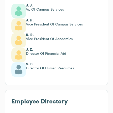
J. J.
Vp Of Campus Services
J. H.
Vice President Of Campus Services
R. R.
Vice President Of Academics
J. Z.
Director Of Financial Aid
S. P.
Director Of Human Resources
Employee Directory