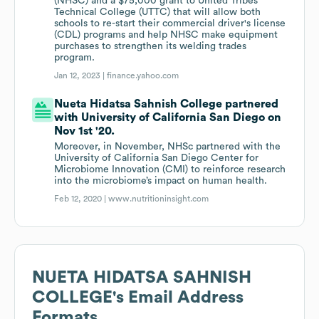
(NHSC) and a $75,000 grant to United Tribes
Technical College (UTTC) that will allow both
schools to re-start their commercial driver's license
(CDL) programs and help NHSC make equipment
purchases to strengthen its welding trades
program.
Jan 12, 2023 |
finance.yahoo.com
Nueta Hidatsa Sahnish College partnered
with University of California San Diego on
Nov 1st '20.
Moreover, in November, NHSc partnered with the
University of California San Diego Center for
Microbiome Innovation (CMI) to reinforce research
into the microbiome’s impact on human health.
Feb 12, 2020 |
www.nutritioninsight.com
NUETA HIDATSA SAHNISH
COLLEGE
's Email Address
Formats