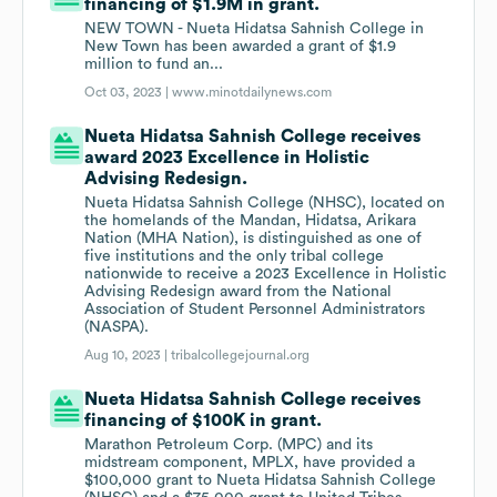
financing of $1.9M in grant.
NEW TOWN - Nueta Hidatsa Sahnish College in
New Town has been awarded a grant of $1.9
million to fund an...
Oct 03, 2023 |
www.minotdailynews.com
Nueta Hidatsa Sahnish College receives
award 2023 Excellence in Holistic
Advising Redesign.
Nueta Hidatsa Sahnish College (NHSC), located on
the homelands of the Mandan, Hidatsa, Arikara
Nation (MHA Nation), is distinguished as one of
five institutions and the only tribal college
nationwide to receive a 2023 Excellence in Holistic
Advising Redesign award from the National
Association of Student Personnel Administrators
(NASPA).
Aug 10, 2023 |
tribalcollegejournal.org
Nueta Hidatsa Sahnish College receives
financing of $100K in grant.
Marathon Petroleum Corp. (MPC) and its
midstream component, MPLX, have provided a
$100,000 grant to Nueta Hidatsa Sahnish College