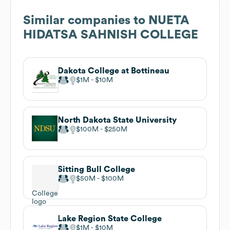
Similar companies to
NUETA
HIDATSA SAHNISH COLLEGE
Dakota College at Bottineau
$1M
$10M
North Dakota State University
$100M
$250M
Sitting Bull College
$50M
$100M
Lake Region State College
$1M
$10M