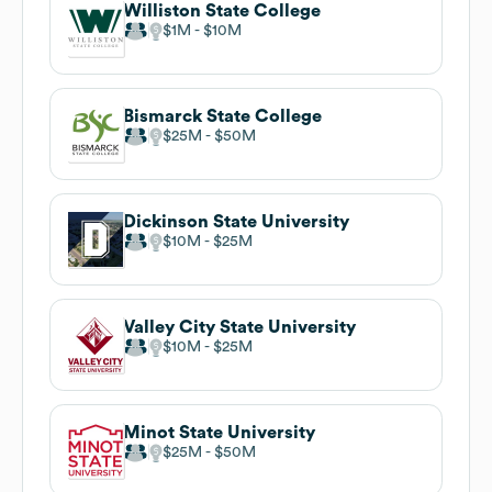
Williston State College
$1M
$10M
Bismarck State College
$25M
$50M
Dickinson State University
$10M
$25M
Valley City State University
$10M
$25M
Minot State University
$25M
$50M