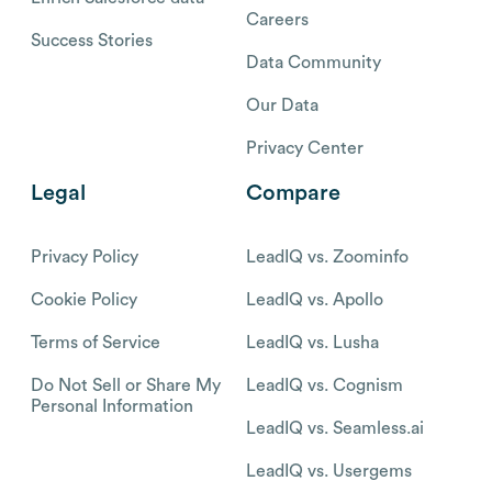
Careers
Success Stories
Data Community
Our Data
Privacy Center
Legal
Compare
Privacy Policy
LeadIQ vs. Zoominfo
Cookie Policy
LeadIQ vs. Apollo
Terms of Service
LeadIQ vs. Lusha
Do Not Sell or Share My
LeadIQ vs. Cognism
Personal Information
LeadIQ vs. Seamless.ai
LeadIQ vs. Usergems