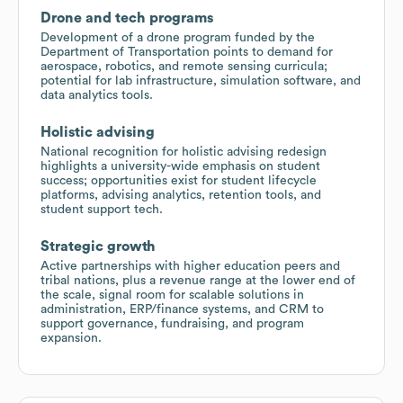
Drone and tech programs
Development of a drone program funded by the
Department of Transportation points to demand for
aerospace, robotics, and remote sensing curricula;
potential for lab infrastructure, simulation software, and
data analytics tools.
Holistic advising
National recognition for holistic advising redesign
highlights a university-wide emphasis on student
success; opportunities exist for student lifecycle
platforms, advising analytics, retention tools, and
student support tech.
Strategic growth
Active partnerships with higher education peers and
tribal nations, plus a revenue range at the lower end of
the scale, signal room for scalable solutions in
administration, ERP/finance systems, and CRM to
support governance, fundraising, and program
expansion.