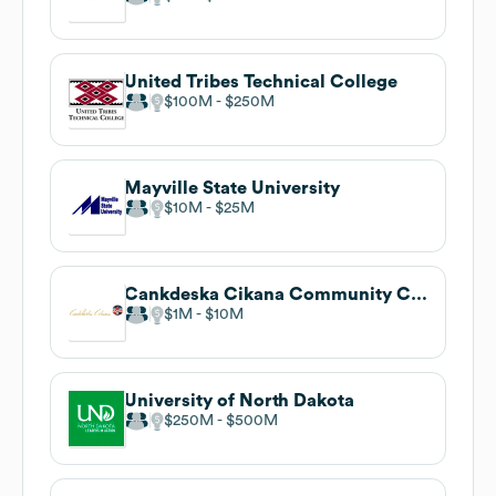
United Tribes Technical College
$100M
$250M
Mayville State University
$10M
$25M
Cankdeska Cikana Community College
$1M
$10M
University of North Dakota
$250M
$500M