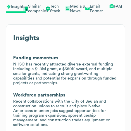
Similar
Tech
Media &
Email
FAQ
Insights
companies
Stack
News
Format
Insights
Funding momentum
NHSC has recently attracted diverse external funding
including a $1.9M grant, a $350K award, and multiple
smaller grants, indicating strong grant-writing
capabilities and potential for expansion through funded
projects or partnerships.
Workforce partnerships
Recent collaborations with the City of Beulah and
construction unions to recruit and place Native
Americans in union jobs suggest opportunities for
training program expansions, apprenticeship
management, and construction trades equipment or
software solutions.