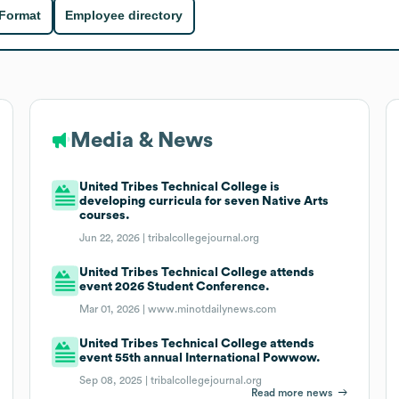
 Format
Employee directory
Media & News
United Tribes Technical College is
developing curricula for seven Native Arts
courses.
Jun 22, 2026 |
tribalcollegejournal.org
United Tribes Technical College attends
event 2026 Student Conference.
Mar 01, 2026 |
www.minotdailynews.com
United Tribes Technical College attends
event 55th annual International Powwow.
Sep 08, 2025 |
tribalcollegejournal.org
Read more news