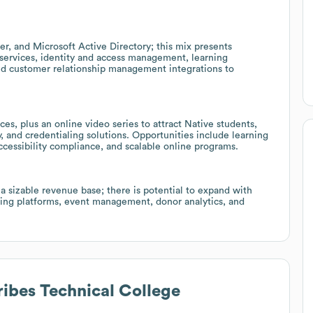
er, and Microsoft Active Directory; this mix presents
 services, identity and access management, learning
d customer relationship management integrations to
s, plus an online video series to attract Native students,
y, and credentialing solutions. Opportunities include learning
essibility compliance, and scalable online programs.
a sizable revenue base; there is potential to expand with
ing platforms, event management, donor analytics, and
ribes Technical College