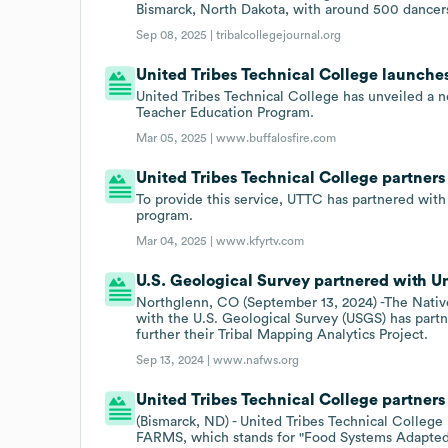
Bismarck, North Dakota, with around 500 dancers 
Sep 08, 2025 |
tribalcollegejournal.org
United Tribes Technical College launches
United Tribes Technical College has unveiled a ne
Teacher Education Program.
Mar 05, 2025 |
www.buffalosfire.com
United Tribes Technical College partners
To provide this service, UTTC has partnered with
program.
Mar 04, 2025 |
www.kfyrtv.com
U.S. Geological Survey partnered with Un
Northglenn, CO (September 13, 2024) -The Nativ
with the U.S. Geological Survey (USGS) has part
further their Tribal Mapping Analytics Project.
Sep 13, 2024 |
www.nafws.org
United Tribes Technical College partner
(Bismarck, ND) - United Tribes Technical Colleg
FARMS, which stands for "Food Systems Adapted 