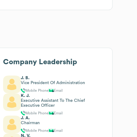
Company Leadership
J. B.
Vice President Of Administration
Mobile Phone
Email
K. J.
Executive Assistant To The Chief
Executive Officer
Mobile Phone
Email
J. A.
Chairman
Mobile Phone
Email
N. V.