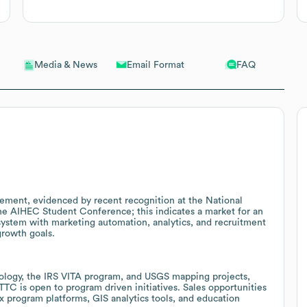
Email Format
FAQ
Media & News
ment, evidenced by recent recognition at the National
e AIHEC Student Conference; this indicates a market for an
ystem with marketing automation, analytics, and recruitment
growth goals.
nology, the IRS VITA program, and USGS mapping projects,
TC is open to program driven initiatives. Sales opportunities
 program platforms, GIS analytics tools, and education