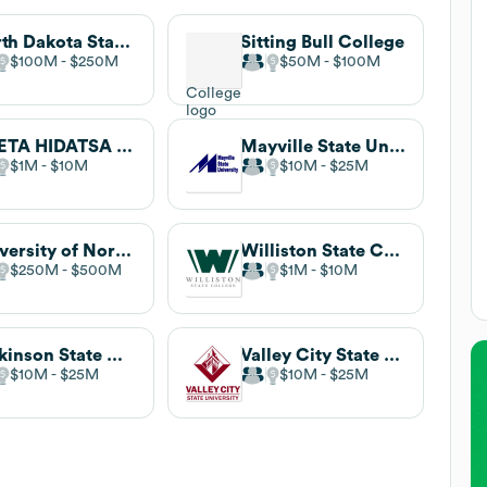
North Dakota State University
Sitting Bull College
$100M
$250M
$50M
$100M
NUETA HIDATSA SAHNISH COLLEGE
Mayville State University
$1M
$10M
$10M
$25M
University of North Dakota
Williston State College
$250M
$500M
$1M
$10M
Dickinson State University
Valley City State University
$10M
$25M
$10M
$25M