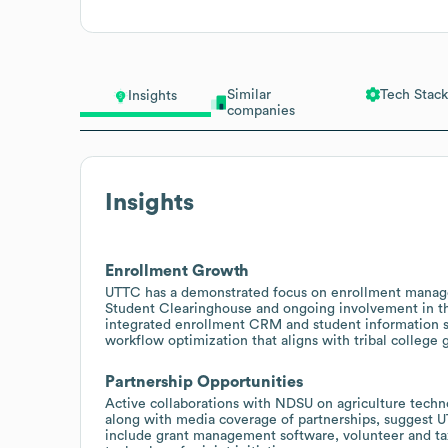
Similar
Tech Stack
Insights
companies
Insights
Enrollment Growth
UTTC has a demonstrated focus on enrollment manage
Student Clearinghouse and ongoing involvement in th
integrated enrollment CRM and student information s
workflow optimization that aligns with tribal college 
Partnership Opportunities
Active collaborations with NDSU on agriculture tech
along with media coverage of partnerships, suggest UT
include grant management software, volunteer and tax