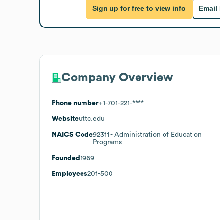
Sign up for free to view info
Email
Company Overview
Phone number
+1-701-221-****
Website
uttc.edu
NAICS Code
92311
- Administration of Education
Programs
Founded
1969
Employees
201-500