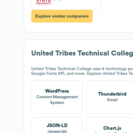
Explore similar companies
United Tribes Technical Colle
United Tribes Technical College
uses 8 technology pro
Google Fonts API, and more. Explore
United Tribes T
WordPress
Thunderbird
Content Management
Email
System
JSON-LD
Chart.js
Javascript