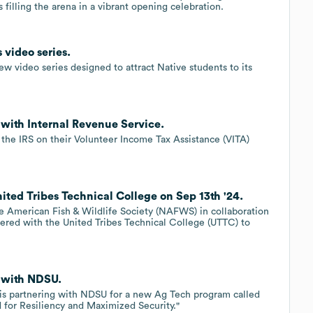
filling the arena in a vibrant opening celebration.
 video series.
w video series designed to attract Native students to its
 with Internal Revenue Service.
 the IRS on their Volunteer Income Tax Assistance (VITA)
ited Tribes Technical College on Sep 13th '24.
e American Fish & Wildlife Society (NAFWS) in collaboration
nered with the United Tribes Technical College (UTTC) to
s with NDSU.
e is partnering with NDSU for a new Ag Tech program called
for Resiliency and Maximized Security."