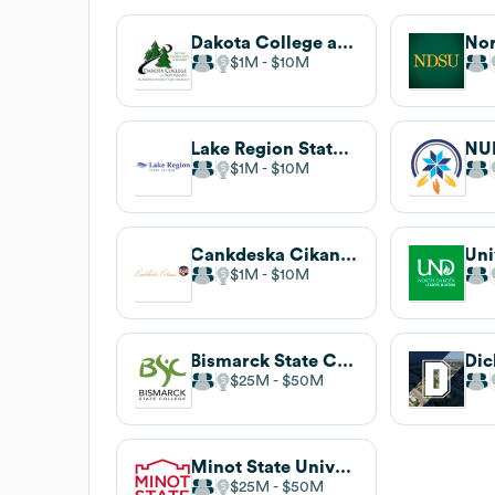
Dakota College at Bottineau
$1M
$10M
Lake Region State College
$1M
$10M
Cankdeska Cikana Community College
$1M
$10M
Bismarck State College
$25M
$50M
Minot State University
$25M
$50M