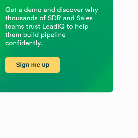
Get a demo and discover why
thousands of SDR and Sales
teams trust LeadIQ to help
them build pipeline
confidently.
Sign me up