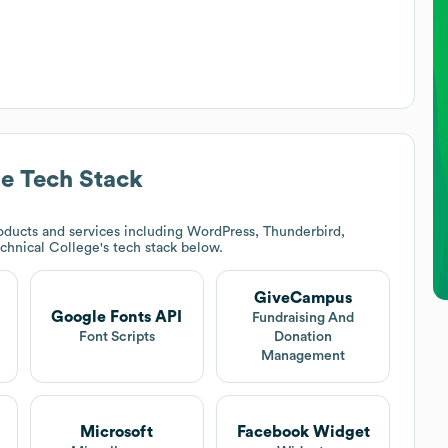
ge
Tech Stack
ducts and services including WordPress, Thunderbird,
echnical College
's tech stack below.
GiveCampus
Google Fonts API
Fundraising And
Font Scripts
Donation
Management
Microsoft
Facebook Widget