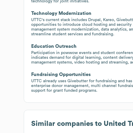
technology for joint initiatives.
Technology Modernization
UTTC's current stack includes Drupal, Kareo, Givebutt
opportunities to introduce cloud hosting and security
management system modernization, data analytics, an
streamline student services and fundraising.
Education Outreach
Participation in powwow events and student conference
indicates demand for digital learning, content deliver
management systems, video hosting and streaming, acc
Fundraising Opportunities
UTTC already uses Givebutter for fundraising and has 
enterprise donor management, multi channel fundrais
support for grant funded programs.
Similar companies to
United T