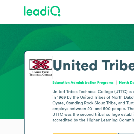
United Trib
Education Administration Programs
North Da
United Tribes Technical College (UTTC) is 
in 1969 by the United Tribes of North Dako
Oyate, Standing Rock Sioux Tribe, and Turt
employs between 201 and 500 people. The c
UTTC was the second tribal college establ
accredited by the Higher Learning Commiss