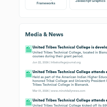
Javascript Graphics
Frameworks
Media & News
United Tribes Technical College is develo
United Tribes Technical College, located in Bism
courses during their grant period.
Jun 22, 2026 |
tribalcollegejournal.org
United Tribes Technical College attends
Held as part of the American Indian Higher Educ
honored Tribal College and University President
Tribes Technical College in Bismarck.
Mar 01, 2026 |
www.minotdailynews.com
United Tribes Technical College attends
United Tribes Technical College kicked off its 5