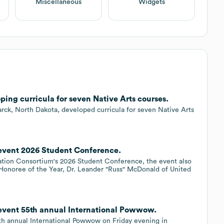
Miscellaneous
Widgets
ping curricula for seven Native Arts courses.
arck, North Dakota, developed curricula for seven Native Arts
 event 2026 Student Conference.
ation Consortium's 2026 Student Conference, the event also
 Honoree of the Year, Dr. Leander "Russ" McDonald of United
 event 55th annual International Powwow.
5th annual International Powwow on Friday evening in