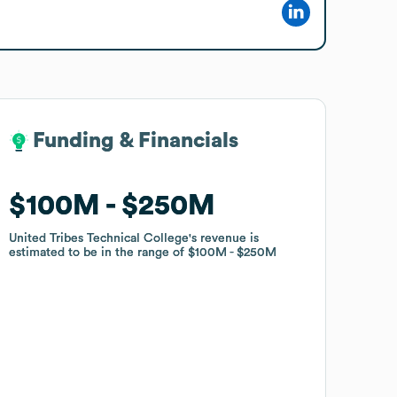
Funding & Financials
Funding & Financials
$100M
$100M
$250M
$250M
United Tribes Technical College
United Tribes Technical College
's revenue is
's revenue is
estimated to be in the range of
estimated to be in the range of
$100M
$100M
$250M
$250M