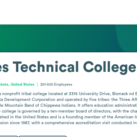
es Technical College
kota, United States
201-500
Employees
a nonprofit tribal college located at 3315 University Drive, Bismack nd
ta Development Corporation and operated by five tribes: the Three Affi
le Mountain Band of Chippewa Indians. It offers education administrati
ollege is governed by a ten-member board of directors, with the chair
ished in the United States and is a founding member of the American I
ion since 1987, with a comprehensive accreditation visit conducted in