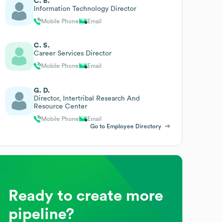
C. B.
Information Technology Director
Mobile Phone
Email
C. S.
Career Services Director
Mobile Phone
Email
G. D.
Director, Intertribal Research And
Resource Center
Mobile Phone
Email
Go to Employee Directory
Ready to create more
pipeline?