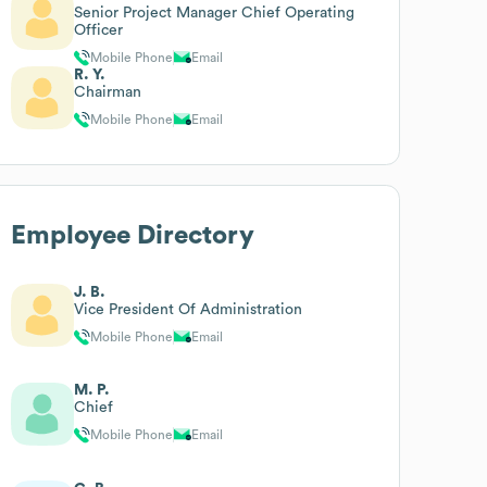
Senior Project Manager Chief Operating
Officer
Mobile Phone
Email
R. Y.
Chairman
Mobile Phone
Email
Employee Directory
J. B.
Vice President Of Administration
Mobile Phone
Email
M. P.
Chief
Mobile Phone
Email