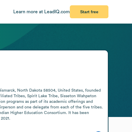
Learn more at LeadIQ.com
Start free
 Bismarck, North Dakota 58504, United States, founded 
liated Tribes, Spirit Lake Tribe, Sisseton Wahpeton 
on programs as part of its academic offerings and 
person and one delegate from each of the five tribes. 
ndian Higher Education Consortium. It has been 
 2021.