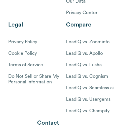
Our Data
Privacy Center
Legal
Compare
Privacy Policy
LeadIQ vs. Zoominfo
Cookie Policy
LeadIQ vs. Apollo
Terms of Service
LeadIQ vs. Lusha
Do Not Sell or Share My
LeadIQ vs. Cognism
Personal Information
LeadIQ vs. Seamless.ai
LeadIQ vs. Usergems
LeadIQ vs. Champify
Contact