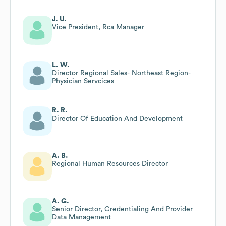
J. U.
Vice President, Rca Manager
L. W.
Director Regional Sales- Northeast Region-
Physician Servcices
R. R.
Director Of Education And Development
A. B.
Regional Human Resources Director
A. G.
Senior Director, Credentialing And Provider
Data Management