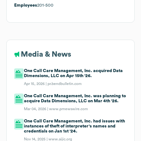
Employees
201-500
Media & News
One Call Care Management, Inc. acquired Data
Dimensions, LLC on Apr 15th '26.
Apr 15, 2026 |
pr.bendbulletin.com
One Call Care Management, Inc. was planning to
acquire Data Dimensions, LLC on Mar 4th '26.
Mar 04, 2026 |
www.prnewswire.com
One Call Care Management, Inc. had issues with
instances of theft of interpreter's names and
credentials on Jan 1st '24.
Nov 14, 2025 |
www.aijic.org