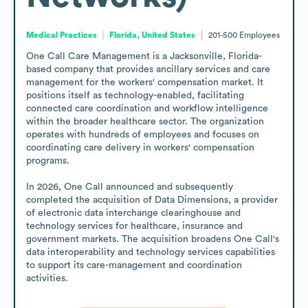
Medical Practices
Florida, United States
201-500
Employees
One Call Care Management is a Jacksonville, Florida-
based company that provides ancillary services and care 
management for the workers' compensation market. It 
positions itself as technology-enabled, facilitating 
connected care coordination and workflow intelligence 
within the broader healthcare sector. The organization 
operates with hundreds of employees and focuses on 
coordinating care delivery in workers' compensation 
programs. 

In 2026, One Call announced and subsequently 
completed the acquisition of Data Dimensions, a provider 
of electronic data interchange clearinghouse and 
technology services for healthcare, insurance and 
government markets. The acquisition broadens One Call's 
data interoperability and technology services capabilities 
to support its care-management and coordination 
activities.