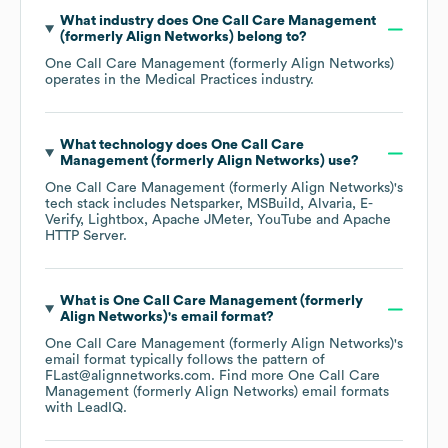
What industry does
One Call Care Management
(formerly Align Networks)
belong to?
One Call Care Management (formerly Align Networks)
operates in the
Medical Practices
industry.
What technology does
One Call Care
Management (formerly Align Networks)
use?
One Call Care Management (formerly Align Networks)
's
tech stack includes
Netsparker
MSBuild
Alvaria
E-
Verify
Lightbox
Apache JMeter
YouTube
Apache
HTTP Server
.
What is
One Call Care Management (formerly
Align Networks)
's email format?
One Call Care Management (formerly Align Networks)
's
email format typically follows the pattern of
FLast@alignnetworks.com.
Find more
One Call Care
Management (formerly Align Networks)
email formats
with LeadIQ.