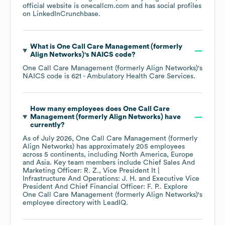
official website is
onecallcm.com
and has social profiles
on
LinkedIn
Crunchbase
.
What is
One Call Care Management (formerly
Align Networks)
's
NAICS code
?
One Call Care Management (formerly Align Networks)
's
NAICS code is
621
- Ambulatory Health Care Services
.
How many employees does
One Call Care
Management (formerly Align Networks)
have
currently?
As of
July 2026
,
One Call Care Management (formerly
Align Networks)
has approximately
205
employees
across
5 continents, including
North America
Europe
Asia
. Key team members include
Chief Sales And
Marketing Officer: R. Z.
Vice President It |
Infrastructure And Operations: J. H.
Executive Vice
President And Chief Financial Officer: F. P.
. Explore
One Call Care Management (formerly Align Networks)
's
employee directory
with LeadIQ.