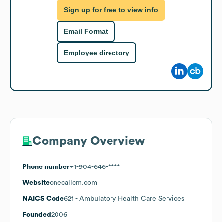
Sign up for free to view info
Email Format
Employee directory
Company Overview
Phone number
+1-904-646-****
Website
onecallcm.com
NAICS Code
621
- Ambulatory Health Care Services
Founded
2006