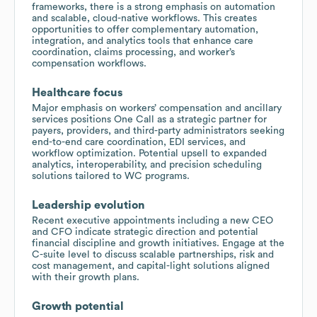
frameworks, there is a strong emphasis on automation
and scalable, cloud-native workflows. This creates
opportunities to offer complementary automation,
integration, and analytics tools that enhance care
coordination, claims processing, and worker’s
compensation workflows.
Healthcare focus
Major emphasis on workers’ compensation and ancillary
services positions One Call as a strategic partner for
payers, providers, and third-party administrators seeking
end-to-end care coordination, EDI services, and
workflow optimization. Potential upsell to expanded
analytics, interoperability, and precision scheduling
solutions tailored to WC programs.
Leadership evolution
Recent executive appointments including a new CEO
and CFO indicate strategic direction and potential
financial discipline and growth initiatives. Engage at the
C-suite level to discuss scalable partnerships, risk and
cost management, and capital-light solutions aligned
with their growth plans.
Growth potential