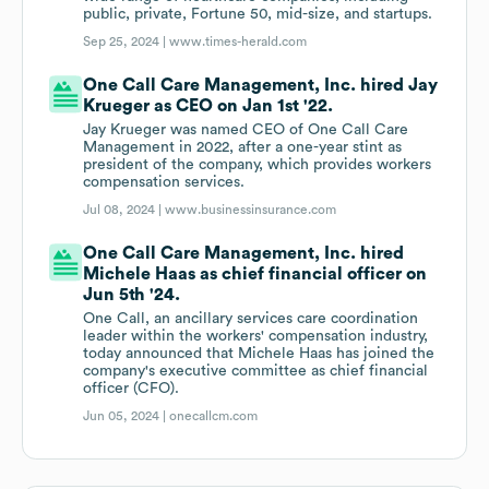
public, private, Fortune 50, mid-size, and startups.
Sep 25, 2024 |
www.times-herald.com
One Call Care Management, Inc. hired Jay
Krueger as CEO on Jan 1st '22.
Jay Krueger was named CEO of One Call Care
Management in 2022, after a one-year stint as
president of the company, which provides workers
compensation services.
Jul 08, 2024 |
www.businessinsurance.com
One Call Care Management, Inc. hired
Michele Haas as chief financial officer on
Jun 5th '24.
One Call, an ancillary services care coordination
leader within the workers' compensation industry,
today announced that Michele Haas has joined the
company's executive committee as chief financial
officer (CFO).
Jun 05, 2024 |
onecallcm.com