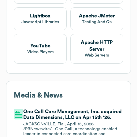
Lightbox
Apache JMeter
Javascript Libraries
Testing And Qa
Apache HTTP
YouTube
Server
Video Players
Web Servers
Media & News
One Call Care Management, Inc. acquired
Data Dimensions, LLC on Apr 15th '26.
JACKSONVILLE, Fla., April 15, 2026
/PRNewswire/ - One Call, a technology-enabled
leader in connected care coordination and