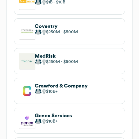
$1B
$10B
Coventry
$250M
$500M
MedRisk
$250M
$500M
Crawford & Company
$10B
Genex Services
$10B