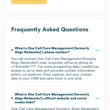
Frequently Asked Questions
What is
One Call Care Management (formerly
Align Networks)
's phone number?
You can contact
One Call Care Management (formerly
Align Networks)
's main corporate office by phone at
+1-904-646-****
. For more prospecting data, LeadIQ has
access to up-to-date and accurate contact information
within our platform. Find, capture, and sync contact
data to your CRM and sales tools in one click.
What is
One Call Care Management (formerly
Align Networks)
's official website and social
media links?
One Call Care Management (formerly Align Networks)
's