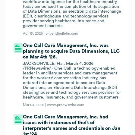
workflow intelligence for the healthcare industry,
today announced the completion of its acquisition
of Data Dimensions, an electronic data interchange
(EDI), clearinghouse and technology services
provider serving healthcare, insurance and
government markets.
Apr 15, 2026 |
pr.bendbulletin.com
One Call Care Management, Inc. was
planning to acquire Data Dimensions, LLC
on Mar 4th '26.
JACKSONVILLE, Fla., March 4, 2026
/PRNewswire/ - One Call, a technology-enabled
leader in ancillary services and care management
for the workers' compensation industry, has
entered into an agreement to acquire Data
Dimensions, an Electronic Data Interchange (EDI)
clearinghouse and technology services provider for
healthcare, insurance, and government customers.
Mar 04, 2026 |
www.prnewswire.com
One Call Care Management, Inc. had
issues with instances of theft of
interpreter's names and credentials on Jan
1st '24.