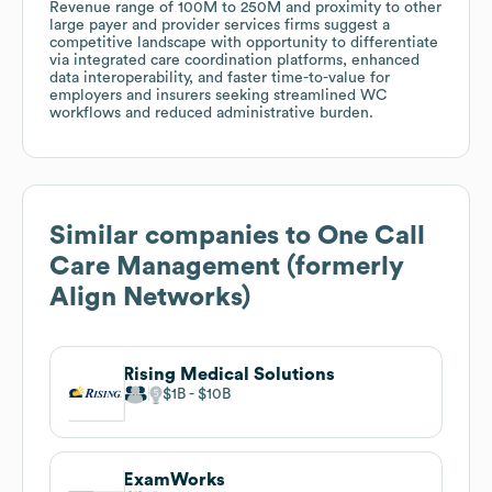
Revenue range of 100M to 250M and proximity to other
large payer and provider services firms suggest a
competitive landscape with opportunity to differentiate
via integrated care coordination platforms, enhanced
data interoperability, and faster time-to-value for
employers and insurers seeking streamlined WC
workflows and reduced administrative burden.
Similar companies to
One Call
Care Management (formerly
Align Networks)
Rising Medical Solutions
$1B
$10B
ExamWorks