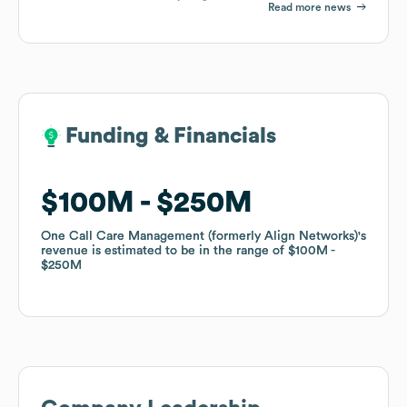
Read more news
Funding & Financials
Funding & Financials
$100M
$100M
$250M
$250M
One Call Care Management (formerly Align Networks)
One Call Care Management (formerly Align Networks)
's
's
revenue is estimated to be in the range of
revenue is estimated to be in the range of
$100M
$100M
$250M
$250M