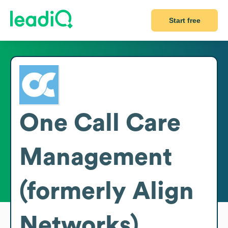
Start free
One Call Care
Management
(formerly Align
Networks)