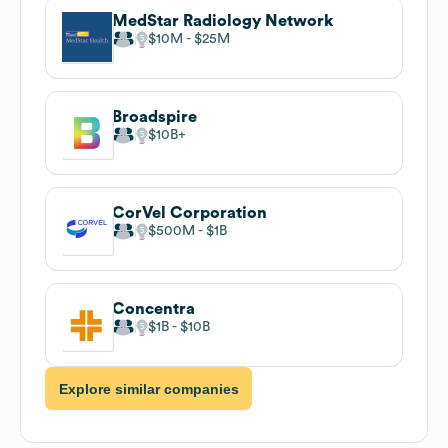
MedStar Radiology Network
$10M
$25M
Broadspire
$10B
CorVel Corporation
$500M
$1B
Concentra
$1B
$10B
Explore similar companies