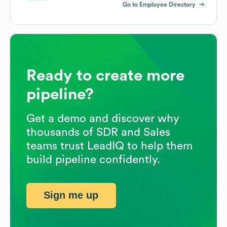
Go to Employee Directory
Ready to create more
pipeline?
Get a demo and discover why
thousands of SDR and Sales
teams trust LeadIQ to help them
build pipeline confidently.
Sign me up