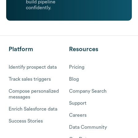
build pipeline
confidently.
Platform
Resources
Identify prospect data
Pricing
Track sales triggers
Blog
Compose personalized
Company Search
messages
Support
Enrich Salesforce data
Careers
Success Stories
Data Community