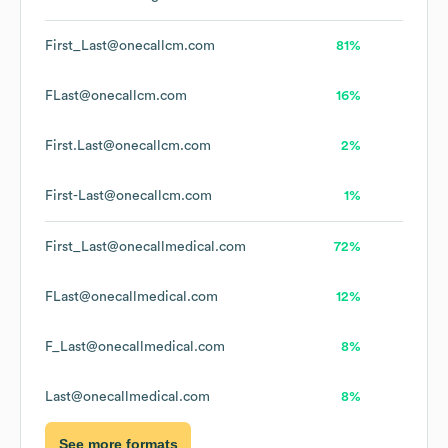
First_Last@onecallcm.com
81%
FLast@onecallcm.com
16%
First.Last@onecallcm.com
2%
First-Last@onecallcm.com
1%
First_Last@onecallmedical.com
72%
FLast@onecallmedical.com
12%
F_Last@onecallmedical.com
8%
Last@onecallmedical.com
8%
See more formats