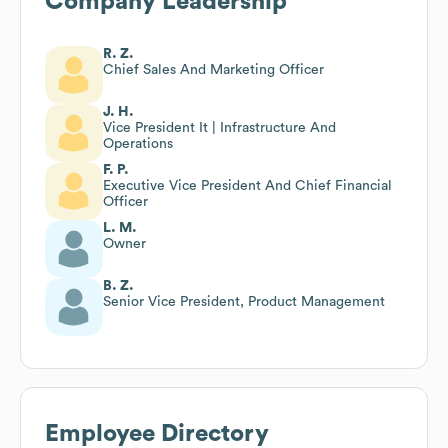
Company Leadership
R. Z.
Chief Sales And Marketing Officer
J. H.
Vice President It | Infrastructure And
Operations
F. P.
Executive Vice President And Chief Financial
Officer
L. M.
Owner
B. Z.
Senior Vice President, Product Management
Employee Directory