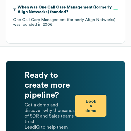
When was
One Call Care Management (formerly
Align Networks)
founded?
One Call Care Management (formerly Align Networks)
was founded in
2006
.
Ready to
create more
pipeline?
Book
Get a demo and
a
demo
discover why thousands
of SDR and Sales teams
trust
LeadIQ to help them