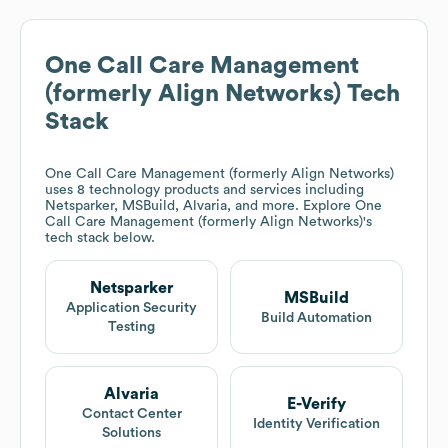
One Call Care Management
(formerly Align Networks)
Tech
Stack
One Call Care Management (formerly Align Networks)
uses 8 technology products and services including
Netsparker, MSBuild, Alvaria, and more. Explore
One
Call Care Management (formerly Align Networks)
's
tech stack below.
Netsparker
MSBuild
Application Security
Build Automation
Testing
Alvaria
E-Verify
Contact Center
Identity Verification
Solutions