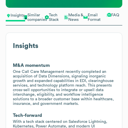
Similar
Tech
Media &
Email
FAQ
Insights
companies
Stack
News
Format
Insights
M&A momentum
One Call Care Management recently completed an
acquisition of Data Dimensions, signaling inorganic
growth and expanded capabilities in EDI, clearinghouse
services, and technology platform reach. This presents
cross-sell opportunities to integrate or upsell data
interchange, eligibility, and workflow intelligence
solutions to a broader customer base within healthcare,
insurance, and government markets.
Tech-forward
With a tech stack centered on Salesforce Lightning,
Kubernetes, Power Automate, and modern UI