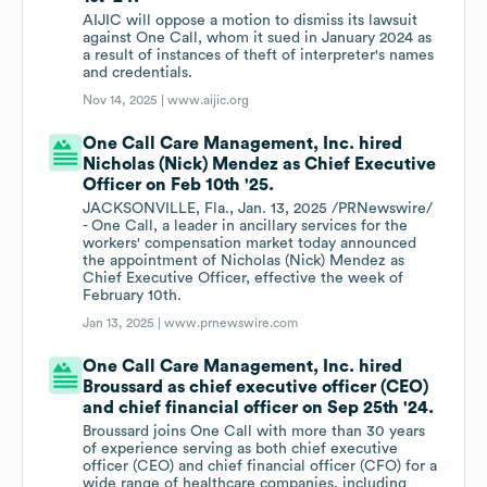
AIJIC will oppose a motion to dismiss its lawsuit
against One Call, whom it sued in January 2024 as
a result of instances of theft of interpreter's names
and credentials.
Nov 14, 2025 |
www.aijic.org
One Call Care Management, Inc. hired
Nicholas (Nick) Mendez as Chief Executive
Officer on Feb 10th '25.
JACKSONVILLE, Fla., Jan. 13, 2025 /PRNewswire/
- One Call, a leader in ancillary services for the
workers' compensation market today announced
the appointment of Nicholas (Nick) Mendez as
Chief Executive Officer, effective the week of
February 10th.
Jan 13, 2025 |
www.prnewswire.com
One Call Care Management, Inc. hired
Broussard as chief executive officer (CEO)
and chief financial officer on Sep 25th '24.
Broussard joins One Call with more than 30 years
of experience serving as both chief executive
officer (CEO) and chief financial officer (CFO) for a
wide range of healthcare companies, including