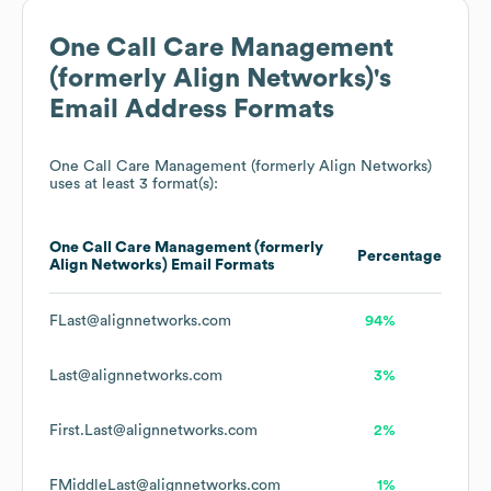
One Call Care Management
(formerly Align Networks)
's
Email Address Formats
One Call Care Management (formerly Align Networks)
uses at least 3 format(s):
One Call Care Management (formerly
Percentage
Align Networks)
Email Formats
FLast@alignnetworks.com
94%
Last@alignnetworks.com
3%
First.Last@alignnetworks.com
2%
FMiddleLast@alignnetworks.com
1%