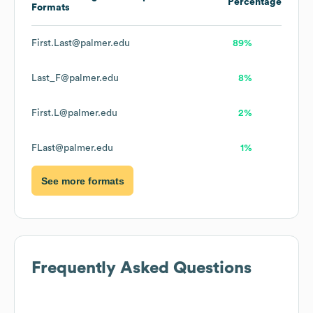
Percentage
Formats
First.Last@palmer.edu
89%
Last_F@palmer.edu
8%
First.L@palmer.edu
2%
FLast@palmer.edu
1%
See more formats
Frequently Asked Questions