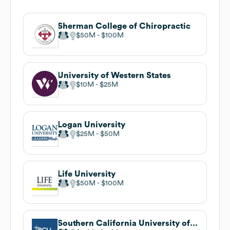
Sherman College of Chiropractic
$50M
$100M
University of Western States
$10M
$25M
Logan University
$25M
$50M
Life University
$50M
$100M
Southern California University of Health Sciences