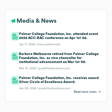
Media & News
Palmer College Foundation, Inc. attended event
2026 ACC-RAC conference on Apr 1st '26.
Apr 17, 2026 |
www.palmer.edu
Barbara Melbourne retired from Palmer College
Foundation, Inc. as vice chancellor for
institutional advancement on Mar 1st '26.
Mar 19, 2026 |
quadcitiesbusiness.com
Palmer College Foundation, Inc. receives award
Silver Circle of Excellence Award.
Jan 08, 2026 |
quadcitiesbusiness.com
Read more news