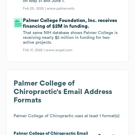
on May 31 and June 1.
Feb 25, 2025 |
www.palmer.edu
Palmer College Foundation, Inc. receives
financing of $2M in funding.
That same NIH database shows Palmer College is
receiving nearly $2 million in funding for two
active projects.
Feb 17, 2025 |
www.wqad.com
Palmer College of
Chiropractic
's Email Address
Formats
Palmer College of Chiropractic
uses at least 1 format(s):
Palmer College of Chiropractic
Email