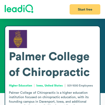
Start free
Palmer College
of Chiropractic
Higher Education
Iowa, United States
501-1000
Employees
Palmer College of Chiropractic is a higher education 
institution focused on chiropractic education, with its 
founding campus in Davenport, Iowa, and additional 