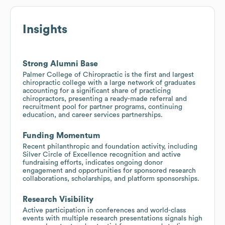
Insights
Strong Alumni Base
Palmer College of Chiropractic is the first and largest
chiropractic college with a large network of graduates
accounting for a significant share of practicing
chiropractors, presenting a ready-made referral and
recruitment pool for partner programs, continuing
education, and career services partnerships.
Funding Momentum
Recent philanthropic and foundation activity, including
Silver Circle of Excellence recognition and active
fundraising efforts, indicates ongoing donor
engagement and opportunities for sponsored research
collaborations, scholarships, and platform sponsorships.
Research Visibility
Active participation in conferences and world-class
events with multiple research presentations signals high