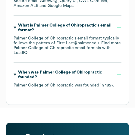
Secure Email Gateway
jQuery UI
OWL Carousel
Amazon ALB
Google Maps
.
What is
Palmer College of Chiropractic
's email
format?
Palmer College of Chiropractic
's email format typically
follows the pattern of First.Last@palmer.edu.
Find more
Palmer College of Chiropractic
email formats
with
LeadIQ.
When was
Palmer College of Chiropractic
founded?
Palmer College of Chiropractic
was founded in
1897
.