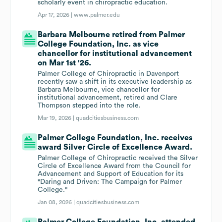
scholarly event in chiropractic education.
Apr 17, 2026 |
www.palmer.edu
Barbara Melbourne retired from Palmer
College Foundation, Inc. as vice
chancellor for institutional advancement
on Mar 1st '26.
Palmer College of Chiropractic in Davenport
recently saw a shift in its executive leadership as
Barbara Melbourne, vice chancellor for
institutional advancement, retired and Clare
Thompson stepped into the role.
Mar 19, 2026 |
quadcitiesbusiness.com
Palmer College Foundation, Inc. receives
award Silver Circle of Excellence Award.
Palmer College of Chiropractic received the Silver
Circle of Excellence Award from the Council for
Advancement and Support of Education for its
"Daring and Driven: The Campaign for Palmer
College."
Jan 08, 2026 |
quadcitiesbusiness.com