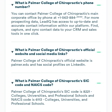
What is
Palmer College of Chiropractic
's phone
number?
You can contact
Palmer College of Chiropractic
's main
corporate office by phone at
+1-563-884-****
. For more
prospecting data, LeadIQ has access to up-to-date and
accurate contact information within our platform. Find,
capture, and sync contact data to your CRM and sales
tools in one click.
What is
Palmer College of Chiropractic
's official
website and social media links?
Palmer College of Chiropractic
's official website is
palmer.edu
and has social profiles on
LinkedIn
.
What is
Palmer College of Chiropractic
's
SIC
code
NAICS code
?
Palmer College of Chiropractic
's
SIC code is
8221
-
Colleges, Universities, and Professional Schools
NAICS code is
6113
- Colleges, Universities, and
Professional Schools
.