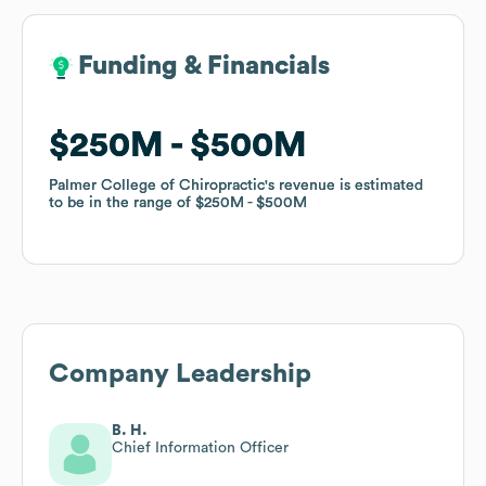
Funding & Financials
Funding & Financials
$250M
$250M
$500M
$500M
Palmer College of Chiropractic
Palmer College of Chiropractic
's revenue is estimated
's revenue is estimated
to be in the range of
to be in the range of
$250M
$250M
$500M
$500M
Company Leadership
B. H.
Chief Information Officer