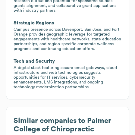
research output and potential for sponsored studies,
grants alignment, and collaborative grant applications
with industry partners.
Strategic Regions
Campus presence across Davenport, San Jose, and Port
Orange provides geographic leverage for targeted
engagements with healthcare networks, state education
partnerships, and region-specific corporate wellness
programs and continuing education offers.
Tech and Security
A digital stack featuring secure email gateways, cloud
infrastructure and web technologies suggests
opportunities for IT services, cybersecurity
enhancements, LMS integrations, and ongoing
technology modernization partnerships.
Similar companies to
Palmer
College of Chiropractic