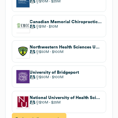
$10M
$25M
Canadian Memorial Chiropractic College
$1M
$10M
Northwestern Health Sciences University
$50M
$100M
University of Bridgeport
$50M
$100M
National University of Health Sciences
$10M
$25M