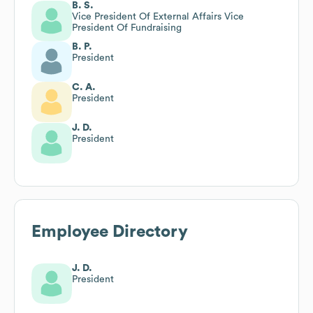
B. S.
Vice President Of External Affairs Vice
President Of Fundraising
B. P.
President
C. A.
President
J. D.
President
Employee Directory
J. D.
President