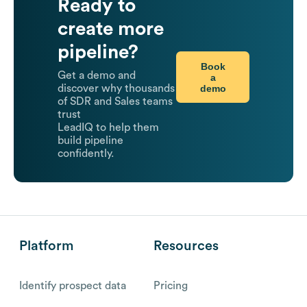
Ready to
create more
pipeline?
Book
Get a demo and
a
demo
discover why thousands
of SDR and Sales teams
trust
LeadIQ to help them
build pipeline
confidently.
Platform
Resources
Identify prospect data
Pricing