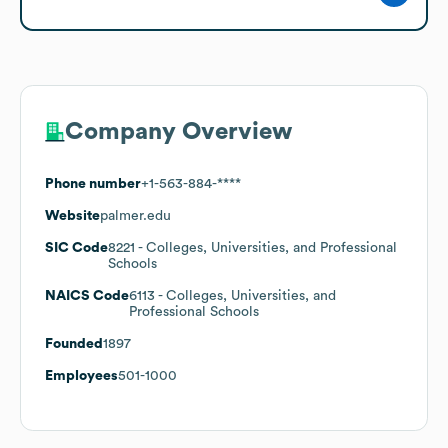
Company Overview
Phone number
+1-563-884-****
Website
palmer.edu
SIC Code
8221
- Colleges, Universities, and Professional
Schools
NAICS Code
6113
- Colleges, Universities, and
Professional Schools
Founded
1897
Employees
501-1000