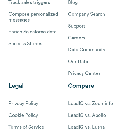
Track sales triggers
Blog
Compose personalized
Company Search
messages
Support
Enrich Salesforce data
Careers
Success Stories
Data Community
Our Data
Privacy Center
Legal
Compare
Privacy Policy
LeadIQ vs. Zoominfo
Cookie Policy
LeadIQ vs. Apollo
Terms of Service
LeadIQ vs. Lusha