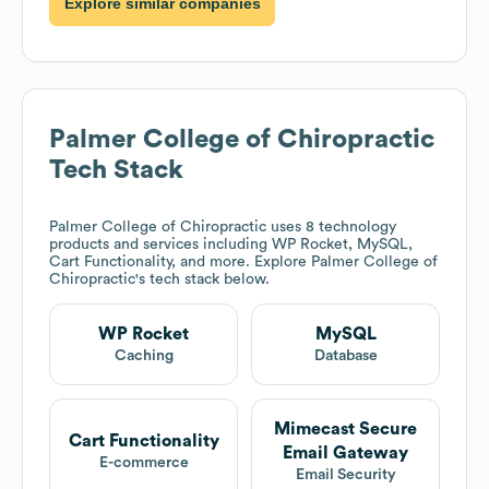
Explore similar companies
Palmer College of Chiropractic
Tech Stack
Palmer College of Chiropractic
uses 8 technology
products and services including WP Rocket, MySQL,
Cart Functionality, and more. Explore
Palmer College of
Chiropractic
's tech stack below.
WP Rocket
MySQL
Caching
Database
Mimecast Secure
Cart Functionality
Email Gateway
E-commerce
Email Security