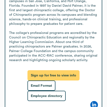
campuses in San Jose, California, and Port Orange, 
Florida. Founded in 1897 by Daniel David Palmer, it is the 
first and largest chiropractic college, offering the Doctor 
of Chiropractic program across its campuses and blending 
science, hands-on clinical training, and professional 
philosophy to prepare graduates for patient care.

The college's professional programs are accredited by the 
Council on Chiropractic Education and regionally by the 
Higher Learning Commission. About one third of 
practicing chiropractors are Palmer graduates. In 2026, 
Palmer College Foundation and the campus community 
participated in the ACC-RAC conference, sharing original 
research and highlighting ongoing scholarly activity.
Sign up for free to view info
Email Format
Employee directory