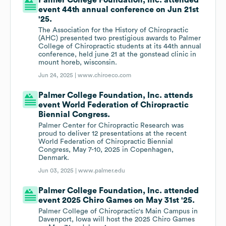
Palmer College Foundation, Inc. attended
event 44th annual conference on Jun 21st
'25.
The Association for the History of Chiropractic
(AHC) presented two prestigious awards to Palmer
College of Chiropractic students at its 44th annual
conference, held june 21 at the gonstead clinic in
mount horeb, wisconsin.
Jun 24, 2025 |
www.chiroeco.com
Palmer College Foundation, Inc. attends
event World Federation of Chiropractic
Biennial Congress.
Palmer Center for Chiropractic Research was
proud to deliver 12 presentations at the recent
World Federation of Chiropractic Biennial
Congress, May 7-10, 2025 in Copenhagen,
Denmark.
Jun 03, 2025 |
www.palmer.edu
Palmer College Foundation, Inc. attended
event 2025 Chiro Games on May 31st '25.
Palmer College of Chiropractic's Main Campus in
Davenport, Iowa will host the 2025 Chiro Games