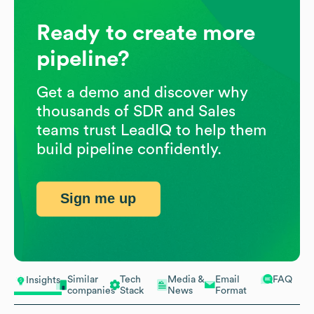
Ready to create more
pipeline?
Get a demo and discover why
thousands of SDR and Sales
teams trust LeadIQ to help them
build pipeline confidently.
Sign me up
Similar
Tech
Media &
Email
FAQ
Insights
companies
Stack
News
Format