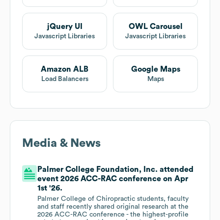
jQuery UI
OWL Carousel
Javascript Libraries
Javascript Libraries
Amazon ALB
Google Maps
Load Balancers
Maps
Media & News
Palmer College Foundation, Inc. attended
event 2026 ACC-RAC conference on Apr
1st '26.
Palmer College of Chiropractic students, faculty
and staff recently shared original research at the
2026 ACC-RAC conference - the highest-profile