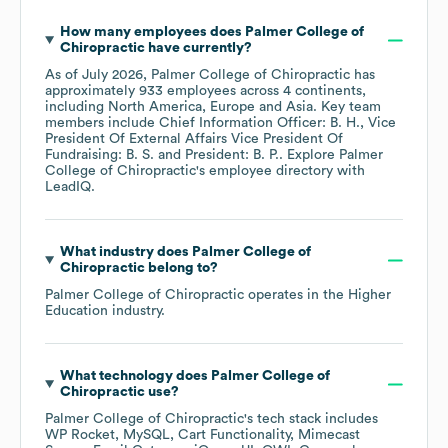
How many employees does
Palmer College of
Chiropractic
have currently?
As of
July 2026
,
Palmer College of Chiropractic
has
approximately
933
employees across
4 continents,
including
North America
Europe
Asia
. Key team
members include
Chief Information Officer: B. H.
Vice
President Of External Affairs Vice President Of
Fundraising: B. S.
President: B. P.
. Explore
Palmer
College of Chiropractic
's employee directory
with
LeadIQ.
What industry does
Palmer College of
Chiropractic
belong to?
Palmer College of Chiropractic
operates in the
Higher
Education
industry.
What technology does
Palmer College of
Chiropractic
use?
Palmer College of Chiropractic
's tech stack includes
WP Rocket
MySQL
Cart Functionality
Mimecast