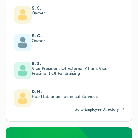
S. S.
Owner
S. C.
Owner
B. S.
Vice President Of External Affairs Vice
President Of Fundraising
D. H.
Head Librarian Technical Services
Go to Employee Directory