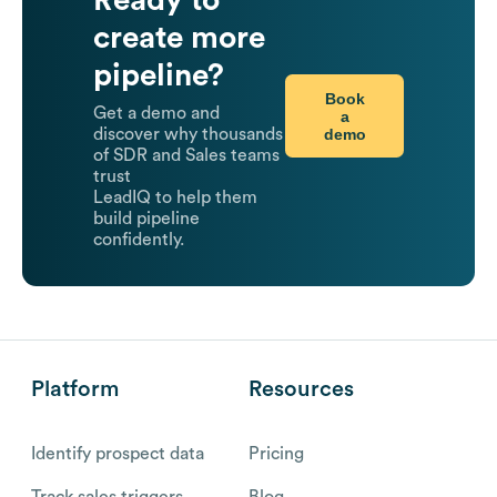
Ready to
create more
pipeline?
Book
Get a demo and
a
demo
discover why thousands
of SDR and Sales teams
trust
LeadIQ to help them
build pipeline
confidently.
Platform
Resources
Identify prospect data
Pricing
Track sales triggers
Blog