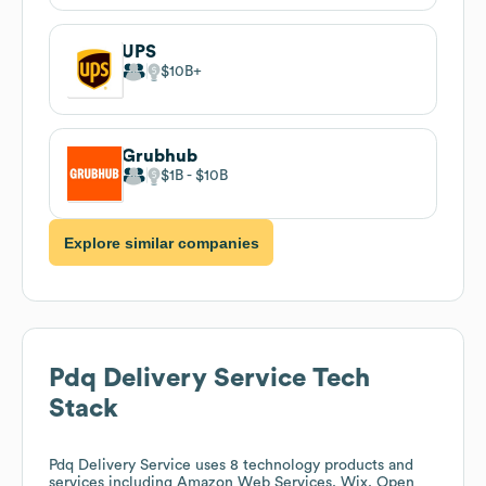
UPS
$10B
Grubhub
$1B
$10B
Explore similar companies
Pdq Delivery Service
Tech
Stack
Pdq Delivery Service
uses 8 technology products and
services including Amazon Web Services, Wix, Open