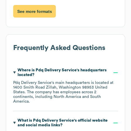
See more formats
Frequently Asked Questions
Where is
Pdq Delivery Service
's headquarters
located?
Pdq Delivery Service
's main headquarters is located at
1400 Smith Road Zillah, Washington 98953 United
States
. The company has employees across
2
continents, including
North America
South
America
.
What is
Pdq Delivery Service
's official website
and social media links?