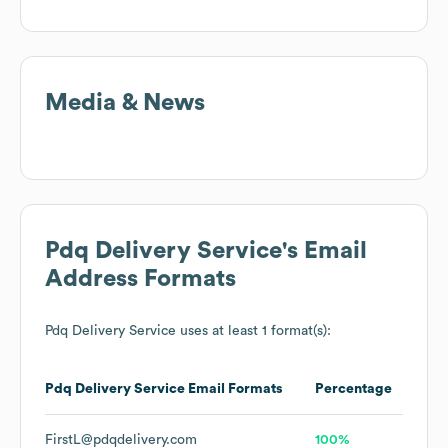
Media & News
Pdq Delivery Service
's Email
Address Formats
Pdq Delivery Service
uses at least 1 format(s):
Pdq Delivery Service
Email Formats
Percentage
FirstL@pdqdelivery.com
100%