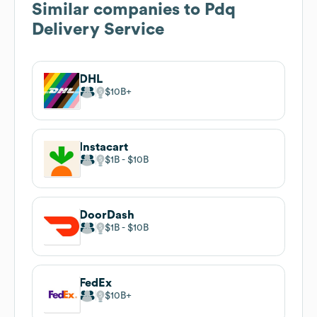
Similar companies to
Pdq
Delivery Service
DHL
$10B
Instacart
$1B
$10B
DoorDash
$1B
$10B
FedEx
$10B