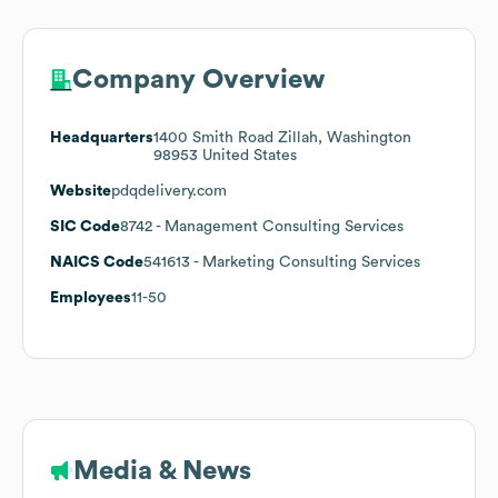
Company Overview
Headquarters
1400 Smith Road Zillah, Washington
98953 United States
Website
pdqdelivery.com
SIC Code
8742
- Management Consulting Services
NAICS Code
541613
- Marketing Consulting Services
Employees
11-50
Media & News