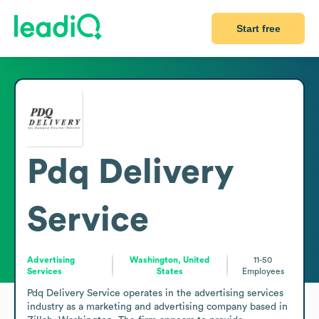
Start free
Pdq Delivery
Service
Advertising
Washington, United
11-50
Services
States
Employees
Pdq Delivery Service operates in the advertising services 
industry as a marketing and advertising company based in 