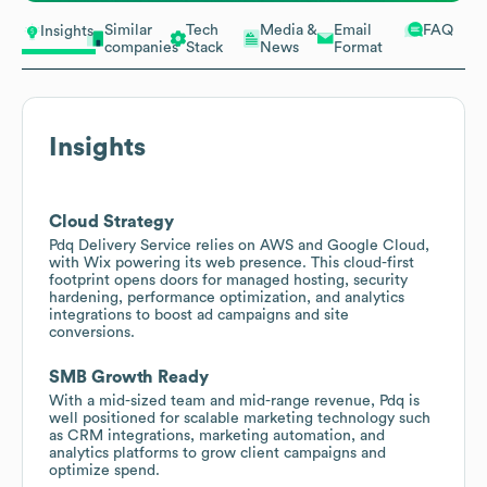
Similar
Tech
Media &
Email
FAQ
Insights
companies
Stack
News
Format
Insights
Cloud Strategy
Pdq Delivery Service relies on AWS and Google Cloud,
with Wix powering its web presence. This cloud-first
footprint opens doors for managed hosting, security
hardening, performance optimization, and analytics
integrations to boost ad campaigns and site
conversions.
SMB Growth Ready
With a mid-sized team and mid-range revenue, Pdq is
well positioned for scalable marketing technology such
as CRM integrations, marketing automation, and
analytics platforms to grow client campaigns and
optimize spend.