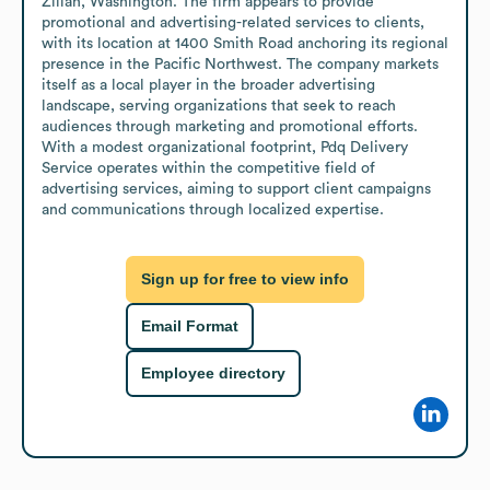
Zillah, Washington. The firm appears to provide 
promotional and advertising-related services to clients, 
with its location at 1400 Smith Road anchoring its regional 
presence in the Pacific Northwest. The company markets 
itself as a local player in the broader advertising 
landscape, serving organizations that seek to reach 
audiences through marketing and promotional efforts. 
With a modest organizational footprint, Pdq Delivery 
Service operates within the competitive field of 
advertising services, aiming to support client campaigns 
and communications through localized expertise.
Sign up for free to view info
Email Format
Employee directory