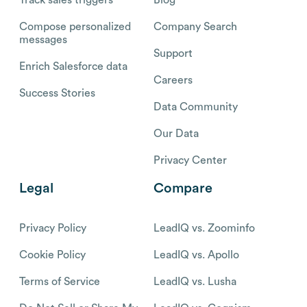
Compose personalized
Company Search
messages
Support
Enrich Salesforce data
Careers
Success Stories
Data Community
Our Data
Privacy Center
Legal
Compare
Privacy Policy
LeadIQ vs. Zoominfo
Cookie Policy
LeadIQ vs. Apollo
Terms of Service
LeadIQ vs. Lusha