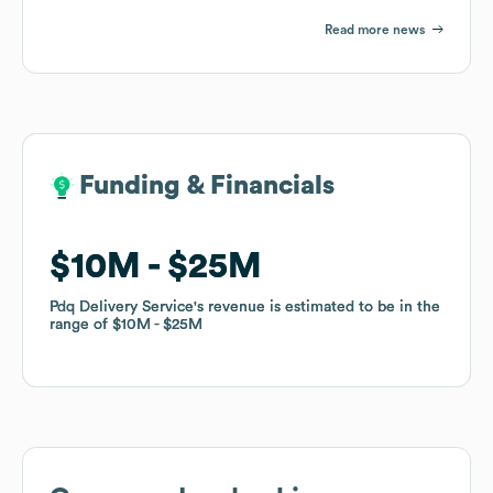
Read more news
Funding & Financials
Funding & Financials
$10M
$10M
$25M
$25M
Pdq Delivery Service
Pdq Delivery Service
's revenue is estimated to be in the
's revenue is estimated to be in the
range of
range of
$10M
$10M
$25M
$25M