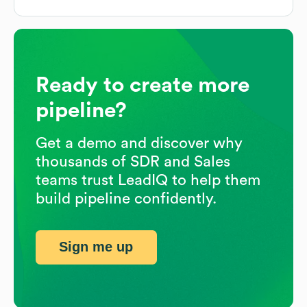
Ready to create more
pipeline?
Get a demo and discover why
thousands of SDR and Sales
teams trust LeadIQ to help them
build pipeline confidently.
Sign me up