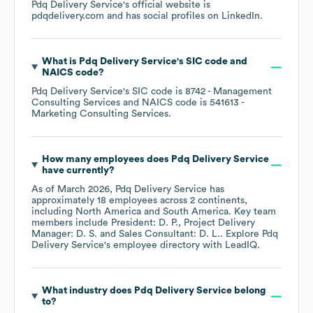
Pdq Delivery Service
's official website is
pdqdelivery.com
and has social profiles on
LinkedIn
.
What is
Pdq Delivery Service
's
SIC code
NAICS code
?
Pdq Delivery Service
's
SIC code is
8742
- Management
Consulting Services
NAICS code is
541613
-
Marketing Consulting Services
.
How many employees does
Pdq Delivery Service
have currently?
As of
March 2026
,
Pdq Delivery Service
has
approximately
18
employees across
2 continents,
including
North America
South America
. Key team
members include
President: D. P.
Project Delivery
Manager: D. S.
Sales Consultant: D. L.
. Explore
Pdq
Delivery Service
's employee directory
with LeadIQ.
What industry does
Pdq Delivery Service
belong
to?