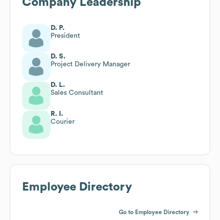
Company Leadership
D. P.
President
D. S.
Project Delivery Manager
D. L.
Sales Consultant
R. I.
Courier
Employee Directory
Go to Employee Directory