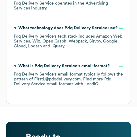
Pdq Delivery Service
operates in the
Advertising
Services
industry.
What technology does
Pdq Delivery Service
use?
Pdq Delivery Service
's tech stack includes
Amazon Web
Services
Wix
Open Graph
Webpack
Sirvoy
Google
Cloud
Lodash
jQuery
.
What is
Pdq Delivery Service
's email format?
Pdq Delivery Service
's email format typically follows the
pattern of FirstL@pdqdelivery.com.
Find more
Pdq
Delivery Service
email formats
with LeadIQ.