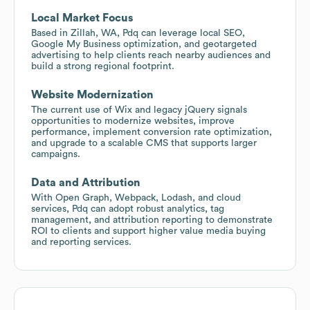
Local Market Focus
Based in Zillah, WA, Pdq can leverage local SEO,
Google My Business optimization, and geotargeted
advertising to help clients reach nearby audiences and
build a strong regional footprint.
Website Modernization
The current use of Wix and legacy jQuery signals
opportunities to modernize websites, improve
performance, implement conversion rate optimization,
and upgrade to a scalable CMS that supports larger
campaigns.
Data and Attribution
With Open Graph, Webpack, Lodash, and cloud
services, Pdq can adopt robust analytics, tag
management, and attribution reporting to demonstrate
ROI to clients and support higher value media buying
and reporting services.