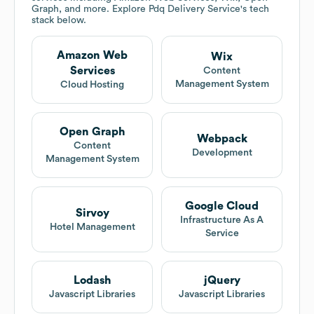
Graph, and more. Explore
Pdq Delivery Service
's tech
stack below.
Amazon Web
Wix
Services
Content
Management System
Cloud Hosting
Open Graph
Webpack
Content
Development
Management System
Google Cloud
Sirvoy
Infrastructure As A
Hotel Management
Service
Lodash
jQuery
Javascript Libraries
Javascript Libraries