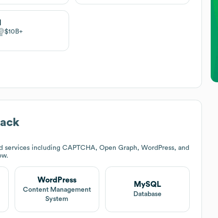
M
$10B
tack
nd services including CAPTCHA, Open Graph, WordPress, and
ow.
WordPress
MySQL
t
Content Management
Database
System