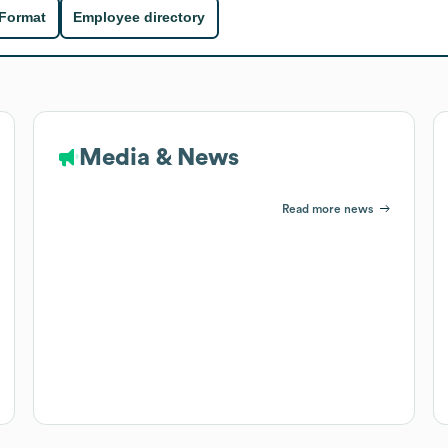
 Format
Employee directory
Media & News
Read more news