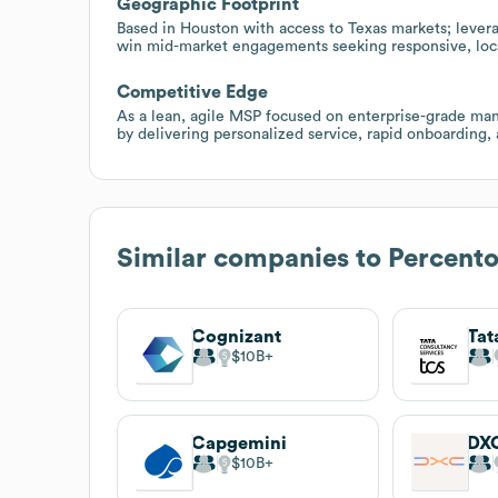
Geographic Footprint
Based in Houston with access to Texas markets; levera
win mid-market engagements seeking responsive, loc
Competitive Edge
As a lean, agile MSP focused on enterprise-grade mana
by delivering personalized service, rapid onboarding, 
Similar companies to
Percento
Cognizant
$10B
Capgemini
DXC
$10B