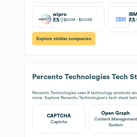
wipro
IB
$50M
$100M
Explore similar companies
Percento Technologies
Tech S
Percento Technologies
uses 8 technology products a
more. Explore
Percento Technologies
's tech stack bel
Open Graph
CAPTCHA
Content Managemen
Captcha
System