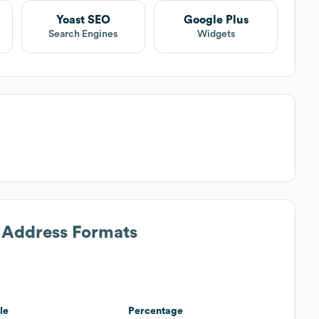
Yoast SEO
Google Plus
Search Engines
Widgets
l Address Formats
le
Percentage