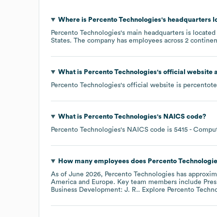
Where is
Percento Technologies
's headquarters 
Percento Technologies
's main headquarters is located
States
. The company has employees across
2 continen
What is
Percento Technologies
's official website
Percento Technologies
's official website is
percentot
What is
Percento Technologies
's
NAICS code
?
Percento Technologies
's
NAICS code is
5415
- Comput
How many employees does
Percento Technologi
As of
June 2026
,
Percento Technologies
has approxim
America
Europe
. Key team members include
Pres
Business Development: J. R.
. Explore
Percento Techno