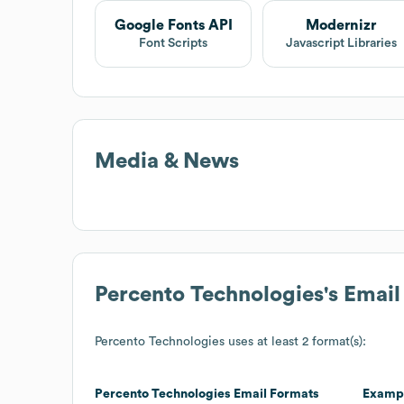
Google Fonts API
Modernizr
Font Scripts
Javascript Libraries
Media & News
Percento Technologies
's Emai
Percento Technologies
uses at least 2 format(s):
Percento Technologies
Email Formats
Examp