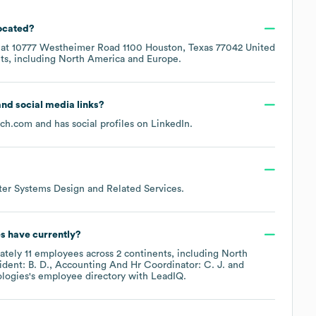
located?
 at
10777 Westheimer Road 1100 Houston, Texas 77042 United
ts, including
North America
Europe
.
 and social media links?
ech.com
and has social profiles on
LinkedIn
.
er Systems Design and Related Services
.
es
have currently?
ately
11
employees across
2 continents, including
North
ident: B. D.
Accounting And Hr Coordinator: C. J.
logies
's employee directory
with LeadIQ.