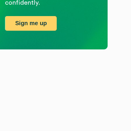
confidently.
Sign me up