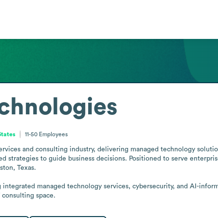
chnologies
States
11-50
Employees
ervices and consulting industry, delivering managed technology solution
 strategies to guide business decisions. Positioned to serve enterpris
ston, Texas.

integrated managed technology services, cybersecurity, and AI-informe
T consulting space.