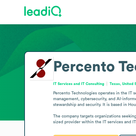
Percento Te
IT Services and IT Consulting
Texas, United 
Percento Technologies operates in the IT s
management, cybersecurity, and AI-informed
stewardship and security. It is based in Hou
The company targets organizations seeking 
sized provider within the IT services and I