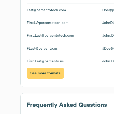
Last@percentotech.com
Doe@p
FirstL@percentotech.com
JohnD
First.Last@percentotech.com
John.D
FLast@percento.us
JDoe@p
First.Last@percento.us
John.D
See more formats
Frequently Asked Questions