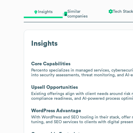
Similar
Tech Stack
Insights
companies
Insights
Core Capabilities
Percento specializes in managed services, cybersecurit
into security assessments, threat monitoring, and AI-
Upsell Opportunities
Existing offerings align with client needs around risk 
compliance readiness, and AI-powered process optimi
WordPress Advantage
With WordPress and SEO tooling in their stack, offer
tuning, and SEO services to clients with digital prese