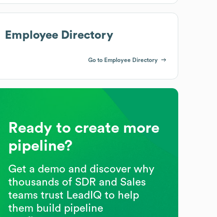
Employee Directory
Go to Employee Directory
Ready to create more
pipeline?
Get a demo and discover why
thousands of SDR and Sales
teams trust LeadIQ to help
them build pipeline