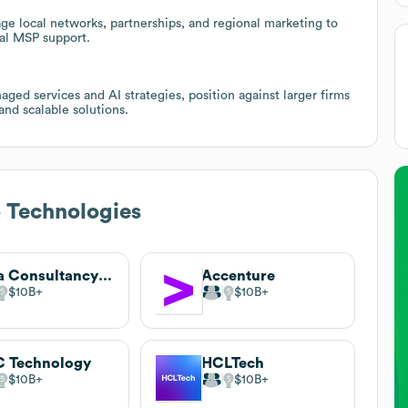
ge local networks, partnerships, and regional marketing to
al MSP support.
ged services and AI strategies, position against larger firms
and scalable solutions.
 Technologies
Tata Consultancy Services
Accenture
$10B
$10B
 Technology
HCLTech
$10B
$10B