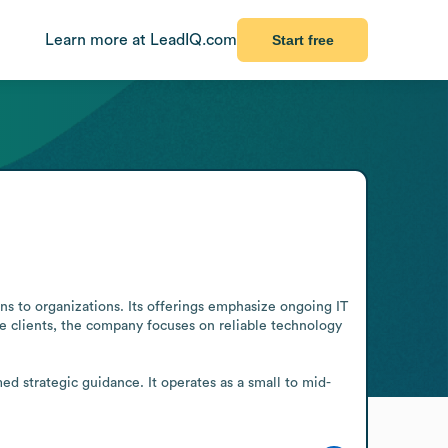
Learn more at LeadIQ.com
Start free
s to organizations. Its offerings emphasize ongoing IT 
e clients, the company focuses on reliable technology 
d strategic guidance. It operates as a small to mid-