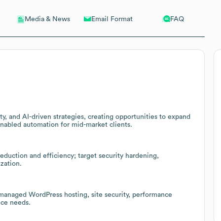
Email Format
FAQ
Media & News
y, and AI-driven strategies, creating opportunities to expand
enabled automation for mid-market clients.
reduction and efficiency; target security hardening,
zation.
 managed WordPress hosting, site security, performance
nce needs.