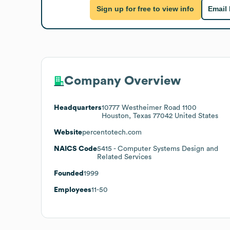
Sign up for free to view info
Email
Company Overview
Headquarters
10777 Westheimer Road 1100
Houston, Texas 77042 United States
Website
percentotech.com
NAICS Code
5415
- Computer Systems Design and
Related Services
Founded
1999
Employees
11-50