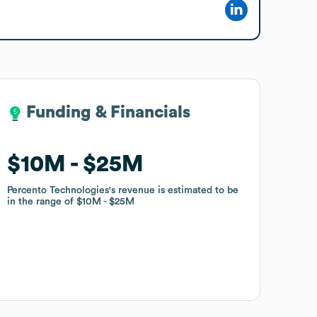
Funding & Financials
Funding & Financials
$10M
$10M
$25M
$25M
Percento Technologies
Percento Technologies
's revenue is estimated to be
's revenue is estimated to be
in the range of
in the range of
$10M
$10M
$25M
$25M