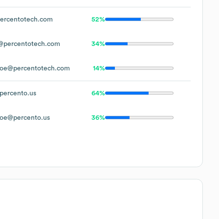
ercentotech.com
52%
@percentotech.com
34%
oe@percentotech.com
14%
ercento.us
64%
oe@percento.us
36%