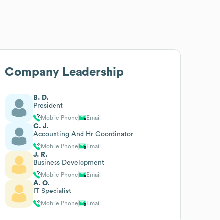
Company Leadership
B. D.
President
Mobile Phone
Email
C. J.
Accounting And Hr Coordinator
Mobile Phone
Email
J. R.
Business Development
Mobile Phone
Email
A. O.
IT Specialist
Mobile Phone
Email