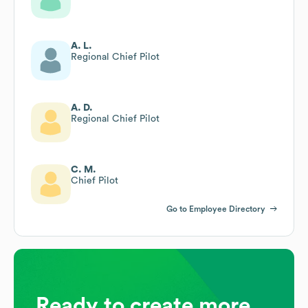
A. L.
Regional Chief Pilot
A. D.
Regional Chief Pilot
C. M.
Chief Pilot
Go to Employee Directory
Ready to create more