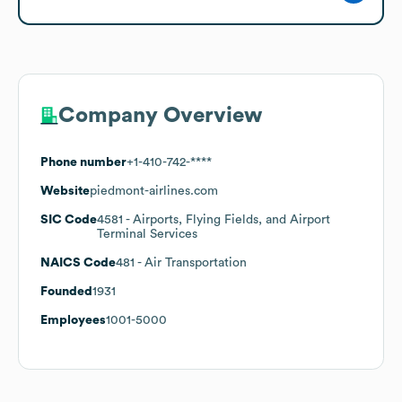
Company Overview
Phone number
+1-410-742-****
Website
piedmont-airlines.com
SIC Code
4581
- Airports, Flying Fields, and Airport
Terminal Services
NAICS Code
481
- Air Transportation
Founded
1931
Employees
1001-5000