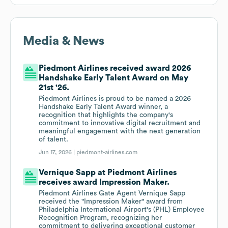
Media & News
Piedmont Airlines received award 2026
Handshake Early Talent Award on May
21st '26.
Piedmont Airlines is proud to be named a 2026
Handshake Early Talent Award winner, a
recognition that highlights the company's
commitment to innovative digital recruitment and
meaningful engagement with the next generation
of talent.
Jun 17, 2026 |
piedmont-airlines.com
Vernique Sapp at Piedmont Airlines
receives award Impression Maker.
Piedmont Airlines Gate Agent Vernique Sapp
received the "Impression Maker" award from
Philadelphia International Airport's (PHL) Employee
Recognition Program, recognizing her
commitment to delivering exceptional customer