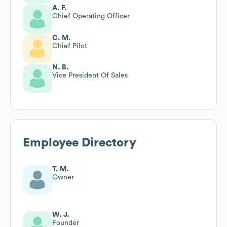
A. F.
Chief Operating Officer
C. M.
Chief Pilot
N. B.
Vice President Of Sales
Employee Directory
T. M.
Owner
W. J.
Founder