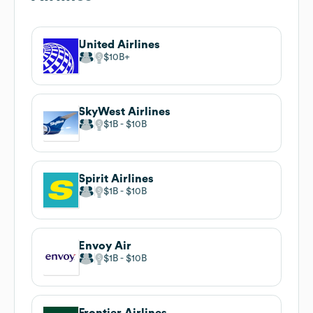
United Airlines
$10B
SkyWest Airlines
$1B
$10B
Spirit Airlines
$1B
$10B
Envoy Air
$1B
$10B
Frontier Airlines