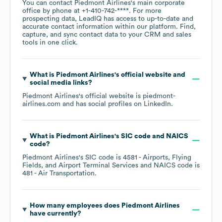
You can contact
Piedmont Airlines
's main corporate
office by phone at
+1-410-742-****
. For more
prospecting data, LeadIQ has access to up-to-date and
accurate contact information within our platform. Find,
capture, and sync contact data to your CRM and sales
tools in one click.
What is
Piedmont Airlines
's official website and
social media links?
Piedmont Airlines
's official website is
piedmont-
airlines.com
and has social profiles on
LinkedIn
.
What is
Piedmont Airlines
's
SIC code
NAICS
code
?
Piedmont Airlines
's
SIC code is
4581
- Airports, Flying
Fields, and Airport Terminal Services
NAICS code is
481
- Air Transportation
.
How many employees does
Piedmont Airlines
have currently?