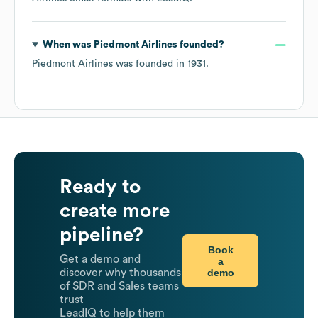
When was
Piedmont Airlines
founded?
Piedmont Airlines
was founded in
1931
.
Ready to
create more
pipeline?
Book
Get a demo and
a
demo
discover why thousands
of SDR and Sales teams
trust
LeadIQ to help them