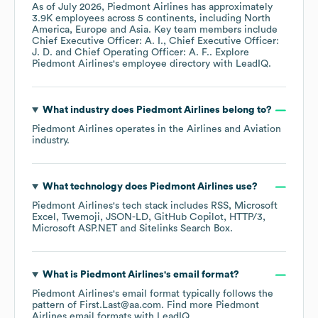
As of
July 2026
,
Piedmont Airlines
has approximately
3.9K
employees across
5 continents, including
North
America
Europe
Asia
. Key team members include
Chief Executive Officer: A. I.
Chief Executive Officer:
J. D.
Chief Operating Officer: A. F.
. Explore
Piedmont Airlines
's employee directory
with LeadIQ.
What industry does
Piedmont Airlines
belong to?
Piedmont Airlines
operates in the
Airlines and Aviation
industry.
What technology does
Piedmont Airlines
use?
Piedmont Airlines
's tech stack includes
RSS
Microsoft
Excel
Twemoji
JSON-LD
GitHub Copilot
HTTP/3
Microsoft ASP.NET
Sitelinks Search Box
.
What is
Piedmont Airlines
's email format?
Piedmont Airlines
's email format typically follows the
pattern of First.Last@aa.com.
Find more
Piedmont
Airlines
email formats
with LeadIQ.