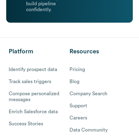
build pipeline
confidently.
Platform
Resources
Identify prospect data
Pricing
Track sales triggers
Blog
Compose personalized
Company Search
messages
Support
Enrich Salesforce data
Careers
Success Stories
Data Community