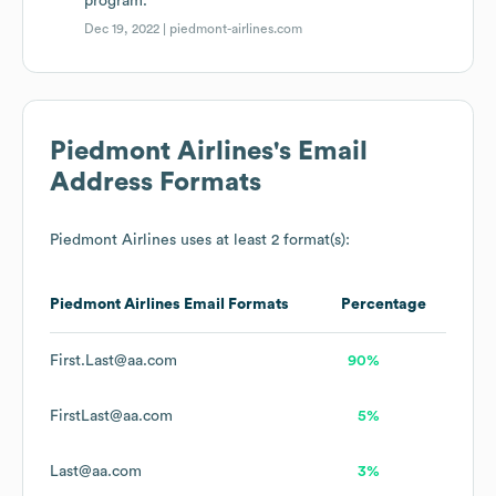
program.
Dec 19, 2022 |
piedmont-airlines.com
Piedmont Airlines
's Email
Address Formats
Piedmont Airlines
uses at least 2 format(s):
Piedmont Airlines
Email Formats
Percentage
First.Last@aa.com
90%
FirstLast@aa.com
5%
Last@aa.com
3%