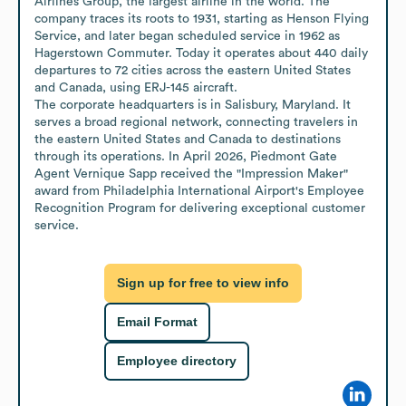
Airlines Group, the largest airline in the world. The 
company traces its roots to 1931, starting as Henson Flying 
Service, and later began scheduled service in 1962 as 
Hagerstown Commuter. Today it operates about 440 daily 
departures to 72 cities across the eastern United States 
and Canada, using ERJ-145 aircraft.

The corporate headquarters is in Salisbury, Maryland. It 
serves a broad regional network, connecting travelers in 
the eastern United States and Canada to destinations 
through its operations. In April 2026, Piedmont Gate 
Agent Vernique Sapp received the "Impression Maker" 
award from Philadelphia International Airport's Employee 
Recognition Program for delivering exceptional customer 
service.
Sign up for free to view info
Email Format
Employee directory