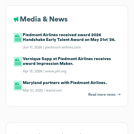
Media & News
Piedmont Airlines received award 2026
Handshake Early Talent Award on May 21st '26.
Jun 17, 2026 |
piedmont-airlines.com
Vernique Sapp at Piedmont Airlines receives
award Impression Maker.
Apr 13, 2026 |
www.phl.org
Maryland partners with Piedmont Airlines.
Mar 31, 2025 |
lesmd.net
Read more news