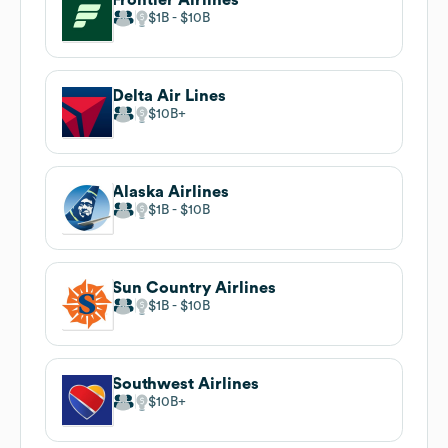
$1B
$10B
Delta Air Lines
$10B
Alaska Airlines
$1B
$10B
Sun Country Airlines
$1B
$10B
Southwest Airlines
$10B