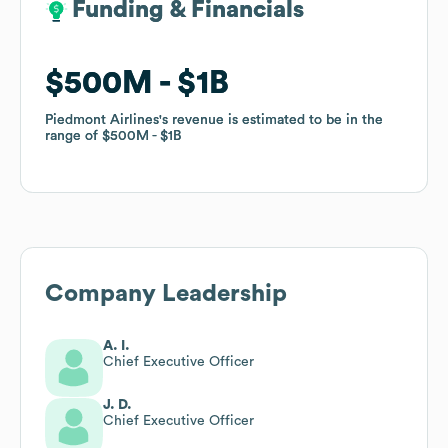
Funding & Financials
Funding & Financials
$500M
$500M
$1B
$1B
Piedmont Airlines
Piedmont Airlines
's revenue is estimated to be in the
's revenue is estimated to be in the
range of
range of
$500M
$500M
$1B
$1B
Company Leadership
A. I.
Chief Executive Officer
J. D.
Chief Executive Officer