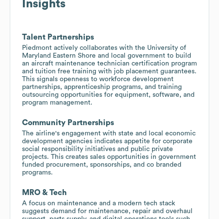
Insights
Talent Partnerships
Piedmont actively collaborates with the University of
Maryland Eastern Shore and local government to build
an aircraft maintenance technician certification program
and tuition free training with job placement guarantees.
This signals openness to workforce development
partnerships, apprenticeship programs, and training
outsourcing opportunities for equipment, software, and
program management.
Community Partnerships
The airline's engagement with state and local economic
development agencies indicates appetite for corporate
social responsibility initiatives and public private
projects. This creates sales opportunities in government
funded procurement, sponsorships, and co branded
programs.
MRO & Tech
A focus on maintenance and a modern tech stack
suggests demand for maintenance, repair and overhaul
support, parts supply, and digital operations tools such