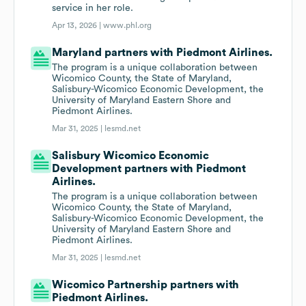
service in her role.
Apr 13, 2026 |
www.phl.org
Maryland partners with Piedmont Airlines.
The program is a unique collaboration between
Wicomico County, the State of Maryland,
Salisbury-Wicomico Economic Development, the
University of Maryland Eastern Shore and
Piedmont Airlines.
Mar 31, 2025 |
lesmd.net
Salisbury Wicomico Economic
Development partners with Piedmont
Airlines.
The program is a unique collaboration between
Wicomico County, the State of Maryland,
Salisbury-Wicomico Economic Development, the
University of Maryland Eastern Shore and
Piedmont Airlines.
Mar 31, 2025 |
lesmd.net
Wicomico Partnership partners with
Piedmont Airlines.