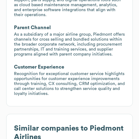
as cloud based maintenance management, analytics,
and enterprise software integrations that align with
their operations.
Parent Channel
As a subsidiary of a major airline group, Piedmont offers
channels for cross selling and bundled solutions within
the broader corporate network, including procurement
partnerships, IT and training services, and supplier
programs aligned with parent company initiatives.
Customer Experience
Recognition for exceptional customer service highlights
opportunities for customer experience improvements
through training, CX consulting, CRM optimization, and
call center solutions to strengthen service quality and
loyalty initiatives.
Similar companies to
Piedmont
Airlines