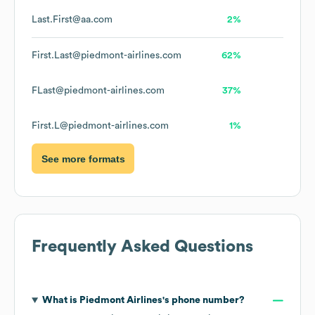
Last.First@aa.com
2%
First.Last@piedmont-airlines.com
62%
FLast@piedmont-airlines.com
37%
First.L@piedmont-airlines.com
1%
See more formats
Frequently Asked Questions
What is
Piedmont Airlines
's phone number?