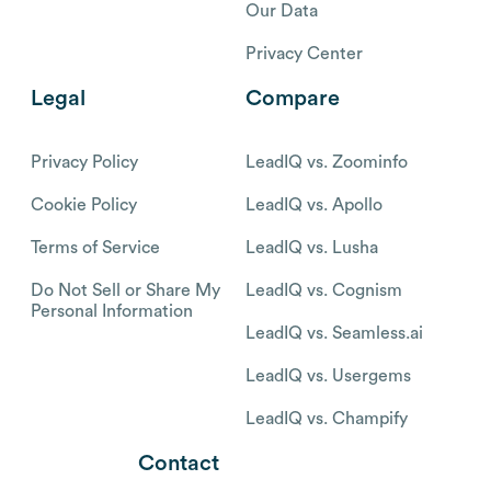
Our Data
Privacy Center
Legal
Compare
Privacy Policy
LeadIQ vs. Zoominfo
Cookie Policy
LeadIQ vs. Apollo
Terms of Service
LeadIQ vs. Lusha
Do Not Sell or Share My
LeadIQ vs. Cognism
Personal Information
LeadIQ vs. Seamless.ai
LeadIQ vs. Usergems
LeadIQ vs. Champify
Contact