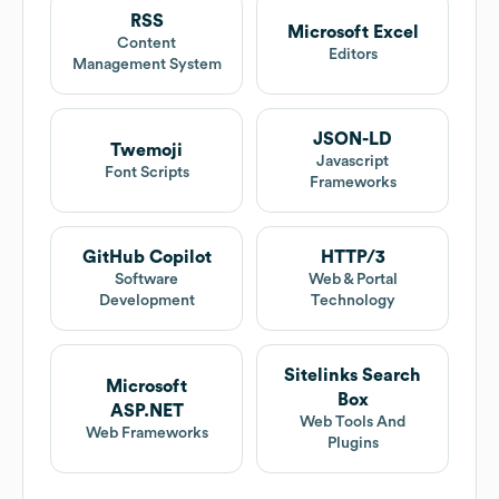
RSS
Microsoft Excel
Content
Editors
Management System
JSON-LD
Twemoji
Javascript
Font Scripts
Frameworks
GitHub Copilot
HTTP/3
Software
Web & Portal
Development
Technology
Sitelinks Search
Microsoft
Box
ASP.NET
Web Tools And
Web Frameworks
Plugins