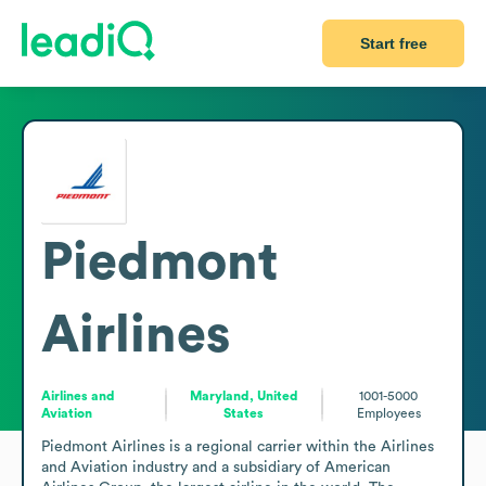
Start free
Piedmont
Airlines
Airlines and
Maryland, United
1001-5000
Aviation
States
Employees
Piedmont Airlines is a regional carrier within the Airlines 
and Aviation industry and a subsidiary of American 