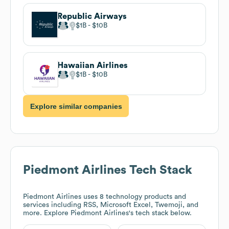
Republic Airways
$1B
$10B
Hawaiian Airlines
$1B
$10B
Explore similar companies
Piedmont Airlines
Tech Stack
Piedmont Airlines
uses 8 technology products and
services including RSS, Microsoft Excel, Twemoji, and
more. Explore
Piedmont Airlines
's tech stack below.