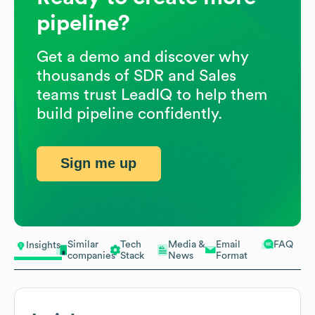
pipeline?
Get a demo and discover why
thousands of SDR and Sales
teams trust LeadIQ to help them
build pipeline confidently.
Sign me up
Similar
Tech
Media &
Email
FAQ
Insights
companies
Stack
News
Format