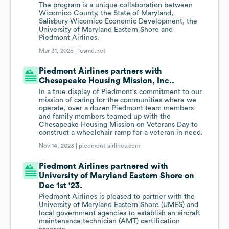
The program is a unique collaboration between
Wicomico County, the State of Maryland,
Salisbury-Wicomico Economic Development, the
University of Maryland Eastern Shore and
Piedmont Airlines.
Mar 31, 2025 |
lesmd.net
Piedmont Airlines partners with
Chesapeake Housing Mission, Inc..
In a true display of Piedmont's commitment to our
mission of caring for the communities where we
operate, over a dozen Piedmont team members
and family members teamed up with the
Chesapeake Housing Mission on Veterans Day to
construct a wheelchair ramp for a veteran in need.
Nov 14, 2023 |
piedmont-airlines.com
Piedmont Airlines partnered with
University of Maryland Eastern Shore on
Dec 1st '23.
Piedmont Airlines is pleased to partner with the
University of Maryland Eastern Shore (UMES) and
local government agencies to establish an aircraft
maintenance technician (AMT) certification