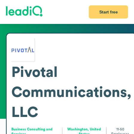
Start free
Pivotal
Communications,
LLC
Business Consulting and
Washington, United
11-50
Services
States
Employees