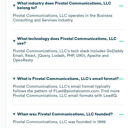
What industry does
Pivotal Communications, LLC
belong to?
Pivotal Communications, LLC
operates in the
Business
Consulting and Services
industry.
What technology does
Pivotal Communications, LLC
use?
Pivotal Communications, LLC
's tech stack includes
GoDaddy
Email
React
jQuery
Lodash
PHP
UIKit
Apache
OpenResty
.
What is
Pivotal Communications, LLC
's email format?
Pivotal Communications, LLC
's email format typically
follows the pattern of FLast@pivotalcomm.com.
Find more
Pivotal Communications, LLC
email formats
with LeadIQ.
When was
Pivotal Communications, LLC
founded?
Pivotal Communications, LLC
was founded in
1999
.