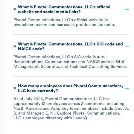
What is
Pivotal Communications, LLC
's official
website and social media links?
Pivotal Communications, LLC
's official website is
pivotalcomm.com
and has social profiles on
LinkedIn
.
What is
Pivotal Communications, LLC
's
SIC code
NAICS code
?
Pivotal Communications, LLC
's
SIC code is
4812
-
Radiotelephone Communications
NAICS code is
5416
-
Management, Scientific, and Technical Consulting Services
.
How many employees does
Pivotal Communications,
LLC
have currently?
As of
July 2026
,
Pivotal Communications, LLC
has
approximately
12
employees across
2 continents, including
North America
Asia
. Key team members include
Ceo: A.
S.
Manager: E. N.
. Explore
Pivotal Communications,
LLC
's employee directory
with LeadIQ.