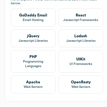
below.
GoDaddy Email
React
Email Hosting
Javascript Frameworks
jQuery
Lodash
Javascript Libraries
Javascript Libraries
PHP
UIKit
Programming
UI Frameworks
Languages
Apache
OpenResty
Web Servers
Web Servers