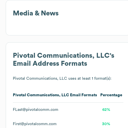
Media & News
Pivotal Communications, LLC
's
Email Address Formats
Pivotal Communications, LLC
uses at least 1 format(s):
Pivotal Communications, LLC
Email Formats
Percentage
FLast@pivotalcomm.com
62%
First@pivotalcomm.com
30%