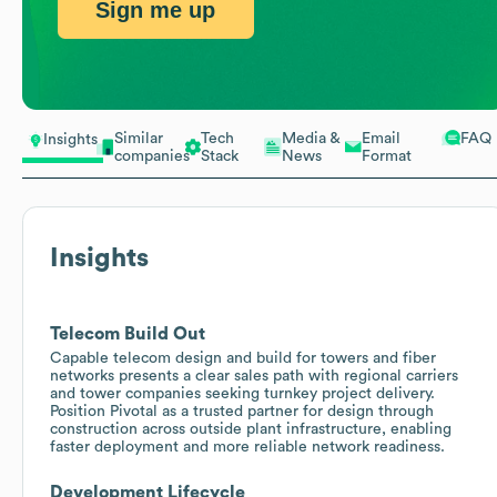
Sign me up
Similar
Tech
Media &
Email
FAQ
Insights
companies
Stack
News
Format
Insights
Telecom Build Out
Capable telecom design and build for towers and fiber
networks presents a clear sales path with regional carriers
and tower companies seeking turnkey project delivery.
Position Pivotal as a trusted partner for design through
construction across outside plant infrastructure, enabling
faster deployment and more reliable network readiness.
Development Lifecycle