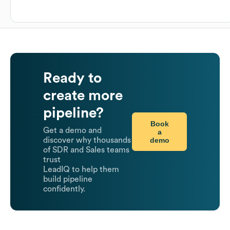
Ready to
create more
pipeline?
Book
Get a demo and
a
demo
discover why thousands
of SDR and Sales teams
trust
LeadIQ to help them
build pipeline
confidently.