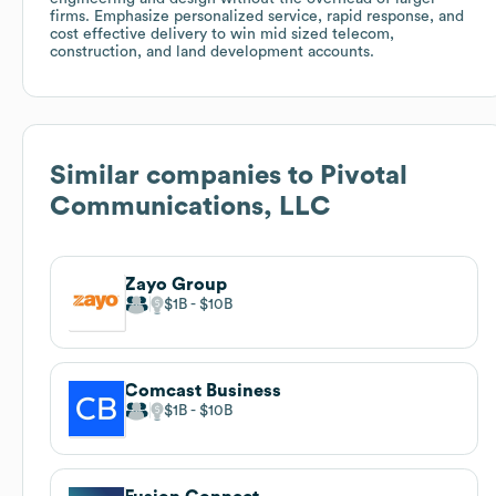
firms. Emphasize personalized service, rapid response, and
cost effective delivery to win mid sized telecom,
construction, and land development accounts.
Similar companies to
Pivotal
Communications, LLC
Zayo Group
$1B
$10B
Comcast Business
$1B
$10B