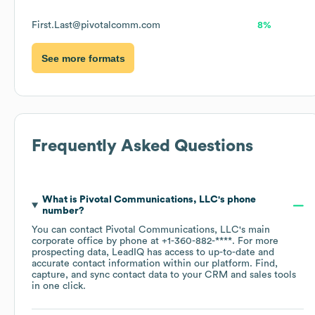
First.Last@pivotalcomm.com
8%
See more formats
Frequently Asked Questions
What is
Pivotal Communications, LLC
's phone
number?
You can contact
Pivotal Communications, LLC
's main
corporate office by phone at
+1-360-882-****
. For more
prospecting data, LeadIQ has access to up-to-date and
accurate contact information within our platform. Find,
capture, and sync contact data to your CRM and sales tools
in one click.