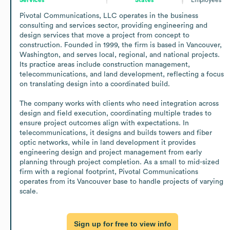
Pivotal Communications, LLC operates in the business 
consulting and services sector, providing engineering and 
design services that move a project from concept to 
construction. Founded in 1999, the firm is based in Vancouver, 
Washington, and serves local, regional, and national projects. 
Its practice areas include construction management, 
telecommunications, and land development, reflecting a focus 
on translating design into a coordinated build.

The company works with clients who need integration across 
design and field execution, coordinating multiple trades to 
ensure project outcomes align with expectations. In 
telecommunications, it designs and builds towers and fiber 
optic networks, while in land development it provides 
engineering design and project management from early 
planning through project completion. As a small to mid-sized 
firm with a regional footprint, Pivotal Communications 
operates from its Vancouver base to handle projects of varying 
scale.
Sign up for free to view info