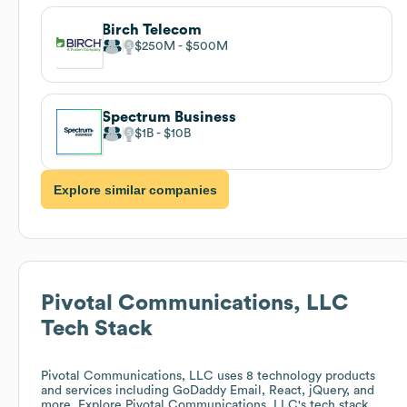
Birch Telecom
$250M
$500M
Spectrum Business
$1B
$10B
Explore similar companies
Pivotal Communications, LLC
Tech Stack
Pivotal Communications, LLC
uses 8 technology products
and services including GoDaddy Email, React, jQuery, and
more. Explore
Pivotal Communications, LLC
's tech stack