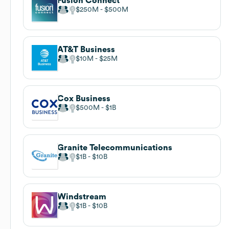
Fusion Connect
$250M
$500M
AT&T Business
$10M
$25M
Cox Business
$500M
$1B
Granite Telecommunications
$1B
$10B
Windstream
$1B
$10B