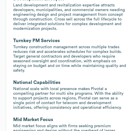
Land development and revitalization expertise attracts
developers, municipalities, and commercial owners needing
engineering design and project management from concept
through construction. Cross sell across the full lifecycle to
deliver integrated solutions for complex development and
modernization projects.
Turnkey PM Services
Turnkey construction management across multiple trades
reduces risk and accelerates schedules for complex builds.
Target general contractors and developers who require
seasoned oversight and coordination, with emphasis on
staying on budget and on time while maintaining quality and
safety.
National Capabilities
National scale with local presence makes Pivotal a
compelling partner for multi site programs. With the ability
to support projects across regions, Pivotal can serve as a
single point of contact for telecom and development
initiatives, offering consistency and operational efficiency.
Mid Market Focus
Mid market focus aligns with firms seeking premium
engineering and design without the overhead of larger