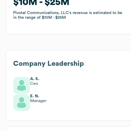
$10M
$10M
$25M
$25M
Pivotal Communications, LLC
Pivotal Communications, LLC
's revenue is estimated to be
's revenue is estimated to be
in the range of
in the range of
$10M
$10M
$25M
$25M
Company Leadership
A. S.
Ceo
E. N.
Manager