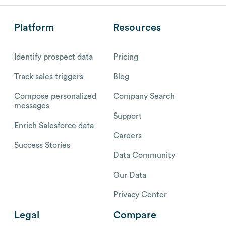
Platform
Resources
Identify prospect data
Pricing
Track sales triggers
Blog
Compose personalized
Company Search
messages
Support
Enrich Salesforce data
Careers
Success Stories
Data Community
Our Data
Privacy Center
Legal
Compare