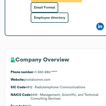
Email Format
Employee directory
Company Overview
Phone number
+1-360-882-****
Website
pivotalcomm.com
SIC Code
4812
- Radiotelephone Communications
NAICS Code
5416
- Management, Scientific, and Technical
Consulting Services