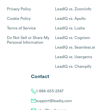
Privacy Policy
LeadIQ vs. Zoominfo
Cookie Policy
LeadIQ vs. Apollo
Terms of Service
LeadIQ vs. Lusha
Do Not Sell or Share My
LeadIQ vs. Cognism
Personal Information
LeadIQ vs. Seamless.ai
LeadIQ vs. Usergems
LeadIQ vs. Champify
Contact
1-888-653-2347
support@leadiq.com