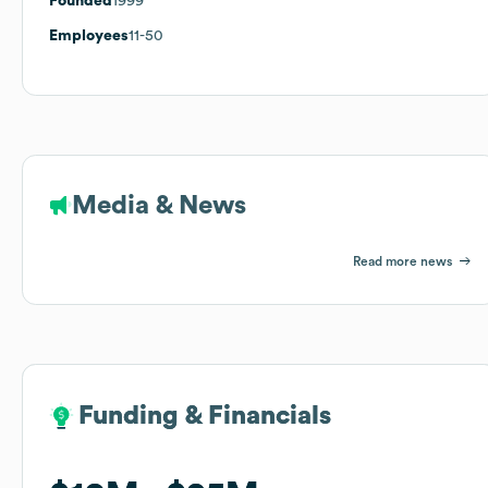
Founded
1999
Employees
11-50
Media & News
Read more news
Funding & Financials
Funding & Financials