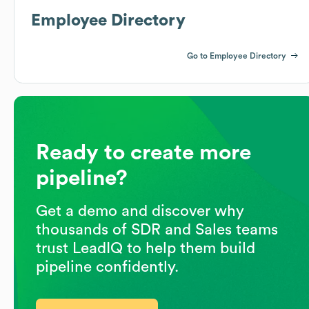
Employee Directory
Go to Employee Directory
Ready to create more
pipeline?
Get a demo and discover why
thousands of SDR and Sales teams
trust LeadIQ to help them build
pipeline confidently.