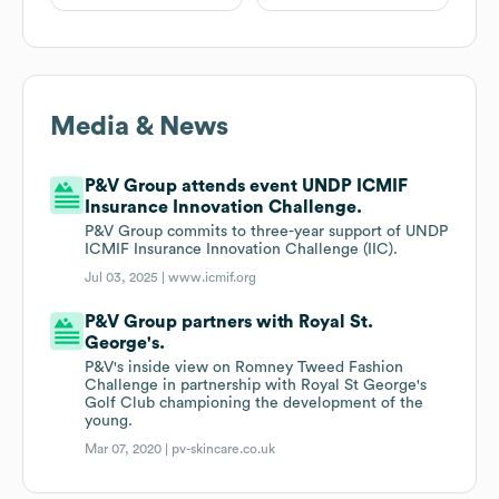
Media & News
P&V Group attends event UNDP ICMIF
Insurance Innovation Challenge.
P&V Group commits to three-year support of UNDP
ICMIF Insurance Innovation Challenge (IIC).
Jul 03, 2025 |
www.icmif.org
P&V Group partners with Royal St.
George's.
P&V's inside view on Romney Tweed Fashion
Challenge in partnership with Royal St George's
Golf Club championing the development of the
young.
Mar 07, 2020 |
pv-skincare.co.uk