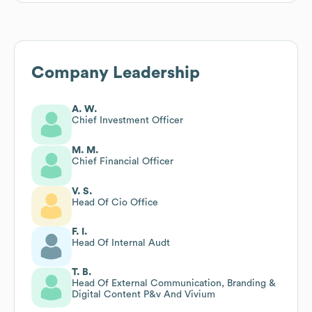
Company Leadership
A. W.
Chief Investment Officer
M. M.
Chief Financial Officer
V. S.
Head Of Cio Office
F. I.
Head Of Internal Audt
T. B.
Head Of External Communication, Branding &
Digital Content P&v And Vivium