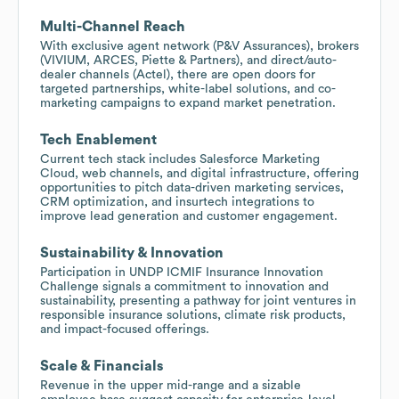
Multi-Channel Reach
With exclusive agent network (P&V Assurances), brokers
(VIVIUM, ARCES, Piette & Partners), and direct/auto-
dealer channels (Actel), there are open doors for
targeted partnerships, white-label solutions, and co-
marketing campaigns to expand market penetration.
Tech Enablement
Current tech stack includes Salesforce Marketing
Cloud, web channels, and digital infrastructure, offering
opportunities to pitch data-driven marketing services,
CRM optimization, and insurtech integrations to
improve lead generation and customer engagement.
Sustainability & Innovation
Participation in UNDP ICMIF Insurance Innovation
Challenge signals a commitment to innovation and
sustainability, presenting a pathway for joint ventures in
responsible insurance solutions, climate risk products,
and impact-focused offerings.
Scale & Financials
Revenue in the upper mid-range and a sizable