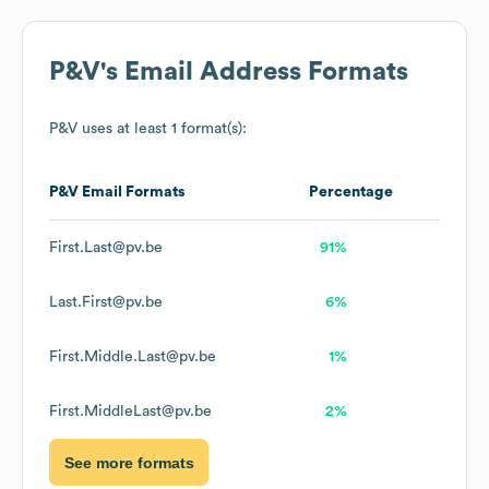
P&V
's Email Address Formats
P&V
uses at least 1 format(s):
P&V
Email Formats
Percentage
First.Last@pv.be
91%
Last.First@pv.be
6%
First.Middle.Last@pv.be
1%
First.MiddleLast@pv.be
2%
See more formats