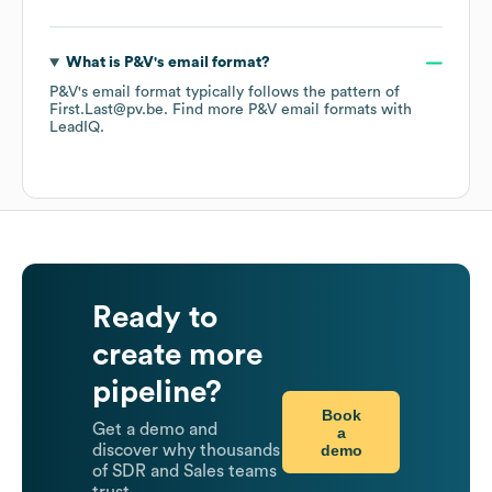
What is
P&V
's email format?
P&V
's email format typically follows the pattern of
First.Last@pv.be.
Find more
P&V
email formats
with
LeadIQ.
Ready to
create more
pipeline?
Book
Get a demo and
a
demo
discover why thousands
of SDR and Sales teams