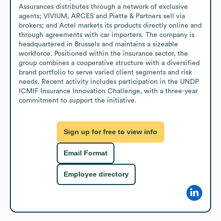
Assurances distributes through a network of exclusive 
agents; VIVIUM, ARCES and Piette & Partners sell via 
brokers; and Actel markets its products directly online and 
through agreements with car importers. The company is 
headquartered in Brussels and maintains a sizeable 
workforce. Positioned within the insurance sector, the 
group combines a cooperative structure with a diversified 
brand portfolio to serve varied client segments and risk 
needs. Recent activity includes participation in the UNDP 
ICMIF Insurance Innovation Challenge, with a three-year 
commitment to support the initiative.
Sign up for free to view info
Email Format
Employee directory