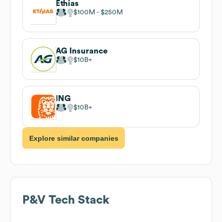
Ethias
$100M
$250M
AG Insurance
$10B
ING
$10B
Explore similar companies
P&V
Tech Stack