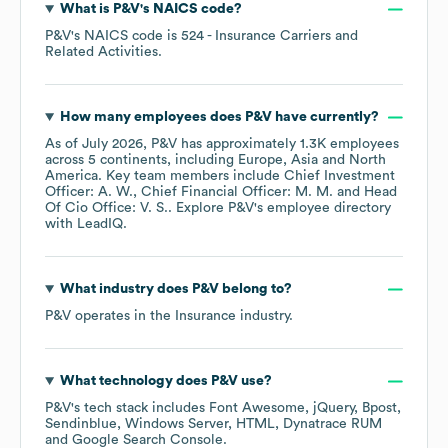
What is
P&V
's
NAICS code
?
P&V
's
NAICS code is
524
- Insurance Carriers and
Related Activities
.
How many employees does
P&V
have currently?
As of
July 2026
,
P&V
has approximately
1.3K
employees
across
5 continents, including
Europe
Asia
North
America
. Key team members include
Chief Investment
Officer: A. W.
Chief Financial Officer: M. M.
Head
Of Cio Office: V. S.
. Explore
P&V
's employee directory
with LeadIQ.
What industry does
P&V
belong to?
P&V
operates in the
Insurance
industry.
What technology does
P&V
use?
P&V
's tech stack includes
Font Awesome
jQuery
Bpost
Sendinblue
Windows Server
HTML
Dynatrace RUM
Google Search Console
.