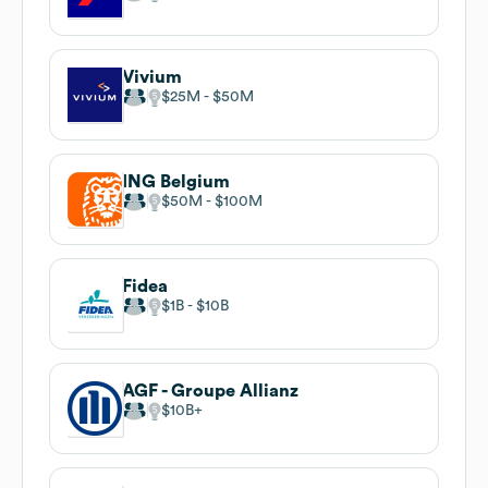
Vivium
$25M
$50M
ING Belgium
$50M
$100M
Fidea
$1B
$10B
AGF - Groupe Allianz
$10B