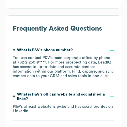
Frequently Asked Questions
What is
P&V
's phone number?
You can contact
P&V
's main corporate office by phone
at
+32-2-250-9****
. For more prospecting data, LeadIQ
has access to up-to-date and accurate contact
information within our platform. Find, capture, and sync
contact data to your CRM and sales tools in one click.
What is
P&V
's official website and social media
links?
P&V
's official website is
pv.be
and has social profiles on
LinkedIn
.