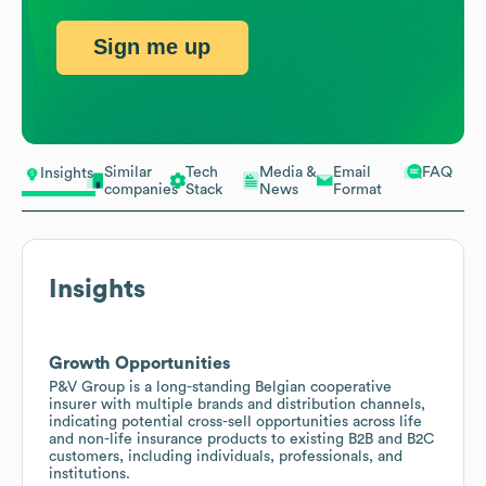
Sign me up
Similar
Tech
Media &
Email
FAQ
Insights
companies
Stack
News
Format
Insights
Growth Opportunities
P&V Group is a long-standing Belgian cooperative
insurer with multiple brands and distribution channels,
indicating potential cross-sell opportunities across life
and non-life insurance products to existing B2B and B2C
customers, including individuals, professionals, and
institutions.