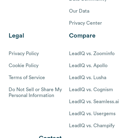
Our Data
Privacy Center
Legal
Compare
Privacy Policy
LeadIQ vs. Zoominfo
Cookie Policy
LeadIQ vs. Apollo
Terms of Service
LeadIQ vs. Lusha
Do Not Sell or Share My
LeadIQ vs. Cognism
Personal Information
LeadIQ vs. Seamless.ai
LeadIQ vs. Usergems
LeadIQ vs. Champify