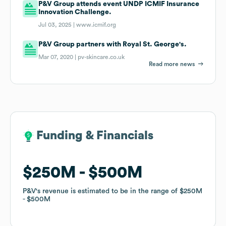
P&V Group attends event UNDP ICMIF Insurance
Innovation Challenge.
Jul 03, 2025 |
www.icmif.org
P&V Group partners with Royal St. George's.
Mar 07, 2020 |
pv-skincare.co.uk
Read more news
Funding & Financials
Funding & Financials
$250M
$250M
$500M
$500M
P&V
P&V
's revenue is estimated to be in the range of
's revenue is estimated to be in the range of
$250M
$250M
$500M
$500M