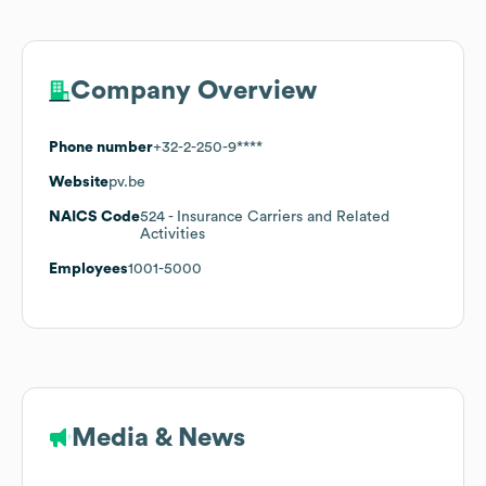
Company Overview
Phone number
+32-2-250-9****
Website
pv.be
NAICS Code
524
- Insurance Carriers and Related
Activities
Employees
1001-5000
Media & News