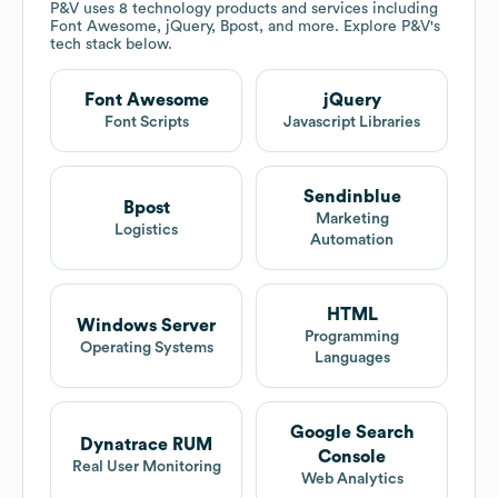
P&V
uses 8 technology products and services including
Font Awesome, jQuery, Bpost, and more. Explore
P&V
's
tech stack below.
Font Awesome
jQuery
Font Scripts
Javascript Libraries
Sendinblue
Bpost
Marketing
Logistics
Automation
HTML
Windows Server
Programming
Operating Systems
Languages
Google Search
Dynatrace RUM
Console
Real User Monitoring
Web Analytics