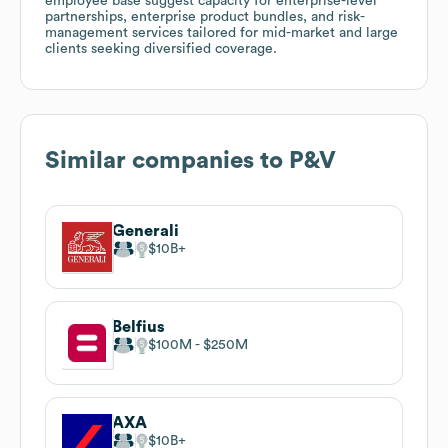
employee base suggest capacity for enterprise-level
partnerships, enterprise product bundles, and risk-
management services tailored for mid-market and large
clients seeking diversified coverage.
Similar companies to
P&V
Generali
$10B
Belfius
$100M
$250M
AXA
$10B