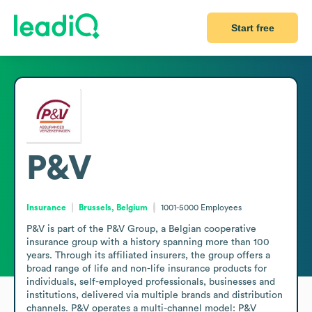
Start free
P&V
Insurance
Brussels, Belgium
1001-5000
Employees
P&V is part of the P&V Group, a Belgian cooperative 
insurance group with a history spanning more than 100 
years. Through its affiliated insurers, the group offers a 
broad range of life and non-life insurance products for 
individuals, self-employed professionals, businesses and 
institutions, delivered via multiple brands and distribution 
channels. P&V operates a multi-channel model: P&V 