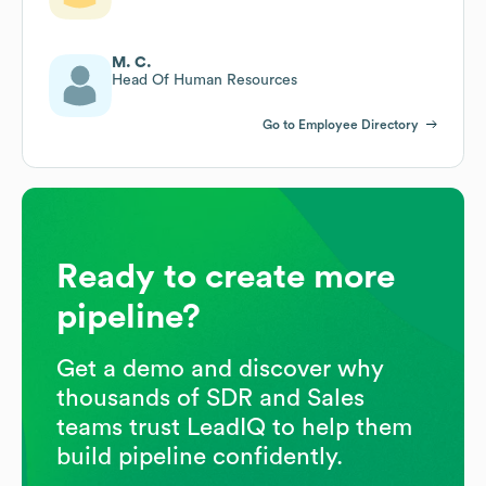
M. C.
Head Of Human Resources
Go to Employee Directory
Ready to create more
pipeline?
Get a demo and discover why
thousands of SDR and Sales
teams trust LeadIQ to help them
build pipeline confidently.