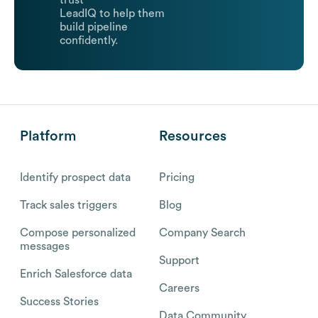
trust
LeadIQ to help them
build pipeline
confidently.
Platform
Resources
Identify prospect data
Pricing
Track sales triggers
Blog
Compose personalized
Company Search
messages
Support
Enrich Salesforce data
Careers
Success Stories
Data Community