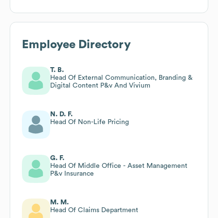
Employee Directory
T. B.
Head Of External Communication, Branding &
Digital Content P&v And Vivium
N. D. F.
Head Of Non-Life Pricing
G. F.
Head Of Middle Office - Asset Management
P&v Insurance
M. M.
Head Of Claims Department