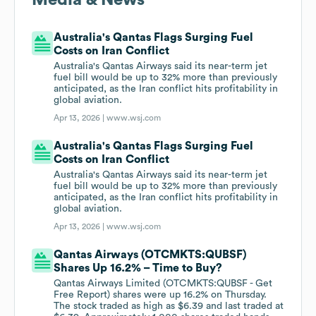
Media & News
Australia's Qantas Flags Surging Fuel
Costs on Iran Conflict
Australia's Qantas Airways said its near-term jet
fuel bill would be up to 32% more than previously
anticipated, as the Iran conflict hits profitability in
global aviation.
Apr 13, 2026 |
www.wsj.com
Australia's Qantas Flags Surging Fuel
Costs on Iran Conflict
Australia's Qantas Airways said its near-term jet
fuel bill would be up to 32% more than previously
anticipated, as the Iran conflict hits profitability in
global aviation.
Apr 13, 2026 |
www.wsj.com
Qantas Airways (OTCMKTS:QUBSF)
Shares Up 16.2% – Time to Buy?
Qantas Airways Limited (OTCMKTS:QUBSF - Get
Free Report) shares were up 16.2% on Thursday.
The stock traded as high as $6.39 and last traded at