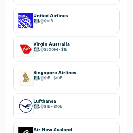
United Airlines
$10B
Virgin Australia
$500M
$1B
Singapore Airlines
$1B
$10B
Lufthansa
$1B
$10B
Air New Zealand