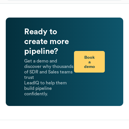
Ready to
create more
pipeline?
Book
Get a demo and
a
demo
discover why thousands
of SDR and Sales teams
trust
LeadIQ to help them
build pipeline
confidently.