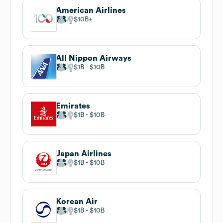
American Airlines
$10B
All Nippon Airways
$1B
$10B
Emirates
$1B
$10B
Japan Airlines
$1B
$10B
Korean Air
$1B
$10B