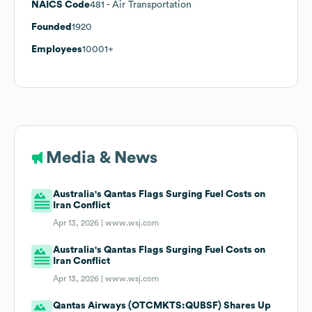
NAICS Code
481
- Air Transportation
Founded
1920
Employees
10001+
Media & News
Australia's Qantas Flags Surging Fuel Costs on
Iran Conflict
Apr 13, 2026 |
www.wsj.com
Australia's Qantas Flags Surging Fuel Costs on
Iran Conflict
Apr 13, 2026 |
www.wsj.com
Qantas Airways (OTCMKTS:QUBSF) Shares Up