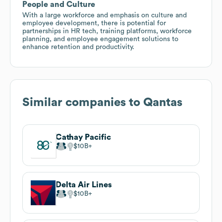
People and Culture
With a large workforce and emphasis on culture and
employee development, there is potential for
partnerships in HR tech, training platforms, workforce
planning, and employee engagement solutions to
enhance retention and productivity.
Similar companies to
Qantas
Cathay Pacific
$10B
Delta Air Lines
$10B