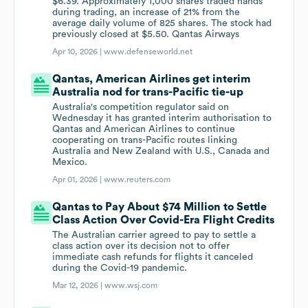
$6.39. Approximately 1,000 shares traded hands
during trading, an increase of 21% from the
average daily volume of 825 shares. The stock had
previously closed at $5.50. Qantas Airways
Apr 10, 2026 |
www.defenseworld.net
Qantas, American Airlines get interim
Australia nod for trans-Pacific tie-up
Australia's competition ‌regulator said on
Wednesday it has granted interim authorisation to
Qantas ​and American Airlines ​to continue
cooperating on ⁠trans-Pacific routes linking
Australia and New ​Zealand with U.S., Canada and ​
Mexico.
Apr 01, 2026 |
www.reuters.com
Qantas to Pay About $74 Million to Settle
Class Action Over Covid-Era Flight Credits
The Australian carrier agreed to pay to settle a
class action over its decision not to offer
immediate cash refunds for flights it canceled
during the Covid-19 pandemic.
Mar 12, 2026 |
www.wsj.com