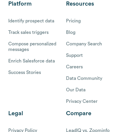
Platform
Resources
Identify prospect data
Pricing
Track sales triggers
Blog
Compose personalized
Company Search
messages
Support
Enrich Salesforce data
Careers
Success Stories
Data Community
Our Data
Privacy Center
Legal
Compare
Privacy Policy
LeadIQ vs. Zoominfo