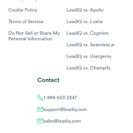
Cookie Policy
LeadIQ vs. Apollo
Terms of Service
LeadIQ vs. Lusha
Do Not Sell or Share My
LeadIQ vs. Cognism
Personal Information
LeadIQ vs. Seamless.ai
LeadIQ vs. Usergems
LeadIQ vs. Champify
Contact
1-888-653-2347
support@leadiq.com
sales@leadiq.com