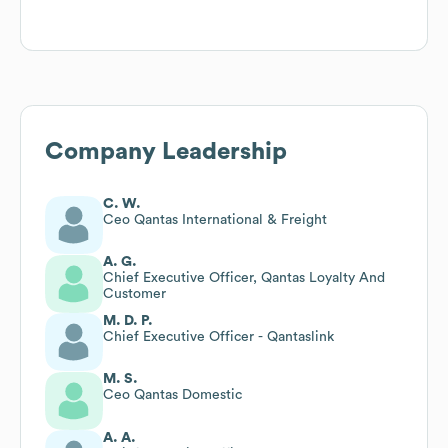
Company Leadership
C. W.
Ceo Qantas International & Freight
A. G.
Chief Executive Officer, Qantas Loyalty And
Customer
M. D. P.
Chief Executive Officer - Qantaslink
M. S.
Ceo Qantas Domestic
A. A.