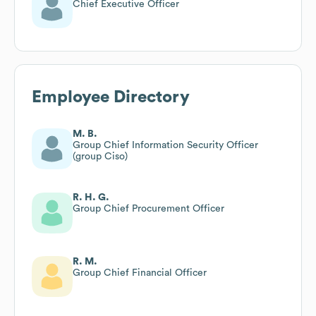
Chief Executive Officer
Employee Directory
M. B.
Group Chief Information Security Officer
(group Ciso)
R. H. G.
Group Chief Procurement Officer
R. M.
Group Chief Financial Officer