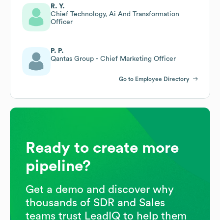
R. Y.
Chief Technology, Ai And Transformation
Officer
P. P.
Qantas Group - Chief Marketing Officer
Go to Employee Directory
Ready to create more
pipeline?
Get a demo and discover why
thousands of SDR and Sales
teams trust LeadIQ to help them