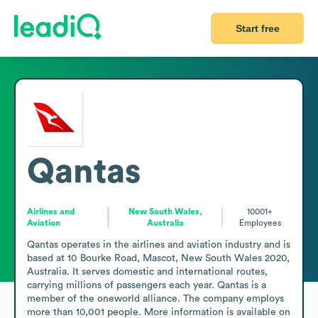
Start free
Qantas
Airlines and
New South Wales,
10001+
Aviation
Australia
Employees
Qantas operates in the airlines and aviation industry and is 
based at 10 Bourke Road, Mascot, New South Wales 2020, 
Australia. It serves domestic and international routes, 
carrying millions of passengers each year. Qantas is a 
member of the oneworld alliance. The company employs 
more than 10,001 people. More information is available on 