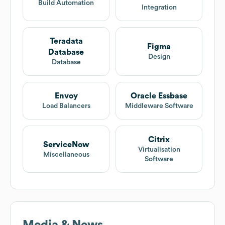
Build Automation
Integration
Teradata
Figma
Database
Design
Database
Envoy
Oracle Essbase
Load Balancers
Middleware Software
Citrix
ServiceNow
Virtualisation
Miscellaneous
Software