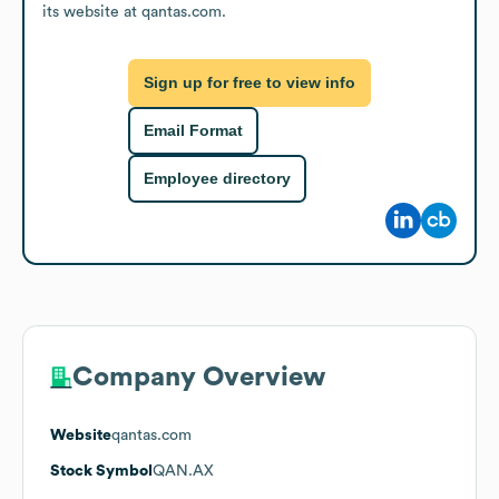
its website at qantas.com.
Sign up for free to view info
Email Format
Employee directory
Company Overview
Website
qantas.com
Stock Symbol
QAN.AX