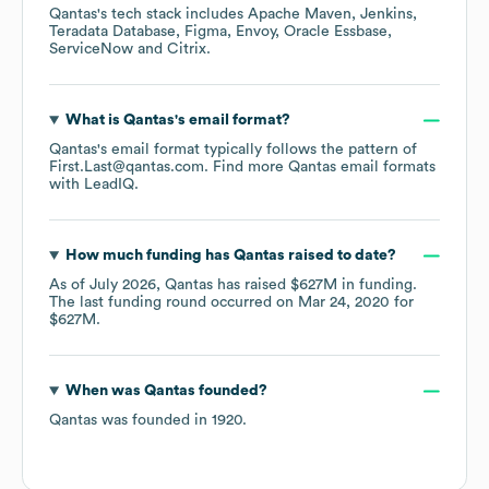
Qantas
's tech stack includes
Apache Maven
Jenkins
Teradata Database
Figma
Envoy
Oracle Essbase
ServiceNow
Citrix
.
What is
Qantas
's email format?
Qantas
's email format typically follows the pattern of
First.Last@qantas.com.
Find more
Qantas
email formats
with LeadIQ.
How much funding has
Qantas
raised to date?
As of
July 2026
,
Qantas
has raised
$627M
in funding.
The last funding round occurred on
Mar 24, 2020
for
$627M
.
When was
Qantas
founded?
Qantas
was founded in
1920
.