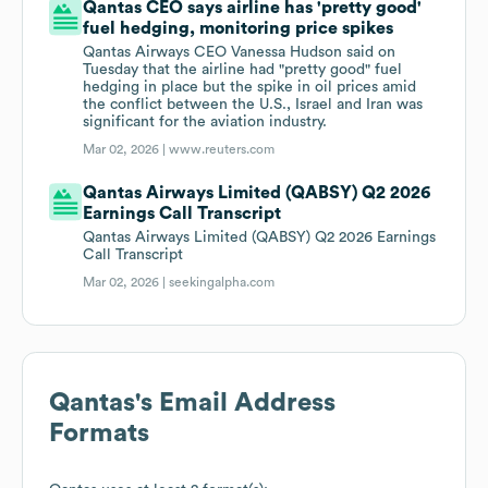
Qantas CEO says airline has 'pretty good'
fuel hedging, monitoring price spikes
Qantas ‌Airways CEO Vanessa Hudson said on
Tuesday that the airline had "pretty good" fuel
hedging in place but the spike in oil prices amid
the conflict between the U.S., Israel and Iran was
significant for the aviation industry.
Mar 02, 2026 |
www.reuters.com
Qantas Airways Limited (QABSY) Q2 2026
Earnings Call Transcript
Qantas Airways Limited (QABSY) Q2 2026 Earnings
Call Transcript
Mar 02, 2026 |
seekingalpha.com
Qantas
's Email Address
Formats