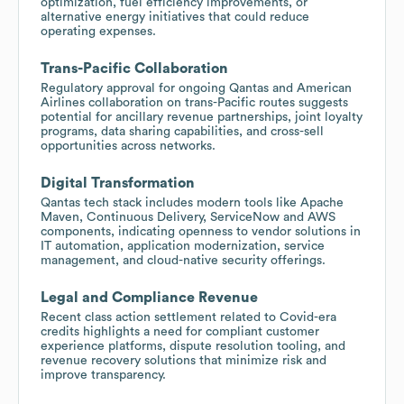
optimization, fuel efficiency improvements, or
alternative energy initiatives that could reduce
operating expenses.
Trans-Pacific Collaboration
Regulatory approval for ongoing Qantas and American
Airlines collaboration on trans-Pacific routes suggests
potential for ancillary revenue partnerships, joint loyalty
programs, data sharing capabilities, and cross-sell
opportunities across networks.
Digital Transformation
Qantas tech stack includes modern tools like Apache
Maven, Continuous Delivery, ServiceNow and AWS
components, indicating openness to vendor solutions in
IT automation, application modernization, service
management, and cloud-native security offerings.
Legal and Compliance Revenue
Recent class action settlement related to Covid-era
credits highlights a need for compliant customer
experience platforms, dispute resolution tooling, and
revenue recovery solutions that minimize risk and
improve transparency.