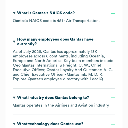
What is
Qantas
's
NAICS code
?
Qantas
's
NAICS code is
481
- Air Transportation
.
How many employees does
Qantas
have
currently?
As of
July 2026
,
Qantas
has approximately
18K
employees across
6 continents, including
Oceania
Europe
North America
. Key team members include
Ceo Qantas International & Freight: C. W.
Chief
Executive Officer, Qantas Loyalty And Customer: A. G.
Chief Executive Officer - Qantaslink: M. D. P.
.
Explore
Qantas
's employee directory
with LeadIQ.
What industry does
Qantas
belong to?
Qantas
operates in the
Airlines and Aviation
industry.
What technology does
Qantas
use?