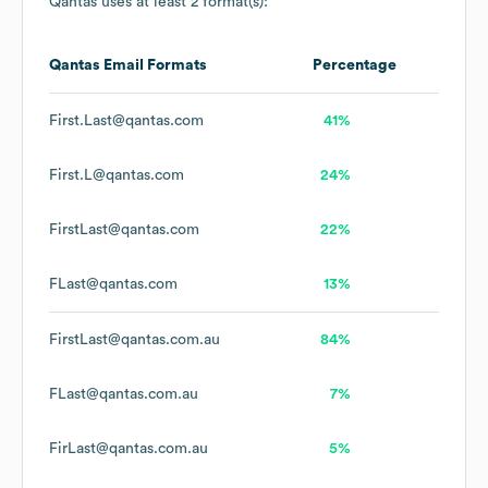
Qantas
uses at least 2 format(s):
Qantas
Email Formats
Percentage
First.Last@qantas.com
41%
First.L@qantas.com
24%
FirstLast@qantas.com
22%
FLast@qantas.com
13%
FirstLast@qantas.com.au
84%
FLast@qantas.com.au
7%
FirLast@qantas.com.au
5%