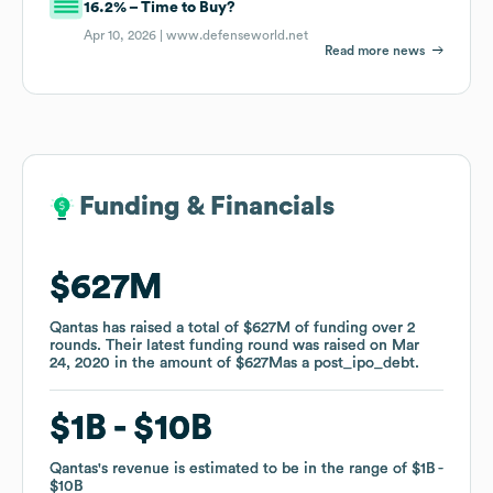
16.2% – Time to Buy?
Apr 10, 2026 |
www.defenseworld.net
Read more news
Funding & Financials
Funding & Financials
$627M
$627M
Qantas
Qantas
has raised a total of
has raised a total of
$627M
$627M
of funding
of funding
over
over
2
2
rounds
rounds
.
.
Their latest funding round was raised on
Their latest funding round was raised on
Mar
Mar
24, 2020
24, 2020
in the amount of
in the amount of
$627M
$627M
as a
as a
post_ipo_debt
post_ipo_debt
.
.
$1B
$1B
$10B
$10B
Qantas
Qantas
's revenue is estimated to be in the range of
's revenue is estimated to be in the range of
$1B
$1B
$10B
$10B