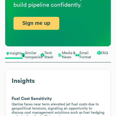
build pipeline confidently.
Sign me up
Similar
Tech
Media &
Email
FAQ
Insights
companies
Stack
News
Format
Insights
Fuel Cost Sensitivity
Qantas faces near term elevated jet fuel costs due to
geopolitical tensions, signaling an opportunity to
discuss cost management solutions such as fuel hedging