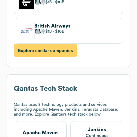
$1B
$10B
British Airways
$1B
$10B
Explore similar companies
Qantas
Tech Stack
Qantas
uses 8 technology products and services
including Apache Maven, Jenkins, Teradata Database,
and more. Explore
Qantas
's tech stack below.
Jenkins
Apache Maven
Continuous