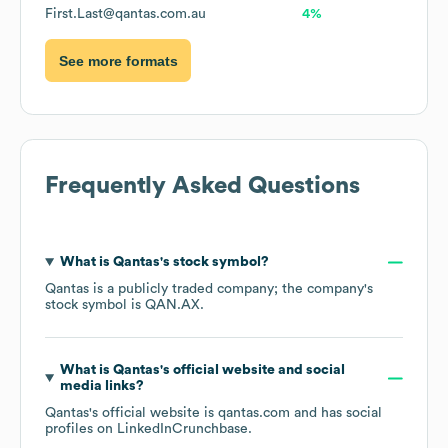
First.Last@qantas.com.au
4%
See more formats
Frequently Asked Questions
What is
Qantas
's stock symbol?
Qantas
is a publicly traded company; the company's
stock symbol is
QAN.AX
.
What is
Qantas
's official website and social
media links?
Qantas
's official website is
qantas.com
and has social
profiles on
LinkedIn
Crunchbase
.