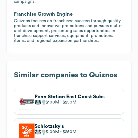
campaigns.
Franchise Growth Engine
Quiznos focuses on franchisee success through quality
products and innovative promotions and pursues multi-
unit development, presenting sales opportunities in
franchise support services, equipment, promotional
items, and regional expansion partnerships.
Similar companies to
Quiznos
Penn Station East Coast Subs
$100M
$250M
Schlotzsky's
$100M
$250M