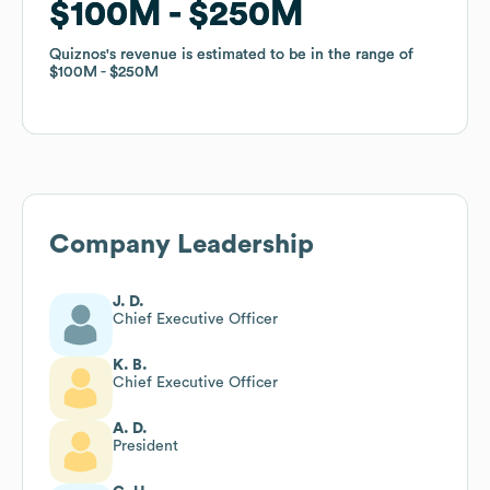
$100M
$100M
$250M
$250M
Quiznos
Quiznos
's revenue is estimated to be in the range of
's revenue is estimated to be in the range of
$100M
$100M
$250M
$250M
Company Leadership
J. D.
Chief Executive Officer
K. B.
Chief Executive Officer
A. D.
President