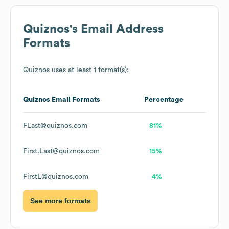
Quiznos
's Email Address
Formats
Quiznos
uses at least 1 format(s):
Quiznos
Email Formats
Percentage
FLast@quiznos.com
81%
First.Last@quiznos.com
15%
FirstL@quiznos.com
4%
See more formats