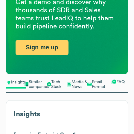
Get a demo and discover why
thousands of SDR and Sales
teams trust LeadIQ to help them
build pipeline confidently.
Sign me up
Similar
Tech
Media &
Email
FAQ
Insights
companies
Stack
News
Format
Insights