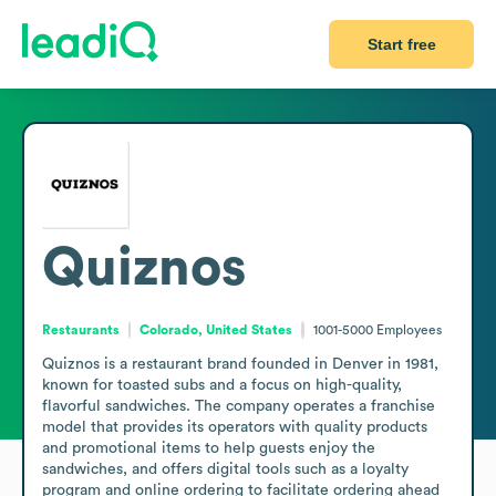
Start free
Quiznos
Restaurants
Colorado, United States
1001-5000
Employees
Quiznos is a restaurant brand founded in Denver in 1981, 
known for toasted subs and a focus on high-quality, 
flavorful sandwiches. The company operates a franchise 
model that provides its operators with quality products 
and promotional items to help guests enjoy the 
sandwiches, and offers digital tools such as a loyalty 
program and online ordering to facilitate ordering ahead 