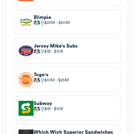
Blimpie
$25M
$50M
Jersey Mike's Subs
$1B
$10B
Togo's
$10M
$25M
Subway
$1B
$10B
Which Wich Superior Sandwiches