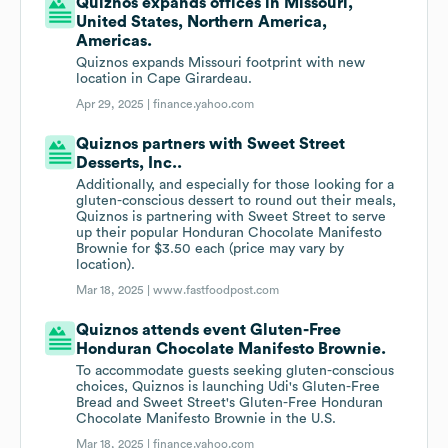
Quiznos expands offices in Missouri,
United States, Northern America,
Americas.
Quiznos expands Missouri footprint with new
location in Cape Girardeau.
Apr 29, 2025 |
finance.yahoo.com
Quiznos partners with Sweet Street
Desserts, Inc..
Additionally, and especially for those looking for a
gluten-conscious dessert to round out their meals,
Quiznos is partnering with Sweet Street to serve
up their popular Honduran Chocolate Manifesto
Brownie for $3.50 each (price may vary by
location).
Mar 18, 2025 |
www.fastfoodpost.com
Quiznos attends event Gluten-Free
Honduran Chocolate Manifesto Brownie.
To accommodate guests seeking gluten-conscious
choices, Quiznos is launching Udi's Gluten-Free
Bread and Sweet Street's Gluten-Free Honduran
Chocolate Manifesto Brownie in the U.S.
Mar 18, 2025 |
finance.yahoo.com