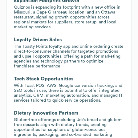
Expansion Footprint Growth
Quiznos is expanding its footprint with a new office in
Missouri, a Cape Girardeau location, and an Ottawa
restaurant, signaling growth opportunities across
regional markets for suppliers, store setup, and local
marketing services.
Loyalty Driven Sales
The Toasty Points loyalty app and online ordering create
direct-to-consumer channels for targeted promotions
and upsell opportunities, offering a path for marketing
agencies and technology partners to optimize
franchisee performance.
Tech Stack Opportunities
With Toast POS, AWS, Google conversion tracking, and
SEO tools in use, there is potential to offer integrated
analytics, CRM, marketing automation, and managed IT
services tailored to quick-service operations.
Dietary Innovation Partners
Gluten-free offerings including Udi's bread and gluten-
free desserts align with dietary trends, creating
opportunities for suppliers of gluten-conscious
ingredients, packaging, and co-branded marketing