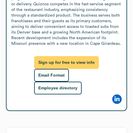
or delivery. Quiznos competes in the fast-service segment 
of the restaurant industry, emphasizing consistency 
through a standardized product. The business serves both 
franchisees and their guests as its primary customers, 
aiming to deliver convenient access to toasted subs from 
its Denver base and a growing North American footprint. 
Recent development includes the expansion of its 
Missouri presence with a new location in Cape Girardeau.
Sign up for free to view info
Email Format
Employee directory