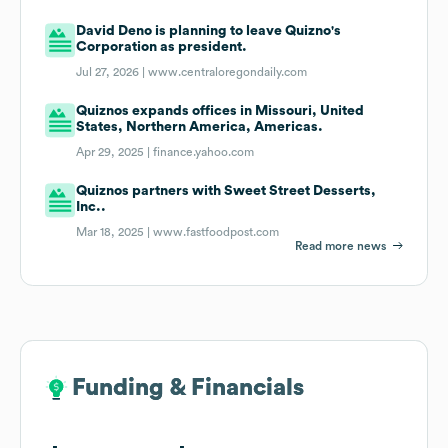
David Deno is planning to leave Quizno's
Corporation as president.
Jul 27, 2026 |
www.centraloregondaily.com
Quiznos expands offices in Missouri, United
States, Northern America, Americas.
Apr 29, 2025 |
finance.yahoo.com
Quiznos partners with Sweet Street Desserts,
Inc..
Mar 18, 2025 |
www.fastfoodpost.com
Read more news
Funding & Financials
Funding & Financials