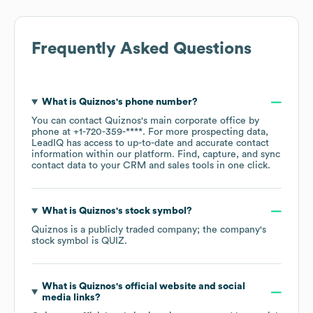
Frequently Asked Questions
What is
Quiznos
's phone number?
You can contact
Quiznos
's main corporate office by
phone at
+1-720-359-****
. For more prospecting data,
LeadIQ has access to up-to-date and accurate contact
information within our platform. Find, capture, and sync
contact data to your CRM and sales tools in one click.
What is
Quiznos
's stock symbol?
Quiznos
is a publicly traded company; the company's
stock symbol is
QUIZ
.
What is
Quiznos
's official website and social
media links?