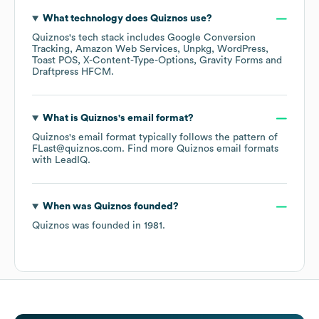
What technology does
Quiznos
use?
Quiznos
's tech stack includes
Google Conversion
Tracking
Amazon Web Services
Unpkg
WordPress
Toast POS
X-Content-Type-Options
Gravity Forms
Draftpress HFCM
.
What is
Quiznos
's email format?
Quiznos
's email format typically follows the pattern of
FLast@quiznos.com.
Find more
Quiznos
email formats
with LeadIQ.
When was
Quiznos
founded?
Quiznos
was founded in
1981
.