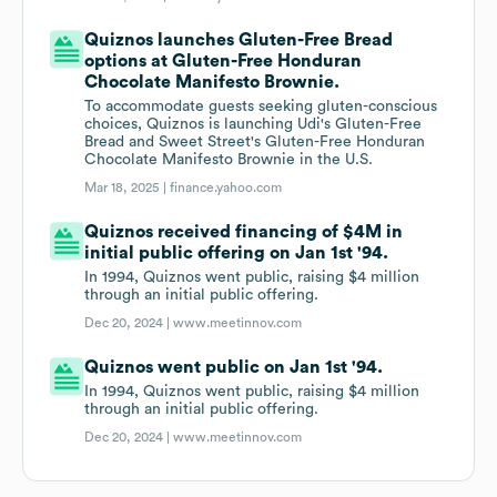
Quiznos launches Gluten-Free Bread
options at Gluten-Free Honduran
Chocolate Manifesto Brownie.
To accommodate guests seeking gluten-conscious
choices, Quiznos is launching Udi's Gluten-Free
Bread and Sweet Street's Gluten-Free Honduran
Chocolate Manifesto Brownie in the U.S.
Mar 18, 2025 |
finance.yahoo.com
Quiznos received financing of $4M in
initial public offering on Jan 1st '94.
In 1994, Quiznos went public, raising $4 million
through an initial public offering.
Dec 20, 2024 |
www.meetinnov.com
Quiznos went public on Jan 1st '94.
In 1994, Quiznos went public, raising $4 million
through an initial public offering.
Dec 20, 2024 |
www.meetinnov.com