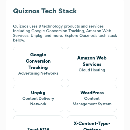
Quiznos
Tech Stack
Quiznos
uses 8 technology products and services
including Google Conversion Tracking, Amazon Web
Services, Unpkg, and more. Explore
Quiznos
's tech stack
below.
Google
Amazon Web
Conversion
Services
Tracking
Cloud Hosting
Advertising Networks
Unpkg
WordPress
Content Delivery
Content
Network
Management System
X-Content-Type-
Toast POS