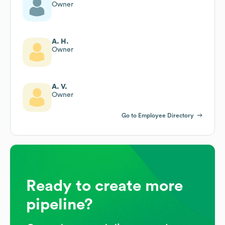
Owner
A. H.
Owner
A. V.
Owner
Go to Employee Directory
Ready to create more
pipeline?