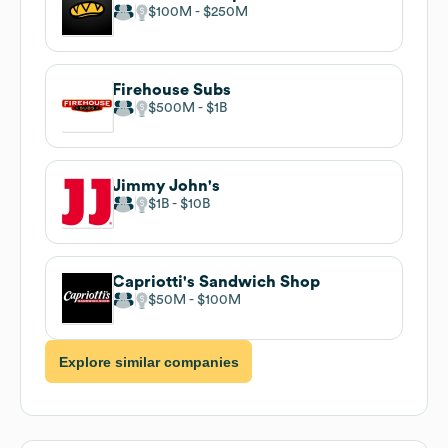
$100M
$250M
Firehouse Subs
$500M
$1B
Jimmy John's
$1B
$10B
Capriotti's Sandwich Shop
$50M
$100M
Explore similar companies