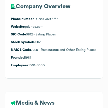
Company Overview
Phone number
+1-720-359-****
Website
quiznos.com
SIC Code
5812
- Eating Places
Stock Symbol
QUIZ
NAICS Code
7225
- Restaurants and Other Eating Places
Founded
1981
Employees
1001-5000
Media & News