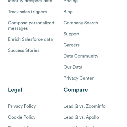
Identify prospect data
Pricing
Track sales triggers
Blog
Compose personalized
Company Search
messages
Support
Enrich Salesforce data
Careers
Success Stories
Data Community
Our Data
Privacy Center
Legal
Compare
Privacy Policy
LeadIQ vs. Zoominfo
Cookie Policy
LeadIQ vs. Apollo