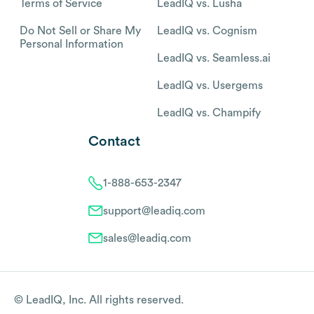
Terms of Service
LeadIQ vs. Lusha
Do Not Sell or Share My
LeadIQ vs. Cognism
Personal Information
LeadIQ vs. Seamless.ai
LeadIQ vs. Usergems
LeadIQ vs. Champify
Contact
1-888-653-2347
support@leadiq.com
sales@leadiq.com
© LeadIQ, Inc. All rights reserved.