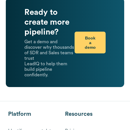
Ready to
create more
pipeline?
Book
Get a demo and
a
demo
discover why thousands
of SDR and Sales teams
trust
LeadIQ to help them
build pipeline
confidently.
Platform
Resources