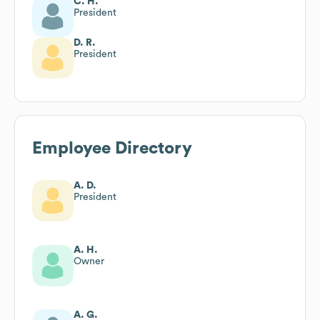
C. H.
President
D. R.
President
Employee Directory
A. D.
President
A. H.
Owner
A. G.