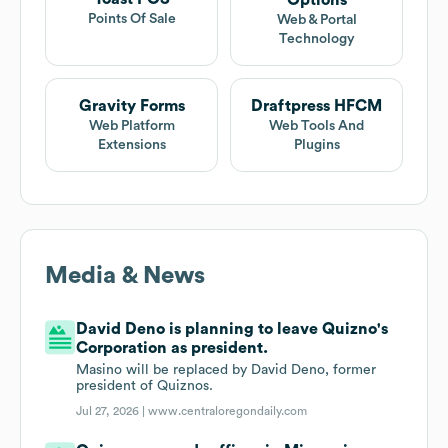
Options
Points Of Sale
Web & Portal
Technology
Gravity Forms
Draftpress HFCM
Web Platform
Web Tools And
Extensions
Plugins
Media & News
David Deno is planning to leave Quizno's
Corporation as president.
Masino will be replaced by David Deno, former
president of Quiznos.
Jul 27, 2026 |
www.centraloregondaily.com