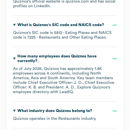
Quiznos
's official website is
quiznos.com
and has social
profiles on
LinkedIn
.
What is
Quiznos
's
SIC code
NAICS code
?
Quiznos
's
SIC code is
5812
- Eating Places
NAICS
code is
7225
- Restaurants and Other Eating Places
.
How many employees does
Quiznos
have
currently?
As of
July 2026
,
Quiznos
has approximately
1.4K
employees across
4 continents, including
North
America
Asia
South America
. Key team members
include
Chief Executive Officer: J. D.
Chief Executive
Officer: K. B.
President: A. D.
. Explore
Quiznos
's
employee directory
with LeadIQ.
What industry does
Quiznos
belong to?
Quiznos
operates in the
Restaurants
industry.