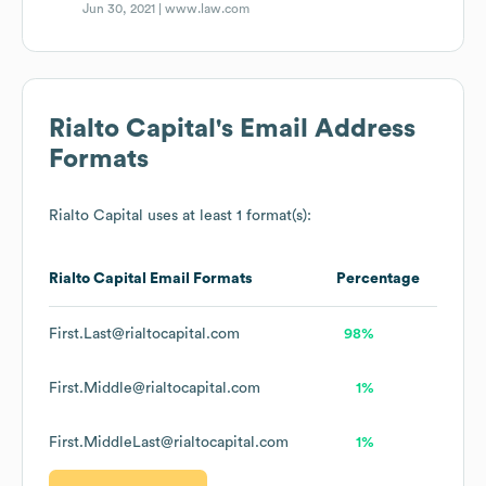
Jun 30, 2021 |
www.law.com
Rialto Capital
's Email Address
Formats
Rialto Capital
uses at least 1 format(s):
Rialto Capital
Email Formats
Percentage
First.Last@rialtocapital.com
98%
First.Middle@rialtocapital.com
1%
First.MiddleLast@rialtocapital.com
1%