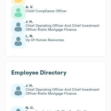
A. V.
Chief Compliance Officer
J. H.
Chief Operating Officer And Chief Investment
Officer Rialto Mortgage Finance
L. N.
Vp Of Human Resources
Employee Directory
J. H.
Chief Operating Officer And Chief Investment
Officer Rialto Mortgage Finance
N. C.