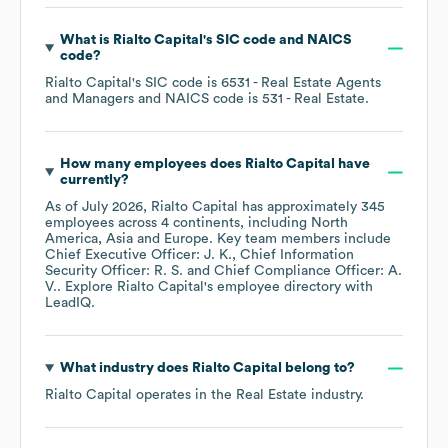
What is
Rialto Capital
's
SIC code
NAICS
code
?
Rialto Capital
's
SIC code is
6531
- Real Estate Agents
and Managers
NAICS code is
531
- Real Estate
.
How many employees does
Rialto Capital
have
currently?
As of
July 2026
,
Rialto Capital
has approximately
345
employees across
4 continents, including
North
America
Asia
Europe
. Key team members include
Chief Executive Officer: J. K.
Chief Information
Security Officer: R. S.
Chief Compliance Officer: A.
V.
. Explore
Rialto Capital
's employee directory
with
LeadIQ.
What industry does
Rialto Capital
belong to?
Rialto Capital
operates in the
Real Estate
industry.