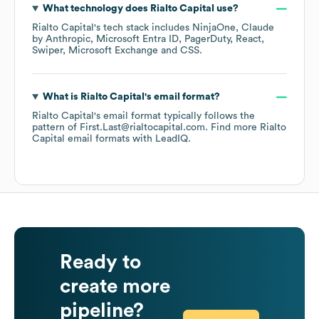
What technology does
Rialto Capital
use?
Rialto Capital
's tech stack includes
NinjaOne
Claude
by Anthropic
Microsoft Entra ID
PagerDuty
React
Swiper
Microsoft Exchange
CSS
.
What is
Rialto Capital
's email format?
Rialto Capital
's email format typically follows the
pattern of First.Last@rialtocapital.com.
Find more
Rialto
Capital
email formats
with LeadIQ.
Ready to
create more
pipeline?