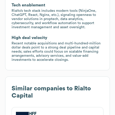
Tech enablement
Rialto’s tech stack includes modern tools (NinjaOne,
ChatGPT, React, Nginx, etc.), signaling openness to
vendor solutions in proptech, data analytics,
cybersecurity, and workflow automation to support
investment management and asset oversight.
High deal velocity
Recent notable acquisitions and multi-hundred-million
dollar deals point to a strong deal pipeline and capital
needs; sales efforts could focus on scalable financing
arrangements, advisory services, and value-add
investments to accelerate closings.
Similar companies to
Rialto
Capital
HFF