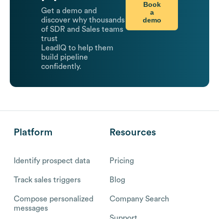
Book
Get a demo and
a
demo
discover why thousands
of SDR and Sales teams
trust
LeadIQ to help them
build pipeline
confidently.
Platform
Resources
Identify prospect data
Pricing
Track sales triggers
Blog
Compose personalized
Company Search
messages
Support