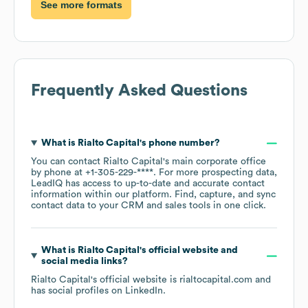
See more formats
Frequently Asked Questions
What is
Rialto Capital
's phone number?
You can contact
Rialto Capital
's main corporate office
by phone at
+1-305-229-****
. For more prospecting data,
LeadIQ has access to up-to-date and accurate contact
information within our platform. Find, capture, and sync
contact data to your CRM and sales tools in one click.
What is
Rialto Capital
's official website and
social media links?
Rialto Capital
's official website is
rialtocapital.com
and
has social profiles on
LinkedIn
.