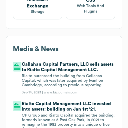
CSS
Exchange
Web Tools And
Plugins
Storage
Media & News
Callahan Capital Partners, LLC sells assets
to Rialto Capital Management LLC.
Rialto purchased the building from Callahan
Capital, which was later acquired by Ivanhoe
Cambridge, according to previous reporting.
Sep 14, 2023 |
www.bizjournals.com
Rialto Capital Management LLC invested
into assets: building on Jan 1st '21.
CP Group and Rialto Capital acquired the building,
formerly known as 5 Post Oak Park, in 2021 to
reimagine the 1982 property into a unique office