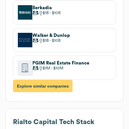
Berkadia
$1B
$10B
Walker & Dunlop
$1B
$10B
PGIM Real Estate Finance
$1M
$10M
Explore similar companies
Rialto Capital
Tech Stack