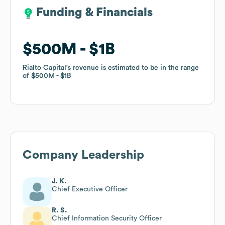
Funding & Financials
Funding & Financials
$500M
$500M
$1B
$1B
Rialto Capital
Rialto Capital
's revenue is estimated to be in the range
's revenue is estimated to be in the range
of
of
$500M
$500M
$1B
$1B
Company Leadership
J. K.
Chief Executive Officer
R. S.
Chief Information Security Officer