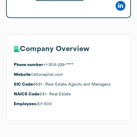
Company Overview
Phone number
+1-305-229-****
Website
rialtocapital.com
SIC Code
6531
- Real Estate Agents and Managers
NAICS Code
531
- Real Estate
Employees
201-500