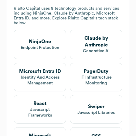
Rialto Capital
uses 8 technology products and services
including NinjaOne, Claude by Anthropic, Microsoft
Entra ID, and more. Explore
Rialto Capital
's tech stack
below.
Claude by
NinjaOne
Anthropic
Endpoint Protection
Generative Ai
Microsoft Entra ID
PagerDuty
Identity And Access
IT Infrastructure
Management
Monitoring
React
Swiper
Javascript
Javascript Libraries
Frameworks
Microsoft