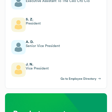
Executive Assistant To The Ceo Cfo Cio
S. Z.
President
A. D.
Senior Vice President
J. N.
Vice President
Go to Employee Directory