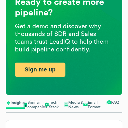
Ready to create more
pipeline?
Get a demo and discover why
thousands of SDR and Sales
teams trust LeadIQ to help them
build pipeline confidently.
Sign me up
Similar
Tech
Media &
Email
FAQ
Insights
companies
Stack
News
Format