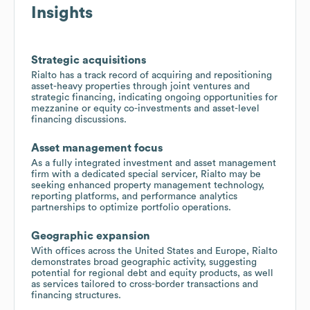
Insights
Strategic acquisitions
Rialto has a track record of acquiring and repositioning
asset-heavy properties through joint ventures and
strategic financing, indicating ongoing opportunities for
mezzanine or equity co-investments and asset-level
financing discussions.
Asset management focus
As a fully integrated investment and asset management
firm with a dedicated special servicer, Rialto may be
seeking enhanced property management technology,
reporting platforms, and performance analytics
partnerships to optimize portfolio operations.
Geographic expansion
With offices across the United States and Europe, Rialto
demonstrates broad geographic activity, suggesting
potential for regional debt and equity products, as well
as services tailored to cross-border transactions and
financing structures.