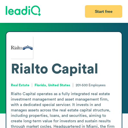
Start free
Rialto Capital
Real Estate
Florida, United States
201-500
Employees
Rialto Capital operates as a fully integrated real estate 
investment management and asset management firm, 
with a dedicated special servicer. It invests in and 
manages assets across the real estate capital structure, 
including properties, loans, and securities, aiming to 
create long-term value for investors and sustain results 
through market cycles. Headquartered in Miami, the firm 