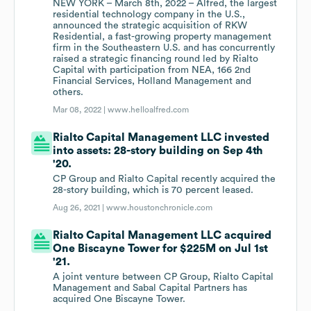
NEW YORK – March 8th, 2022 – Alfred, the largest
residential technology company in the U.S.,
announced the strategic acquisition of RKW
Residential, a fast-growing property management
firm in the Southeastern U.S. and has concurrently
raised a strategic financing round led by Rialto
Capital with participation from NEA, 166 2nd
Financial Services, Holland Management and
others.
Mar 08, 2022 |
www.helloalfred.com
Rialto Capital Management LLC invested
into assets: 28-story building on Sep 4th
'20.
CP Group and Rialto Capital recently acquired the
28-story building, which is 70 percent leased.
Aug 26, 2021 |
www.houstonchronicle.com
Rialto Capital Management LLC acquired
One Biscayne Tower for $225M on Jul 1st
'21.
A joint venture between CP Group, Rialto Capital
Management and Sabal Capital Partners has
acquired One Biscayne Tower.