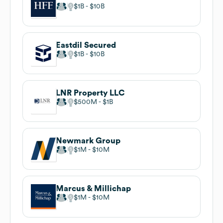
$1B
$10B
Eastdil Secured
$1B
$10B
LNR Property LLC
$500M
$1B
Newmark Group
$1M
$10M
Marcus & Millichap
$1M
$10M