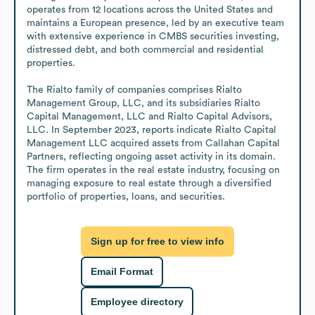
operates from 12 locations across the United States and 
maintains a European presence, led by an executive team 
with extensive experience in CMBS securities investing, 
distressed debt, and both commercial and residential 
properties.

The Rialto family of companies comprises Rialto 
Management Group, LLC, and its subsidiaries Rialto 
Capital Management, LLC and Rialto Capital Advisors, 
LLC. In September 2023, reports indicate Rialto Capital 
Management LLC acquired assets from Callahan Capital 
Partners, reflecting ongoing asset activity in its domain. 
The firm operates in the real estate industry, focusing on 
managing exposure to real estate through a diversified 
portfolio of properties, loans, and securities.
Sign up for free to view info
Email Format
Employee directory