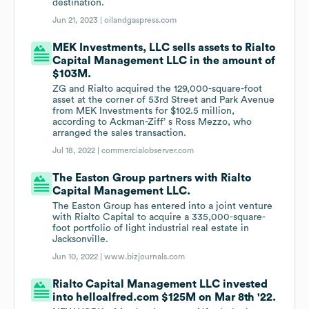
destination.
Jun 21, 2023 |
oilandgaspress.com
MEK Investments, LLC sells assets to Rialto
Capital Management LLC in the amount of
$103M.
ZG and Rialto acquired the 129,000-square-foot
asset at the corner of 53rd Street and Park Avenue
from MEK Investments for $102.5 million,
according to Ackman-Ziff’ s Ross Mezzo, who
arranged the sales transaction.
Jul 18, 2022 |
commercialobserver.com
The Easton Group partners with Rialto
Capital Management LLC.
The Easton Group has entered into a joint venture
with Rialto Capital to acquire a 335,000-square-
foot portfolio of light industrial real estate in
Jacksonville.
Jun 10, 2022 |
www.bizjournals.com
Rialto Capital Management LLC invested
into helloalfred.com $125M on Mar 8th '22.