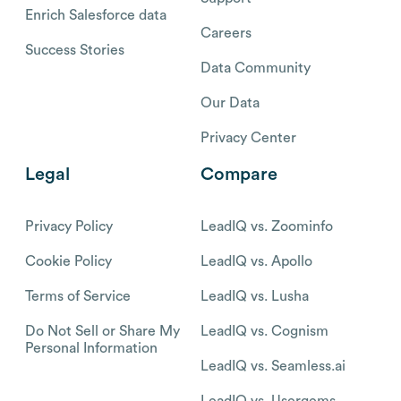
Enrich Salesforce data
Careers
Success Stories
Data Community
Our Data
Privacy Center
Legal
Compare
Privacy Policy
LeadIQ vs. Zoominfo
Cookie Policy
LeadIQ vs. Apollo
Terms of Service
LeadIQ vs. Lusha
Do Not Sell or Share My
LeadIQ vs. Cognism
Personal Information
LeadIQ vs. Seamless.ai
LeadIQ vs. Usergems