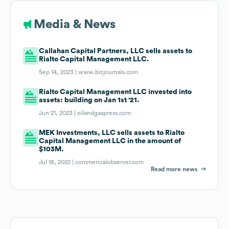
Media & News
Callahan Capital Partners, LLC sells assets to
Rialto Capital Management LLC.
Sep 14, 2023 |
www.bizjournals.com
Rialto Capital Management LLC invested into
assets: building on Jan 1st '21.
Jun 21, 2023 |
oilandgaspress.com
MEK Investments, LLC sells assets to Rialto
Capital Management LLC in the amount of
$103M.
Jul 18, 2022 |
commercialobserver.com
Read more news