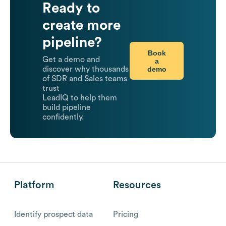
Ready to
create more
pipeline?
Book
Get a demo and
a
demo
discover why thousands
of SDR and Sales teams
trust
LeadIQ to help them
build pipeline
confidently.
Platform
Resources
Identify prospect data
Pricing