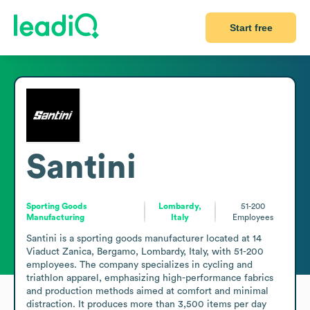
Start free
Santini
Sporting Goods
Lombardy,
51-200
Manufacturing
Italy
Employees
Santini is a sporting goods manufacturer located at 14 
Viaduct Zanica, Bergamo, Lombardy, Italy, with 51-200 
employees. The company specializes in cycling and 
triathlon apparel, emphasizing high-performance fabrics 
and production methods aimed at comfort and minimal 
distraction. It produces more than 3,500 items per day 