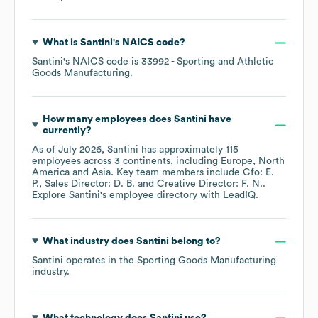
What is
Santini
's
NAICS code
?
Santini
's
NAICS code is
33992
- Sporting and Athletic
Goods Manufacturing
.
How many employees does
Santini
have
currently?
As of
July 2026
,
Santini
has approximately
115
employees across
3 continents, including
Europe
North
America
Asia
. Key team members include
Cfo: E.
P.
Sales Director: D. B.
Creative Director: F. N.
.
Explore
Santini
's employee directory
with LeadIQ.
What industry does
Santini
belong to?
Santini
operates in the
Sporting Goods Manufacturing
industry.