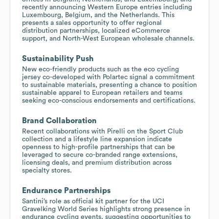
recently announcing Western Europe entries including
Luxembourg, Belgium, and the Netherlands. This
presents a sales opportunity to offer regional
distribution partnerships, localized eCommerce
support, and North-West European wholesale channels.
Sustainability Push
New eco-friendly products such as the eco cycling
jersey co-developed with Polartec signal a commitment
to sustainable materials, presenting a chance to position
sustainable apparel to European retailers and teams
seeking eco-conscious endorsements and certifications.
Brand Collaboration
Recent collaborations with Pirelli on the Sport Club
collection and a lifestyle line expansion indicate
openness to high-profile partnerships that can be
leveraged to secure co-branded range extensions,
licensing deals, and premium distribution across
specialty stores.
Endurance Partnerships
Santini’s role as official kit partner for the UCI
Gravelking World Series highlights strong presence in
endurance cycling events, suggesting opportunities to