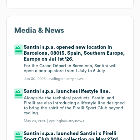
Media & News
Santini s.p.a. opened new location in
Barcelona, 08015, Spain, Southern Europe,
Europe on Jul 1st '26.
For the Grand Départ in Barcelona, Santini will
open a pop-up store from 1 July to 5 July.
Jun 30, 2026 |
cyclingindustry.news
Santini s.p.a. launches lifestyle line.
Alongside the technical products, Santini and
Pirelli are also introducing a lifestyle line designed
to bring the spirit of the Pirelli Sport Club beyond
cycling.
May 20, 2026 |
cyclingindustry.news
Santini s.p.a. launched Santini x Pirelli
Sport Club 2026 collection on May 23rd