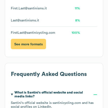
First.Last@santinisms.it
11%
Last@santinisms.it
8%
FirstLast@santinicycling.com
100%
See more formats
Frequently Asked Questions
What is
Santini
's official website and social
media links?
Santini
's official website is
santinicycling.com
and has
social profiles on
LinkedIn
.