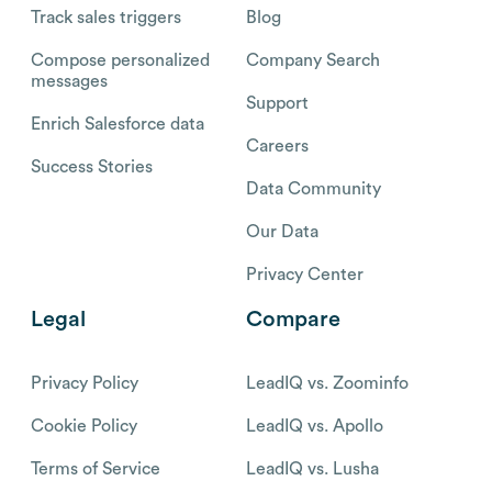
Track sales triggers
Blog
Compose personalized
Company Search
messages
Support
Enrich Salesforce data
Careers
Success Stories
Data Community
Our Data
Privacy Center
Legal
Compare
Privacy Policy
LeadIQ vs. Zoominfo
Cookie Policy
LeadIQ vs. Apollo
Terms of Service
LeadIQ vs. Lusha