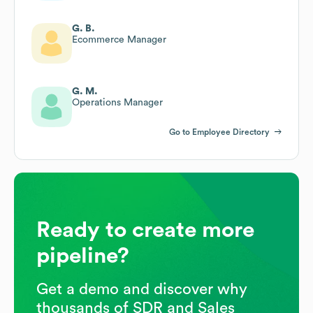
G. B.
Ecommerce Manager
G. M.
Operations Manager
Go to Employee Directory
Ready to create more
pipeline?
Get a demo and discover why
thousands of SDR and Sales