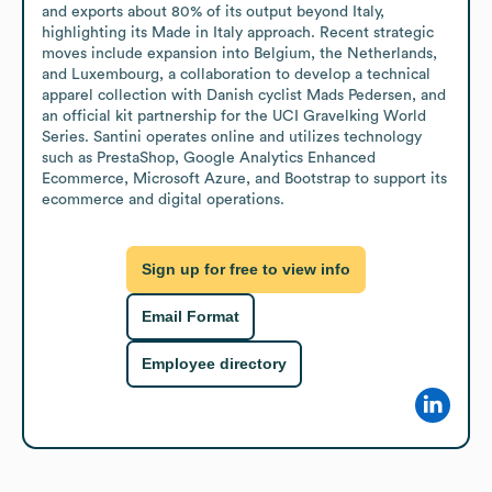
and exports about 80% of its output beyond Italy, 
highlighting its Made in Italy approach. Recent strategic 
moves include expansion into Belgium, the Netherlands, 
and Luxembourg, a collaboration to develop a technical 
apparel collection with Danish cyclist Mads Pedersen, and 
an official kit partnership for the UCI Gravelking World 
Series. Santini operates online and utilizes technology 
such as PrestaShop, Google Analytics Enhanced 
Ecommerce, Microsoft Azure, and Bootstrap to support its 
ecommerce and digital operations.
Sign up for free to view info
Email Format
Employee directory