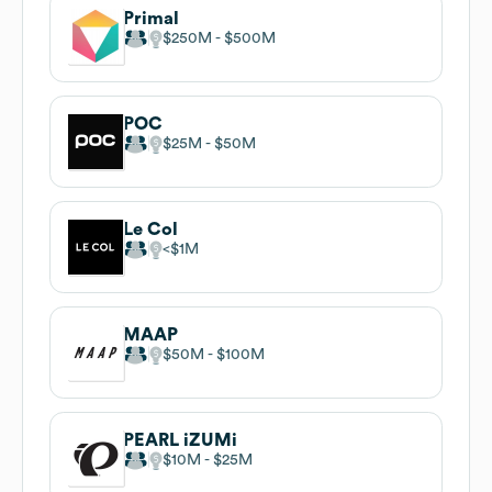
Primal
$250M
$500M
POC
$25M
$50M
Le Col
$1M
MAAP
$50M
$100M
PEARL iZUMi
$10M
$25M