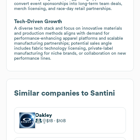
convert event sponsorships into long-term team deals,
merch licensing, and race-day retail partnerships.
Tech-Driven Growth
A diverse tech stack and focus on innovative materials
and production methods aligns with demand for
performance-enhancing apparel platforms and scalable
manufacturing partnerships; potential sales angle
includes fabric technology licensing, private-label
manufacturing for niche brands, or collaboration on new
performance lines.
Similar companies to
Santini
Oakley
$1B
$10B