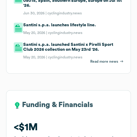
08015, Spain, Southern Europe, Europe on Jul 1st
'26.
Jun 30, 2026 |
cyclingindustry.news
Santini s.p.a. launches lifestyle line.
May 20, 2026 |
cyclingindustry.news
Santini s.p.a. launched Santini x Pirelli Sport
Club 2026 collection on May 23rd '26.
May 20, 2026 |
cyclingindustry.news
Read more news
Funding & Financials
Funding & Financials
$1M
$1M