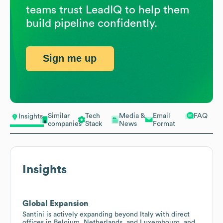
teams trust LeadIQ to help them
build pipeline confidently.
Sign me up
Similar
Tech
Media &
Email
FAQ
Insights
companies
Stack
News
Format
Insights
Global Expansion
Santini is actively expanding beyond Italy with direct
offices in Belgium, Netherlands, and Luxembourg, and