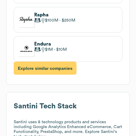
Rapha
$100M
$250M
Endura
$1M
$10M
Explore similar companies
Santini
Tech Stack
Santini
uses 8 technology products and services
including Google Analytics Enhanced eCommerce, Cart
Functionality, PrestaShop, and more. Explore
Santini
's