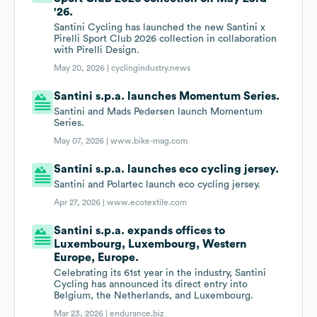
'26.
Santini Cycling has launched the new Santini x
Pirelli Sport Club 2026 collection in collaboration
with Pirelli Design.
May 20, 2026 |
cyclingindustry.news
Santini s.p.a. launches Momentum Series.
Santini and Mads Pedersen launch Momentum
Series.
May 07, 2026 |
www.bike-mag.com
Santini s.p.a. launches eco cycling jersey.
Santini and Polartec launch eco cycling jersey.
Apr 27, 2026 |
www.ecotextile.com
Santini s.p.a. expands offices to
Luxembourg, Luxembourg, Western
Europe, Europe.
Celebrating its 61st year in the industry, Santini
Cycling has announced its direct entry into
Belgium, the Netherlands, and Luxembourg.
Mar 23, 2026 |
endurance.biz