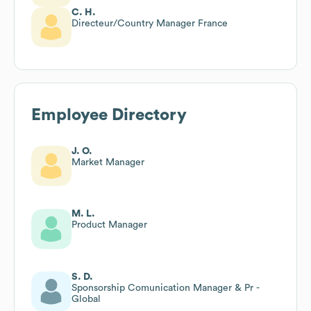
C. H.
Directeur/Country Manager France
Employee Directory
J. O.
Market Manager
M. L.
Product Manager
S. D.
Sponsorship Comunication Manager & Pr -
Global