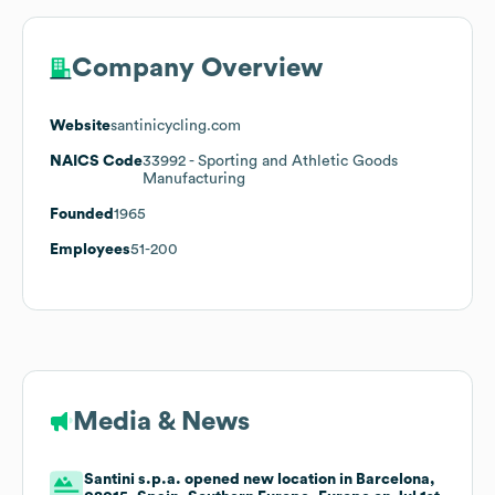
Company Overview
Website
santinicycling.com
NAICS Code
33992
- Sporting and Athletic Goods
Manufacturing
Founded
1965
Employees
51-200
Media & News
Santini s.p.a. opened new location in Barcelona,