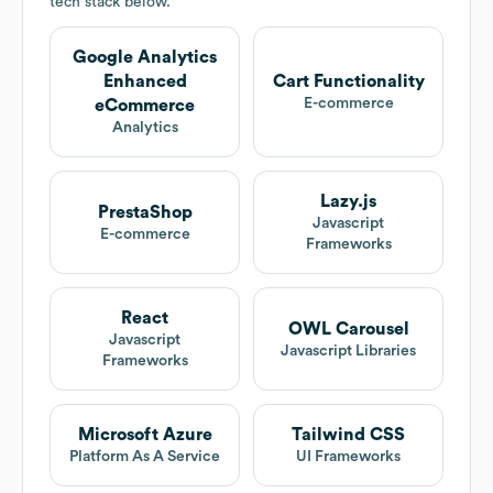
tech stack below.
Google Analytics
Enhanced
Cart Functionality
E-commerce
eCommerce
Analytics
Lazy.js
PrestaShop
Javascript
E-commerce
Frameworks
React
OWL Carousel
Javascript
Javascript Libraries
Frameworks
Microsoft Azure
Tailwind CSS
Platform As A Service
UI Frameworks