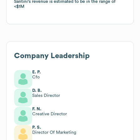
Santini
Santini
's revenue is estimated to be in the range of
's revenue is estimated to be in the range of
$1M
$1M
Company Leadership
E. P.
Cfo
D. B.
Sales Director
F. N.
Creative Director
P. S.
Director Of Marketing