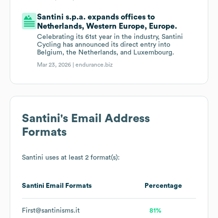
Santini s.p.a. expands offices to
Netherlands, Western Europe, Europe.
Celebrating its 61st year in the industry, Santini
Cycling has announced its direct entry into
Belgium, the Netherlands, and Luxembourg.
Mar 23, 2026 |
endurance.biz
Santini
's Email Address
Formats
Santini
uses at least 2 format(s):
Santini
Email Formats
Percentage
First@santinisms.it
81%