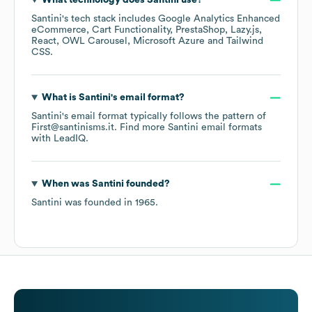
What technology does
Santini
use?
Santini
's tech stack includes
Google Analytics Enhanced
eCommerce
Cart Functionality
PrestaShop
Lazy.js
React
OWL Carousel
Microsoft Azure
Tailwind
CSS
.
What is
Santini
's email format?
Santini
's email format typically follows the pattern of
First@santinisms.it.
Find more
Santini
email formats
with LeadIQ.
When was
Santini
founded?
Santini
was founded in
1965
.