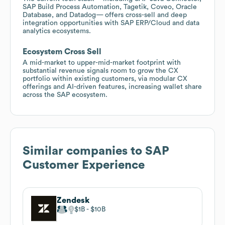
SAP Build Process Automation, Tagetik, Coveo, Oracle
Database, and Datadog— offers cross-sell and deep
integration opportunities with SAP ERP/Cloud and data
analytics ecosystems.
Ecosystem Cross Sell
A mid-market to upper-mid-market footprint with
substantial revenue signals room to grow the CX
portfolio within existing customers, via modular CX
offerings and AI-driven features, increasing wallet share
across the SAP ecosystem.
Similar companies to
SAP
Customer Experience
Zendesk
$1B
$10B