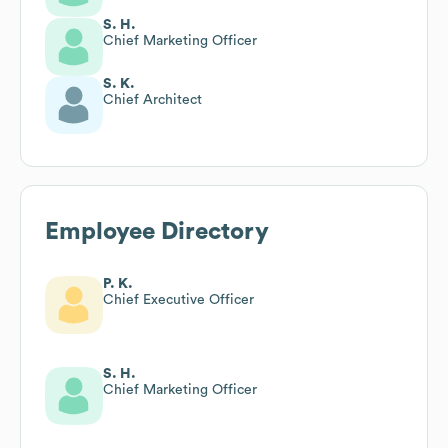
S. H.
Chief Marketing Officer
S. K.
Chief Architect
Employee Directory
P. K.
Chief Executive Officer
S. H.
Chief Marketing Officer