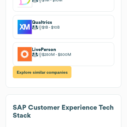
$1M
$10M
Qualtrics
$1B
$10B
LivePerson
$250M
$500M
Explore similar companies
SAP Customer Experience
Tech
Stack