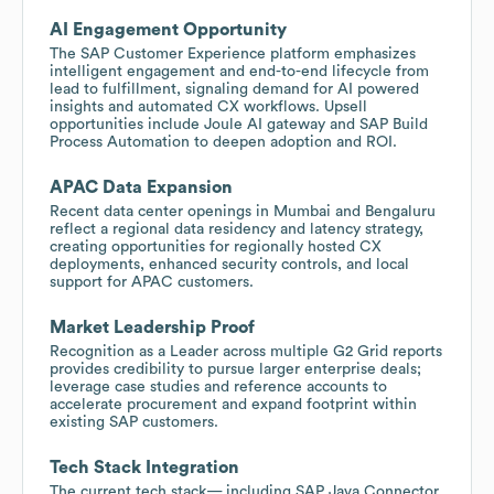
AI Engagement Opportunity
The SAP Customer Experience platform emphasizes
intelligent engagement and end-to-end lifecycle from
lead to fulfillment, signaling demand for AI powered
insights and automated CX workflows. Upsell
opportunities include Joule AI gateway and SAP Build
Process Automation to deepen adoption and ROI.
APAC Data Expansion
Recent data center openings in Mumbai and Bengaluru
reflect a regional data residency and latency strategy,
creating opportunities for regionally hosted CX
deployments, enhanced security controls, and local
support for APAC customers.
Market Leadership Proof
Recognition as a Leader across multiple G2 Grid reports
provides credibility to pursue larger enterprise deals;
leverage case studies and reference accounts to
accelerate procurement and expand footprint within
existing SAP customers.
Tech Stack Integration
The current tech stack— including SAP Java Connector,