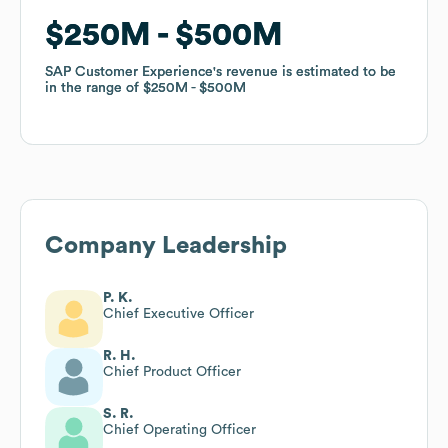
$250M
$250M
$500M
$500M
SAP Customer Experience
SAP Customer Experience
's revenue is estimated to be
's revenue is estimated to be
in the range of
in the range of
$250M
$250M
$500M
$500M
Company Leadership
P. K.
Chief Executive Officer
R. H.
Chief Product Officer
S. R.
Chief Operating Officer