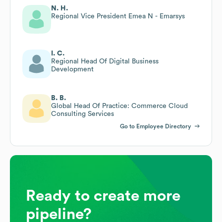
N. H.
Regional Vice President Emea N - Emarsys
I. C.
Regional Head Of Digital Business
Development
B. B.
Global Head Of Practice: Commerce Cloud
Consulting Services
Go to Employee Directory
Ready to create more
pipeline?