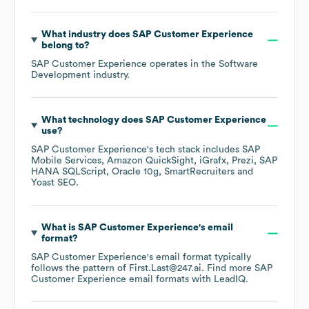
What industry does
SAP Customer Experience
belong to?
SAP Customer Experience
operates in the
Software
Development
industry.
What technology does
SAP Customer Experience
use?
SAP Customer Experience
's tech stack includes
SAP
Mobile Services
Amazon QuickSight
iGrafx
Prezi
SAP
HANA SQLScript
Oracle 10g
SmartRecruiters
Yoast SEO
.
What is
SAP Customer Experience
's email
format?
SAP Customer Experience
's email format typically
follows the pattern of First.Last@247.ai.
Find more
SAP
Customer Experience
email formats
with LeadIQ.