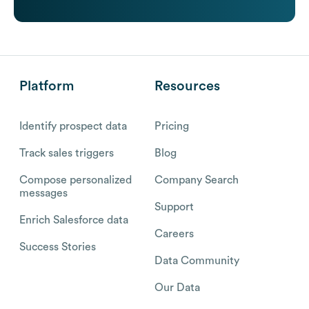
Platform
Resources
Identify prospect data
Pricing
Track sales triggers
Blog
Compose personalized
Company Search
messages
Support
Enrich Salesforce data
Careers
Success Stories
Data Community
Our Data