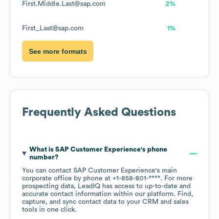
First.Middle.Last@sap.com
2%
First_Last@sap.com
1%
See more formats
Frequently Asked Questions
What is
SAP Customer Experience
's phone
number?
You can contact
SAP Customer Experience
's main
corporate office by phone at
+1-858-801-****
. For more
prospecting data, LeadIQ has access to up-to-date and
accurate contact information within our platform. Find,
capture, and sync contact data to your CRM and sales
tools in one click.