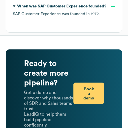
When was
SAP Customer Experience
founded?
SAP Customer Experience
was founded in
1972
.
Ready to
create more
pipeline?
Book
Get a demo and
a
demo
discover why thousands
of SDR and Sales teams
trust
LeadIQ to help them
build pipeline
confidently.