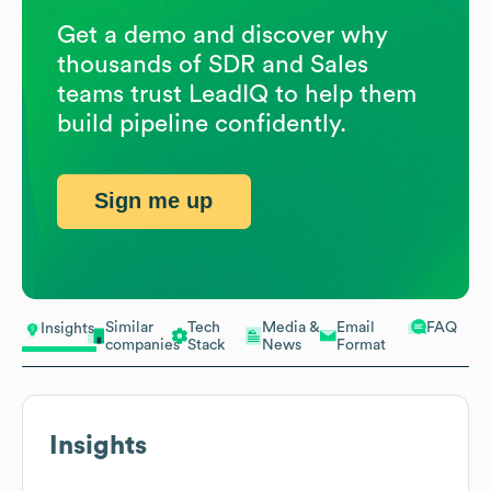
Get a demo and discover why
thousands of SDR and Sales
teams trust LeadIQ to help them
build pipeline confidently.
Sign me up
Similar
Tech
Media &
Email
FAQ
Insights
companies
Stack
News
Format
Insights