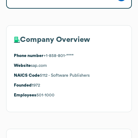
Company Overview
Phone number
+1-858-801-****
Website
sap.com
NAICS Code
5112
- Software Publishers
Founded
1972
Employees
501-1000