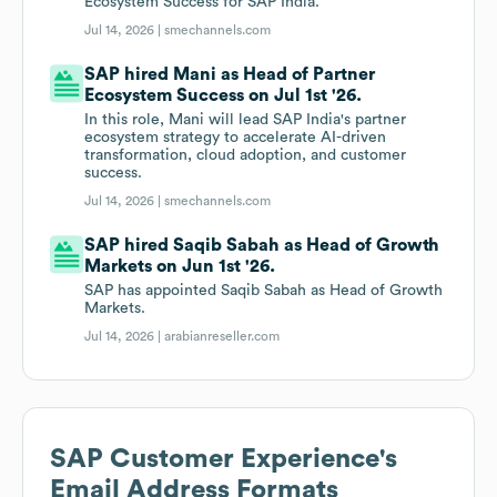
Ecosystem Success for SAP India.
Jul 14, 2026 |
smechannels.com
SAP hired Mani as Head of Partner
Ecosystem Success on Jul 1st '26.
In this role, Mani will lead SAP India's partner
ecosystem strategy to accelerate AI-driven
transformation, cloud adoption, and customer
success.
Jul 14, 2026 |
smechannels.com
SAP hired Saqib Sabah as Head of Growth
Markets on Jun 1st '26.
SAP has appointed Saqib Sabah as Head of Growth
Markets.
Jul 14, 2026 |
arabianreseller.com
SAP Customer Experience
's
Email Address Formats