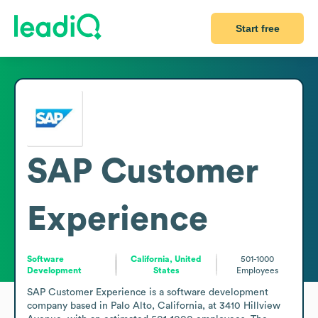
Start free
SAP Customer
Experience
Software
California, United
501-1000
Development
States
Employees
SAP Customer Experience is a software development 
company based in Palo Alto, California, at 3410 Hillview 