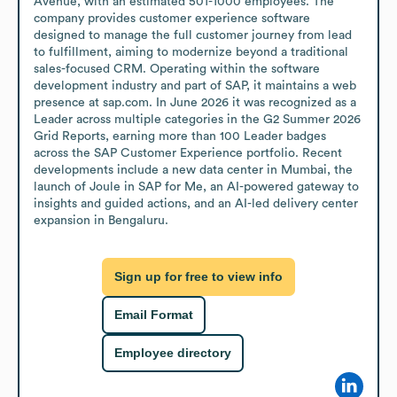
Avenue, with an estimated 501-1000 employees. The 
company provides customer experience software 
designed to manage the full customer journey from lead 
to fulfillment, aiming to modernize beyond a traditional 
sales-focused CRM. Operating within the software 
development industry and part of SAP, it maintains a web 
presence at sap.com. In June 2026 it was recognized as a 
Leader across multiple categories in the G2 Summer 2026 
Grid Reports, earning more than 100 Leader badges 
across the SAP Customer Experience portfolio. Recent 
developments include a new data center in Mumbai, the 
launch of Joule in SAP for Me, an AI-powered gateway to 
insights and guided actions, and an AI-led delivery center 
expansion in Bengaluru.
Sign up for free to view info
Email Format
Employee directory