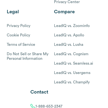
Privacy Center
Legal
Compare
Privacy Policy
LeadIQ vs. Zoominfo
Cookie Policy
LeadIQ vs. Apollo
Terms of Service
LeadIQ vs. Lusha
Do Not Sell or Share My
LeadIQ vs. Cognism
Personal Information
LeadIQ vs. Seamless.ai
LeadIQ vs. Usergems
LeadIQ vs. Champify
Contact
1-888-653-2347