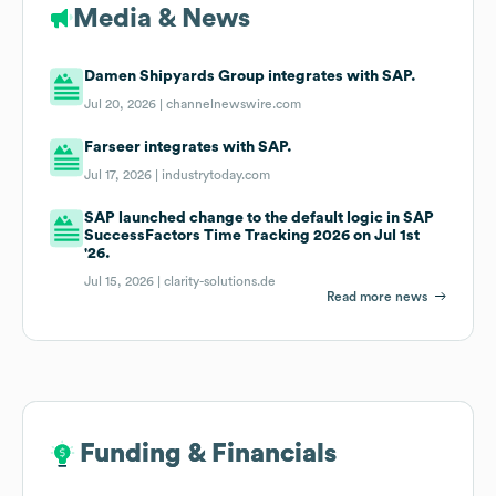
Media & News
Damen Shipyards Group integrates with SAP.
Jul 20, 2026 |
channelnewswire.com
Farseer integrates with SAP.
Jul 17, 2026 |
industrytoday.com
SAP launched change to the default logic in SAP
SuccessFactors Time Tracking 2026 on Jul 1st
'26.
Jul 15, 2026 |
clarity-solutions.de
Read more news
Funding & Financials
Funding & Financials