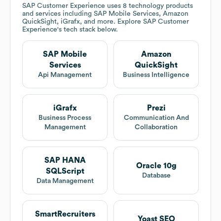
SAP Customer Experience
uses 8 technology products
and services including SAP Mobile Services, Amazon
QuickSight, iGrafx, and more. Explore
SAP Customer
Experience
's tech stack below.
SAP Mobile
Amazon
Services
QuickSight
Api Management
Business Intelligence
iGrafx
Prezi
Business Process
Communication And
Management
Collaboration
SAP HANA
Oracle 10g
SQLScript
Database
Data Management
SmartRecruiters
Yoast SEO