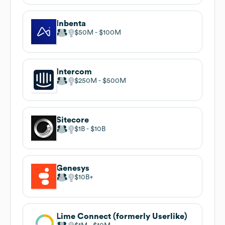
Inbenta
$50M
$100M
Intercom
$250M
$500M
Sitecore
$1B
$10B
Genesys
$10B
Lime Connect (formerly Userlike)