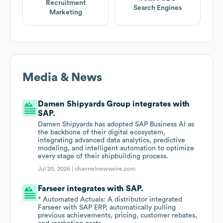
Recruitment
Search Engines
Marketing
Media & News
Damen Shipyards Group integrates with
SAP.
Damen Shipyards has adopted SAP Business AI as
the backbone of their digital ecosystem,
integrating advanced data analytics, predictive
modeling, and intelligent automation to optimize
every stage of their shipbuilding process.
Jul 20, 2026 |
channelnewswire.com
Farseer integrates with SAP.
* Automated Actuals: A distributor integrated
Farseer with SAP ERP, automatically pulling
previous achievements, pricing, customer rebates,