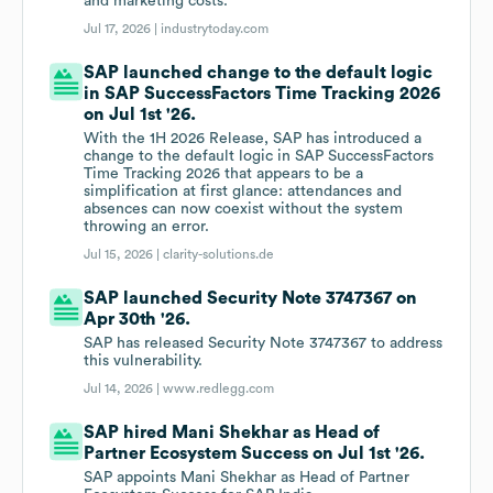
and marketing costs.
Jul 17, 2026 |
industrytoday.com
SAP launched change to the default logic
in SAP SuccessFactors Time Tracking 2026
on Jul 1st '26.
With the 1H 2026 Release, SAP has introduced a
change to the default logic in SAP SuccessFactors
Time Tracking 2026 that appears to be a
simplification at first glance: attendances and
absences can now coexist without the system
throwing an error.
Jul 15, 2026 |
clarity-solutions.de
SAP launched Security Note 3747367 on
Apr 30th '26.
SAP has released Security Note 3747367 to address
this vulnerability.
Jul 14, 2026 |
www.redlegg.com
SAP hired Mani Shekhar as Head of
Partner Ecosystem Success on Jul 1st '26.
SAP appoints Mani Shekhar as Head of Partner