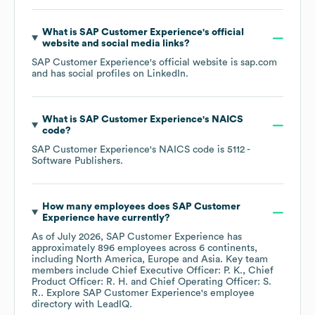
What is
SAP Customer Experience
's official
website and social media links?
SAP Customer Experience
's official website is
sap.com
and has social profiles on
LinkedIn
.
What is
SAP Customer Experience
's
NAICS
code
?
SAP Customer Experience
's
NAICS code is
5112
-
Software Publishers
.
How many employees does
SAP Customer
Experience
have currently?
As of
July 2026
,
SAP Customer Experience
has
approximately
896
employees across
6 continents,
including
North America
Europe
Asia
. Key team
members include
Chief Executive Officer: P. K.
Chief
Product Officer: R. H.
Chief Operating Officer: S.
R.
. Explore
SAP Customer Experience
's employee
directory
with LeadIQ.