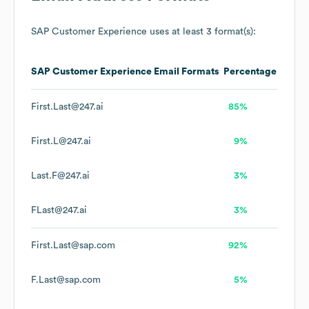
SAP Customer Experience
uses at least 3 format(s):
SAP Customer Experience
Email Formats
Percentage
First.Last@247.ai
85%
First.L@247.ai
9%
Last.F@247.ai
3%
FLast@247.ai
3%
First.Last@sap.com
92%
F.Last@sap.com
5%