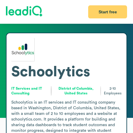
Start free
Schoolytics
IT Services and IT
District of Columbia,
2-10
Consulting
United States
Employees
Schoolytics is an IT services and IT consulting company 
based in Washington, District of Columbia, United States, 
with a small team of 2 to 10 employees and a website at 
schoolytics.com. It provides a platform for building and 
sharing data dashboards to track student outcomes and 
monitor progress, designed to integrate with student 