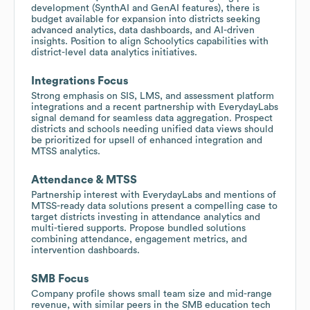
development (SynthAI and GenAI features), there is
budget available for expansion into districts seeking
advanced analytics, data dashboards, and AI-driven
insights. Position to align Schoolytics capabilities with
district-level data analytics initiatives.
Integrations Focus
Strong emphasis on SIS, LMS, and assessment platform
integrations and a recent partnership with EverydayLabs
signal demand for seamless data aggregation. Prospect
districts and schools needing unified data views should
be prioritized for upsell of enhanced integration and
MTSS analytics.
Attendance & MTSS
Partnership interest with EverydayLabs and mentions of
MTSS-ready data solutions present a compelling case to
target districts investing in attendance analytics and
multi-tiered supports. Propose bundled solutions
combining attendance, engagement metrics, and
intervention dashboards.
SMB Focus
Company profile shows small team size and mid-range
revenue, with similar peers in the SMB education tech