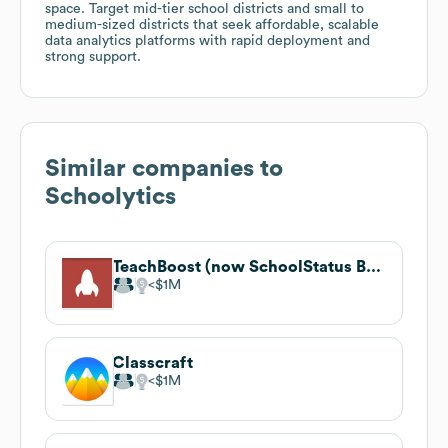
space. Target mid-tier school districts and small to
medium-sized districts that seek affordable, scalable
data analytics platforms with rapid deployment and
strong support.
Similar companies to
Schoolytics
TeachBoost (now SchoolStatus Boost)
$1M
Classcraft
$1M