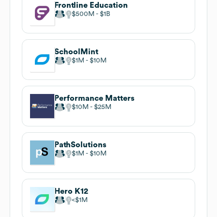
Frontline Education
$500M
$1B
SchoolMint
$1M
$10M
Performance Matters
$10M
$25M
PathSolutions
$1M
$10M
Hero K12
$1M