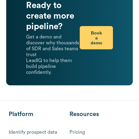
Ready to
create more
pipeline?
Book
Get a demo and
a
demo
discover why thousands
of SDR and Sales teams
trust
LeadIQ to help them
build pipeline
confidently.
Platform
Resources
Identify prospect data
Pricing