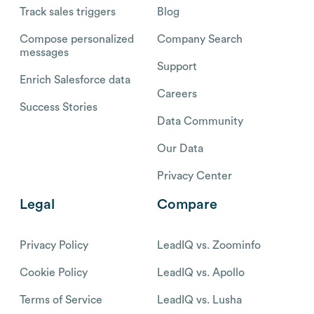
Track sales triggers
Blog
Compose personalized
Company Search
messages
Support
Enrich Salesforce data
Careers
Success Stories
Data Community
Our Data
Privacy Center
Legal
Compare
Privacy Policy
LeadIQ vs. Zoominfo
Cookie Policy
LeadIQ vs. Apollo
Terms of Service
LeadIQ vs. Lusha