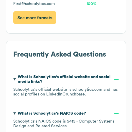
First@schoolytics.com
100%
See more formats
Frequently Asked Questions
What is
Schoolytics
's official website and social
media links?
Schoolytics
's official website is
schoolytics.com
and has
social profiles on
LinkedIn
Crunchbase
.
What is
Schoolytics
's
NAICS code
?
Schoolytics
's
NAICS code is
5415
- Computer Systems
Design and Related Services
.