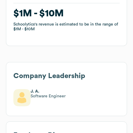
$1M
$1M
$10M
$10M
Schoolytics
Schoolytics
's revenue is estimated to be in the range of
's revenue is estimated to be in the range of
$1M
$1M
$10M
$10M
Company Leadership
J. A.
Software Engineer