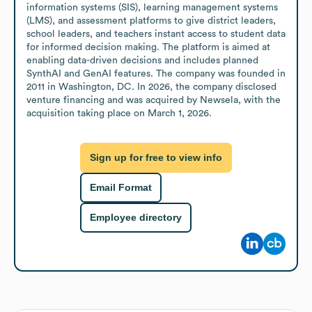
information systems (SIS), learning management systems 
(LMS), and assessment platforms to give district leaders, 
school leaders, and teachers instant access to student data 
for informed decision making. The platform is aimed at 
enabling data-driven decisions and includes planned 
SynthAI and GenAI features. The company was founded in 
2011 in Washington, DC. In 2026, the company disclosed 
venture financing and was acquired by Newsela, with the 
acquisition taking place on March 1, 2026.
Sign up for free to view info
Email Format
Employee directory