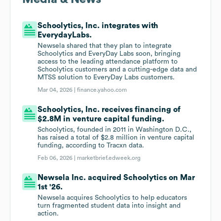
Schoolytics, Inc. integrates with
EverydayLabs.
Newsela shared that they plan to integrate
Schoolytics and EveryDay Labs soon, bringing
access to the leading attendance platform to
Schoolytics customers and a cutting-edge data and
MTSS solution to EveryDay Labs customers.
Mar 04, 2026 |
finance.yahoo.com
Schoolytics, Inc. receives financing of
$2.8M in venture capital funding.
Schoolytics, founded in 2011 in Washington D.C.,
has raised a total of $2.8 million in venture capital
funding, according to Tracxn data.
Feb 06, 2026 |
marketbrief.edweek.org
Newsela Inc. acquired Schoolytics on Mar
1st '26.
Newsela acquires Schoolytics to help educators
turn fragmented student data into insight and
action.