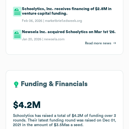
Schoolytics, Inc. receives financing of $2.8M in
venture capital funding.
Feb 06, 2026 |
marketbrief.edweek.org
Newsela Inc. acquired Schoolytics on Mar 1st '26.
Jan 20, 2026 |
newsela.com
Read more news
Funding & Financials
Funding & Financials
$4.2M
$4.2M
Schoolytics
Schoolytics
has raised a total of
has raised a total of
$4.2M
$4.2M
of funding
of funding
over
over
3
3
rounds
rounds
.
.
Their latest funding round was raised on
Their latest funding round was raised on
Dec 01,
Dec 01,
2021
2021
in the amount of
in the amount of
$3.5M
$3.5M
as a
as a
seed
seed
.
.