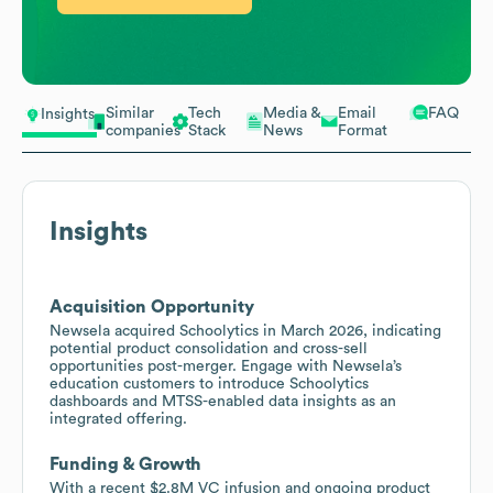
Similar
Tech
Media &
Email
FAQ
Insights
companies
Stack
News
Format
Insights
Acquisition Opportunity
Newsela acquired Schoolytics in March 2026, indicating
potential product consolidation and cross-sell
opportunities post-merger. Engage with Newsela’s
education customers to introduce Schoolytics
dashboards and MTSS-enabled data insights as an
integrated offering.
Funding & Growth
With a recent $2.8M VC infusion and ongoing product