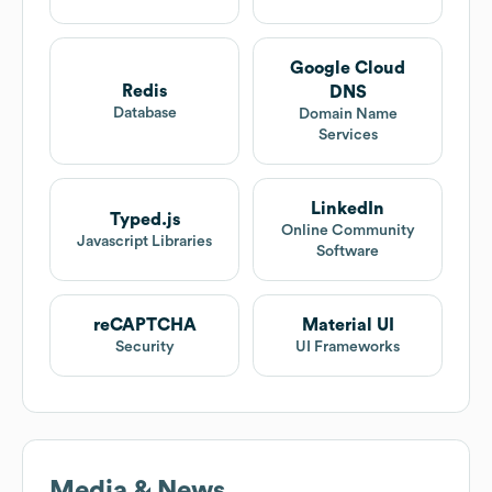
Google Cloud
Redis
DNS
Database
Domain Name
Services
LinkedIn
Typed.js
Online Community
Javascript Libraries
Software
reCAPTCHA
Material UI
Security
UI Frameworks
Media & News