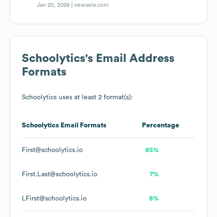
Jan 20, 2026 |
newsela.com
Schoolytics
's Email Address
Formats
Schoolytics
uses at least 2 format(s):
Schoolytics
Email Formats
Percentage
First@schoolytics.io
85%
First.Last@schoolytics.io
7%
LFirst@schoolytics.io
8%