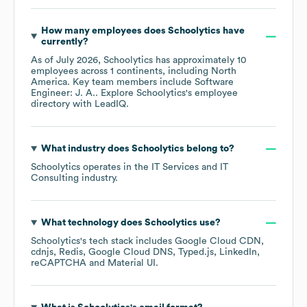
How many employees does
Schoolytics
have
currently?
As of
July 2026
,
Schoolytics
has approximately
10
employees across
1 continents, including
North
America
. Key team members include
Software
Engineer: J. A.
. Explore
Schoolytics
's employee
directory
with LeadIQ.
What industry does
Schoolytics
belong to?
Schoolytics
operates in the
IT Services and IT
Consulting
industry.
What technology does
Schoolytics
use?
Schoolytics
's tech stack includes
Google Cloud CDN
cdnjs
Redis
Google Cloud DNS
Typed.js
LinkedIn
reCAPTCHA
Material UI
.