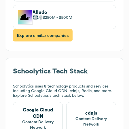
Alludo
$250M
$500M
Explore similar companies
Schoolytics
Tech Stack
Schoolytics
uses 8 technology products and services
including Google Cloud CDN, cdnjs, Redis, and more.
Explore
Schoolytics
's tech stack below.
Google Cloud
cdnjs
CDN
Content Delivery
Content Delivery
Network
Network