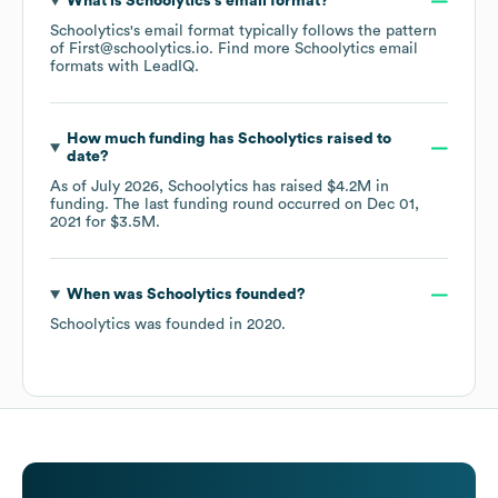
What is
Schoolytics
's email format?
Schoolytics
's email format typically follows the pattern
of First@schoolytics.io.
Find more
Schoolytics
email
formats
with LeadIQ.
How much funding has
Schoolytics
raised to
date?
As of
July 2026
,
Schoolytics
has raised
$4.2M
in
funding.
The last funding round occurred on
Dec 01,
2021
for
$3.5M
.
When was
Schoolytics
founded?
Schoolytics
was founded in
2020
.