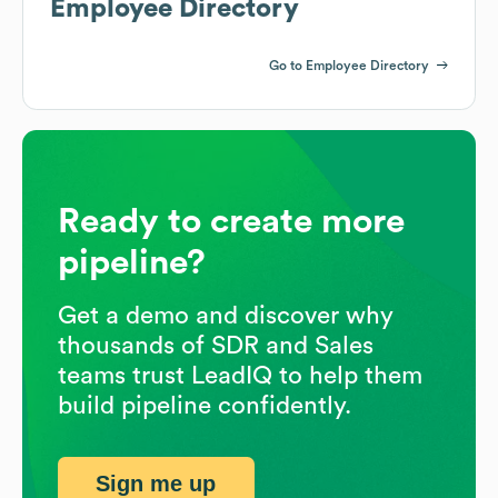
Employee Directory
Go to Employee Directory
Ready to create more
pipeline?
Get a demo and discover why
thousands of SDR and Sales
teams trust LeadIQ to help them
build pipeline confidently.
Sign me up