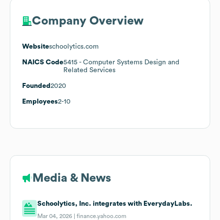
Company Overview
Website
schoolytics.com
NAICS Code
5415
- Computer Systems Design and
Related Services
Founded
2020
Employees
2-10
Media & News
Schoolytics, Inc. integrates with EverydayLabs.
Mar 04, 2026 |
finance.yahoo.com