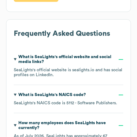
Frequently Asked Questions
What is
SeaLights
's official website and social
media links?
SeaLights
's official website is
sealights.io
and has social
profiles on
LinkedIn
.
What is
SeaLights
's
NAICS code
?
SeaLights
's
NAICS code is
5112
- Software Publishers
.
How many employees does
SeaLights
have
currently?
As of
July 2026
,
SeaLights
has approximately
67