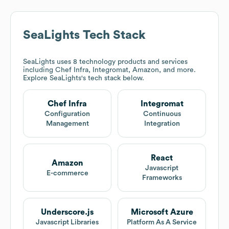
SeaLights
Tech Stack
SeaLights
uses 8 technology products and services
including Chef Infra, Integromat, Amazon, and more.
Explore
SeaLights
's tech stack below.
Chef Infra
Integromat
Configuration
Continuous
Management
Integration
React
Amazon
Javascript
E-commerce
Frameworks
Underscore.js
Microsoft Azure
Javascript Libraries
Platform As A Service