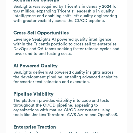
SeaLights was acquired by Tricentis in January 2024 for
150 million, expanding Tricentis' leadership in quality
intelligence and enabling shift-left quality engineering
with greater visibility across the CI/CD pipeline.
Cross-Sell Opportunities
Leverage SeaLights AI powered quality intelligence
within the Tricentis portfolio to cross-sell to enterprise
DevOps and QA teams seeking faster release cycles and
lower end to end testing costs.
AI Powered Quality
SeaLights delivers AI powered quality insights across
the development pipeline, enabling advanced analytics
for smarter test selection and execution.
Pipeline Visibility
The platform provides visibility into code and tests
throughout the CI/CD pipeline, appealing to
organizations with mature CI/CD ecosystems using
tools like Jenkins Terraform AWS Azure and OpenFaaS.
Enterprise Traction