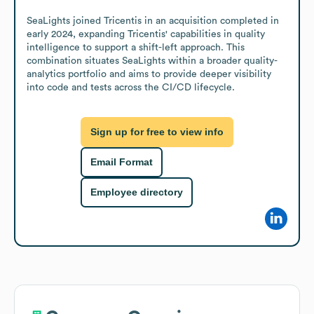
SeaLights joined Tricentis in an acquisition completed in 
early 2024, expanding Tricentis' capabilities in quality 
intelligence to support a shift-left approach. This 
combination situates SeaLights within a broader quality-
analytics portfolio and aims to provide deeper visibility 
into code and tests across the CI/CD lifecycle.
Sign up for free to view info
Email Format
Employee directory