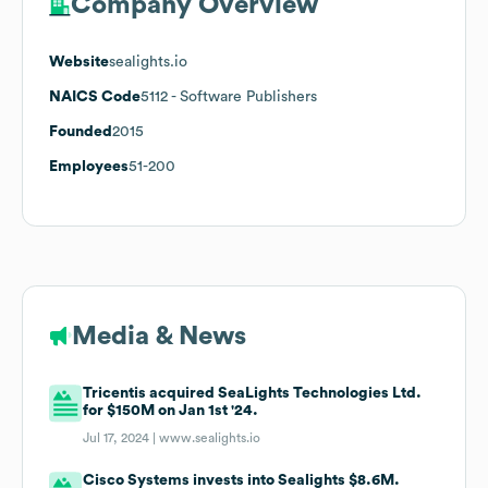
Company Overview
Website
sealights.io
NAICS Code
5112
- Software Publishers
Founded
2015
Employees
51-200
Media & News
Tricentis acquired SeaLights Technologies Ltd.
for $150M on Jan 1st '24.
Jul 17, 2024 |
www.sealights.io
Cisco Systems invests into Sealights $8.6M.