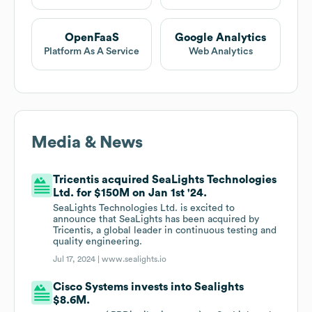
OpenFaaS
Google Analytics
Platform As A Service
Web Analytics
Media & News
Tricentis acquired SeaLights Technologies
Ltd. for $150M on Jan 1st '24.
SeaLights Technologies Ltd. is excited to
announce that SeaLights has been acquired by
Tricentis, a global leader in continuous testing and
quality engineering.
Jul 17, 2024 |
www.sealights.io
Cisco Systems invests into Sealights
$8.6M.