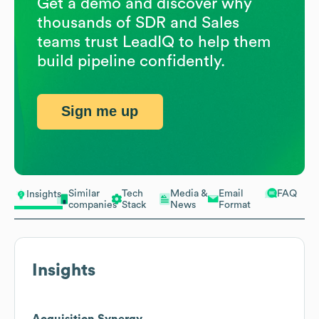
Get a demo and discover why
thousands of SDR and Sales
teams trust LeadIQ to help them
build pipeline confidently.
Sign me up
Similar
Tech
Media &
Email
FAQ
Insights
companies
Stack
News
Format
Insights
Acquisition Synergy