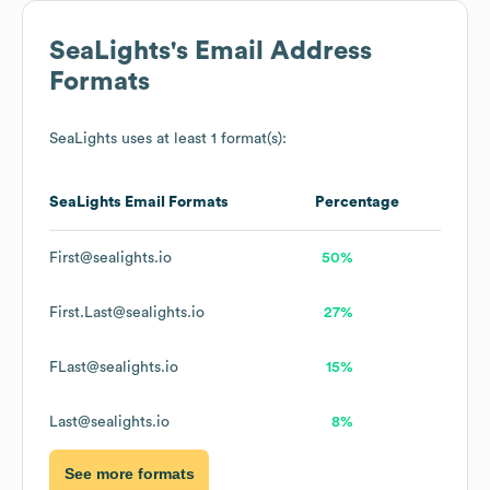
SeaLights
's Email Address
Formats
SeaLights
uses at least 1 format(s):
SeaLights
Email Formats
Percentage
First@sealights.io
50%
First.Last@sealights.io
27%
FLast@sealights.io
15%
Last@sealights.io
8%
See more formats