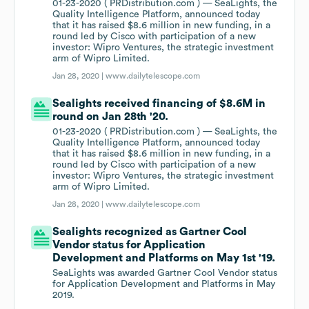
01-23-2020 ( PRDistribution.com ) — SeaLights, the
Quality Intelligence Platform, announced today
that it has raised $8.6 million in new funding, in a
round led by Cisco with participation of a new
investor: Wipro Ventures, the strategic investment
arm of Wipro Limited.
Jan 28, 2020 |
www.dailytelescope.com
Sealights received financing of $8.6M in
round on Jan 28th '20.
01-23-2020 ( PRDistribution.com ) — SeaLights, the
Quality Intelligence Platform, announced today
that it has raised $8.6 million in new funding, in a
round led by Cisco with participation of a new
investor: Wipro Ventures, the strategic investment
arm of Wipro Limited.
Jan 28, 2020 |
www.dailytelescope.com
Sealights recognized as Gartner Cool
Vendor status for Application
Development and Platforms on May 1st '19.
SeaLights was awarded Gartner Cool Vendor status
for Application Development and Platforms in May
2019.