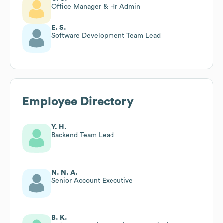
Office Manager & Hr Admin
E. S.
Software Development Team Lead
Employee Directory
Y. H.
Backend Team Lead
N. N. A.
Senior Account Executive
B. K.