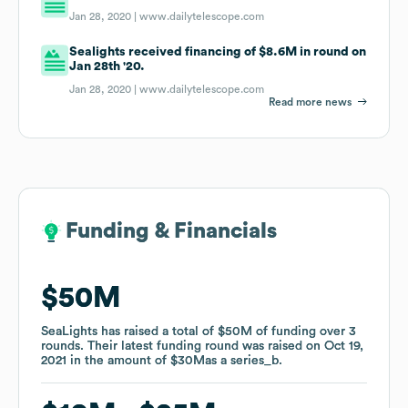
Jan 28, 2020 |
www.dailytelescope.com
Sealights received financing of $8.6M in round on
Jan 28th '20.
Jan 28, 2020 |
www.dailytelescope.com
Read more news
Funding & Financials
Funding & Financials
$50M
$50M
SeaLights
SeaLights
has raised a total of
has raised a total of
$50M
$50M
of funding
of funding
over
over
3
3
rounds
rounds
.
.
Their latest funding round was raised on
Their latest funding round was raised on
Oct 19,
Oct 19,
2021
2021
in the amount of
in the amount of
$30M
$30M
as a
as a
series_b
series_b
.
.