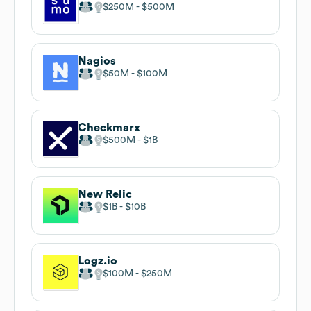
$250M
$500M
Nagios
$50M
$100M
Checkmarx
$500M
$1B
New Relic
$1B
$10B
Logz.io
$100M
$250M