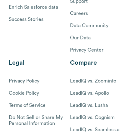
Support
Enrich Salesforce data
Careers
Success Stories
Data Community
Our Data
Privacy Center
Legal
Compare
Privacy Policy
LeadIQ vs. Zoominfo
Cookie Policy
LeadIQ vs. Apollo
Terms of Service
LeadIQ vs. Lusha
Do Not Sell or Share My
LeadIQ vs. Cognism
Personal Information
LeadIQ vs. Seamless.ai