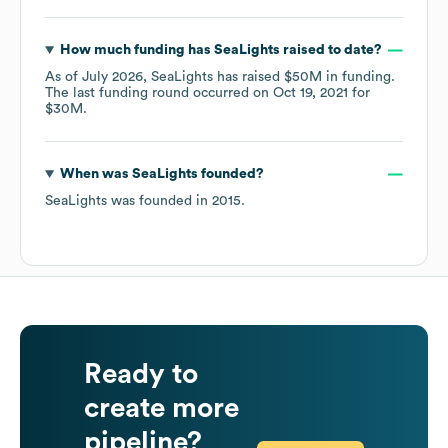
How much funding has
SeaLights
raised to date?
As of
July 2026
,
SeaLights
has raised
$50M
in funding.
The last funding round occurred on
Oct 19, 2021
for
$30M
.
When was
SeaLights
founded?
SeaLights
was founded in
2015
.
Ready to
create more
pipeline?