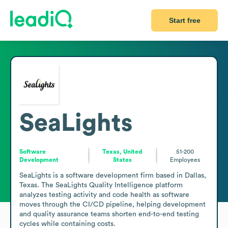
Start free
SeaLights
Software
Texas, United
51-200
Development
States
Employees
SeaLights is a software development firm based in Dallas, 
Texas. The SeaLights Quality Intelligence platform 
analyzes testing activity and code health as software 
moves through the CI/CD pipeline, helping development 
and quality assurance teams shorten end-to-end testing 
cycles while containing costs. 
