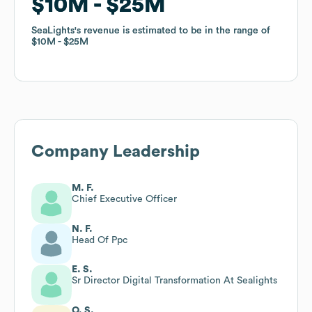
$10M
$10M
$25M
$25M
SeaLights
SeaLights
's revenue is estimated to be in the range of
's revenue is estimated to be in the range of
$10M
$10M
$25M
$25M
Company Leadership
M. F.
Chief Executive Officer
N. F.
Head Of Ppc
E. S.
Sr Director Digital Transformation At Sealights
O. S.