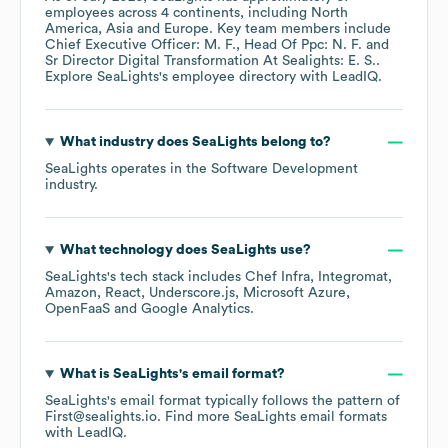
employees across
4 continents, including
North
America
Asia
Europe
. Key team members include
Chief Executive Officer: M. F.
Head Of Ppc: N. F.
Sr Director Digital Transformation At Sealights: E. S.
.
Explore
SeaLights
's employee directory
with LeadIQ.
What industry does
SeaLights
belong to?
SeaLights
operates in the
Software Development
industry.
What technology does
SeaLights
use?
SeaLights
's tech stack includes
Chef Infra
Integromat
Amazon
React
Underscore.js
Microsoft Azure
OpenFaaS
Google Analytics
.
What is
SeaLights
's email format?
SeaLights
's email format typically follows the pattern of
First@sealights.io.
Find more
SeaLights
email formats
with LeadIQ.