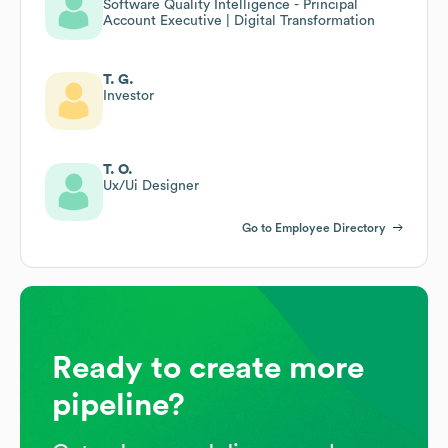
Software Quality Intelligence - Principal
Account Executive | Digital Transformation
T. G.
Investor
T. O.
Ux/Ui Designer
Go to Employee Directory
Ready to create more
pipeline?