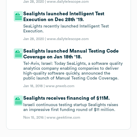
Jan 28, 2020 |
www.dailytelescope.com
Sealights launched Intelligent Test
Execution on Dec 28th '19.
SeaLights recently launched Intelligent Test
Execution.
Jan 28, 2020 |
www.dailytelescope.com
Sealights launched Manual Testing Code
Coverage on Jan 18th '18.
Tel-Aviv, Israel: Today SeaLights, a software quality
analytics company enabling companies to deliver
high-quality software quickly, announced the
public launch of Manual Testing Code Coverage.
Jan 18, 2018 |
www.prweb.com
Sealights receives financing of $11M.
Israeli continuous testing startup Sealights raises
an impressive first funding round of $11 million.
Nov 15, 2016 |
www.geektime.com