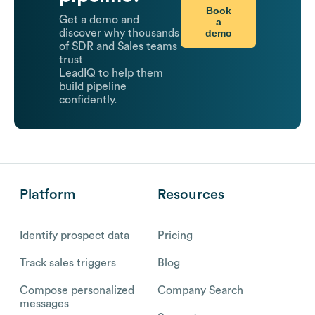
Book
Get a demo and
a
demo
discover why thousands
of SDR and Sales teams
trust
LeadIQ to help them
build pipeline
confidently.
Platform
Resources
Identify prospect data
Pricing
Track sales triggers
Blog
Compose personalized
Company Search
messages