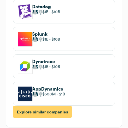
Datadog
$1B
$10B
Splunk
$1B
$10B
Dynatrace
$1B
$10B
AppDynamics
$500M
$1B
Explore similar companies