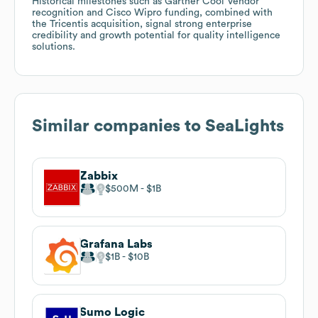
Historical milestones such as Gartner Cool Vendor
recognition and Cisco Wipro funding, combined with
the Tricentis acquisition, signal strong enterprise
credibility and growth potential for quality intelligence
solutions.
Similar companies to
SeaLights
Zabbix
$500M
$1B
Grafana Labs
$1B
$10B
Sumo Logic