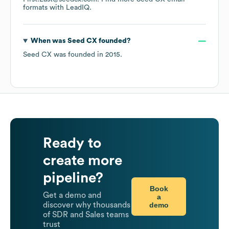
formats
with LeadIQ.
When was
Seed CX
founded?
Seed CX
was founded in
2015
.
Ready to
create more
pipeline?
Book
Get a demo and
a
demo
discover why thousands
of SDR and Sales teams
trust