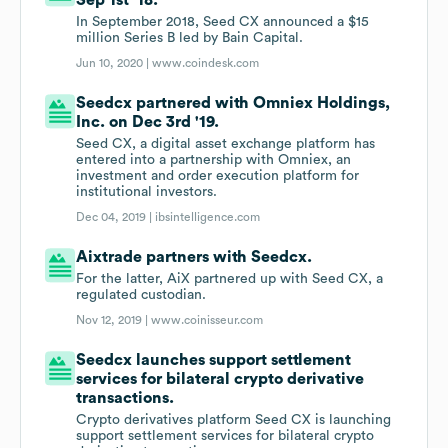
Sep 1st '18.
In September 2018, Seed CX announced a $15
million Series B led by Bain Capital.
Jun 10, 2020 |
www.coindesk.com
Seedcx partnered with Omniex Holdings,
Inc. on Dec 3rd '19.
Seed CX, a digital asset exchange platform has
entered into a partnership with Omniex, an
investment and order execution platform for
institutional investors.
Dec 04, 2019 |
ibsintelligence.com
Aixtrade partners with Seedcx.
For the latter, AiX partnered up with Seed CX, a
regulated custodian.
Nov 12, 2019 |
www.coinisseur.com
Seedcx launches support settlement
services for bilateral crypto derivative
transactions.
Crypto derivatives platform Seed CX is launching
support settlement services for bilateral crypto