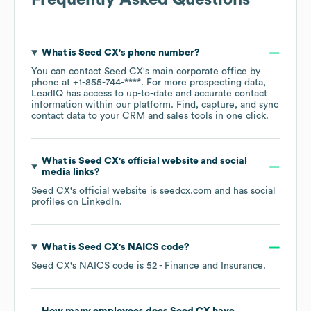
Frequently Asked Questions
What is
Seed CX
's phone number?
You can contact
Seed CX
's main corporate office by
phone at
+1-855-744-****
. For more prospecting data,
LeadIQ has access to up-to-date and accurate contact
information within our platform. Find, capture, and sync
contact data to your CRM and sales tools in one click.
What is
Seed CX
's official website and social
media links?
Seed CX
's official website is
seedcx.com
and has social
profiles on
LinkedIn
.
What is
Seed CX
's
NAICS code
?
Seed CX
's
NAICS code is
52
- Finance and Insurance
.