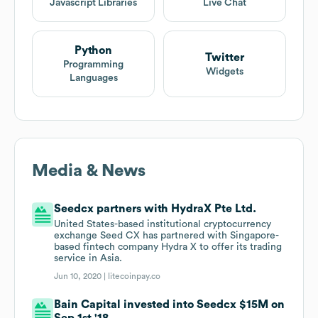
Javascript Libraries
Live Chat
Python
Twitter
Programming
Widgets
Languages
Media & News
Seedcx partners with HydraX Pte Ltd.
United States-based institutional cryptocurrency
exchange Seed CX has partnered with Singapore-
based fintech company Hydra X to offer its trading
service in Asia.
Jun 10, 2020 |
litecoinpay.co
Bain Capital invested into Seedcx $15M on