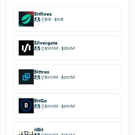
Bitfinex
$1B
$10B
Silvergate
$100M
$250M
Bittrex
$100M
$250M
BitGo
$100M
$250M
itBit