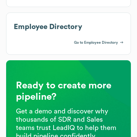
Employee Directory
Go to Employee Directory
Ready to create more
pipeline?
Get a demo and discover why
thousands of SDR and Sales
teams trust LeadIQ to help them
build pipeline confidently.