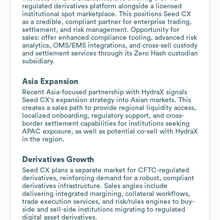
regulated derivatives platform alongside a licensed
institutional spot marketplace. This positions Seed CX
as a credible, compliant partner for enterprise trading,
settlement, and risk management. Opportunity for
sales: offer enhanced compliance tooling, advanced risk
analytics, OMS/EMS integrations, and cross-sell custody
and settlement services through its Zero Hash custodian
subsidiary.
Asia Expansion
Recent Asia-focused partnership with HydraX signals
Seed CX's expansion strategy into Asian markets. This
creates a sales path to provide regional liquidity access,
localized onboarding, regulatory support, and cross-
border settlement capabilities for institutions seeking
APAC exposure, as well as potential co-sell with HydraX
in the region.
Derivatives Growth
Seed CX plans a separate market for CFTC-regulated
derivatives, reinforcing demand for a robust, compliant
derivatives infrastructure. Sales angles include
delivering integrated margining, collateral workflows,
trade execution services, and risk/rules engines to buy-
side and sell-side institutions migrating to regulated
digital asset derivatives.