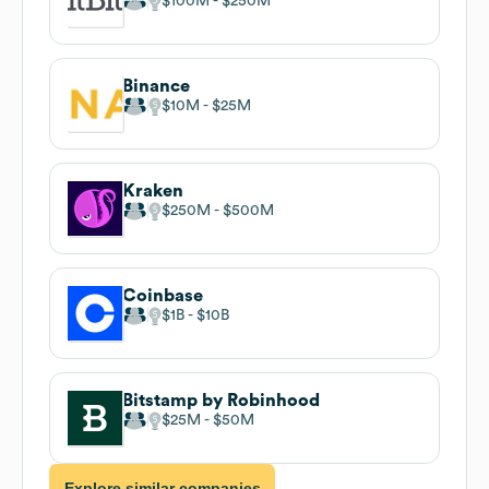
$100M
$250M
Binance
$10M
$25M
Kraken
$250M
$500M
Coinbase
$1B
$10B
Bitstamp by Robinhood
$25M
$50M
Explore similar companies