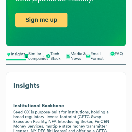
Sign me up
Similar
Tech
Media &
Email
FAQ
Insights
companies
Stack
News
Format
Insights
Institutional Backbone
Seed CX is purpose-built for institutions, holding a
broad regulatory license footprint (CFTC Swap
Execution Facility, NFA Introducing Broker, FinCEN
Money Services, multiple state money transmitter
licenses, NY DFS BitLicense) and offering a CFTC-