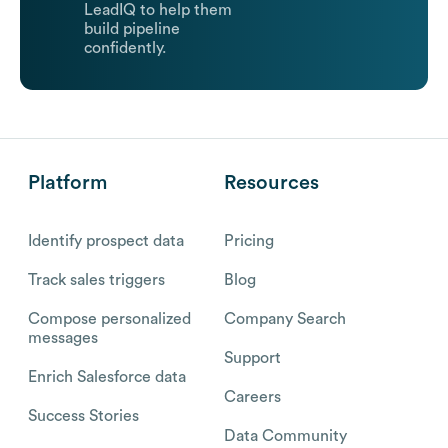
LeadIQ to help them
build pipeline
confidently.
Platform
Resources
Identify prospect data
Pricing
Track sales triggers
Blog
Compose personalized
Company Search
messages
Support
Enrich Salesforce data
Careers
Success Stories
Data Community