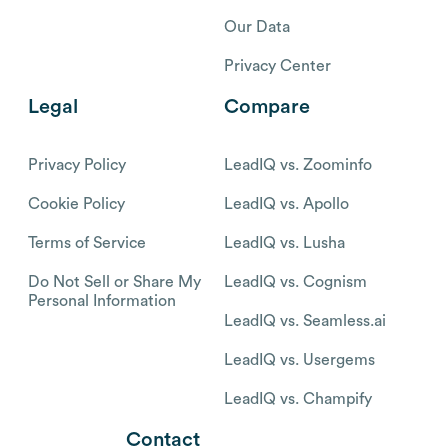
Our Data
Privacy Center
Legal
Compare
Privacy Policy
LeadIQ vs. Zoominfo
Cookie Policy
LeadIQ vs. Apollo
Terms of Service
LeadIQ vs. Lusha
Do Not Sell or Share My
LeadIQ vs. Cognism
Personal Information
LeadIQ vs. Seamless.ai
LeadIQ vs. Usergems
LeadIQ vs. Champify
Contact