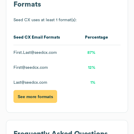
Formats
Seed CX
uses at least 1 format(s):
Seed CX
Email Formats
Percentage
First.Last@seedcx.com
87%
First@seedcx.com
12%
Last@seedcx.com
1%
See more formats