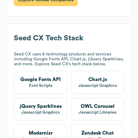
Seed CX
Tech Stack
Seed CX
uses 8 technology products and services
including Google Fonts API, Chart.js, jQuery Sparklines,
and more. Explore
Seed CX
's tech stack below.
Google Fonts API
Chart.js
Font Scripts
Javascript Graphics
jQuery Sparklines
OWL Carousel
Javascript Graphics
Javascript Libraries
Modernizr
Zendesk Chat