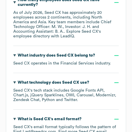
How many employees does
Seed CX
have
currently?
As of
July 2026
,
Seed CX
has approximately
20
employees across
2 continents, including
North
America
Asia
. Key team members include
Chief
Technology Officer: M. W.
Investor: J. H.
Accounting Assistant: B. A.
. Explore
Seed CX
's
employee directory
with LeadIQ.
What industry does
Seed CX
belong to?
Seed CX
operates in the
Financial Services
industry.
What technology does
Seed CX
use?
Seed CX
's tech stack includes
Google Fonts API
Chart.js
jQuery Sparklines
OWL Carousel
Modernizr
Zendesk Chat
Python
Twitter
.
What is
Seed CX
's email format?
Seed CX
's email format typically follows the pattern of
First.Last@seedcx.com.
Find more
Seed CX
email