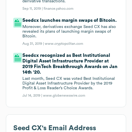
derivative transactions.
Sep 11, 2019 |
finance.yahoo.com
Seedcx launches margin swaps of Bitcoin.
Moreover, derivatives exchange Seed CX has also
revealed its plans of launching margin swaps of
Bitcoin.
Aug 31, 2019 |
www.cryptopolitan.com
Seedcx recognized as Best Institutional
Digital Asset Infrastructure Provider at
2019 FinTech Breakthrough Awards on Jan
14th '20.
Last month, Seed CX was voted Best Institutional
Digital Asset Infrastructure Provider by the 2019
Profit & Loss Reader’s Choice Awards.
Jul 14, 2019 |
www.globenewswire.com
Seed CX
's Email Address