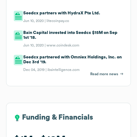
Seedcx partners with HydraX Pte Ltd.
Jun 10, 2020 |
litecoinpay.co
Bain Capital invested into Seedcx $15M on Sep
1st '18.
Jun 10, 2020 |
www.coindesk.com
Seedcx partnered with Omniex Holdings, Inc. on
Dec 3rd '19.
Dec 04, 2019 |
ibsintelligence.com
Read more news
Funding & Financials
Funding & Financials