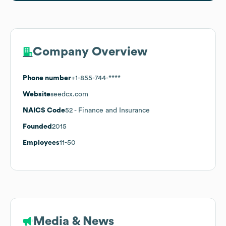
Company Overview
Phone number
+1-855-744-****
Website
seedcx.com
NAICS Code
52
- Finance and Insurance
Founded
2015
Employees
11-50
Media & News