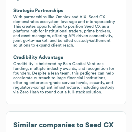
Strategic Partnerships
With partnerships like Omniex and AiX, Seed CX
demonstrates ecosystem leverage and interoperability.
This creates opportunities to position Seed CX as a
platform hub for institutional traders, prime brokers,
and asset managers, offering API-driven connectivity,
joint go-to-market, and bundled custody/settlement
solutions to expand client reach.
Credibility Advantage
Credibility is bolstered by Bain Capital Ventures
funding, multiple industry awards, and recognition for
founders. Despite a lean team, this pedigree can help
accelerate outreach to large financial institutions,
offering enterprise-grade service levels, security, and
regulatory-compliant infrastructure, including custody
via Zero Hash to round out a full-stack solution.
Similar companies to
Seed CX