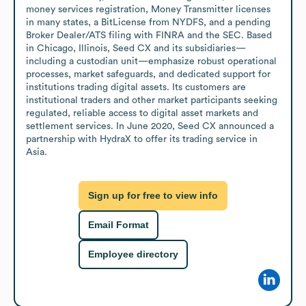
money services registration, Money Transmitter licenses 
in many states, a BitLicense from NYDFS, and a pending 
Broker Dealer/ATS filing with FINRA and the SEC. Based 
in Chicago, Illinois, Seed CX and its subsidiaries—
including a custodian unit—emphasize robust operational 
processes, market safeguards, and dedicated support for 
institutions trading digital assets. Its customers are 
institutional traders and other market participants seeking 
regulated, reliable access to digital asset markets and 
settlement services. In June 2020, Seed CX announced a 
partnership with HydraX to offer its trading service in 
Asia.
Sign up for free to view info
Email Format
Employee directory