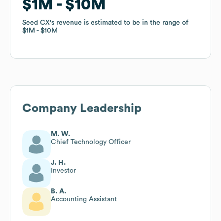
$1M
$1M
$10M
$10M
Seed CX
Seed CX
's revenue is estimated to be in the range of
's revenue is estimated to be in the range of
$1M
$1M
$10M
$10M
Company Leadership
M. W.
Chief Technology Officer
J. H.
Investor
B. A.
Accounting Assistant