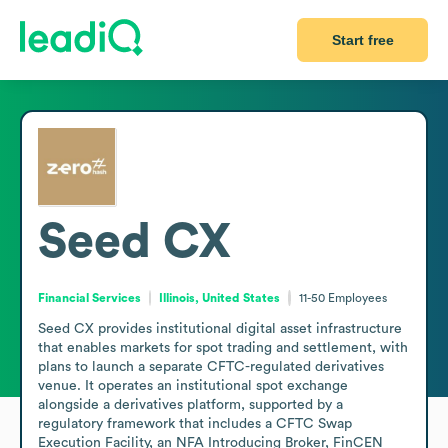
Start free
Seed CX
Financial Services
Illinois, United States
11-50
Employees
Seed CX provides institutional digital asset infrastructure 
that enables markets for spot trading and settlement, with 
plans to launch a separate CFTC-regulated derivatives 
venue. It operates an institutional spot exchange 
alongside a derivatives platform, supported by a 
regulatory framework that includes a CFTC Swap 
Execution Facility, an NFA Introducing Broker, FinCEN 