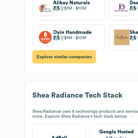
Alikay Naturals
Des
$1M
$10M
Oyin Handmade
She
$1M
$10M
Explore similar companies
Shea Radiance
Tech Stack
Shea Radiance
uses 8 technology products and service
more. Explore
Shea Radiance
's tech stack below.
Google Hosted