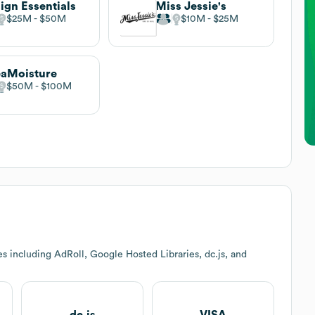
ign Essentials
Miss Jessie's
$25M
$50M
$10M
$25M
aMoisture
$50M
$100M
s including AdRoll, Google Hosted Libraries, dc.js, and