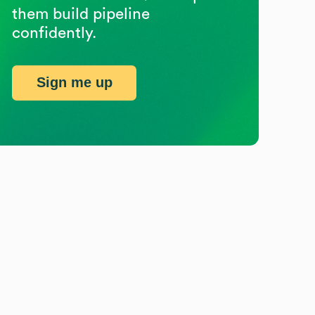
them build pipeline
confidently.
Sign me up