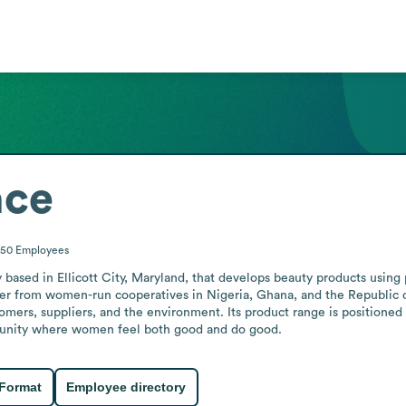
nce
-50
Employees
sed in Ellicott City, Maryland, that develops beauty products using pu
ter from women-run cooperatives in Nigeria, Ghana, and the Republic o
omers, suppliers, and the environment. Its product range is positioned 
munity where women feel both good and do good.
 Format
Employee directory