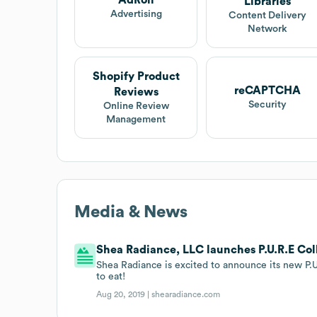
AdRoll
Libraries
Advertising
Content Delivery
Network
Shopify Product
reCAPTCHA
Reviews
Security
Online Review
Management
Media & News
Shea Radiance, LLC launches P.U.R.E Col
Shea Radiance is excited to announce its new P.
to eat!
Aug 20, 2019 |
shearadiance.com