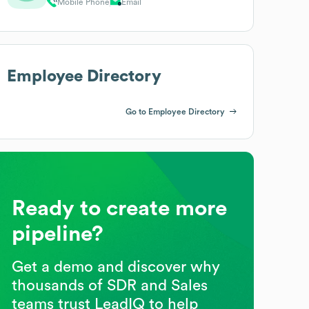
Mobile Phone
Email
Employee Directory
Go to Employee Directory
Ready to create more
pipeline?
Get a demo and discover why
thousands of SDR and Sales
teams trust LeadIQ to help