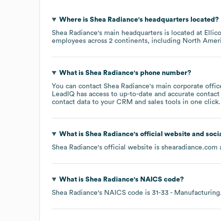
Where is
Shea Radiance
's headquarters located?
Shea Radiance
's main headquarters is located at
Ellic
employees across
2 continents, including
North Amer
What is
Shea Radiance
's phone number?
You can contact
Shea Radiance
's main corporate offi
LeadIQ has access to up-to-date and accurate contact 
contact data to your CRM and sales tools in one click.
What is
Shea Radiance
's official website and soci
Shea Radiance
's official website is
shearadiance.com
a
What is
Shea Radiance
's
NAICS code
?
Shea Radiance
's
NAICS code is
31-33
- Manufacturing