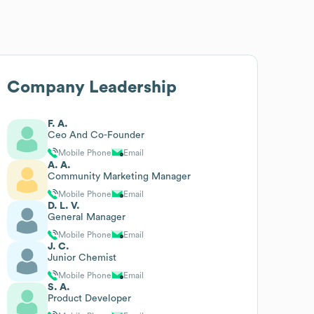
Company Leadership
F. A.
Ceo And Co-Founder
Mobile Phone
Email
A. A.
Community Marketing Manager
Mobile Phone
Email
D. L. V.
General Manager
Mobile Phone
Email
J. C.
Junior Chemist
Mobile Phone
Email
S. A.
Product Developer