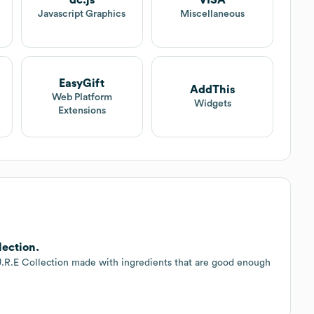
dc.js
VISA
Javascript Graphics
Miscellaneous
EasyGift
AddThis
Web Platform
Widgets
Extensions
lection.
U.R.E Collection made with ingredients that are good enough