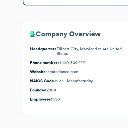
Company Overview
Headquarters
Ellicott City, Maryland 21043 United
States
Phone number
+1-410-309-****
Website
shearadiance.com
NAICS Code
31-33
- Manufacturing
Founded
2008
Employees
11-50