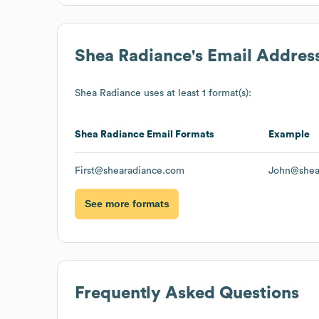
Shea Radiance
's Email Addres
Shea Radiance
uses at least 1 format(s):
Shea Radiance
Email Formats
Example
First@shearadiance.com
John@shea
See more formats
Frequently Asked Questions