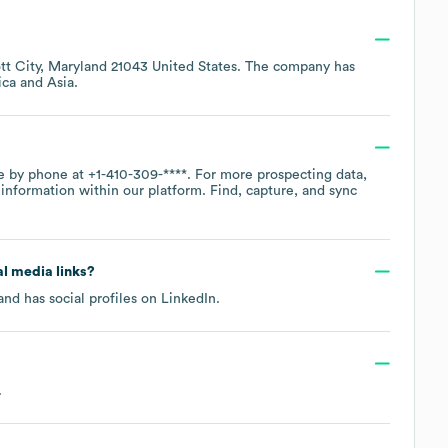
ott City, Maryland 21043 United States
. The company has
ica
Asia
.
ce by phone at
+1-410-309-****
. For more prospecting data,
information within our platform. Find, capture, and sync
al media links?
nd has social profiles on
LinkedIn
.
.