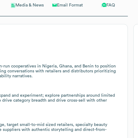
Email Format
FAQ
Media & News
-run cooperatives in Nigeria, Ghana, and Benin to position
ng conversations with retailers and distributors prioritizing
ility narratives.
expand and experiment; explore partnerships around limited
o drive category breadth and drive cross-sell with other
 target small-to-mid sized retailers, specialty beauty
suppliers with authentic storytelling and direct-from-