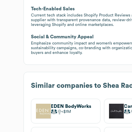
Tech-Enabled Sales
Current tech stack includes Shopify Product Reviews 
supplier with transparent provenance data, review-dri
leveraging Shopify and online marketplaces.
Social & Community Appeal
Emphasize community impact and women’s empowerment
sustainability campaigns, co-branding with organizati
buyers and enhance loyalty.
Similar companies to
Shea Ra
EDEN BodyWorks
Car
$1M