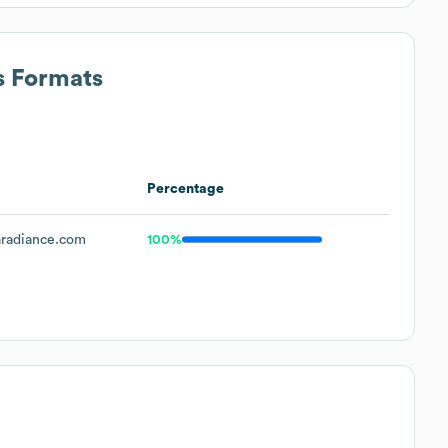
s Formats
Percentage
radiance.com
100%