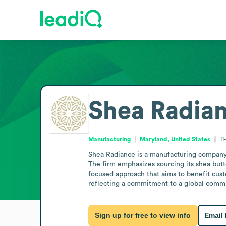
Shea Radia
Manufacturing
Maryland, United States
11
Shea Radiance is a manufacturing company ba
The firm emphasizes sourcing its shea but
focused approach that aims to benefit cust
reflecting a commitment to a global com
Sign up for free to view info
Email