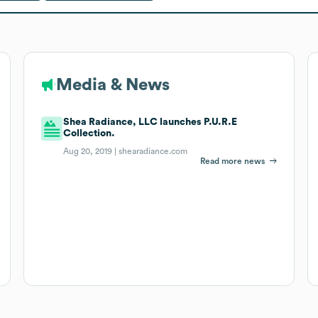
Media & News
Shea Radiance, LLC launches P.U.R.E
Collection.
Aug 20, 2019 |
shearadiance.com
Read more news