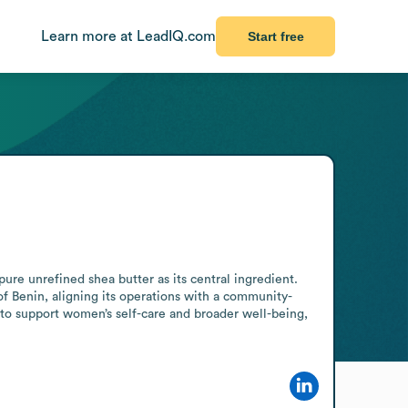
Learn more at LeadIQ.com
Start free
re unrefined shea butter as its central ingredient. 
f Benin, aligning its operations with a community-
to support women’s self-care and broader well-being, 