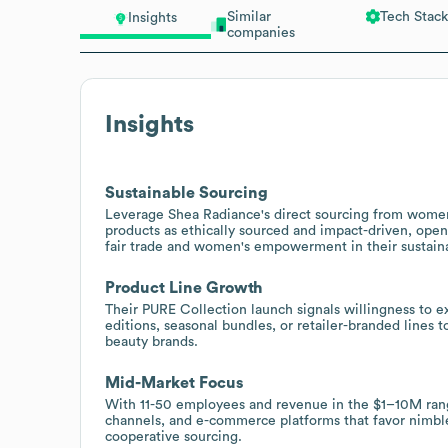
Similar
Tech Stack
Insights
companies
Insights
Sustainable Sourcing
Leverage Shea Radiance's direct sourcing from women
products as ethically sourced and impact-driven, openi
fair trade and women's empowerment in their sustainab
Product Line Growth
Their PURE Collection launch signals willingness to 
editions, seasonal bundles, or retailer-branded lines t
beauty brands.
Mid-Market Focus
With 11-50 employees and revenue in the $1–10M range,
channels, and e-commerce platforms that favor nimble 
cooperative sourcing.