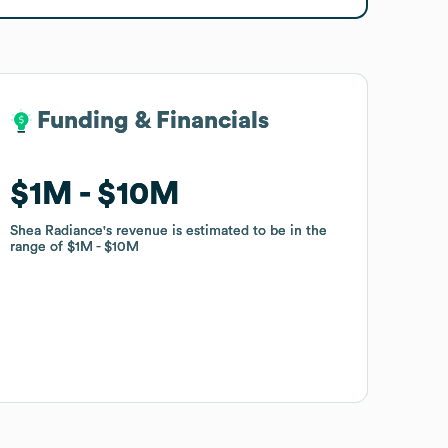
Funding & Financials
Funding & Financials
$1M
$1M
$10M
$10M
Shea Radiance
Shea Radiance
's revenue is estimated to be in the
's revenue is estimated to be in the
range of
range of
$1M
$1M
$10M
$10M