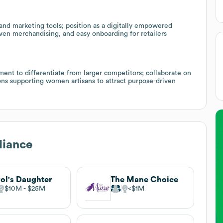
and marketing tools; position as a digitally empowered
ven merchandising, and easy onboarding for retailers
 to differentiate from larger competitors; collaborate on
ons supporting women artisans to attract purpose-driven
diance
ol's Daughter
The Mane Choice
$10M
$25M
$1M