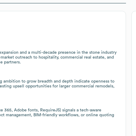
expansion and a multi-decade presence in the stone industry
s-market outreach to hospitality, commercial real estate, and
le partners.
g ambition to grow breadth and depth indicate openness to
sting upsell opportunities for larger commercial remodels,
e 365, Adobe fonts, RequireJS) signals a tech-aware
oject management, BIM-friendly workflows, or online quoting