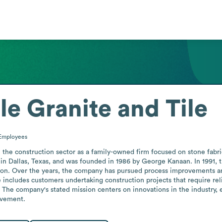
e Granite and Tile
Employees
the construction sector as a family-owned firm focused on stone fabric
ed in Dallas, Texas, and was founded in 1986 by George Kanaan. In 1991, 
ouston. Over the years, the company has pursued process improvements 
se includes customers undertaking construction projects that require reli
The company's stated mission centers on innovations in the industry, ea
lvement.