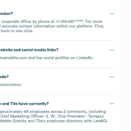
number?
n corporate office by phone at
+1-214-637-****
. For more
 accurate contact information within our platform. Find,
ools in one click.
 website and social media links?
gmamarble.com
and has social profiles on
LinkedIn
.
ode
?
onstruction
.
 and Tile
have currently?
pproximately
69
employees across
2 continents, including
Chief Marketing Officer: S. W.
Vice President - Terrazzo
arble Granite and Tile
's employee directory
with LeadIQ.