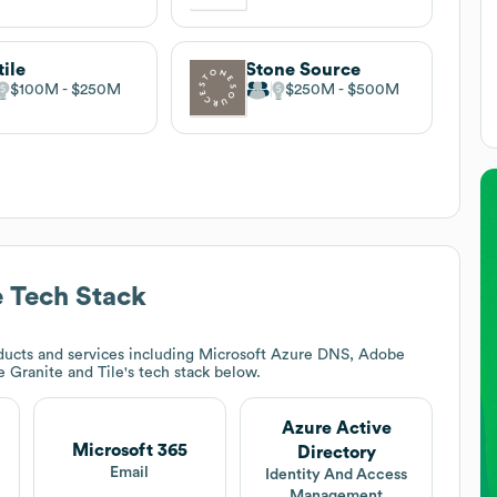
tile
Stone Source
$100M
$250M
$250M
$500M
e
Tech Stack
ducts and services including Microsoft Azure DNS, Adobe
 Granite and Tile
's tech stack below.
Azure Active
Microsoft 365
Directory
Email
Identity And Access
Management