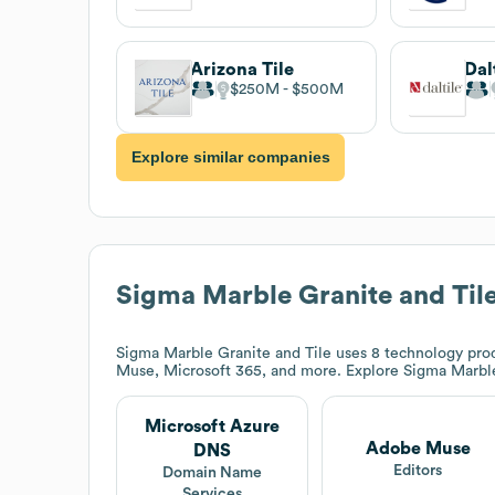
Arizona Tile
Dal
$250M
$500M
Explore similar companies
Sigma Marble Granite and Til
Sigma Marble Granite and Tile
uses 8 technology pro
Muse, Microsoft 365, and more. Explore
Sigma Marble
Microsoft Azure
Adobe Muse
DNS
Editors
Domain Name
Services