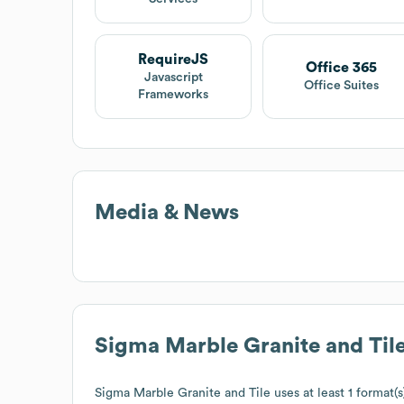
RequireJS
Office 365
Javascript
Office Suites
Frameworks
Media & News
Sigma Marble Granite and Til
Sigma Marble Granite and Tile
uses at least 1 format(s