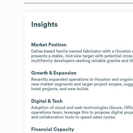
Insights
Market Position
Dallas-based family-owned fabricator with a Houston 
presents a stable, mid-size target with potential cros
multifamily developers seeking reliable granite and ti
Growth & Expansion
Recently expanded operations to Houston and ongoin
new market segments and larger project scopes, sugge
hotel projects, and new builds.
Digital & Tech
Adoption of cloud and web technologies (Azure, Offic
operations team; leverage this to propose digital pr
and collaboration tools to speed sales cycles.
Financial Capacity