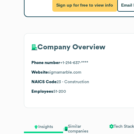
Sign up for free to view info
Email
Company Overview
Phone number
+1-214-637-****
Website
sigmamarble.com
NAICS Code
23
- Construction
Employees
51-200
Similar
Tech Stack
Insights
companies