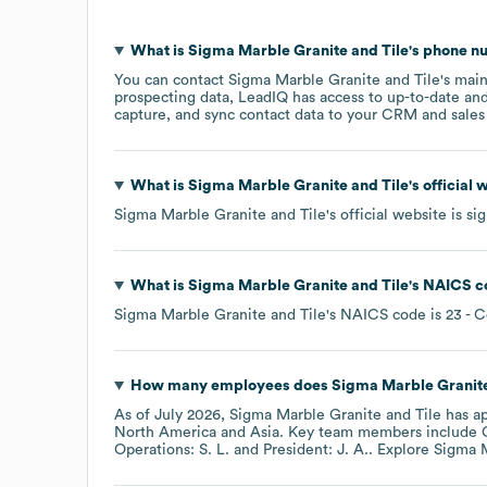
What is
Sigma Marble Granite and Tile
's phone 
You can contact
Sigma Marble Granite and Tile
's mai
prospecting data, LeadIQ has access to up-to-date and
capture, and sync contact data to your CRM and sales t
What is
Sigma Marble Granite and Tile
's official
Sigma Marble Granite and Tile
's official website is
si
What is
Sigma Marble Granite and Tile
's
NAICS c
Sigma Marble Granite and Tile
's
NAICS code is
23
- C
How many employees does
Sigma Marble Granite
As of
July 2026
,
Sigma Marble Granite and Tile
has a
North America
Asia
. Key team members include
Operations: S. L.
President: J. A.
. Explore
Sigma M