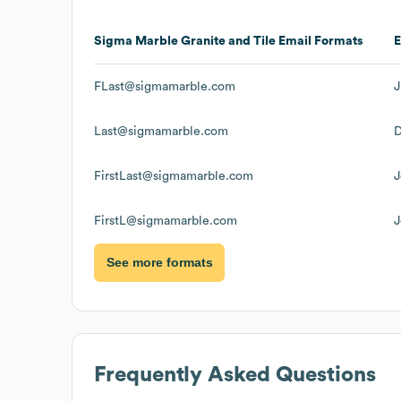
Sigma Marble Granite and Tile
Email Formats
FLast@sigmamarble.com
J
Last@sigmamarble.com
D
FirstLast@sigmamarble.com
J
FirstL@sigmamarble.com
J
See more formats
Frequently Asked Questions