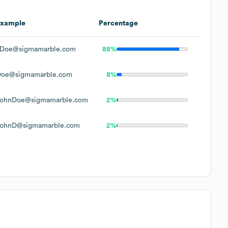
Example
Percentage
Doe@sigmamarble.com
88%
oe@sigmamarble.com
8%
ohnDoe@sigmamarble.com
2%
ohnD@sigmamarble.com
2%