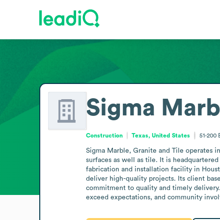
Sigma Marbl
Construction
Texas, United States
51-200
Sigma Marble, Granite and Tile operates in 
surfaces as well as tile. It is headquarter
fabrication and installation facility in H
deliver high-quality projects. Its client ba
commitment to quality and timely delivery. 
exceed expectations, and community invo