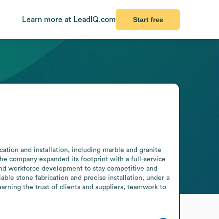
Learn more at LeadIQ.com
Start free
ation and installation, including marble and granite 
the company expanded its footprint with a full-service 
and workforce development to stay competitive and 
able stone fabrication and precise installation, under a 
rning the trust of clients and suppliers, teamwork to 