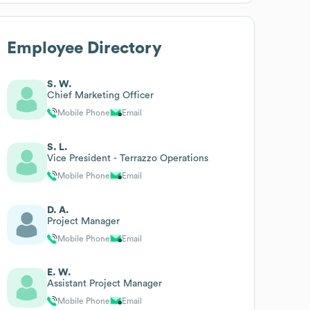
Employee Directory
S. W.
Chief Marketing Officer
Mobile Phone
Email
S. L.
Vice President - Terrazzo Operations
Mobile Phone
Email
D. A.
Project Manager
Mobile Phone
Email
E. W.
Assistant Project Manager
Mobile Phone
Email