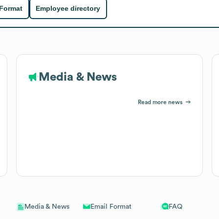
 Format
Employee directory
Media & News
Read more news
Email Format
FAQ
Media & News