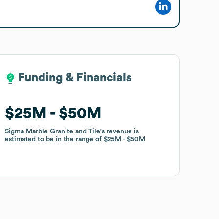
Funding & Financials
Funding & Financials
$25M
$25M
$50M
$50M
Sigma Marble Granite and Tile
Sigma Marble Granite and Tile
's revenue is
's revenue is
estimated to be in the range of
estimated to be in the range of
$25M
$25M
$50M
$50M