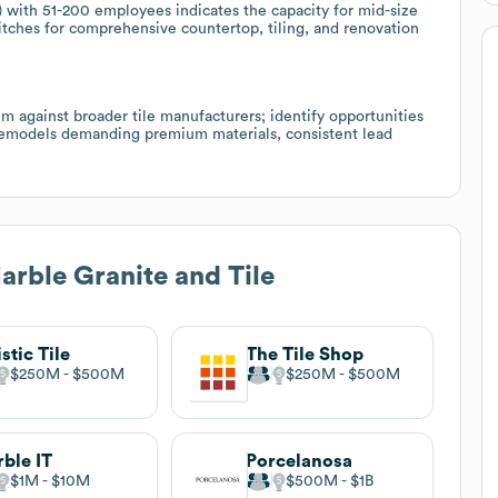
ith 51-200 employees indicates the capacity for mid-size
itches for comprehensive countertop, tiling, and renovation
hem against broader tile manufacturers; identify opportunities
 remodels demanding premium materials, consistent lead
rble Granite and Tile
istic Tile
The Tile Shop
$250M
$500M
$250M
$500M
ble IT
Porcelanosa
$1M
$10M
$500M
$1B