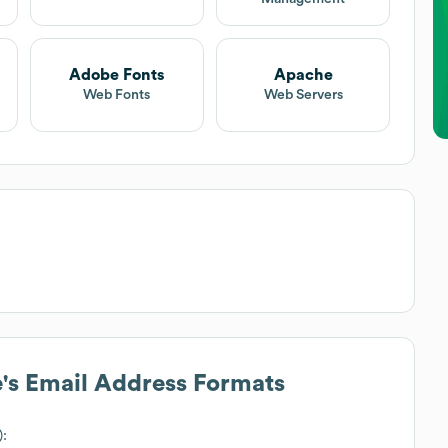
Adobe Fonts
Apache
Web Fonts
Web Servers
e
's Email Address Formats
):