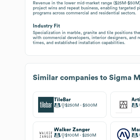
Revenue in the lower mid-market range ($25M-$50M) w
project wins and repeat business, enabling targeted p
programs across commercial and residential sectors.
Industry Fit
Specialization in marble, granite and tile positions t
with commercial developers, interior designers, and
times, and established installation capabilities.
Similar companies to
Sigma Ma
TileBar
Art
$250M
$500M
Walker Zanger
Mar
$100M
$250M