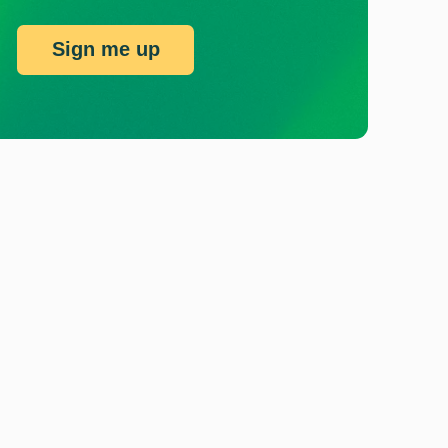
Sign me up