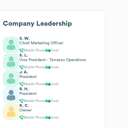
Company Leadership
S. W.
Chief Marketing Officer
Mobile Phone
Email
S. L.
Vice President - Terrazzo Operations
Mobile Phone
Email
J. A.
President
Mobile Phone
Email
R. H.
President
Mobile Phone
Email
K. C.
Owner
Mobile Phone
Email