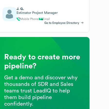
J. G.
Estimator Project Manager
Mobile Phone
Email
Go to Employee Directory
Ready to create more
pipeline?
Get a demo and discover why
thousands of SDR and Sales
teams trust LeadIQ to help
them build pipeline
confidently.