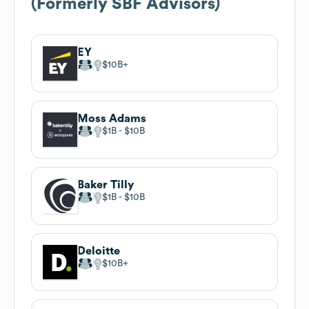
(Formerly SBF Advisors)
EY
$10B
Moss Adams
$1B
$10B
Baker Tilly
$1B
$10B
Deloitte
$10B