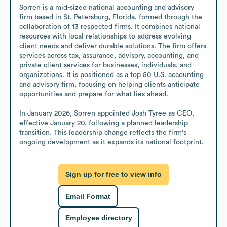
Sorren is a mid-sized national accounting and advisory 
firm based in St. Petersburg, Florida, formed through the 
collaboration of 13 respected firms. It combines national 
resources with local relationships to address evolving 
client needs and deliver durable solutions. The firm offers 
services across tax, assurance, advisory, accounting, and 
private client services for businesses, individuals, and 
organizations. It is positioned as a top 50 U.S. accounting 
and advisory firm, focusing on helping clients anticipate 
opportunities and prepare for what lies ahead.

In January 2026, Sorren appointed Josh Tyree as CEO, 
effective January 20, following a planned leadership 
transition. This leadership change reflects the firm's 
ongoing development as it expands its national footprint.
Sign up for free to view info
Email Format
Employee directory