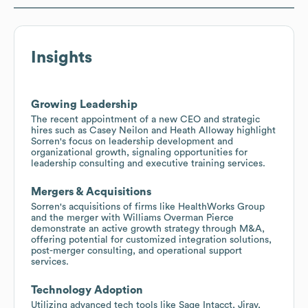
Insights
Growing Leadership
The recent appointment of a new CEO and strategic
hires such as Casey Neilon and Heath Alloway highlight
Sorren's focus on leadership development and
organizational growth, signaling opportunities for
leadership consulting and executive training services.
Mergers & Acquisitions
Sorren's acquisitions of firms like HealthWorks Group
and the merger with Williams Overman Pierce
demonstrate an active growth strategy through M&A,
offering potential for customized integration solutions,
post-merger consulting, and operational support
services.
Technology Adoption
Utilizing advanced tech tools like Sage Intacct, Jirav,