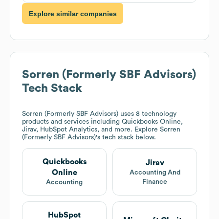
Explore similar companies
Sorren (Formerly SBF Advisors)
Tech Stack
Sorren (Formerly SBF Advisors)
uses 8 technology
products and services including Quickbooks Online,
Jirav, HubSpot Analytics, and more. Explore
Sorren
(Formerly SBF Advisors)
's tech stack below.
Quickbooks
Jirav
Online
Accounting And
Finance
Accounting
HubSpot