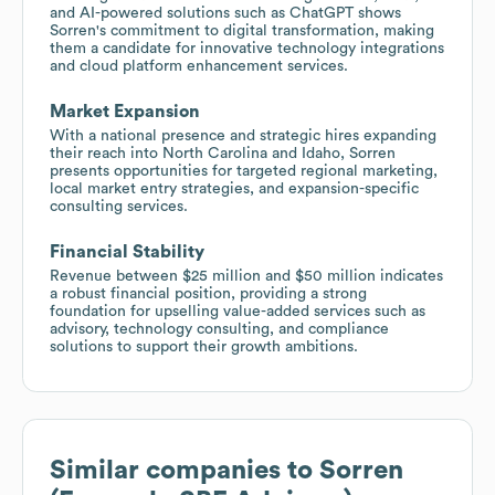
and AI-powered solutions such as ChatGPT shows
Sorren's commitment to digital transformation, making
them a candidate for innovative technology integrations
and cloud platform enhancement services.
Market Expansion
With a national presence and strategic hires expanding
their reach into North Carolina and Idaho, Sorren
presents opportunities for targeted regional marketing,
local market entry strategies, and expansion-specific
consulting services.
Financial Stability
Revenue between $25 million and $50 million indicates
a robust financial position, providing a strong
foundation for upselling value-added services such as
advisory, technology consulting, and compliance
solutions to support their growth ambitions.
Similar companies to
Sorren