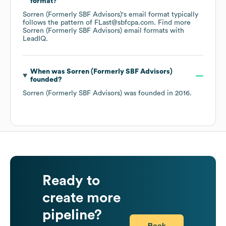
format?
Sorren (Formerly SBF Advisors)
's email format typically
follows the pattern of FLast@sbfcpa.com.
Find more
Sorren (Formerly SBF Advisors)
email formats
with
LeadIQ.
When was
Sorren (Formerly SBF Advisors)
founded?
Sorren (Formerly SBF Advisors)
was founded in
2016
.
Ready to
create more
pipeline?
Book