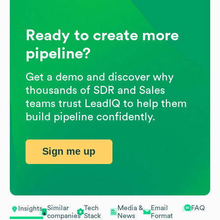
Ready to create more
pipeline?
Get a demo and discover why
thousands of SDR and Sales
teams trust LeadIQ to help them
build pipeline confidently.
Sign me up
Similar
Tech
Media &
Email
FAQ
Insights
companies
Stack
News
Format