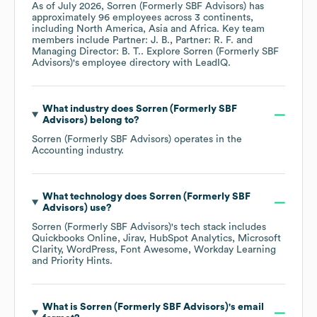
As of
July 2026
,
Sorren (Formerly SBF Advisors)
has
approximately
96
employees across
3 continents,
including
North America
Asia
Africa
. Key team
members include
Partner: J. B.
Partner: R. F.
Managing Director: B. T.
. Explore
Sorren (Formerly SBF
Advisors)
's employee directory
with LeadIQ.
What industry does
Sorren (Formerly SBF
Advisors)
belong to?
Sorren (Formerly SBF Advisors)
operates in the
Accounting
industry.
What technology does
Sorren (Formerly SBF
Advisors)
use?
Sorren (Formerly SBF Advisors)
's tech stack includes
Quickbooks Online
Jirav
HubSpot Analytics
Microsoft
Clarity
WordPress
Font Awesome
Workday Learning
Priority Hints
.
What is
Sorren (Formerly SBF Advisors)
's email