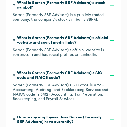
What is
Sorren (Formerly SBF Advisors)
's stock
symbol?
Sorren (Formerly SBF Advisors)
is a publicly traded
company; the company's stock symbol is
SBFM
.
What is
Sorren (Formerly SBF Advisors)
's official
website and social media links?
Sorren (Formerly SBF Advisors)
's official website is
sorren.com
and has social profiles on
LinkedIn
.
What is
Sorren (Formerly SBF Advisors)
's
SIC
code
NAICS code
?
Sorren (Formerly SBF Advisors)
's
SIC code is
8721
-
Accounting, Auditing, and Bookkeeping Services
NAICS code is
5412
- Accounting, Tax Preparation,
Bookkeeping, and Payroll Services
.
How many employees does
Sorren (Formerly
SBF Advisors)
have currently?