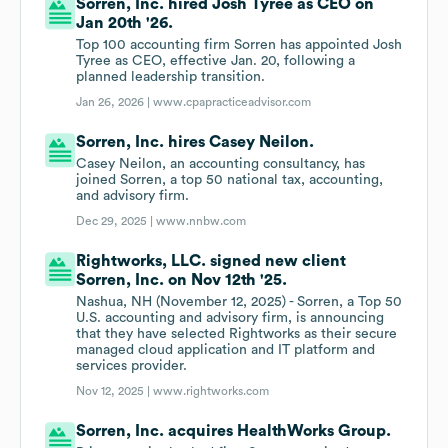
Sorren, Inc. hired Josh Tyree as CEO on
Jan 20th '26.
Top 100 accounting firm Sorren has appointed Josh
Tyree as CEO, effective Jan. 20, following a
planned leadership transition.
Jan 26, 2026 |
www.cpapracticeadvisor.com
Sorren, Inc. hires Casey Neilon.
Casey Neilon, an accounting consultancy, has
joined Sorren, a top 50 national tax, accounting,
and advisory firm.
Dec 29, 2025 |
www.nnbw.com
Rightworks, LLC. signed new client
Sorren, Inc. on Nov 12th '25.
Nashua, NH (November 12, 2025) - Sorren, a Top 50
U.S. accounting and advisory firm, is announcing
that they have selected Rightworks as their secure
managed cloud application and IT platform and
services provider.
Nov 12, 2025 |
www.rightworks.com
Sorren, Inc. acquires HealthWorks Group.