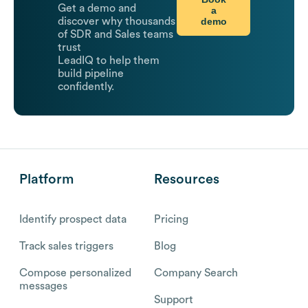
Get a demo and
a
demo
discover why thousands
of SDR and Sales teams
trust
LeadIQ to help them
build pipeline
confidently.
Platform
Resources
Identify prospect data
Pricing
Track sales triggers
Blog
Compose personalized
Company Search
messages
Support