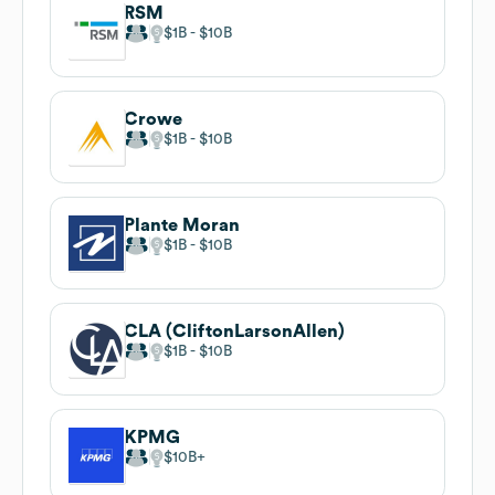
RSM
$1B
$10B
Crowe
$1B
$10B
Plante Moran
$1B
$10B
CLA (CliftonLarsonAllen)
$1B
$10B
KPMG
$10B