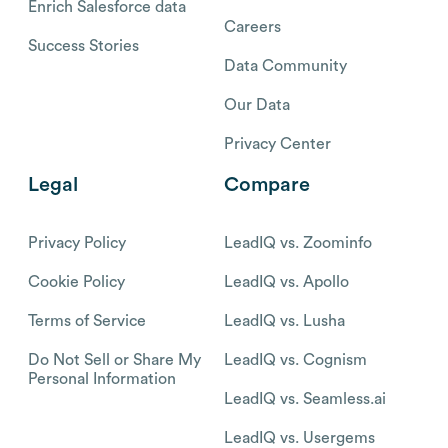
Enrich Salesforce data
Careers
Success Stories
Data Community
Our Data
Privacy Center
Legal
Compare
Privacy Policy
LeadIQ vs. Zoominfo
Cookie Policy
LeadIQ vs. Apollo
Terms of Service
LeadIQ vs. Lusha
Do Not Sell or Share My
LeadIQ vs. Cognism
Personal Information
LeadIQ vs. Seamless.ai
LeadIQ vs. Usergems