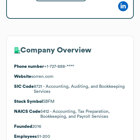
Company Overview
Phone number
+1-727-888-****
Website
sorren.com
SIC Code
8721
- Accounting, Auditing, and Bookkeeping
Services
Stock Symbol
SBFM
NAICS Code
5412
- Accounting, Tax Preparation,
Bookkeeping, and Payroll Services
Founded
2016
Employees
51-200