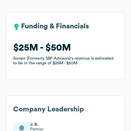
Funding & Financials
Funding & Financials
$25M
$25M
$50M
$50M
Sorren (Formerly SBF Advisors)
Sorren (Formerly SBF Advisors)
's revenue is estimated
's revenue is estimated
to be in the range of
to be in the range of
$25M
$25M
$50M
$50M
Company Leadership
J. B.
Partner