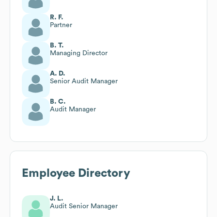
R. F.
Partner
B. T.
Managing Director
A. D.
Senior Audit Manager
B. C.
Audit Manager
Employee Directory
J. L.
Audit Senior Manager