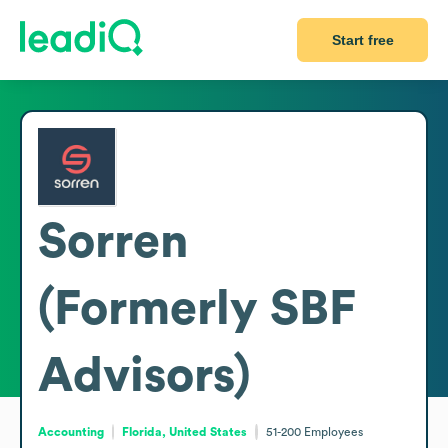
Start free
Sorren
(Formerly SBF
Advisors)
Accounting
Florida, United States
51-200
Employees