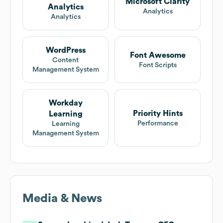
Microsoft Clarity
Analytics
Analytics
Analytics
WordPress
Font Awesome
Content
Font Scripts
Management System
Workday
Priority Hints
Learning
Performance
Learning
Management System
Media & News