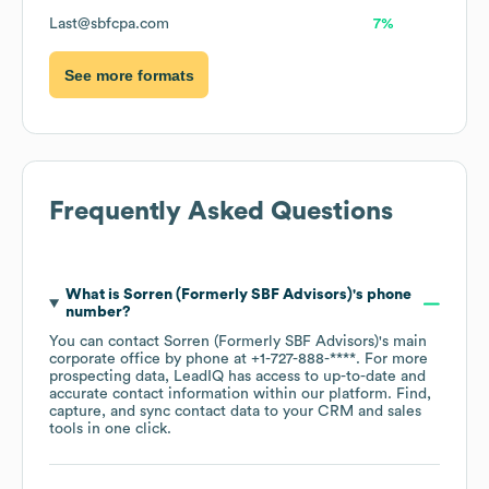
Last@sbfcpa.com
7%
See more formats
Frequently Asked Questions
What is
Sorren (Formerly SBF Advisors)
's phone
number?
You can contact
Sorren (Formerly SBF Advisors)
's main
corporate office by phone at
+1-727-888-****
. For more
prospecting data, LeadIQ has access to up-to-date and
accurate contact information within our platform. Find,
capture, and sync contact data to your CRM and sales
tools in one click.