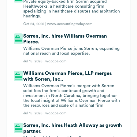
Private equity-backed firm Sorren acquired
Healthworks, a healthcare consulting firm
specializing in healthcare disputes and arbitration
hearings.
Oct 24, 2025 |
www.accountingtoday.com
Sorren, Inc. hires Williams Overman
Pierce.
Williams Overman Pierce joins Sorren, expanding
national reach and local expertise.
Jul 15, 2025 |
wopcpa.com
Williams Overman Pierce, LLP merges
with Sorren, Inc..
Williams Overman Pierce's merger with Sorren
solidifies the firm's continued growth and
investment in North Carolina, bringing together
the local insight of Williams Overman Pierce with
the resources and scale of a national firm.
Jul 15, 2025 |
wopcpa.com
Sorren, Inc. hires Heath Alloway as growth
partner.