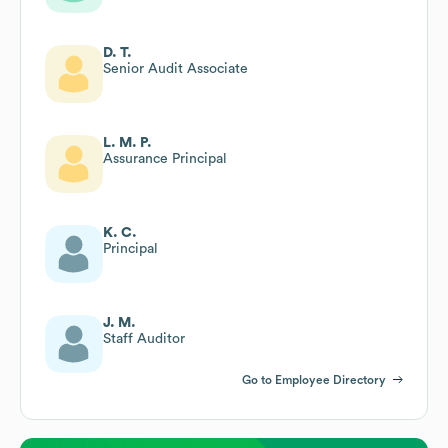
D. T.
Senior Audit Associate
L. M. P.
Assurance Principal
K. C.
Principal
J. M.
Staff Auditor
Go to Employee Directory