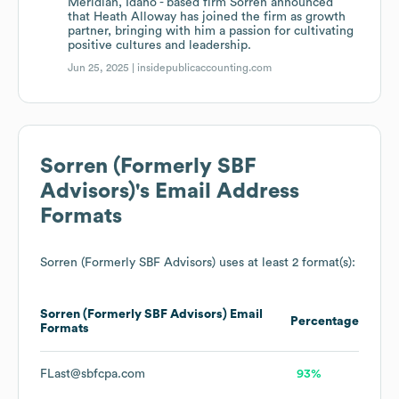
Meridian, Idaho - based firm Sorren announced
that Heath Alloway has joined the firm as growth
partner, bringing with him a passion for cultivating
positive cultures and leadership.
Jun 25, 2025 |
insidepublicaccounting.com
Sorren (Formerly SBF
Advisors)
's Email Address
Formats
Sorren (Formerly SBF Advisors)
uses at least 2 format(s):
Sorren (Formerly SBF Advisors)
Email
Percentage
Formats
FLast@sbfcpa.com
93%