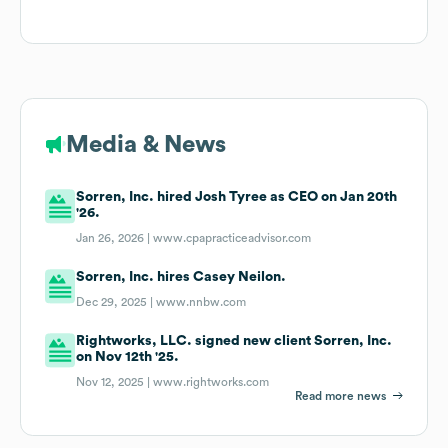
Media & News
Sorren, Inc. hired Josh Tyree as CEO on Jan 20th
'26.
Jan 26, 2026 |
www.cpapracticeadvisor.com
Sorren, Inc. hires Casey Neilon.
Dec 29, 2025 |
www.nnbw.com
Rightworks, LLC. signed new client Sorren, Inc.
on Nov 12th '25.
Nov 12, 2025 |
www.rightworks.com
Read more news