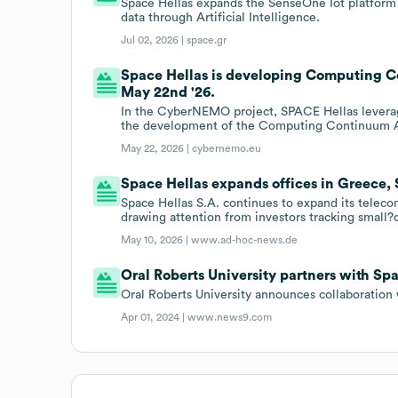
Space Hellas expands the SenseOne Iot platform 
data through Artificial Intelligence.
Jul 02, 2026 |
space.gr
Space Hellas is developing Computing 
May 22nd '26.
In the CyberNEMO project, SPACE Hellas leverage
the development of the Computing Continuum A
May 22, 2026 |
cybernemo.eu
Space Hellas expands offices in Greece,
Space Hellas S.A. continues to expand its teleco
drawing attention from investors tracking small
May 10, 2026 |
www.ad-hoc-news.de
Oral Roberts University partners with Spa
Oral Roberts University announces collaboration
Apr 01, 2024 |
www.news9.com