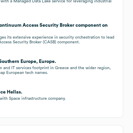
with a Managed Data Lake service for leveraging industrial
Continuum Access Security Broker component on
s its extensive experience in security orchestration to lead
ccess Security Broker (CASB) component.
 Southern Europe, Europe.
m and IT services footprint in Greece and the wider region,
?cap European tech names.
ce Hellas.
 with Space infrastructure company.