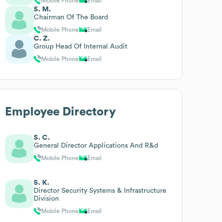
Mobile Phone
Email
S. M.
Chairman Of The Board
Mobile Phone
Email
C. Z.
Group Head Of Internal Audit
Mobile Phone
Email
Employee Directory
S. C.
General Director Applications And R&d
Mobile Phone
Email
S. K.
Director Security Systems & Infrastructure
Division
Mobile Phone
Email