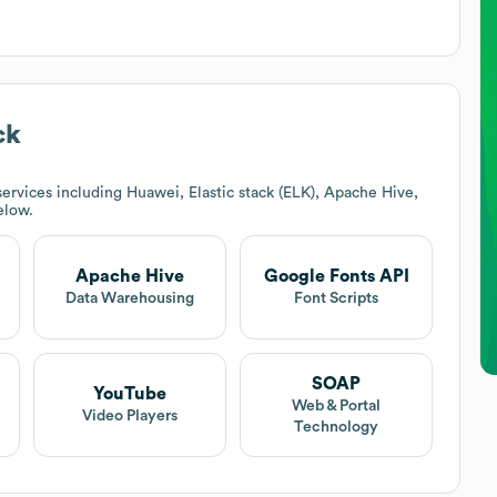
ck
ervices including Huawei, Elastic stack (ELK), Apache Hive,
elow.
Apache Hive
Google Fonts API
Data Warehousing
Font Scripts
SOAP
YouTube
Web & Portal
Video Players
Technology