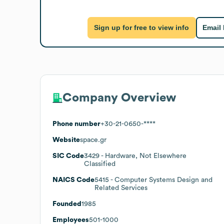
Sign up for free to view info
Email
Company Overview
Phone number
+30-21-0650-****
Website
space.gr
SIC Code
3429
- Hardware, Not Elsewhere
Classified
NAICS Code
5415
- Computer Systems Design and
Related Services
Founded
1985
Employees
501-1000