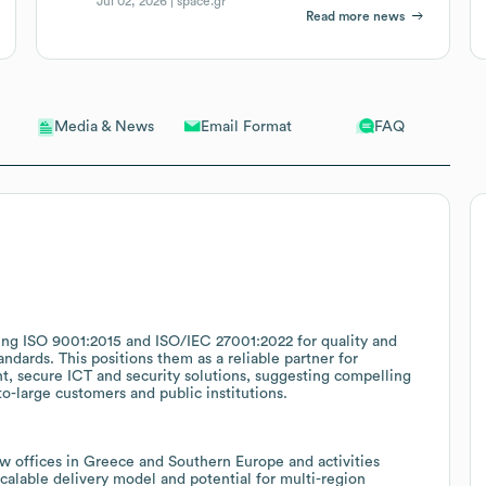
Jul 02, 2026 |
space.gr
Read more news
Email Format
FAQ
Media & News
uding ISO 9001:2015 and ISO/IEC 27001:2022 for quality and
ndards. This positions them as a reliable partner for
, secure ICT and security solutions, suggesting compelling
to-large customers and public institutions.
 offices in Greece and Southern Europe and activities
scalable delivery model and potential for multi-region