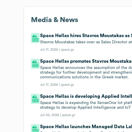
Media & News
Space Hellas hires Stavros Moustakas as S
Stavros Moustakas takes over as Sales Director a
Jul 17, 2026 |
space.gr
Space Hellas promotes Stavros Moustakas 
Space Hellas announces the assumption of the dut
strategy for further development and strengtheni
communications solutions in the Greek market.
Jul 17, 2026 |
space.gr
Space Hellas is developing Applied Intel
Space Hellas is expanding the SenseOne Iot plat
strategy to develop Applied Intelligence and IoT 
Jul 02, 2026 |
space.gr
Space Hellas launches Managed Data Lak