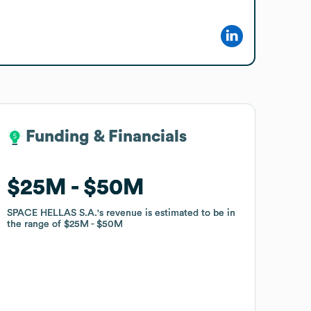
Funding & Financials
Funding & Financials
$25M
$25M
$50M
$50M
SPACE HELLAS S.A.
SPACE HELLAS S.A.
's revenue is estimated to be in
's revenue is estimated to be in
the range of
the range of
$25M
$25M
$50M
$50M