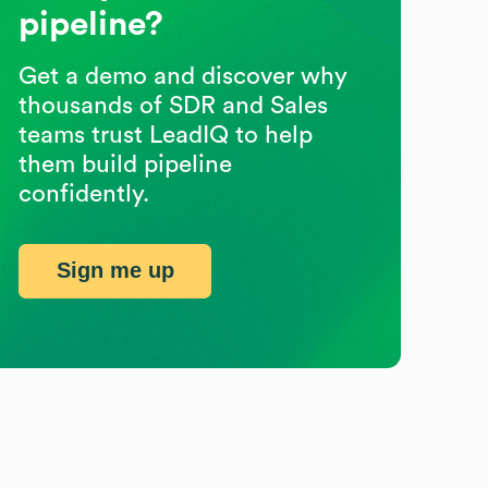
pipeline?
Get a demo and discover why
thousands of SDR and Sales
teams trust LeadIQ to help
them build pipeline
confidently.
Sign me up