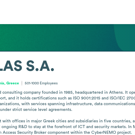
AS S.A.
nía, Greece
501-1000
Employees
d consulting company founded in 1985, headquartered in Athens. It oper
ort, and it holds certifications such as ISO 9001:2015 and ISO/IEC 27001
rganizations, with services spanning infrastructure, data communication
under strict service level agreements. 

with offices in major Greek cities and subsidiaries in five countries, 
 ongoing R&D to stay at the forefront of ICT and security markets. In 
 Access Security Broker component within the CyberNEMO project.