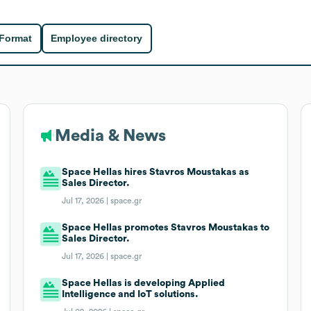
 Format
Employee directory
Media & News
Space Hellas hires Stavros Moustakas as
Sales Director.
Jul 17, 2026 |
space.gr
Space Hellas promotes Stavros Moustakas to
Sales Director.
Jul 17, 2026 |
space.gr
Space Hellas is developing Applied
Intelligence and IoT solutions.