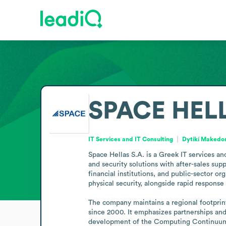
SPACE HELL
IT Services and IT Consulting
Dytikí Makedo
Space Hellas S.A. is a Greek IT services an
and security solutions with after-sales supp
financial institutions, and public-sector o
physical security, alongside rapid response 
The company maintains a regional footprint 
since 2000. It emphasizes partnerships and
development of the Computing Continuum