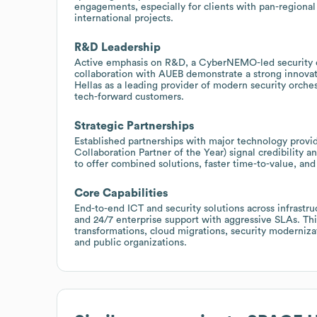
engagements, especially for clients with pan-regional 
international projects.
R&D Leadership
Active emphasis on R&D, a CyberNEMO-led security orc
collaboration with AUEB demonstrate a strong innovati
Hellas as a leading provider of modern security orche
tech-forward customers.
Strategic Partnerships
Established partnerships with major technology provid
Collaboration Partner of the Year) signal credibility 
to offer combined solutions, faster time-to-value, and
Core Capabilities
End-to-end ICT and security solutions across infrastru
and 24/7 enterprise support with aggressive SLAs. Thi
transformations, cloud migrations, security modernizati
and public organizations.