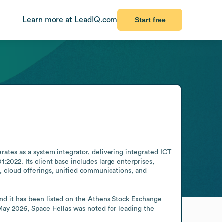
Learn more at LeadIQ.com
Start free
ates as a system integrator, delivering integrated ICT 
:2022. Its client base includes large enterprises, 
s, cloud offerings, unified communications, and 
and it has been listed on the Athens Stock Exchange 
May 2026, Space Hellas was noted for leading the 