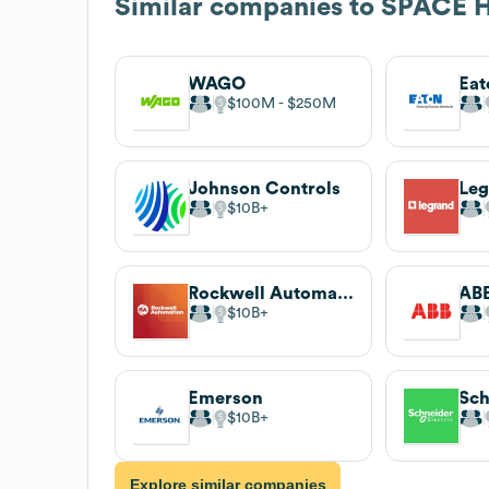
Similar companies to
SPACE H
WAGO
Eat
$100M
$250M
Johnson Controls
Leg
$10B
Rockwell Automation
AB
$10B
Emerson
Sch
$10B
Explore similar companies