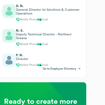
D. N.
General Director Ict Solutions & Customer
Operations
Mobile Phone
Email
N. S.
Deputy Technical Director - Northern
Greece
Mobile Phone
Email
P. N.
Director
Mobile Phone
Email
Go to Employee Directory
Ready to create more