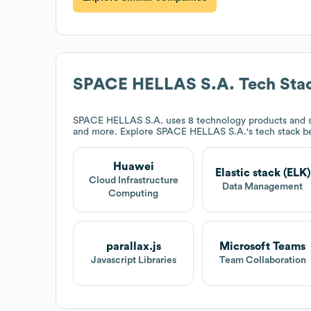
SPACE HELLAS S.A.
Tech Sta
SPACE HELLAS S.A.
uses 8 technology products and s
and more. Explore
SPACE HELLAS S.A.
's tech stack b
Huawei
Elastic stack (ELK)
Cloud Infrastructure
Data Management
Computing
parallax.js
Microsoft Teams
Javascript Libraries
Team Collaboration