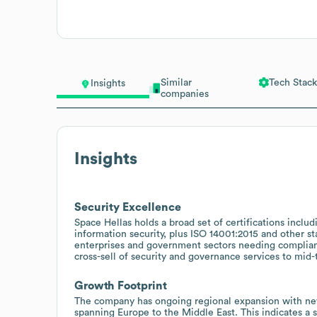
Similar
Tech Stack
Insights
companies
Insights
Security Excellence
Space Hellas holds a broad set of certifications incl
information security, plus ISO 14001:2015 and other sta
enterprises and government sectors needing compliant
cross-sell of security and governance services to mid-
Growth Footprint
The company has ongoing regional expansion with new
spanning Europe to the Middle East. This indicates a 