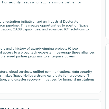
IT or security needs who require a single partner for
hestration initiative, and an Industrial Doctorate
on pipeline. This creates opportunities to position Space
stration, CASB capabilities, and advanced ICT solutions to
ers and a history of award-winning projects (Cisco
and access to a broad tech ecosystem. Leverage these alliances
 preferred partner programs to enterprise buyers.
cture, cloud services, unified communications, data security,
s makes Space Hellas a strong candidate for large-scale IT
on, and disaster recovery initiatives for financial institutions