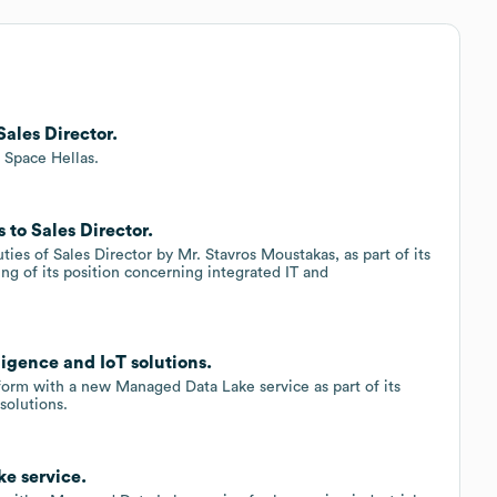
ales Director.
t Space Hellas.
to Sales Director.
ies of Sales Director by Mr. Stavros Moustakas, as part of its
ng of its position concerning integrated IT and
ligence and IoT solutions.
form with a new Managed Data Lake service as part of its
solutions.
e service.