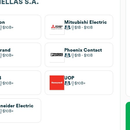
ELLAS S.A.
on
Mitsubishi Electric
$10B
$1B
$10B
rand
Phoenix Contact
$10B
$1B
$10B
B
UOP
$10B
$10B
neider Electric
$10B