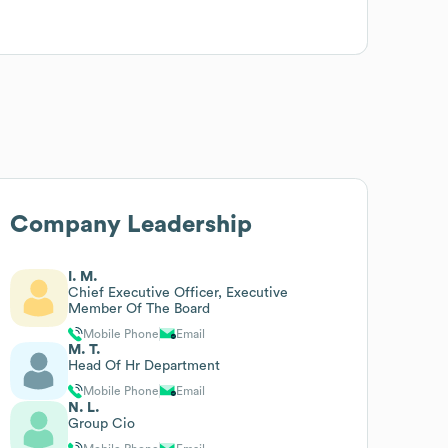
Company Leadership
I. M.
Chief Executive Officer, Executive
Member Of The Board
Mobile Phone
Email
M. T.
Head Of Hr Department
Mobile Phone
Email
N. L.
Group Cio