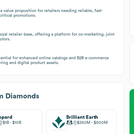
a value proposition for retailers needing reliable, fast-
ritical promotions.
yal retailer base, offering a platform for co-marketing, joint
utors.
otential for enhanced online catalogs and B2B e-commerce
ring and digital product assets.
m Diamonds
opard
Brilliant Earth
$1B
$10B
$250M
$500M