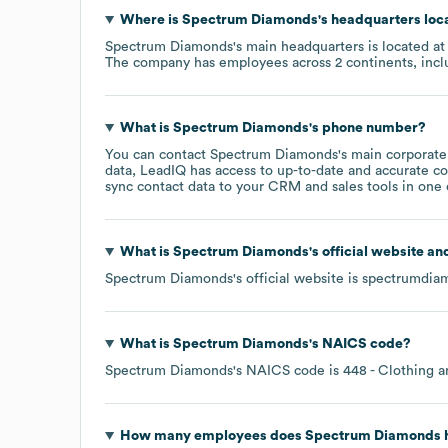
Where is
Spectrum Diamonds
's headquarters loc
Spectrum Diamonds
's main headquarters is located a
The company has employees across
2 continents, inc
What is
Spectrum Diamonds
's phone number?
You can contact
Spectrum Diamonds
's main corporat
data, LeadIQ has access to up-to-date and accurate co
sync contact data to your CRM and sales tools in one c
What is
Spectrum Diamonds
's official website an
Spectrum Diamonds
's official website is
spectrumdia
What is
Spectrum Diamonds
's
NAICS code
?
Spectrum Diamonds
's
NAICS code is
448
- Clothing a
How many employees does
Spectrum Diamonds
h