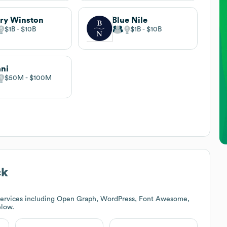
ry Winston
Blue Nile
$1B
$10B
$1B
$10B
ani
$50M
$100M
ck
services including Open Graph, WordPress, Font Awesome,
elow.