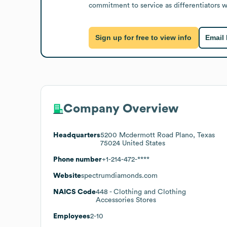
commitment to service as differentiators wi
Sign up for free to view info
Email
Company Overview
Headquarters
5200 Mcdermott Road Plano, Texas
75024 United States
Phone number
+1-214-472-****
Website
spectrumdiamonds.com
NAICS Code
448
- Clothing and Clothing
Accessories Stores
Employees
2-10