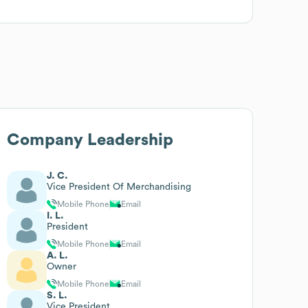
Company Leadership
J. C.
Vice President Of Merchandising
Mobile Phone
Email
I. L.
President
Mobile Phone
Email
A. L.
Owner
Mobile Phone
Email
S. L.
Vice President