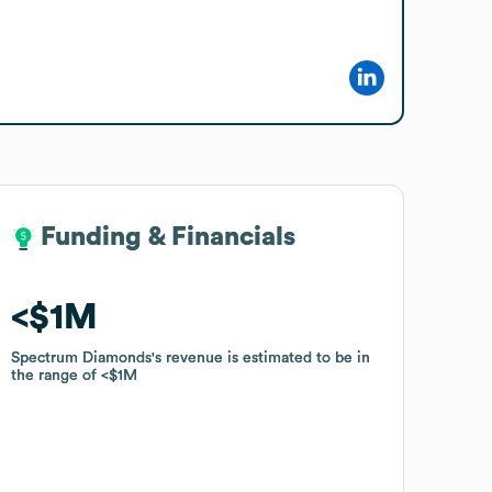
Funding & Financials
Funding & Financials
$1M
$1M
Spectrum Diamonds
Spectrum Diamonds
's revenue is estimated to be in
's revenue is estimated to be in
the range of
the range of
$1M
$1M