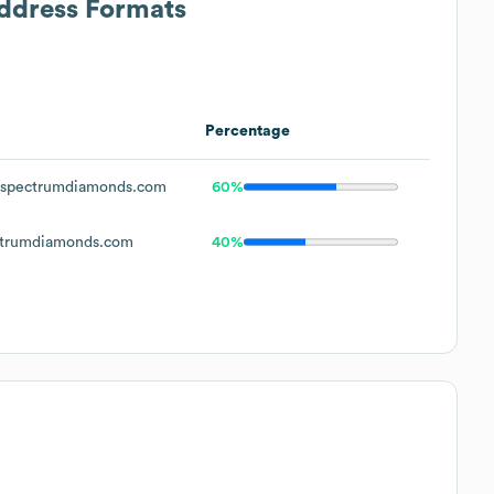
Address Formats
Percentage
spectrumdiamonds.com
60%
trumdiamonds.com
40%