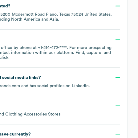
ated?
t
5200 Mcdermott Road Plano, Texas 75024 United States
.
luding
North America
Asia
.
e office by phone at
+1-214-472-****
. For more prospecting
ntact information within our platform. Find, capture, and
lick.
d social media links?
monds.com
and has social profiles on
LinkedIn
.
nd Clothing Accessories Stores
.
ave currently?