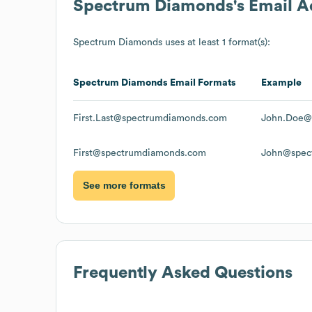
Spectrum Diamonds
's Email 
Spectrum Diamonds
uses at least 1 format(s):
Spectrum Diamonds
Email Formats
Example
First.Last@spectrumdiamonds.com
John.Doe@
First@spectrumdiamonds.com
John@spec
See more formats
Frequently Asked Questions