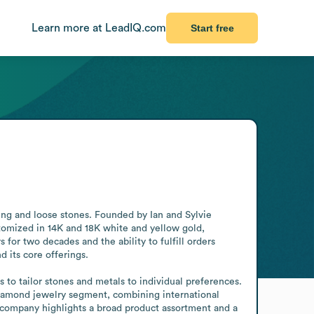
Learn more at LeadIQ.com
Start free
ng and loose stones. Founded by Ian and Sylvie 
omized in 14K and 18K white and yellow gold, 
for two decades and the ability to fulfill orders 
 its core offerings.

 to tailor stones and metals to individual preferences. 
 diamond jewelry segment, combining international 
ompany highlights a broad product assortment and a 