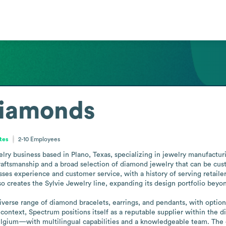
iamonds
tes
2-10
Employees
y business based in Plano, Texas, specializing in jewelry manufacturi
aftsmanship and a broad selection of diamond jewelry that can be cust
es experience and customer service, with a history of serving retailers 
 creates the Sylvie Jewelry line, expanding its design portfolio beyond
diverse range of diamond bracelets, earrings, and pendants, with options
 context, Spectrum positions itself as a reputable supplier within the
lgium—with multilingual capabilities and a knowledgeable team. The c