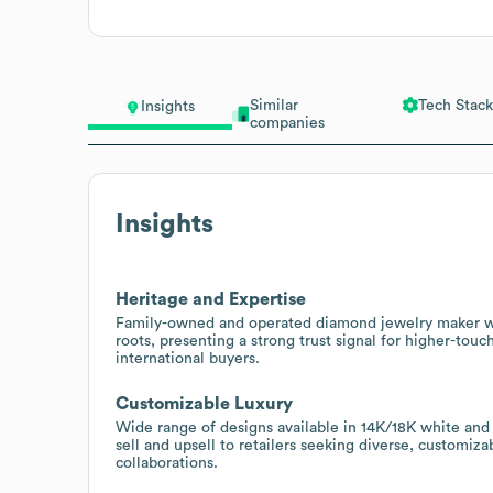
Similar
Tech Stack
Insights
companies
Insights
Heritage and Expertise
Family-owned and operated diamond jewelry maker wit
roots, presenting a strong trust signal for higher-touc
international buyers.
Customizable Luxury
Wide range of designs available in 14K/18K white and 
sell and upsell to retailers seeking diverse, customiz
collaborations.