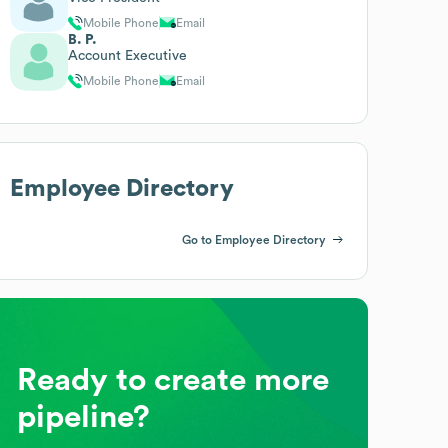
Mobile Phone
Email
B. P.
Account Executive
Mobile Phone
Email
Employee Directory
Go to Employee Directory
Ready to create more
pipeline?