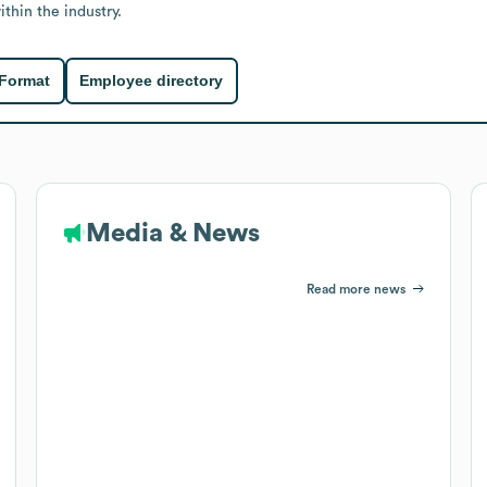
thin the industry.
 Format
Employee directory
Media & News
Read more news