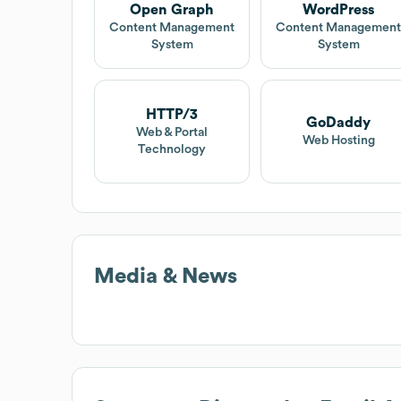
Open Graph
WordPress
Content Management
Content Managemen
System
System
HTTP/3
GoDaddy
Web & Portal
Web Hosting
Technology
Media & News