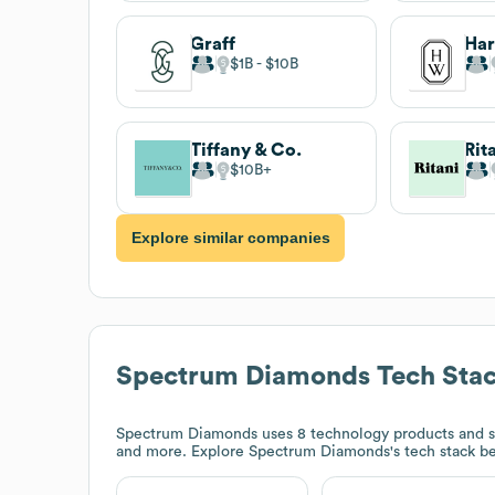
Graff
Har
$1B
$10B
Tiffany & Co.
Rit
$10B
Explore similar companies
Spectrum Diamonds
Tech Sta
Spectrum Diamonds
uses 8 technology products and 
and more. Explore
Spectrum Diamonds
's tech stack b