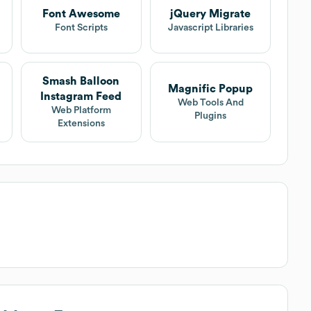
Font Awesome
jQuery Migrate
t
Font Scripts
Javascript Libraries
Smash Balloon
Magnific Popup
Instagram Feed
Web Tools And
Web Platform
Plugins
Extensions