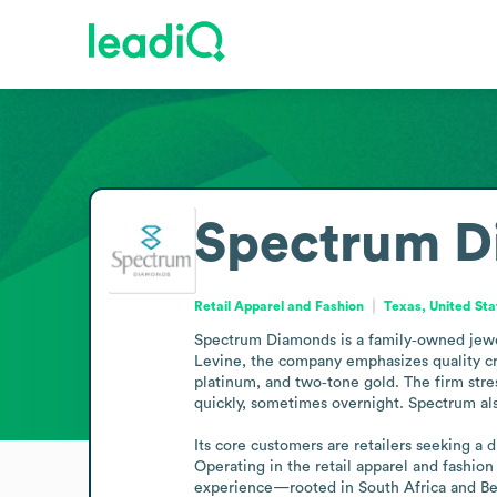
Spectrum D
Retail Apparel and Fashion
Texas, United Sta
Spectrum Diamonds is a family‑owned jewelr
Levine, the company emphasizes quality cr
platinum, and two‑tone gold. The firm stress
quickly, sometimes overnight. Spectrum also
Its core customers are retailers seeking a 
Operating in the retail apparel and fashion
experience—rooted in South Africa and Be