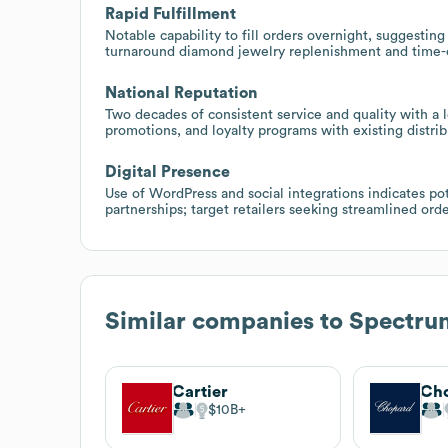
Rapid Fulfillment
Notable capability to fill orders overnight, suggesting 
turnaround diamond jewelry replenishment and time-c
National Reputation
Two decades of consistent service and quality with a lo
promotions, and loyalty programs with existing distrib
Digital Presence
Use of WordPress and social integrations indicates p
partnerships; target retailers seeking streamlined orde
Similar companies to
Spectru
Cartier
Ch
$10B