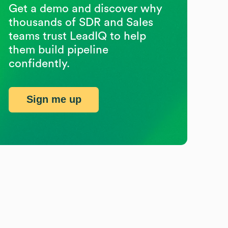
Get a demo and discover why
thousands of SDR and Sales
teams trust LeadIQ to help
them build pipeline
confidently.
Sign me up