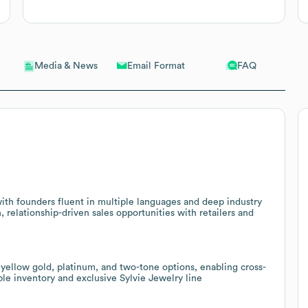
Email Format
FAQ
Media & News
h founders fluent in multiple languages and deep industry
h, relationship-driven sales opportunities with retailers and
yellow gold, platinum, and two-tone options, enabling cross-
able inventory and exclusive Sylvie Jewelry line