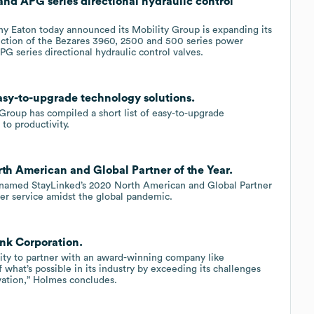
d APG series directional hydraulic control
Eaton today announced its Mobility Group is expanding its
uction of the Bezares 3960, 2500 and 500 series power
G series directional hydraulic control valves.
easy-to-upgrade technology solutions.
 Group has compiled a short list of easy-to-upgrade
to productivity.
th American and Global Partner of the Year.
 named StayLinked’s 2020 North American and Global Partner
mer service amidst the global pandemic.
ink Corporation.
ity to partner with an award-winning company like
 what’s possible in its industry by exceeding its challenges
vation,” Holmes concludes.