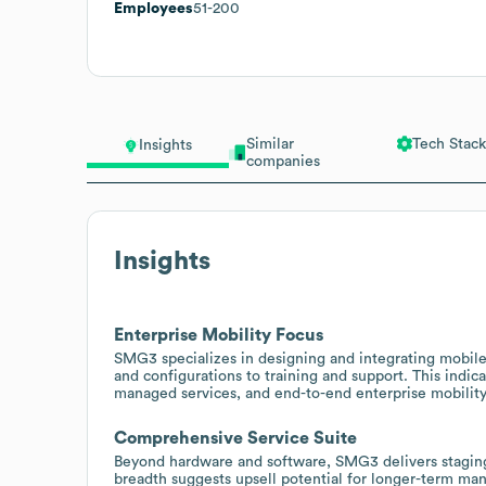
Employees
51-200
Similar
Tech Stack
Insights
companies
Insights
Enterprise Mobility Focus
SMG3 specializes in designing and integrating mobile s
and configurations to training and support. This indic
managed services, and end-to-end enterprise mobility
Comprehensive Service Suite
Beyond hardware and software, SMG3 delivers staging, 
breadth suggests upsell potential for longer-term m