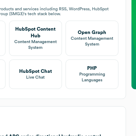
roducts and services including RSS, WordPress, HubSpot
Group (SMG3)
's tech stack below.
HubSpot Content
Open Graph
Hub
t
Content Management
Content Management
System
System
PHP
HubSpot Chat
Programming
Live Chat
Languages