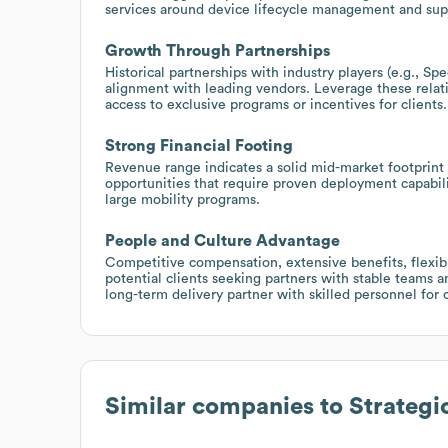
services around device lifecycle management and sup
Growth Through Partnerships
Historical partnerships with industry players (e.g., Spe
alignment with leading vendors. Leverage these relati
access to exclusive programs or incentives for clients.
Strong Financial Footing
Revenue range indicates a solid mid-market footprint wi
opportunities that require proven deployment capabil
large mobility programs.
People and Culture Advantage
Competitive compensation, extensive benefits, flexible
potential clients seeking partners with stable teams 
long-term delivery partner with skilled personnel for 
Similar companies to
Strategi