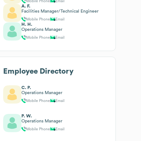
Mobile Phone
Email
A. F.
Facilities Manager/Technical Engineer
Mobile Phone
Email
H. H.
Operations Manager
Mobile Phone
Email
Employee Directory
C. P.
Operations Manager
Mobile Phone
Email
P. W.
Operations Manager
Mobile Phone
Email