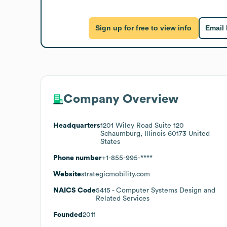
Sign up for free to view info
Email
Company Overview
Headquarters
1201 Wiley Road Suite 120
Schaumburg, Illinois 60173 United
States
Phone number
+1-855-995-****
Website
strategicmobility.com
NAICS Code
5415
- Computer Systems Design and
Related Services
Founded
2011