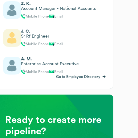
Z. K.
Account Manager - National Accounts
Mobile Phone
Email
J. C.
Sr Rf Engineer
Mobile Phone
Email
A. M.
Enterprise Account Executive
Mobile Phone
Email
Go to Employee Directory
Ready to create more
pipeline?