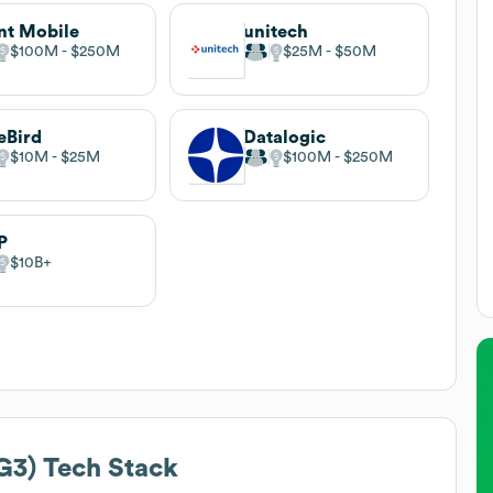
nt Mobile
unitech
$100M
$250M
$25M
$50M
eBird
Datalogic
$10M
$25M
$100M
$250M
P
$10B
G3)
Tech Stack