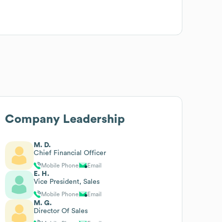
Company Leadership
M. D.
Chief Financial Officer
Mobile Phone
Email
E. H.
Vice President, Sales
Mobile Phone
Email
M. G.
Director Of Sales