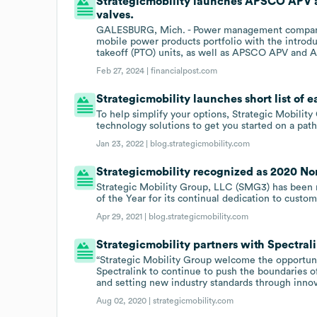
Strategicmobility launches APSCO APV an
valves.
GALESBURG, Mich. - Power management company 
mobile power products portfolio with the introd
takeoff (PTO) units, as well as APSCO APV and AP
Feb 27, 2024 |
financialpost.com
Strategicmobility launches short list of 
To help simplify your options, Strategic Mobility
technology solutions to get you started on a path 
Jan 23, 2022 |
blog.strategicmobility.com
Strategicmobility recognized as 2020 Nor
Strategic Mobility Group, LLC (SMG3) has been
of the Year for its continual dedication to custo
Apr 29, 2021 |
blog.strategicmobility.com
Strategicmobility partners with Spectral
“Strategic Mobility Group welcome the opportun
Spectralink to continue to push the boundaries of
and setting new industry standards through inno
Aug 02, 2020 |
strategicmobility.com