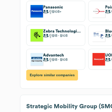
Panasonic
Poi
$10B
Zebra Technologies
Blu
$1B
$10B
Advantech
UO
$1B
$10B
Explore similar companies
Strategic Mobility Group (SM