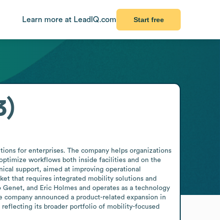
Learn more at LeadIQ.com
Start free
3)
tions for enterprises. The company helps organizations 
ptimize workflows both inside facilities and on the 
hnical support, aimed at improving operational 
t that requires integrated mobility solutions and 
Genet, and Eric Holmes and operates as a technology 
he company announced a product-related expansion in 
reflecting its broader portfolio of mobility-focused 