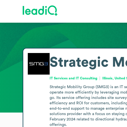
Strategic M
IT Services and IT Consulting
Illinois, United
Strategic Mobility Group (SMG3) is an IT s
operate more efficiently by leveraging mob
go. Its service offering includes site surve
efficiency and ROI for customers, includin
end-to-end support to manage enterprise 
solutions provider with a focus on staying
February 2024 related to directional hydrau
offerings.