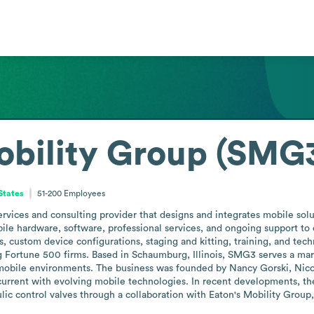
obility Group (SMG
 States
51-200
Employees
ervices and consulting provider that designs and integrates mobile solu
ile hardware, software, professional services, and ongoing support to o
ys, custom device configurations, staging and kitting, training, and tec
g Fortune 500 firms. Based in Schaumburg, Illinois, SMG3 serves a marke
mobile environments. The business was founded by Nancy Gorski, Nico 
 current with evolving mobile technologies. In recent developments, t
lic control valves through a collaboration with Eaton's Mobility Group, 