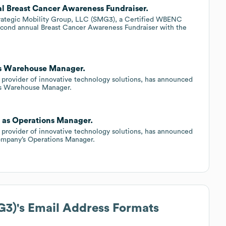
l Breast Cancer Awareness Fundraiser.
rategic Mobility Group, LLC (SMG3), a Certified WBENC
econd annual Breast Cancer Awareness Fundraiser with the
 as Warehouse Manager.
 provider of innovative technology solutions, has announced
’s Warehouse Manager.
n as Operations Manager.
 provider of innovative technology solutions, has announced
ompany’s Operations Manager.
G3)
's Email Address Formats