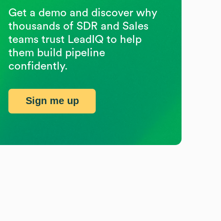
Get a demo and discover why
thousands of SDR and Sales
teams trust LeadIQ to help
them build pipeline
confidently.
Sign me up