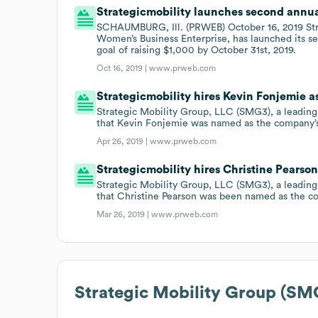
Strategicmobility launches second annua
SCHAUMBURG, Ill. (PRWEB) October 16, 2019 St
Women’s Business Enterprise, has launched its s
goal of raising $1,000 by October 31st, 2019.
Oct 16, 2019 |
www.prweb.com
Strategicmobility hires Kevin Fonjemie
Strategic Mobility Group, LLC (SMG3), a leading
that Kevin Fonjemie was named as the company
Apr 26, 2019 |
www.prweb.com
Strategicmobility hires Christine Pearso
Strategic Mobility Group, LLC (SMG3), a leading
that Christine Pearson was been named as the c
Mar 26, 2019 |
www.prweb.com
Strategic Mobility Group (SM