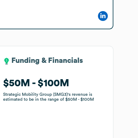
Funding & Financials
Funding & Financials
$50M
$50M
$100M
$100M
Strategic Mobility Group (SMG3)
Strategic Mobility Group (SMG3)
's revenue is
's revenue is
estimated to be in the range of
estimated to be in the range of
$50M
$50M
$100M
$100M