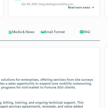
Apr 29, 2021 |
blog.strategicmobility.com
Read more news
Email Format
FAQ
Media & News
olutions for enterprises, offering services from site surveys
ates a sales opportunity to expand core mobility outsourcing,
 programs for mid-market to Fortune 500 clients.
kitting, training, and ongoing technical support. This
anaged services agreements, renewals, and value-added