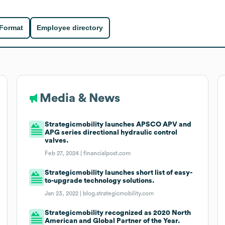
 Format
Employee directory
Media & News
Strategicmobility launches APSCO APV and
APG series directional hydraulic control
valves.
Feb 27, 2024 |
financialpost.com
Strategicmobility launches short list of easy-
to-upgrade technology solutions.
Jan 23, 2022 |
blog.strategicmobility.com
Strategicmobility recognized as 2020 North
American and Global Partner of the Year.