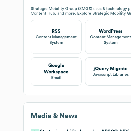
Strategic Mobility Group (SMG3)
uses 8 technology p
Content Hub, and more. Explore
Strategic Mobility 
RSS
WordPress
Content Management
Content Managemen
System
System
Google
jQuery Migrate
Workspace
Javascript Libraries
Email
Media & News