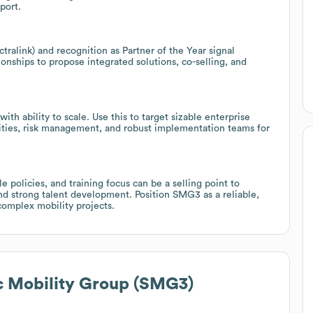
port.
ctralink) and recognition as Partner of the Year signal
onships to propose integrated solutions, co-selling, and
th ability to scale. Use this to target sizable enterprise
ities, risk management, and robust implementation teams for
 policies, and training focus can be a selling point to
and strong talent development. Position SMG3 as a reliable,
complex mobility projects.
c Mobility Group (SMG3)