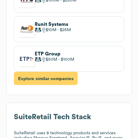
$100M
$250M
Runit Systems
$10M
$25M
ETP Group
$50M
$100M
Explore similar companies
SuiteRetail
Tech Stack
SuiteRetail
uses 8 technology products and services