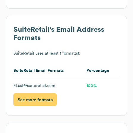
SuiteRetail
's Email Address
Formats
SuiteRetail
uses at least 1 format(s):
SuiteRetail
Email Formats
Percentage
FLast@suiteretail.com
100%
See more formats