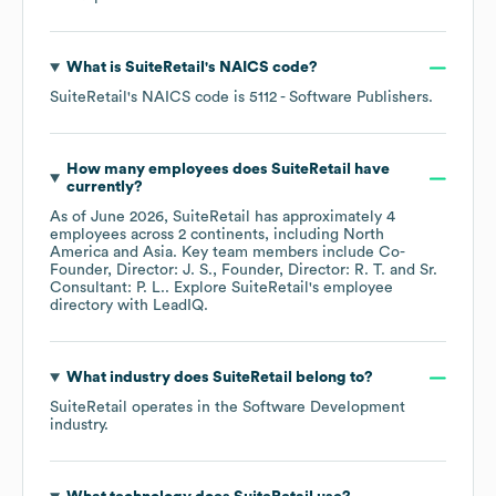
What is
SuiteRetail
's
NAICS code
?
SuiteRetail
's
NAICS code is
5112
- Software Publishers
.
How many employees does
SuiteRetail
have
currently?
As of
June 2026
,
SuiteRetail
has approximately
4
employees across
2 continents, including
North
America
Asia
. Key team members include
Co-
Founder, Director: J. S.
Founder, Director: R. T.
Sr.
Consultant: P. L.
. Explore
SuiteRetail
's employee
directory
with LeadIQ.
What industry does
SuiteRetail
belong to?
SuiteRetail
operates in the
Software Development
industry.