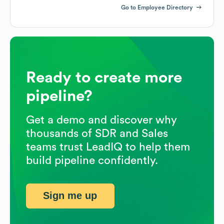
Go to Employee Directory
Ready to create more
pipeline?
Get a demo and discover why
thousands of SDR and Sales
teams trust LeadIQ to help them
build pipeline confidently.
Sign me up