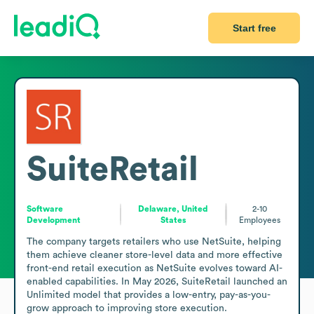
Start free
SuiteRetail
Software
Delaware, United
2-10
Development
States
Employees
The company targets retailers who use NetSuite, helping 
them achieve cleaner store-level data and more effective 
front-end retail execution as NetSuite evolves toward AI-
enabled capabilities. In May 2026, SuiteRetail launched an 
Unlimited model that provides a low-entry, pay-as-you-
grow approach to improving store execution.