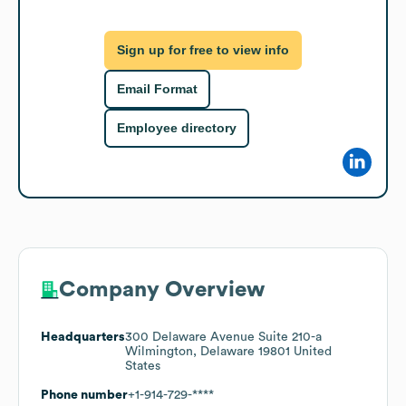
Sign up for free to view info
Email Format
Employee directory
Company Overview
Headquarters
300 Delaware Avenue Suite 210-a
Wilmington, Delaware 19801 United
States
Phone number
+1-914-729-****