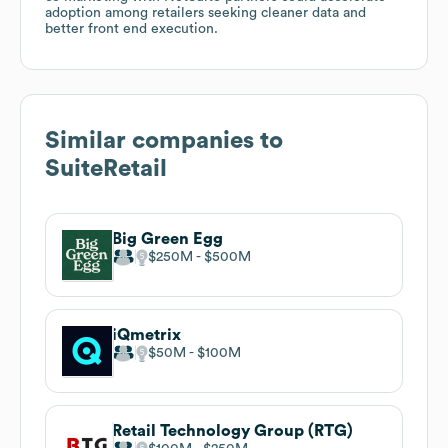
adoption among retailers seeking cleaner data and
better front end execution.
Similar companies to
SuiteRetail
Big Green Egg
$250M
$500M
iQmetrix
$50M
$100M
Retail Technology Group (RTG)