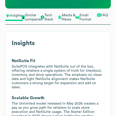
Similar
Tech
Media &
Email
FAQ
Insights
companies
Stack
News
Format
Insights
NetSuite Fit
SuitePOS integrates with NetSuite out of the box,
offering retailers a single system of truth for checkout,
inventory, and store operations. The emphasis on clean
data and tight NetSuite alignment makes NetSuite
customers a strong target for expansion and add on
sales.
Scalable Growth
The Unlimited model released in May 2026 creates a
pay as you grow path for retailers to scale store
execution and NetSuite usage. The Starter Edition
launched in 2023 shows a clear ladder for smaller