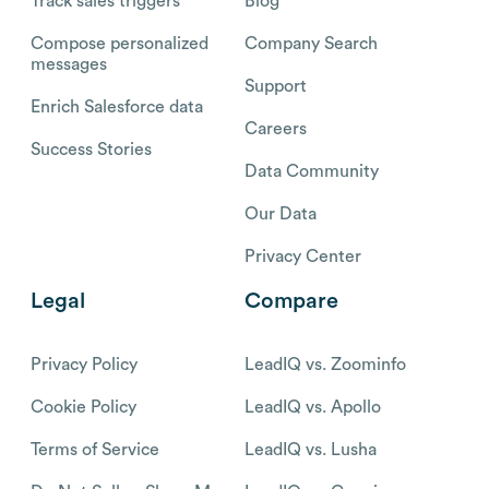
Track sales triggers
Blog
Compose personalized
Company Search
messages
Support
Enrich Salesforce data
Careers
Success Stories
Data Community
Our Data
Privacy Center
Legal
Compare
Privacy Policy
LeadIQ vs. Zoominfo
Cookie Policy
LeadIQ vs. Apollo
Terms of Service
LeadIQ vs. Lusha