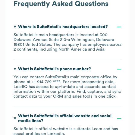
Frequently Asked Questions
Where is
SuiteRetail
's headquarters located?
SuiteRetail
's main headquarters is located at
300
Delaware Avenue Suite 210-a Wilmington, Delaware
19801 United States
. The company has employees across
2 continents, including
North America
Asia
.
What is
SuiteRetail
's phone number?
You can contact
SuiteRetail
's main corporate office by
phone at
+1-914-729-****
. For more prospecting data,
LeadIQ has access to up-to-date and accurate contact
information within our platform. Find, capture, and sync
contact data to your CRM and sales tools in one click.
What is
SuiteRetail
's official website and social
media links?
SuiteRetail
's official website is
suiteretail.com
and has
social profiles on
LinkedIn
.