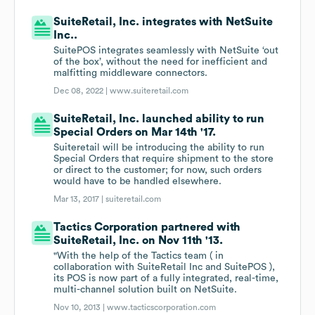
SuiteRetail, Inc. integrates with NetSuite
Inc..
SuitePOS integrates seamlessly with NetSuite ‘out
of the box’, without the need for inefficient and
malfitting middleware connectors.
Dec 08, 2022 |
www.suiteretail.com
SuiteRetail, Inc. launched ability to run
Special Orders on Mar 14th '17.
Suiteretail will be introducing the ability to run
Special Orders that require shipment to the store
or direct to the customer; for now, such orders
would have to be handled elsewhere.
Mar 13, 2017 |
suiteretail.com
Tactics Corporation partnered with
SuiteRetail, Inc. on Nov 11th '13.
"With the help of the Tactics team ( in
collaboration with SuiteRetail Inc and SuitePOS ),
its POS is now part of a fully integrated, real-time,
multi-channel solution built on NetSuite.
Nov 10, 2013 |
www.tacticscorporation.com