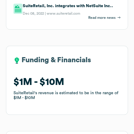
SuiteRetail, Inc. integrates with NetSuite Inc..
Dec 08, 2022 |
www.suiteretail.com
Read more news
Funding & Financials
Funding & Financials
$1M
$1M
$10M
$10M
SuiteRetail
SuiteRetail
's revenue is estimated to be in the range of
's revenue is estimated to be in the range of
$1M
$1M
$10M
$10M