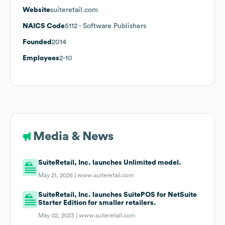
Website
suiteretail.com
NAICS Code
5112
- Software Publishers
Founded
2014
Employees
2-10
Media & News
SuiteRetail, Inc. launches Unlimited model.
May 21, 2026 |
www.suiteretail.com
SuiteRetail, Inc. launches SuitePOS for NetSuite
Starter Edition for smaller retailers.
May 02, 2023 |
www.suiteretail.com