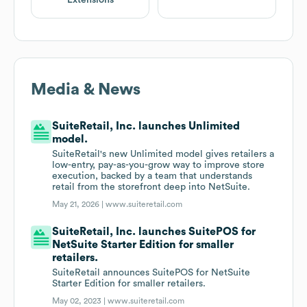
Extensions
Media & News
SuiteRetail, Inc. launches Unlimited
model.
SuiteRetail's new Unlimited model gives retailers a
low-entry, pay-as-you-grow way to improve store
execution, backed by a team that understands
retail from the storefront deep into NetSuite.
May 21, 2026 |
www.suiteretail.com
SuiteRetail, Inc. launches SuitePOS for
NetSuite Starter Edition for smaller
retailers.
SuiteRetail announces SuitePOS for NetSuite
Starter Edition for smaller retailers.
May 02, 2023 |
www.suiteretail.com