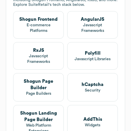
including Shogun Frontend, AngularJS, RxJS, and more.
Explore
SuiteRetail
's tech stack below.
Shogun Frontend
AngularJS
E-commerce
Javascript
Platforms
Frameworks
RxJS
Polyfill
Javascript
Javascript Libraries
Frameworks
Shogun Page
hCaptcha
Builder
Security
Page Builders
Shogun Landing
AddThis
Page Builder
Widgets
Web Platform