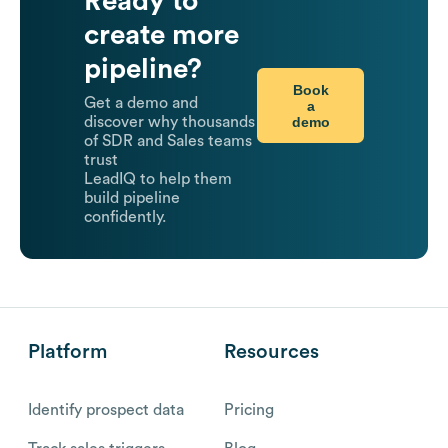
Ready to
create more
pipeline?
Book
Get a demo and
a
demo
discover why thousands
of SDR and Sales teams
trust
LeadIQ to help them
build pipeline
confidently.
Platform
Resources
Identify prospect data
Pricing