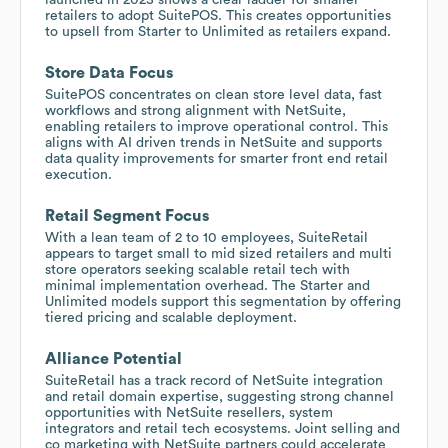
retailers to adopt SuitePOS. This creates opportunities
to upsell from Starter to Unlimited as retailers expand.
Store Data Focus
SuitePOS concentrates on clean store level data, fast
workflows and strong alignment with NetSuite,
enabling retailers to improve operational control. This
aligns with AI driven trends in NetSuite and supports
data quality improvements for smarter front end retail
execution.
Retail Segment Focus
With a lean team of 2 to 10 employees, SuiteRetail
appears to target small to mid sized retailers and multi
store operators seeking scalable retail tech with
minimal implementation overhead. The Starter and
Unlimited models support this segmentation by offering
tiered pricing and scalable deployment.
Alliance Potential
SuiteRetail has a track record of NetSuite integration
and retail domain expertise, suggesting strong channel
opportunities with NetSuite resellers, system
integrators and retail tech ecosystems. Joint selling and
co marketing with NetSuite partners could accelerate