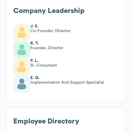
Company Leadership
J. S.
Co-Founder, Director
R. T.
Founder, Director
P. L.
Sr. Consultant
E. Q.
Implementation And Support Specialist
Employee Directory