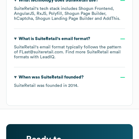
What technology does
SuiteRetail
use?
SuiteRetail
's tech stack includes
Shogun Frontend
AngularJS
RxJS
Polyfill
Shogun Page Builder
hCaptcha
Shogun Landing Page Builder
AddThis
.
What is
SuiteRetail
's email format?
SuiteRetail
's email format typically follows the pattern
of FLast@suiteretail.com.
Find more
SuiteRetail
email
formats
with LeadIQ.
When was
SuiteRetail
founded?
SuiteRetail
was founded in
2014
.