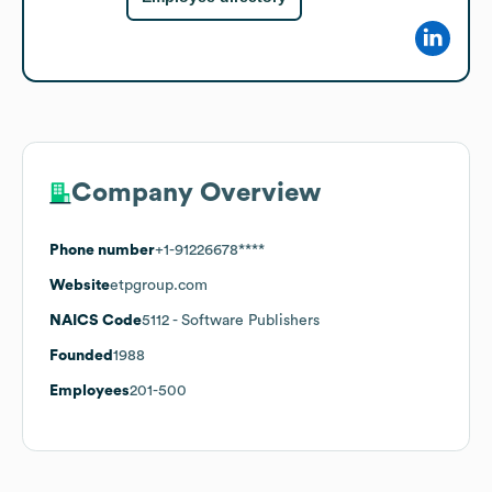
Company Overview
Phone number
+1-91226678****
Website
etpgroup.com
NAICS Code
5112
- Software Publishers
Founded
1988
Employees
201-500