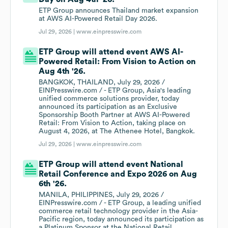
ETP Group announces Thailand market expansion
at AWS AI-Powered Retail Day 2026.
Jul 29, 2026 |
www.einpresswire.com
ETP Group will attend event AWS AI-
Powered Retail: From Vision to Action on
Aug 4th '26.
BANGKOK, THAILAND, July 29, 2026 /
EINPresswire.com / - ETP Group, Asia's leading
unified commerce solutions provider, today
announced its participation as an Exclusive
Sponsorship Booth Partner at AWS AI-Powered
Retail: From Vision to Action, taking place on
August 4, 2026, at The Athenee Hotel, Bangkok.
Jul 29, 2026 |
www.einpresswire.com
ETP Group will attend event National
Retail Conference and Expo 2026 on Aug
6th '26.
MANILA, PHILIPPINES, July 29, 2026 /
EINPresswire.com / - ETP Group, a leading unified
commerce retail technology provider in the Asia-
Pacific region, today announced its participation as
a Platinum Sponsor at the National Retail