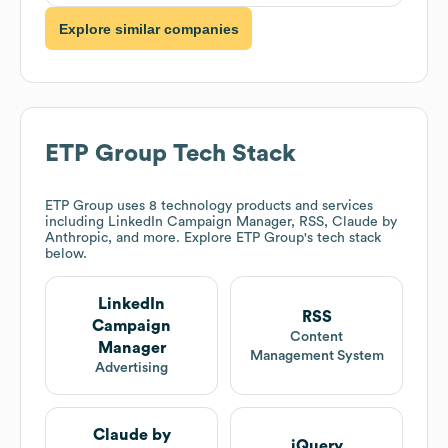
Explore similar companies
ETP Group
Tech Stack
ETP Group
uses 8 technology products and services
including LinkedIn Campaign Manager, RSS, Claude by
Anthropic, and more. Explore
ETP Group
's tech stack
below.
LinkedIn
RSS
Campaign
Content
Manager
Management System
Advertising
Claude by
jQuery