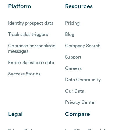
Platform
Resources
Identify prospect data
Pricing
Track sales triggers
Blog
Compose personalized
Company Search
messages
Support
Enrich Salesforce data
Careers
Success Stories
Data Community
Our Data
Privacy Center
Legal
Compare