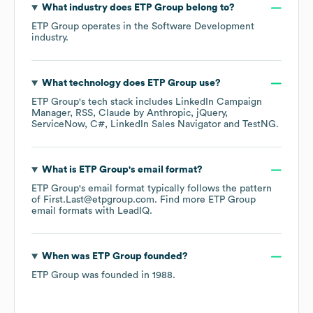
What industry does
ETP Group
belong to?
ETP Group
operates in the
Software Development
industry.
What technology does
ETP Group
use?
ETP Group
's tech stack includes
LinkedIn Campaign
Manager
RSS
Claude by Anthropic
jQuery
ServiceNow
C#
LinkedIn Sales Navigator
TestNG
.
What is
ETP Group
's email format?
ETP Group
's email format typically follows the pattern
of First.Last@etpgroup.com.
Find more
ETP Group
email formats
with LeadIQ.
When was
ETP Group
founded?
ETP Group
was founded in
1988
.