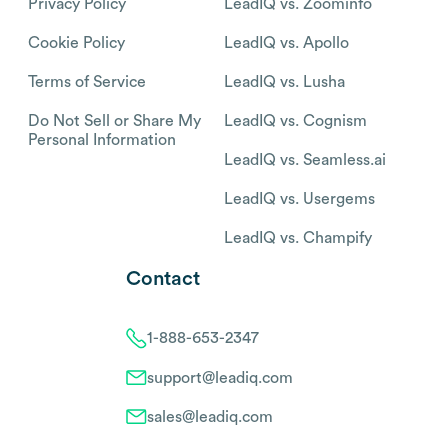
Privacy Policy
LeadIQ vs. Zoominfo
Cookie Policy
LeadIQ vs. Apollo
Terms of Service
LeadIQ vs. Lusha
Do Not Sell or Share My
LeadIQ vs. Cognism
Personal Information
LeadIQ vs. Seamless.ai
LeadIQ vs. Usergems
LeadIQ vs. Champify
Contact
1-888-653-2347
support@leadiq.com
sales@leadiq.com