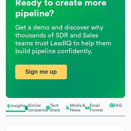
Ready to create more
pipeline?
Get a demo and discover why
thousands of SDR and Sales
teams trust LeadIQ to help them
build pipeline confidently.
Sign me up
Similar
Tech
Media &
Email
FAQ
Insights
companies
Stack
News
Format