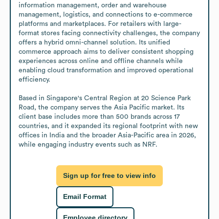
information management, order and warehouse 
management, logistics, and connections to e-commerce 
platforms and marketplaces. For retailers with large-
format stores facing connectivity challenges, the company 
offers a hybrid omni-channel solution. Its unified 
commerce approach aims to deliver consistent shopping 
experiences across online and offline channels while 
enabling cloud transformation and improved operational 
efficiency.

Based in Singapore's Central Region at 20 Science Park 
Road, the company serves the Asia Pacific market. Its 
client base includes more than 500 brands across 17 
countries, and it expanded its regional footprint with new 
offices in India and the broader Asia-Pacific area in 2026, 
while engaging industry events such as NRF.
Sign up for free to view info
Email Format
Employee directory