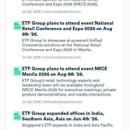
Conference and Expo 2026 (NRCE 2026).
Jul 29, 2026 |
www.einpresswire.com
ETP Group plans to attend event National
Retail Conference and Expo 2026 on Aug
6th '26.
ETP Group to showcase ai-powered Unified
Commerce solutions at the National Retail
Conference and Expo 2026 in Manila.
Jul 29, 2026 |
www.einpresswire.com
ETP Group plans to attend event NRCE
Manila 2026 on Aug 6th '26.
ETP Group's retail technology experts and
leadership team will be available throughout
NRCE Manila 2026 for executive meetings, private
product demonstrations, and media interactions.
Jul 28, 2026 |
247businessreporter.com
ETP Group expanded offices in India,
Southern Asia, Asia on Jun 4th '26.
Singapore's ETP expands in India and Asia Pacific.