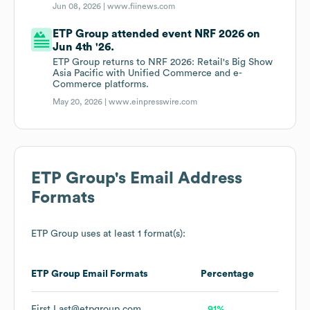
Jun 08, 2026 |
www.fiinews.com
ETP Group attended event NRF 2026 on
Jun 4th '26.
ETP Group returns to NRF 2026: Retail's Big Show
Asia Pacific with Unified Commerce and e-
Commerce platforms.
May 20, 2026 |
www.einpresswire.com
ETP Group
's Email Address
Formats
ETP Group
uses at least 1 format(s):
ETP Group
Email Formats
Percentage
First.Last@etpgroup.com
91%