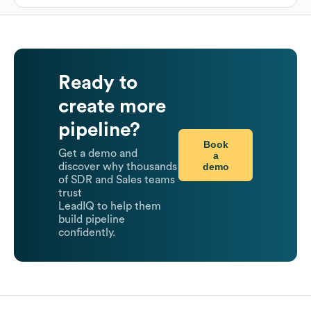
Ready to
create more
pipeline?
Book
Get a demo and
a
demo
discover why thousands
of SDR and Sales teams
trust
LeadIQ to help them
build pipeline
confidently.