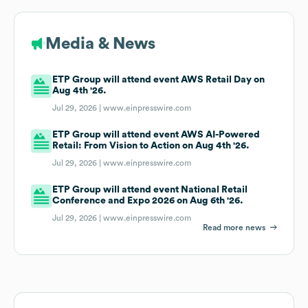
Media & News
ETP Group will attend event AWS Retail Day on
Aug 4th '26.
Jul 29, 2026 |
www.einpresswire.com
ETP Group will attend event AWS AI-Powered
Retail: From Vision to Action on Aug 4th '26.
Jul 29, 2026 |
www.einpresswire.com
ETP Group will attend event National Retail
Conference and Expo 2026 on Aug 6th '26.
Jul 29, 2026 |
www.einpresswire.com
Read more news