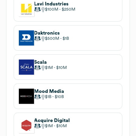
Lavi Industries
$100M
$250M
Daktronics
$500M
$1B
Scala
$1M
$10M
Mood Media
$1B
$10B
Acquire Digital
$1M
$10M