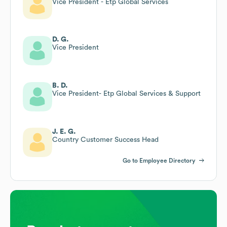
Vice President - Etp Global Services
D. G.
Vice President
B. D.
Vice President- Etp Global Services & Support
J. E. G.
Country Customer Success Head
Go to Employee Directory