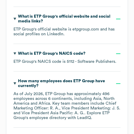
What is
ETP Group
's official website and social
media links?
ETP Group
's official website is
etpgroup.com
and has
social profiles on
LinkedIn
.
What is
ETP Group
's
NAICS code
?
ETP Group
's
NAICS code is
5112
- Software Publishers
.
How many employees does
ETP Group
have
currently?
As of
July 2026
,
ETP Group
has approximately
496
employees across
6 continents, including
Asia
North
America
Africa
. Key team members include
Chief
Marketing Officer: R. A.
Vice President Marketing: J. S.
Vice President Asia Pacific: A. G.
. Explore
ETP
Group
's employee directory
with LeadIQ.