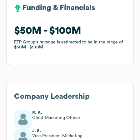
Funding & Financials
Funding & Financials
$50M
$50M
$100M
$100M
ETP Group
ETP Group
's revenue is estimated to be in the range of
's revenue is estimated to be in the range of
$50M
$50M
$100M
$100M
Company Leadership
R. A.
Chief Marketing Officer
J. S.
Vice President Marketing