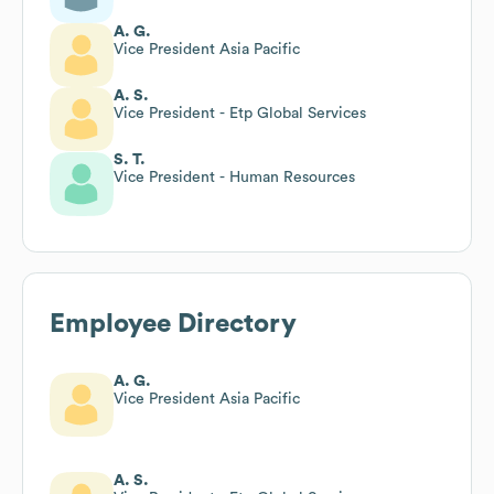
A. G.
Vice President Asia Pacific
A. S.
Vice President - Etp Global Services
S. T.
Vice President - Human Resources
Employee Directory
A. G.
Vice President Asia Pacific
A. S.