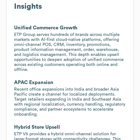
Insights
Unified Commerce Growth
ETP Group serves hundreds of brands across multiple
markets with AI-first cloud-native platforms, offering
omni-channel POS, CRM, inventory, promotions,
product information management, order, warehouse,
and logistics management. This depth enables upsell
opportunities to deepen adoption of unified commerce
across existing customers operating both online and
offline.
APAC Expansion
Recent office expansions into India and broader Asia
Pacific create a channel for localized deployments.
Target retailers expanding in India and Southeast Asia
with regional localization, currency handling, regulatory
compliance, and partner ecosystems to accelerate
onboarding.
Hybrid Store Upsell
ETP V5 provides a hybrid omni-channel solution for
large-format stores with connectivity challenges. This