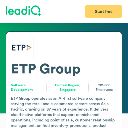
Start free
ETP Group
Software
Central Region,
201-500
Development
Singapore
Employees
ETP Group operates as an AI-first software company 
serving the retail and e-commerce sectors across Asia 
Pacific, drawing on 37 years of experience. It delivers 
cloud-native platforms that support omnichannel 
operations, including point of sale, customer relationship 
management, unified inventory, promotions, product 