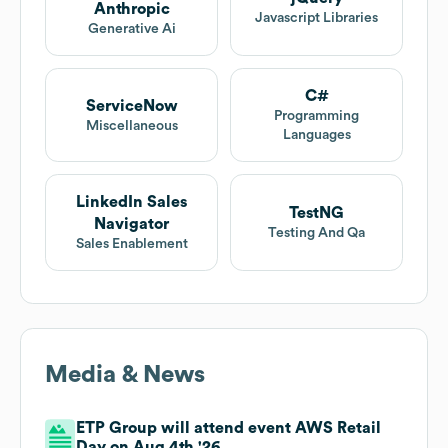
Anthropic
Javascript Libraries
Generative Ai
C#
ServiceNow
Programming
Miscellaneous
Languages
LinkedIn Sales
TestNG
Navigator
Testing And Qa
Sales Enablement
Media & News
ETP Group will attend event AWS Retail
Day on Aug 4th '26.