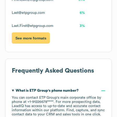
Last@etpgroup.com
6%
Last.First@etpgroup.com
3%
See more formats
Frequently Asked Questions
What is
ETP Group
's phone number?
You can contact
ETP Group
's main corporate office by
phone at
+1-91226678****
. For more prospecting data,
LeadIQ has access to up-to-date and accurate contact
information within our platform. Find, capture, and sync
contact data to your CRM and sales tools in one click.