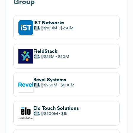
Group
IST Networks
$100M
$250M
FieldStack
$25M
$50M
Revel Systems
$250M
$500M
Elo Touch Solutions
$500M
$1B