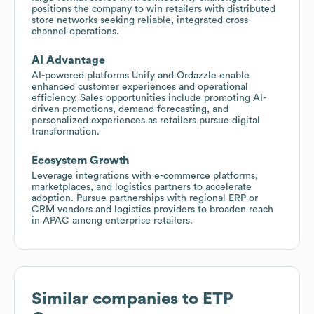
positions the company to win retailers with distributed
store networks seeking reliable, integrated cross-
channel operations.
AI Advantage
AI-powered platforms Unify and Ordazzle enable
enhanced customer experiences and operational
efficiency. Sales opportunities include promoting AI-
driven promotions, demand forecasting, and
personalized experiences as retailers pursue digital
transformation.
Ecosystem Growth
Leverage integrations with e-commerce platforms,
marketplaces, and logistics partners to accelerate
adoption. Pursue partnerships with regional ERP or
CRM vendors and logistics providers to broaden reach
in APAC among enterprise retailers.
Similar companies to
ETP