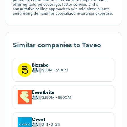
offering tailored coverage, faster service, and a
consultative selling approach to win mid-sized clients
amid rising demand for specialized insurance expertise.
Similar companies to
Taveo
Bizzabo
$50M
$100M
Eventbrite
$250M
$500M
Cvent
$1B
$10B