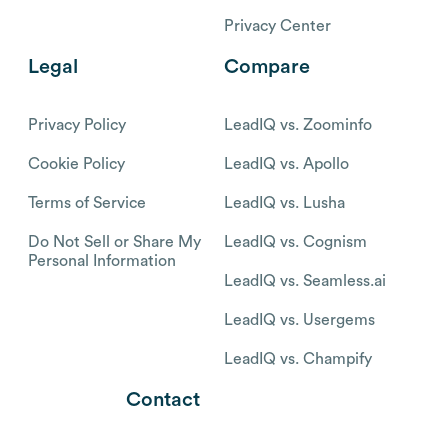
Privacy Center
Legal
Compare
Privacy Policy
LeadIQ vs. Zoominfo
Cookie Policy
LeadIQ vs. Apollo
Terms of Service
LeadIQ vs. Lusha
Do Not Sell or Share My
LeadIQ vs. Cognism
Personal Information
LeadIQ vs. Seamless.ai
LeadIQ vs. Usergems
LeadIQ vs. Champify
Contact