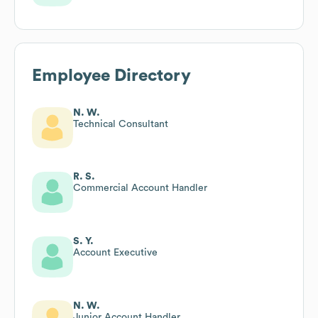
Employee Directory
N. W.
Technical Consultant
R. S.
Commercial Account Handler
S. Y.
Account Executive
N. W.
Junior Account Handler