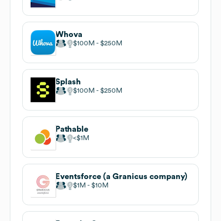
Whova
$100M
$250M
Splash
$100M
$250M
Pathable
$1M
Eventsforce (a Granicus company)
$1M
$10M