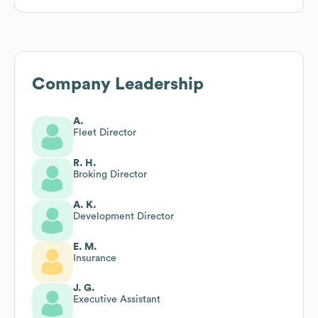
Company Leadership
A.
Fleet Director
R. H.
Broking Director
A. K.
Development Director
E. M.
Insurance
J. G.
Executive Assistant