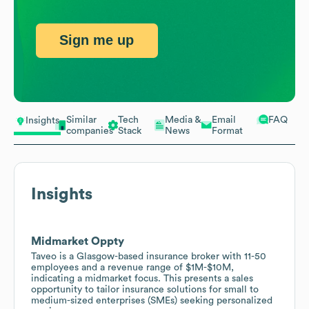
Sign me up
Similar
Tech
Media &
Email
FAQ
Insights
companies
Stack
News
Format
Insights
Midmarket Oppty
Taveo is a Glasgow-based insurance broker with 11-50
employees and a revenue range of $1M-$10M,
indicating a midmarket focus. This presents a sales
opportunity to tailor insurance solutions for small to
medium-sized enterprises (SMEs) seeking personalized