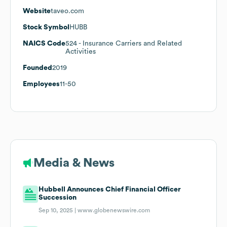
Website
taveo.com
Stock Symbol
HUBB
NAICS Code
524
- Insurance Carriers and Related
Activities
Founded
2019
Employees
11-50
Media & News
Hubbell Announces Chief Financial Officer
Succession
Sep 10, 2025 |
www.globenewswire.com