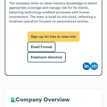
The company relies on deep industry knowledge to select 
appropriate coverage and manage risk for its clients, 
balancing technology-enabled processes with human 
involvement. The team is small to mid-sized, reflecting a 
localized operation focused on personalized service.
Sign up for free to view info
Email Format
Employee directory
Company Overview