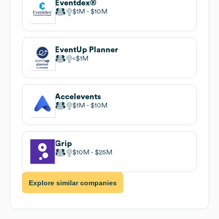
Eventdex®
$1M
$10M
EventUp Planner
$1M
Accelevents
$1M
$10M
Grip
$10M
$25M
Explore similar companies