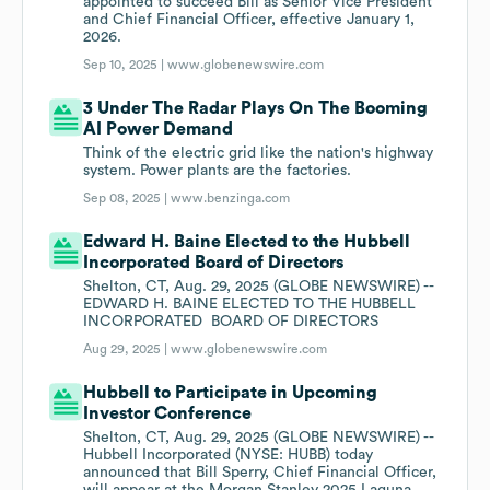
appointed to succeed Bill as Senior Vice President
and Chief Financial Officer, effective January 1,
2026.
Sep 10, 2025 |
www.globenewswire.com
3 Under The Radar Plays On The Booming
AI Power Demand
Think of the electric grid like the nation's highway
system. Power plants are the factories.
Sep 08, 2025 |
www.benzinga.com
Edward H. Baine Elected to the Hubbell
Incorporated Board of Directors
Shelton, CT, Aug. 29, 2025 (GLOBE NEWSWIRE) --
EDWARD H. BAINE ELECTED TO THE HUBBELL
INCORPORATED BOARD OF DIRECTORS
Aug 29, 2025 |
www.globenewswire.com
Hubbell to Participate in Upcoming
Investor Conference
Shelton, CT, Aug. 29, 2025 (GLOBE NEWSWIRE) --
Hubbell Incorporated (NYSE: HUBB) today
announced that Bill Sperry, Chief Financial Officer,