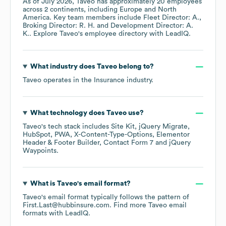
As of
July 2026
,
Taveo
has approximately
20
employees
across
2 continents, including
Europe
North
America
. Key team members include
Fleet Director: A.
Broking Director: R. H.
Development Director: A.
K.
. Explore
Taveo
's employee directory
with LeadIQ.
What industry does
Taveo
belong to?
Taveo
operates in the
Insurance
industry.
What technology does
Taveo
use?
Taveo
's tech stack includes
Site Kit
jQuery Migrate
HubSpot
PWA
X-Content-Type-Options
Elementor
Header & Footer Builder
Contact Form 7
jQuery
Waypoints
.
What is
Taveo
's email format?
Taveo
's email format typically follows the pattern of
First.Last@hubbinsure.com.
Find more
Taveo
email
formats
with LeadIQ.