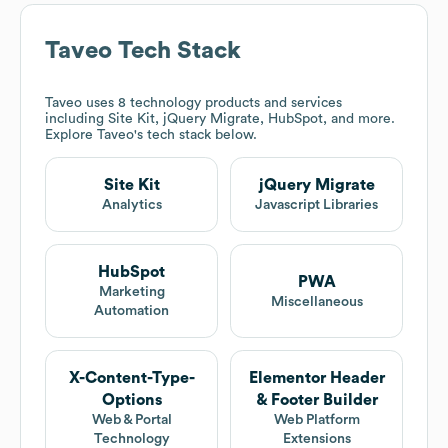
Taveo
Tech Stack
Taveo
uses 8 technology products and services
including Site Kit, jQuery Migrate, HubSpot, and more.
Explore
Taveo
's tech stack below.
Site Kit
jQuery Migrate
Analytics
Javascript Libraries
HubSpot
PWA
Marketing
Miscellaneous
Automation
X-Content-Type-
Elementor Header
Options
& Footer Builder
Web & Portal
Web Platform
Technology
Extensions