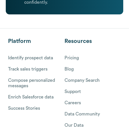
confidently.
Platform
Resources
Identify prospect data
Pricing
Track sales triggers
Blog
Compose personalized
Company Search
messages
Support
Enrich Salesforce data
Careers
Success Stories
Data Community
Our Data