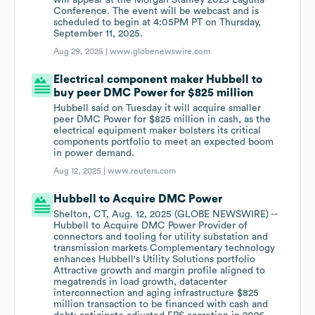
will appear at the Morgan Stanley 2025 Laguna
Conference. The event will be webcast and is
scheduled to begin at 4:05PM PT on Thursday,
September 11, 2025.
Aug 29, 2025 |
www.globenewswire.com
Electrical component maker Hubbell to
buy peer DMC Power for $825 million
Hubbell said on Tuesday it will acquire smaller
peer DMC Power for $825 million in cash, as the
electrical equipment maker bolsters its critical
components portfolio to meet an expected boom
in power demand.
Aug 12, 2025 |
www.reuters.com
Hubbell to Acquire DMC Power
Shelton, CT, Aug. 12, 2025 (GLOBE NEWSWIRE) --
Hubbell to Acquire DMC Power Provider of
connectors and tooling for utility substation and
transmission markets Complementary technology
enhances Hubbell's Utility Solutions portfolio
Attractive growth and margin profile aligned to
megatrends in load growth, datacenter
interconnection and aging infrastructure $825
million transaction to be financed with cash and