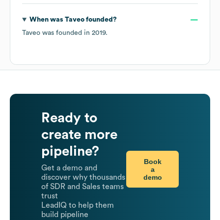
When was
Taveo
founded?
Taveo
was founded in
2019
.
Ready to
create more
pipeline?
Book
Get a demo and
a
demo
discover why thousands
of SDR and Sales teams
trust
LeadIQ to help them
build pipeline