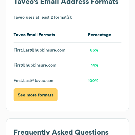
Taveo
's Email Address Formats
Taveo
uses at least 2 format(s):
Taveo
Email Formats
Percentage
First.Last@hubbinsure.com
86%
First@hubbinsure.com
14%
First.Last@taveo.com
100%
See more formats
Frequently Asked Questions