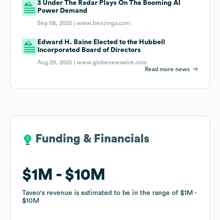
3 Under The Radar Plays On The Booming AI
Power Demand
Sep 08, 2025 |
www.benzinga.com
Edward H. Baine Elected to the Hubbell
Incorporated Board of Directors
Aug 29, 2025 |
www.globenewswire.com
Read more news
Funding & Financials
Funding & Financials
$1M
$1M
$10M
$10M
Taveo
Taveo
's revenue is estimated to be in the range of
's revenue is estimated to be in the range of
$1M
$1M
$10M
$10M