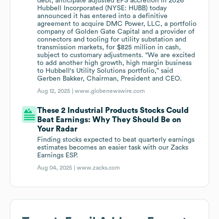
debt; anticipate adjusted EPS accretion in 2026
Hubbell Incorporated (NYSE: HUBB) today
announced it has entered into a definitive
agreement to acquire DMC Power, LLC, a portfolio
company of Golden Gate Capital and a provider of
connectors and tooling for utility substation and
transmission markets, for $825 million in cash,
subject to customary adjustments. “We are excited
to add another high growth, high margin business
to Hubbell's Utility Solutions portfolio,” said
Gerben Bakker, Chairman, President and CEO.
Aug 12, 2025 |
www.globenewswire.com
These 2 Industrial Products Stocks Could
Beat Earnings: Why They Should Be on
Your Radar
Finding stocks expected to beat quarterly earnings
estimates becomes an easier task with our Zacks
Earnings ESP.
Aug 04, 2025 |
www.zacks.com