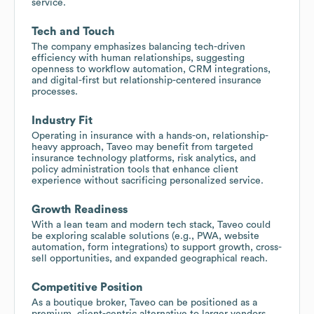
service.
Tech and Touch
The company emphasizes balancing tech-driven
efficiency with human relationships, suggesting
openness to workflow automation, CRM integrations,
and digital-first but relationship-centered insurance
processes.
Industry Fit
Operating in insurance with a hands-on, relationship-
heavy approach, Taveo may benefit from targeted
insurance technology platforms, risk analytics, and
policy administration tools that enhance client
experience without sacrificing personalized service.
Growth Readiness
With a lean team and modern tech stack, Taveo could
be exploring scalable solutions (e.g., PWA, website
automation, form integrations) to support growth, cross-
sell opportunities, and expanded geographical reach.
Competitive Position
As a boutique broker, Taveo can be positioned as a
premium, client-centric alternative to larger vendors,