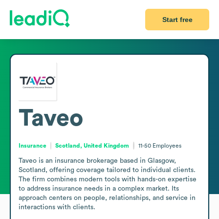
Start free
Taveo
Insurance
Scotland, United Kingdom
11-50
Employees
Taveo is an insurance brokerage based in Glasgow, 
Scotland, offering coverage tailored to individual clients. 
The firm combines modern tools with hands-on expertise 
to address insurance needs in a complex market. Its 
approach centers on people, relationships, and service in 
interactions with clients.
