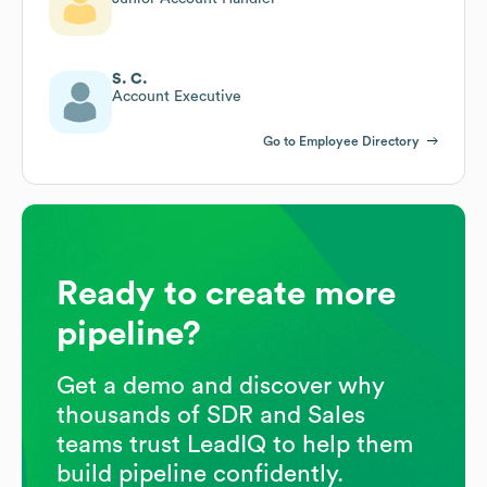
S. C.
Account Executive
Go to Employee Directory
Ready to create more
pipeline?
Get a demo and discover why
thousands of SDR and Sales
teams trust LeadIQ to help them
build pipeline confidently.