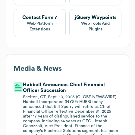
Contact Form 7
jQuery Waypoints
Web Platform
Web Tools And
Extensions
Plugins
Media & News
Hubbell Announces Chief Financial
Officer Succession
Shelton, CT, Sept. 10, 2025 (GLOBE NEWSWIRE) --
Hubbell Incorporated (NYSE: HUBB) today
announced that Bill Sperry will retire as Chief
Financial Officer effective December 31, 2025
after 17 years of distinguished service to the
company, including 14 years as CFO. Joseph
Capozzoli, Vice President, Finance of the
company's Electrical Solutions segment, has been