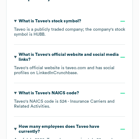
What is
Taveo
's stock symbol?
Taveo
is a publicly traded company; the company's stock
symbol is
HUBB
.
What is
Taveo
's official website and social media
links?
Taveo
's official website is
taveo.com
and has social
profiles on
LinkedIn
Crunchbase
.
What is
Taveo
's
NAICS code
?
Taveo
's
NAICS code is
524
- Insurance Carriers and
Related Activities
.
How many employees does
Taveo
have
currently?