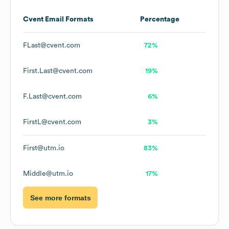
Cvent
Email Formats
Percentage
FLast@cvent.com
72%
First.Last@cvent.com
19%
F.Last@cvent.com
6%
FirstL@cvent.com
3%
First@utm.io
83%
Middle@utm.io
17%
See more formats