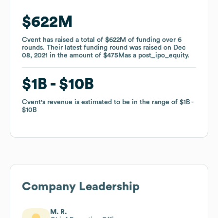
$622M
$622M
Cvent
Cvent
has raised a total of
has raised a total of
$622M
$622M
of funding
of funding
over
over
6
6
rounds
rounds
.
.
Their latest funding round was raised on
Their latest funding round was raised on
Dec
Dec
08, 2021
08, 2021
in the amount of
in the amount of
$475M
$475M
as a
as a
post_ipo_equity
post_ipo_equity
.
.
$1B
$1B
$10B
$10B
Cvent
Cvent
's revenue is estimated to be in the range of
's revenue is estimated to be in the range of
$1B
$1B
$10B
$10B
Company Leadership
M. R.