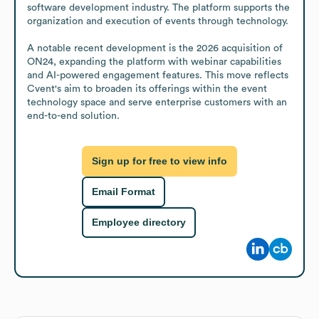
software development industry. The platform supports the 
organization and execution of events through technology.

A notable recent development is the 2026 acquisition of 
ON24, expanding the platform with webinar capabilities 
and AI-powered engagement features. This move reflects 
Cvent's aim to broaden its offerings within the event 
technology space and serve enterprise customers with an 
end-to-end solution.
Sign up for free to view info
Email Format
Employee directory