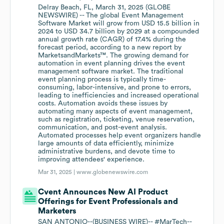
Delray Beach, FL, March 31, 2025 (GLOBE
NEWSWIRE) -- The global Event Management
Software Market will grow from USD 15.5 billion in
2024 to USD 34.7 billion by 2029 at a compounded
annual growth rate (CAGR) of 17.4% during the
forecast period, according to a new report by
MarketsandMarkets™. The growing demand for
automation in event planning drives the event
management software market. The traditional
event planning process is typically time-
consuming, labor-intensive, and prone to errors,
leading to inefficiencies and increased operational
costs. Automation avoids these issues by
automating many aspects of event management,
such as registration, ticketing, venue reservation,
communication, and post-event analysis.
Automated processes help event organizers handle
large amounts of data efficiently, minimize
administrative burdens, and devote time to
improving attendees' experience.
Mar 31, 2025 |
www.globenewswire.com
Cvent Announces New AI Product
Offerings for Event Professionals and
Marketers
SAN ANTONIO--(BUSINESS WIRE)-- #MarTech--