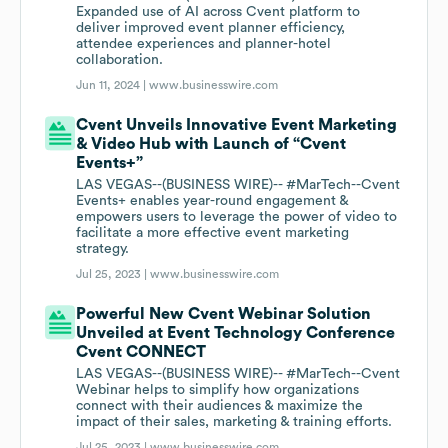
Expanded use of AI across Cvent platform to
deliver improved event planner efficiency,
attendee experiences and planner-hotel
collaboration.
Jun 11, 2024 |
www.businesswire.com
Cvent Unveils Innovative Event Marketing
& Video Hub with Launch of “Cvent
Events+”
LAS VEGAS--(BUSINESS WIRE)-- #MarTech--Cvent
Events+ enables year-round engagement &
empowers users to leverage the power of video to
facilitate a more effective event marketing
strategy.
Jul 25, 2023 |
www.businesswire.com
Powerful New Cvent Webinar Solution
Unveiled at Event Technology Conference
Cvent CONNECT
LAS VEGAS--(BUSINESS WIRE)-- #MarTech--Cvent
Webinar helps to simplify how organizations
connect with their audiences & maximize the
impact of their sales, marketing & training efforts.
Jul 25, 2023 |
www.businesswire.com