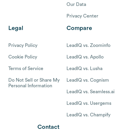
Our Data
Privacy Center
Legal
Compare
Privacy Policy
LeadIQ vs. Zoominfo
Cookie Policy
LeadIQ vs. Apollo
Terms of Service
LeadIQ vs. Lusha
Do Not Sell or Share My
LeadIQ vs. Cognism
Personal Information
LeadIQ vs. Seamless.ai
LeadIQ vs. Usergems
LeadIQ vs. Champify
Contact