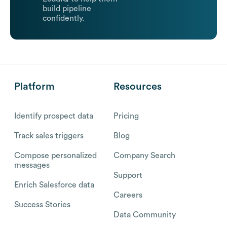
build pipeline
confidently.
Platform
Resources
Identify prospect data
Pricing
Track sales triggers
Blog
Compose personalized
Company Search
messages
Support
Enrich Salesforce data
Careers
Success Stories
Data Community