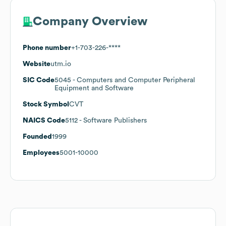
Company Overview
Phone number
+1-703-226-****
Website
utm.io
SIC Code
5045
- Computers and Computer Peripheral
Equipment and Software
Stock Symbol
CVT
NAICS Code
5112
- Software Publishers
Founded
1999
Employees
5001-10000