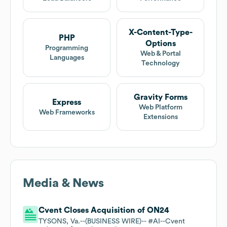
X-Content-Type-
PHP
Options
Programming
Web & Portal
Languages
Technology
Gravity Forms
Express
Web Platform
Web Frameworks
Extensions
Media & News
Cvent Closes Acquisition of ON24
TYSONS, Va.--(BUSINESS WIRE)-- #AI--Cvent