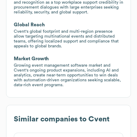
and recognition as a top workplace support credibility in
procurement dialogues with large enterprises seeking
reliability, security, and global support.
Global Reach
Cvent's global footprint and multi-region presence
allow targeting multinational events and distributed
teams, offering localized support and compliance that
appeals to global brands.
Market Growth
Growing event management software market and
Cvent's ongoing product expansions, including AI and
analytics, create near-term opportunities to win deals
with automation-driven organizations seeking scalable,
data-rich event programs.
Similar companies to
Cvent