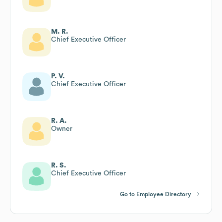
M. R.
Chief Executive Officer
P. V.
Chief Executive Officer
R. A.
Owner
R. S.
Chief Executive Officer
Go to Employee Directory