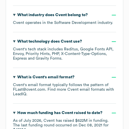
What industry does
Cvent
belong to?
Cvent
operates in the
Software Development
industry.
What technology does
Cvent
use?
Cvent
's tech stack includes
Reditus
Google Fonts API
Envoy
Priority Hints
PHP
X-Content-Type-Options
Express
Gravity Forms
.
What is
Cvent
's email format?
Cvent
's email format typically follows the pattern of
FLast@cvent.com.
Find more
Cvent
email formats
with
LeadIQ.
How much funding has
Cvent
raised to date?
As of
July 2026
,
Cvent
has raised
$622M
in funding.
The last funding round occurred on
Dec 08, 2021
for