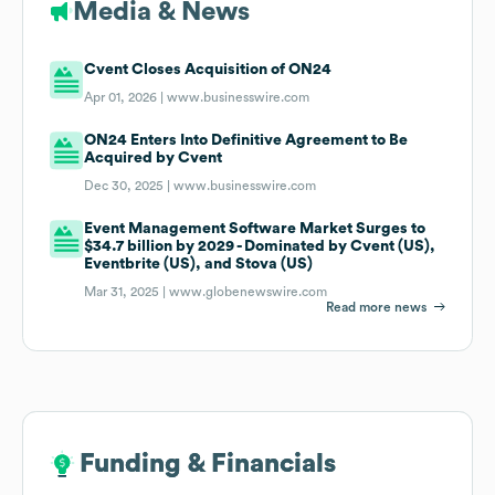
Media & News
Cvent Closes Acquisition of ON24
Apr 01, 2026 |
www.businesswire.com
ON24 Enters Into Definitive Agreement to Be
Acquired by Cvent
Dec 30, 2025 |
www.businesswire.com
Event Management Software Market Surges to
$34.7 billion by 2029 - Dominated by Cvent (US),
Eventbrite (US), and Stova (US)
Mar 31, 2025 |
www.globenewswire.com
Read more news
Funding & Financials
Funding & Financials