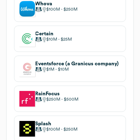
Whova
$100M
$250M
Certain
$10M
$25M
Eventsforce (a Granicus company)
$1M
$10M
RainFocus
$250M
$500M
Splash
$100M
$250M