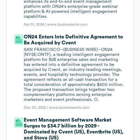
enhances its end-to-end event management
platform with ON24's enterprise-grade webinar
platform & AI-powered intelligent engagement
capabilities.
Apr 01, 2026 |
www.businesswire.com
ON24 Enters Into Definitive Agreement to
Be Acquired by Cvent
SAN FRANCISCO--(BUSINESS WIRE)--ON24
(NYSE:ONTF), a leading intelligent engagement
platform for B2B enterprise sales and marketing
has entered into a definitive agreement to be
acquired by Cvent, an industry-leading meetings,
events, and hospitality technology provider. The
agreement reflects an all-cash transaction for a
total consideration of approximately $400 million.
The proposed transaction brings together two
complementary platforms serving enterprise
marketers and event professionals. O.
Dec 30, 2025 |
www.businesswire.com
Event Management Software Market
Surges to $34.7 billion by 2029 -
Dominated by Cvent (US), Eventbrite (US),
and Stova (US)