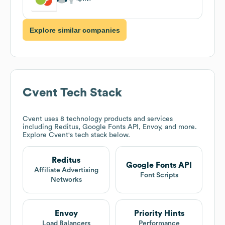
Explore similar companies
Cvent
Tech Stack
Cvent
uses 8 technology products and services
including Reditus, Google Fonts API, Envoy, and more.
Explore
Cvent
's tech stack below.
Reditus
Google Fonts API
Affiliate Advertising
Font Scripts
Networks
Envoy
Priority Hints
Load Balancers
Performance