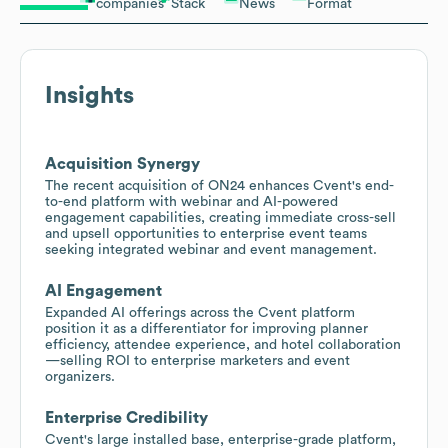
companies
Stack
News
Format
Insights
Acquisition Synergy
The recent acquisition of ON24 enhances Cvent's end-
to-end platform with webinar and AI-powered
engagement capabilities, creating immediate cross-sell
and upsell opportunities to enterprise event teams
seeking integrated webinar and event management.
AI Engagement
Expanded AI offerings across the Cvent platform
position it as a differentiator for improving planner
efficiency, attendee experience, and hotel collaboration
—selling ROI to enterprise marketers and event
organizers.
Enterprise Credibility
Cvent's large installed base, enterprise-grade platform,