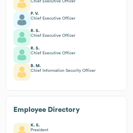
Chief Executive Officer
P. V.
Chief Executive Officer
R. S.
Chief Executive Officer
R. S.
Chief Executive Officer
B. M.
Chief Information Security Officer
Employee Directory
K. S.
President