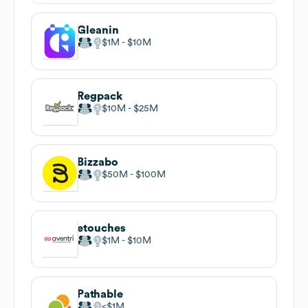
Gleanin
$1M
$10M
Regpack
$10M
$25M
Bizzabo
$50M
$100M
etouches
$1M
$10M
Pathable
$1M