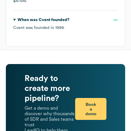
$475M
.
When was
Cvent
founded?
Cvent
was founded in
1999
.
Ready to
create more
pipeline?
Book
Get a demo and
a
demo
discover why thousands
of SDR and Sales teams
trust
LeadIQ to help them