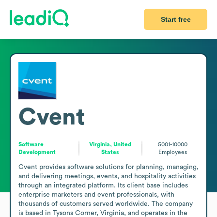
Start free
Cvent
Software
Virginia, United
5001-10000
Development
States
Employees
Cvent provides software solutions for planning, managing, 
and delivering meetings, events, and hospitality activities 
through an integrated platform. Its client base includes 
enterprise marketers and event professionals, with 
thousands of customers served worldwide. The company 
is based in Tysons Corner, Virginia, and operates in the 