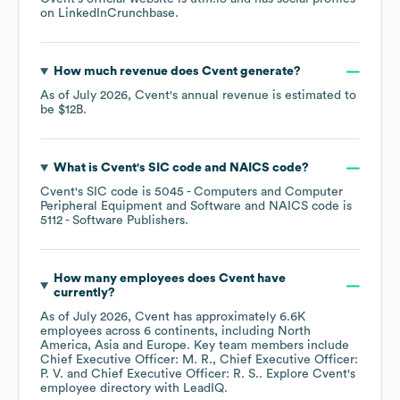
on
LinkedIn
Crunchbase
.
How much revenue does
Cvent
generate?
As of
July 2026
,
Cvent
's annual revenue is estimated to
be
$12B
.
What is
Cvent
's
SIC code
NAICS code
?
Cvent
's
SIC code is
5045
- Computers and Computer
Peripheral Equipment and Software
NAICS code is
5112
- Software Publishers
.
How many employees does
Cvent
have
currently?
As of
July 2026
,
Cvent
has approximately
6.6K
employees across
6 continents, including
North
America
Asia
Europe
. Key team members include
Chief Executive Officer: M. R.
Chief Executive Officer:
P. V.
Chief Executive Officer: R. S.
. Explore
Cvent
's
employee directory
with LeadIQ.