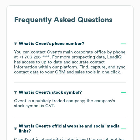
Frequently Asked Questions
What is
Cvent
's phone number?
You can contact
Cvent
's main corporate office by phone
at
+1-703-226-****
. For more prospecting data, LeadIQ
has access to up-to-date and accurate contact
information within our platform. Find, capture, and sync
contact data to your CRM and sales tools in one click.
What is
Cvent
's stock symbol?
Cvent
is a publicly traded company; the company's
stock symbol is
CVT
.
What is
Cvent
's official website and social media
links?
Cvent
's official website is
utm.io
and has social profiles