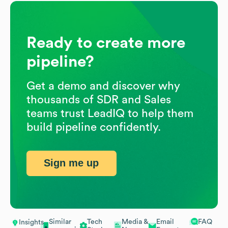
Ready to create more
pipeline?
Get a demo and discover why
thousands of SDR and Sales
teams trust LeadIQ to help them
build pipeline confidently.
Sign me up
Similar
Tech
Media &
Email
FAQ
Insights