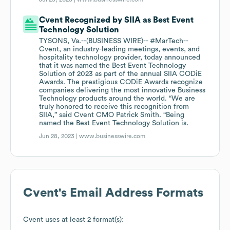
Cvent Recognized by SIIA as Best Event
Technology Solution
TYSONS, Va.--(BUSINESS WIRE)-- #MarTech--
Cvent, an industry-leading meetings, events, and
hospitality technology provider, today announced
that it was named the Best Event Technology
Solution of 2023 as part of the annual SIIA CODiE
Awards. The prestigious CODiE Awards recognize
companies delivering the most innovative Business
Technology products around the world. “We are
truly honored to receive this recognition from
SIIA,” said Cvent CMO Patrick Smith. “Being
named the Best Event Technology Solution is.
Jun 28, 2023 |
www.businesswire.com
Cvent
's Email Address Formats
Cvent
uses at least 2 format(s):